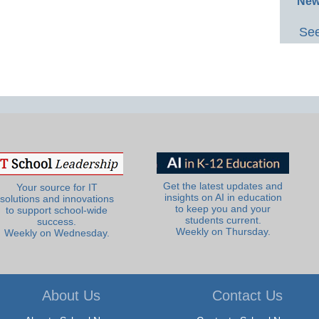
New
See
Get the latest updates and
Your source for IT
insights on AI in education
solutions and innovations
to keep you and your
to support school-wide
students current.
success.
Weekly on Thursday.
Weekly on Wednesday.
About Us
Contact Us