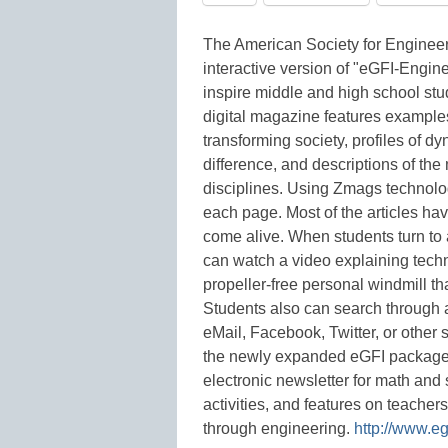
The American Society for Engineer
interactive version of "eGFI-Engine
inspire middle and high school st
digital magazine features examples
transforming society, profiles of
difference, and descriptions of th
disciplines. Using Zmags technology
each page. Most of the articles h
come alive. When students turn to a
can watch a video explaining techn
propeller-free personal windmill t
Students also can search through a
eMail, Facebook, Twitter, or other
the newly expanded eGFI package 
electronic newsletter for math and 
activities, and features on teacher
through engineering.
http://www.eg