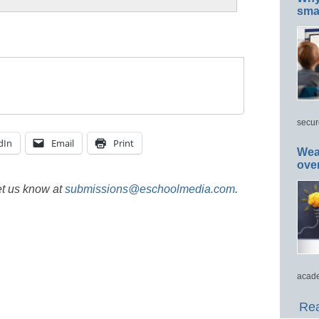
smar
secur
dIn
Email
Print
Wea
ove
et us know at
submissions@eschoolmedia.com
.
acade
Rea