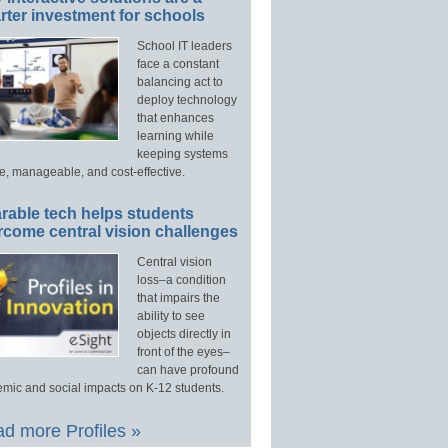
ter investment for schools
School IT leaders
face a constant
balancing act to
deploy technology
that enhances
learning while
keeping systems
e, manageable, and cost-effective.
rable tech helps students
rcome central vision challenges
Central vision
loss–a condition
that impairs the
ability to see
objects directly in
front of the eyes–
can have profound
mic and social impacts on K-12 students.
d more Profiles »