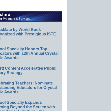
ssMate by World Book
ognized with Prestigious ISTE
l
ool Specialty Honors Top
ators with 12th Annual Crystal
le Awards
ett Content Accelerates Public
ary Strategy
ebrating Teachers: Nominate
standing Educators for Crystal
le Awards
ool Specialty Expands
rning Beyond the Screen with