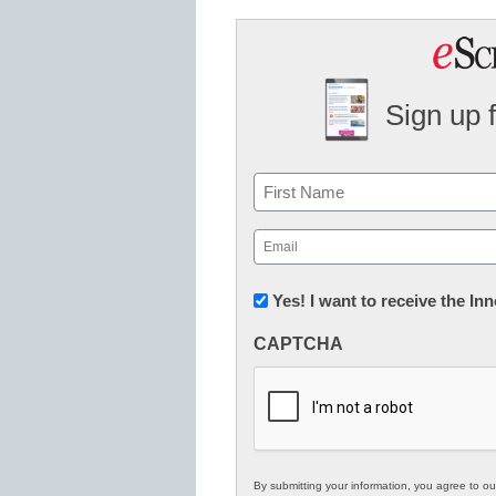
Sign up 
Name
First
Email
(Required)
Newsletter:
Yes! I want to receive the I
Innovations
CAPTCHA
in
K12
Education
By submitting your information, you agree to o