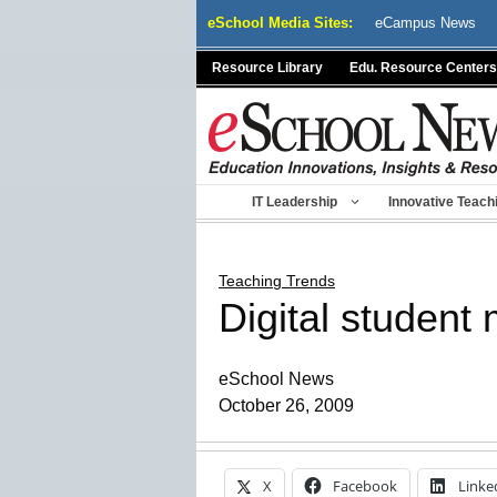
Skip
eSchool Media Sites:
eCampus News
to
content
Resource Library
Edu. Resource Centers
IT Leadership
Innovative Teach
Teaching Trends
Digital student
eSchool News
October 26, 2009
X
Facebook
Linke