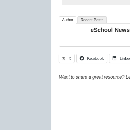
Author
Recent Posts
eSchool News
X
Facebook
Linke
Want to share a great resource? L