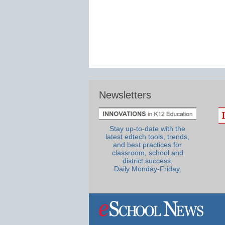
Newsletters
Stay up-to-date with the
latest edtech tools, trends,
and best practices for
classroom, school and
district success.
Daily Monday-Friday.