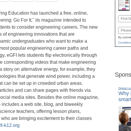
ing Education has launched a free, online,
Name
ering: Go For It," its magazine intended to
First
udents to consider engineering careers. The new
Email
 of engineering innovations that are
By submit
 dynamic undergraduates who want to make a
Condition
e most popular engineering career paths and
, eGFI lets students flip electronically through
ave corresponding videos that make engineering
 story on alternative energy, for example, they
Spons
ologies that generate wind power, including a
hat can be set up in crowded urban areas.
Digital L
rticles and can share pages with friends via
Why i
 social media sites. Besides the online magazine,
smart
includes a web site, blog, and biweekly
science teachers, offering lesson plans,
s who are bringing excitement to their classes
fi-k12.org