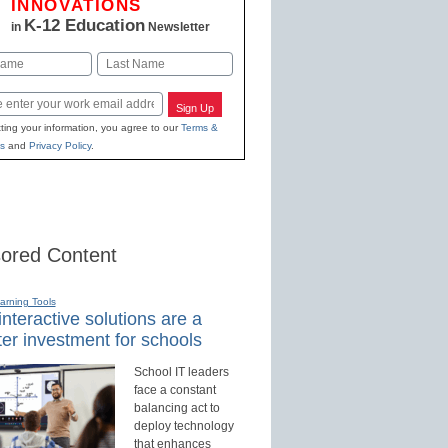
INNOVATIONS
K-12 Education
in
Newsletter
Last
Sign Up
ting your information, you agree to our
Terms &
s
and
Privacy Policy
.
ored Content
earning Tools
nteractive solutions are a
er investment for schools
School IT leaders
face a constant
balancing act to
deploy technology
that enhances