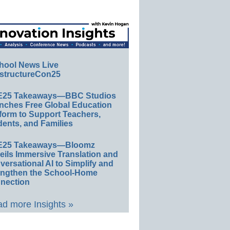
hool News Live
structureCon25
E25 Takeaways—BBC Studios
nches Free Global Education
form to Support Teachers,
ents, and Families
E25 Takeaways—Bloomz
eils Immersive Translation and
ersational AI to Simplify and
engthen the School-Home
nection
d more Insights »