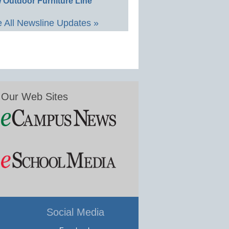
 Outdoor Furniture Line
 All Newsline Updates »
Our Web Sites
Social Media