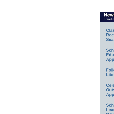
Cla
Rec
Sea
Sch
Educ
App
Foll
Libr
Cel
Out
App
Sch
Lea