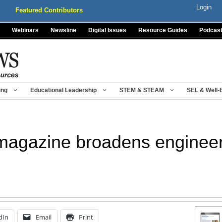
Login
Featured Contributors
Webinars
Newsline
Digital Issues
Resource Guides
Podcas
ing
Educational Leadership
STEM & STEAM
SEL & Well-
 magazine broadens engineer
dIn
Email
Print