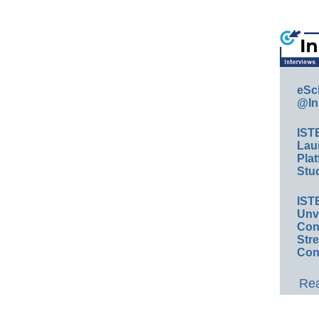
eSc
@In
IST
Lau
Plat
Stud
IST
Unv
Conv
Str
Con
Rea