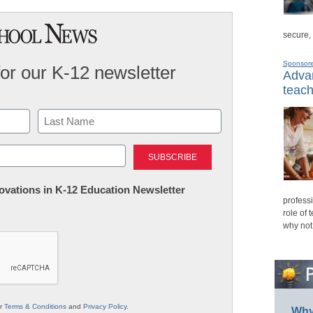
secure,
Sponsor
for our K-12 newsletter
Advan
teach
Last
nnovations in K-12 Education Newsletter
professi
role of 
why not
ur
Terms & Conditions
and
Privacy Policy
.
Why 