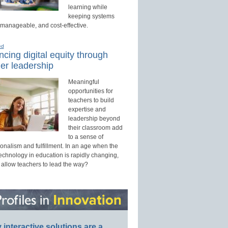
learning while
keeping systems
 manageable, and cost-effective.
ed
cing digital equity through
er leadership
Meaningful
opportunities for
teachers to build
expertise and
leadership beyond
their classroom add
to a sense of
onalism and fulfillment. In an age when the
technology in education is rapidly changing,
 allow teachers to lead the way?
interactive solutions are a