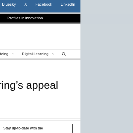
Bluesky
X
Facebook
LinkedIn
t
Profiles In Innovation
Being
Digital Learning
ing’s appeal
Stay up-to-date with the