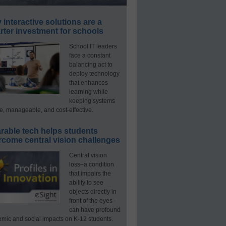
interactive solutions are a
ter investment for schools
School IT leaders
face a constant
balancing act to
deploy technology
that enhances
learning while
keeping systems
e, manageable, and cost-effective.
rable tech helps students
rcome central vision challenges
Central vision
loss–a condition
that impairs the
ability to see
objects directly in
front of the eyes–
can have profound
mic and social impacts on K-12 students.