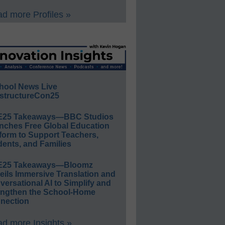
d more Profiles »
hool News Live
structureCon25
E25 Takeaways—BBC Studios
nches Free Global Education
form to Support Teachers,
ents, and Families
E25 Takeaways—Bloomz
eils Immersive Translation and
ersational AI to Simplify and
engthen the School-Home
nection
d more Insights »