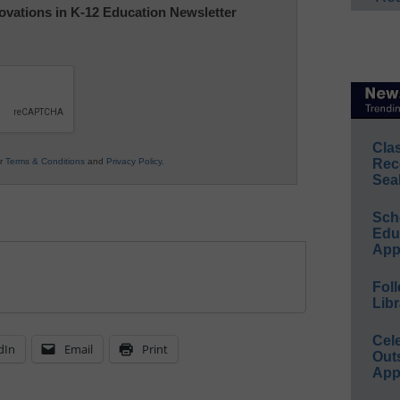
nnovations in K-12 Education Newsletter
Cla
ur
Terms & Conditions
and
Privacy Policy
.
Rec
Sea
Sch
Educ
App
Foll
Libr
Cel
dIn
Email
Print
Out
App