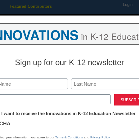
Login
Featured Contributors
Webinars
Newsline
Digital Issues
Resource Guides
Podcas
NNOVATIONS
in K-12 Educat
ing
Educational Leadership
STEM & STEAM
SEL & Well-
Sign up for our K-12 newsletter
n by NYC iSchool as its Vi
Last
ed)
tter:
 I want to receive the Innovations in K-12 Education Newsletter
ations
CHA
tion
ing your information, you agree to our
Terms & Conditions
and
Privacy Policy
.