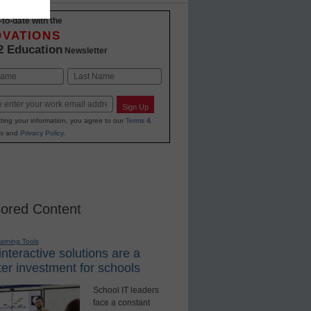
-to-date with the
OVATIONS
2 Education
Newsletter
Last
Sign Up
ting your information, you agree to our
Terms &
s
and
Privacy Policy
.
ored Content
earning Tools
nteractive solutions are a
er investment for schools
School IT leaders
face a constant