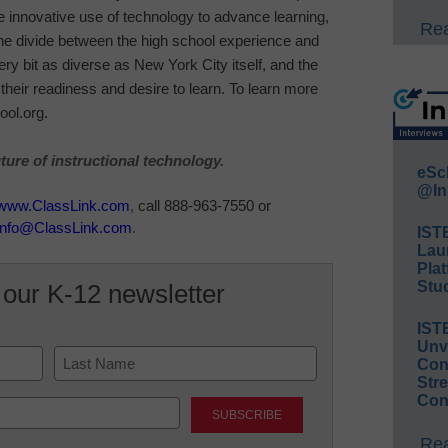
e innovative use of technology to advance learning,
Rea
he divide between the high school experience and
ery bit as diverse as New York City itself, and the
heir readiness and desire to learn. To learn more
ool.org.
ure of instructional technology.
eSc
@In
www.ClassLink.com
,
call 888-963-7550 or
info@ClassLink.com
.
IST
Lau
Plat
Stud
 our K-12 newsletter
IST
Unv
Conv
Str
Last
Con
Rea