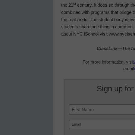
st
the 21
century. It does so through th
combined with programs that bridge t
the real world. The student body is ev
students share one thing in common- t
about NYC iSchool visit www.nycisch
ClassLink—The fut
For more information, visit
email
Sign up for
Name
First
Email
(Required)