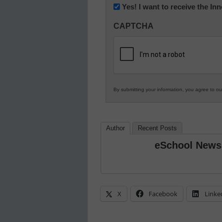
Newsletter:
Yes! I want to receive the I
Innovations
CAPTCHA
in
K12
Education
By submitting your information, you agree to o
Author
Recent Posts
eSchool News
X
Facebook
Linke