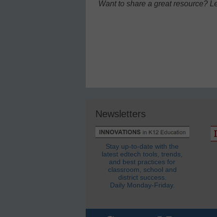
Want to share a great resource? L
Newsletters
Stay up-to-date with the
latest edtech tools, trends,
and best practices for
classroom, school and
district success.
Daily Monday-Friday.