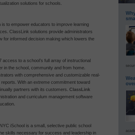
ualization solutions for schools.
Why 
smar
 is to empower educators to improve learning
ces. ClassLink solutions provide administrators
ow for informed decision making which lowers the
7 access to a school’s full array of instructional
secur
r in the school, community and from home.
strators with comprehensive and customizable real-
Wea
on reports. With an extreme commitment toward
ove
inually partners with its customers.
ClassLink
inistration and curriculum management software
ucation.
YC iSchool is a small, selective public school
acade
the skills necessary for success and leadership in