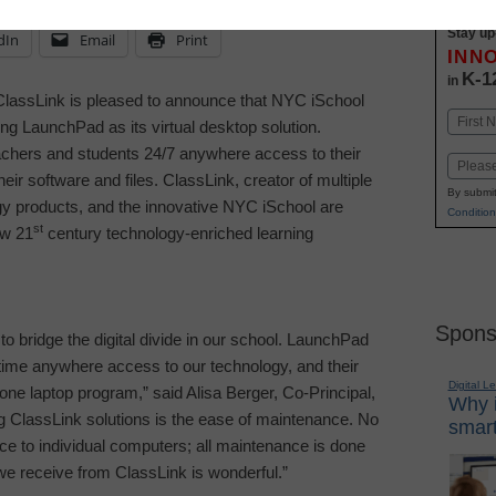
Stay up
dIn
Email
Print
INN
K-1
in
assLink is pleased to announce that
NYC iSchool
Name
g LaunchPad as its virtual desktop solution.
First
hers and students 24/7 anywhere access to their
Email
heir software and files. ClassLink, creator of multiple
By submit
gy products, and the innovative NYC iSchool are
Condition
st
ew 21
century technology-enriched learning
Spons
o bridge the digital divide in our school. LaunchPad
time anywhere access to our technology, and their
Digital L
one laptop program,” said Alisa Berger, Co-Principal,
Why i
ing ClassLink solutions is the ease of maintenance. No
smart
ce to individual computers; all maintenance is done
 we receive from ClassLink is wonderful.”