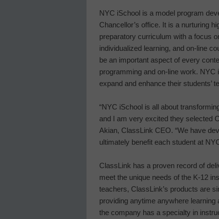
NYC iSchool is a model program devel
Chancellor’s office. It is a nurturing 
preparatory curriculum with a focus on
individualized learning, and on-line c
be an important aspect of every conten
programming and on-line work. NYC i
expand and enhance their students’ t
“NYC iSchool is all about transformin
and I am very excited they selected Cl
Akian, ClassLink CEO. “We have devel
ultimately benefit each student at NY
ClassLink has a proven record of deli
meet the unique needs of the K-12 ins
teachers, ClassLink’s products are si
providing anytime anywhere learning a
the company has a specialty in instr