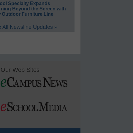
ool Specialty Expands
rning Beyond the Screen with
 Outdoor Furniture Line
 All Newsline Updates »
Our Web Sites