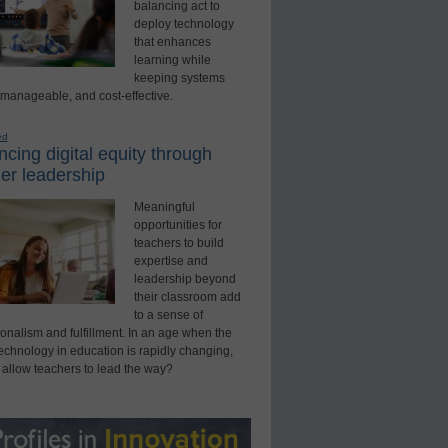
balancing act to
deploy technology
that enhances
learning while
keeping systems
 manageable, and cost-effective.
ed
cing digital equity through
er leadership
Meaningful
opportunities for
teachers to build
expertise and
leadership beyond
their classroom add
to a sense of
onalism and fulfillment. In an age when the
technology in education is rapidly changing,
 allow teachers to lead the way?