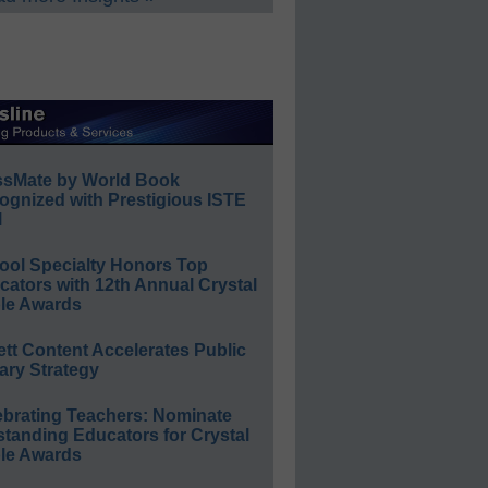
ssMate by World Book
ognized with Prestigious ISTE
l
ool Specialty Honors Top
ators with 12th Annual Crystal
le Awards
ett Content Accelerates Public
ary Strategy
ebrating Teachers: Nominate
standing Educators for Crystal
le Awards