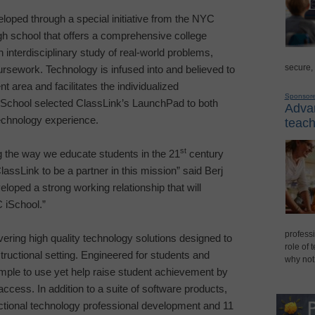
oped through a special initiative from the NYC
high school that offers a comprehensive college
 interdisciplinary study of real-world problems,
secure,
oursework. Technology is infused into and believed to
t area and facilitates the individualized
Sponsor
School selected ClassLink’s LaunchPad to both
Advan
echnology experience.
teach
st
g the way we educate students in the 21
century
assLink to be a partner in this mission” said Berj
oped a strong working relationship that will
C iSchool.”
professi
vering high quality technology solutions designed to
role of 
tructional setting. Engineered for students and
why not
mple to use yet help raise student achievement by
ccess. In addition to a suite of software products,
uctional technology professional development and 11