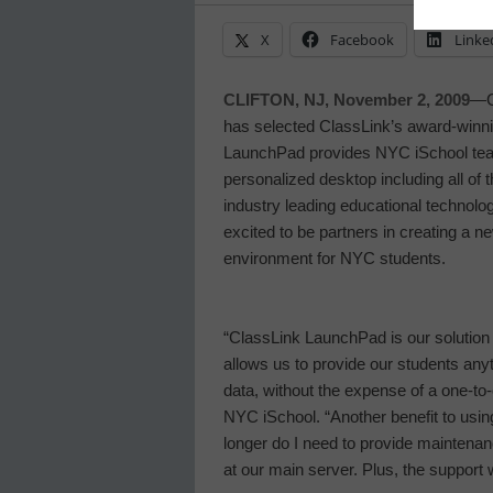
X
Facebook
Linke
CLIFTON, NJ, November 2, 2009
—Cl
has selected ClassLink’s award-winnin
LaunchPad provides NYC iSchool teac
personalized desktop including all of t
industry leading educational technolo
excited to be partners in creating a n
environment for NYC students.
“ClassLink LaunchPad is our solution t
allows us to provide our students any
data, without the expense of a one-to-
NYC iSchool
. “Another benefit to us
longer do I need to provide maintenan
at our main server. Plus, the support