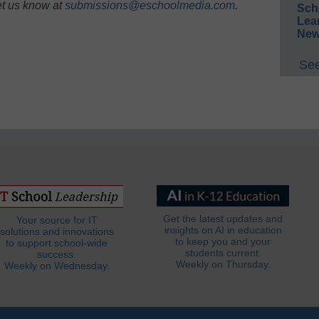
et us know at
submissions@eschoolmedia.com
.
Sch
Lea
New
See
Get the latest updates and
Your source for IT
insights on AI in education
solutions and innovations
to keep you and your
to support school-wide
students current.
success.
Weekly on Thursday.
Weekly on Wednesday.