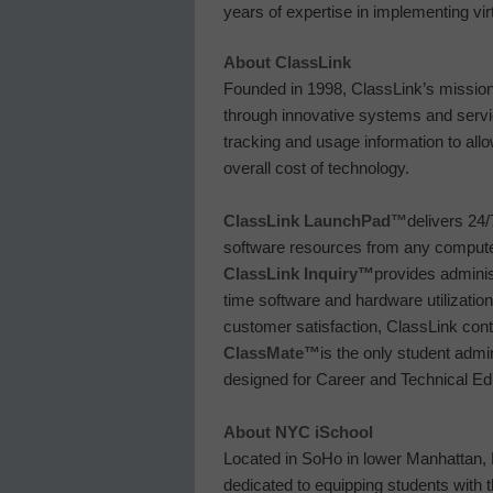
years of expertise in implementing virt
About ClassLink
Founded in 1998, ClassLink’s mission
through innovative systems and servi
tracking and usage information to all
overall cost of technology.
ClassLink LaunchPad™
delivers 24/
software resources from any compute
ClassLink Inquiry
™
provides admini
time software and hardware utilizati
customer satisfaction, ClassLink cont
ClassMate
™
is the only student adm
designed for Career and Technical Ed
About NYC iSchool
Located in SoHo in lower Manhattan, N
dedicated to equipping students with 