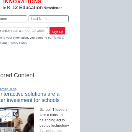
INNOVATIONS
K-12 Education
in
Newsletter
Last
Sign Up
ting your information, you agree to our
Terms &
s
and
Privacy Policy
.
ored Content
earning Tools
nteractive solutions are a
er investment for schools
School IT leaders
face a constant
balancing act to
deploy technology
that enhances