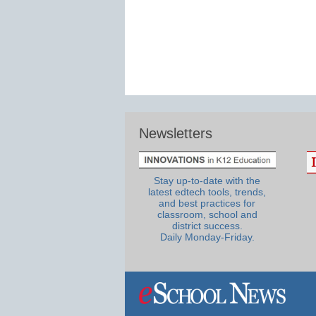
Newsletters
Stay up-to-date with the
latest edtech tools, trends,
and best practices for
classroom, school and
district success.
Daily Monday-Friday.