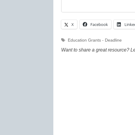
X
Facebook
Linke
Tags
Education Grants - Deadline
Want to share a great resource? L