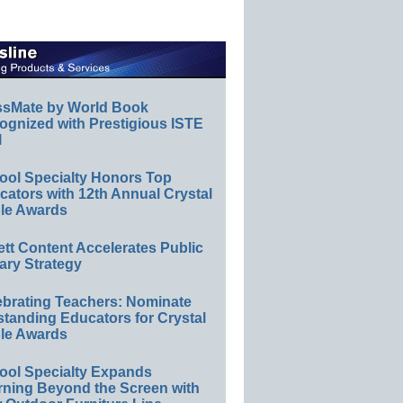
ssMate by World Book
ognized with Prestigious ISTE
l
ool Specialty Honors Top
ators with 12th Annual Crystal
le Awards
ett Content Accelerates Public
ary Strategy
ebrating Teachers: Nominate
standing Educators for Crystal
le Awards
ool Specialty Expands
rning Beyond the Screen with