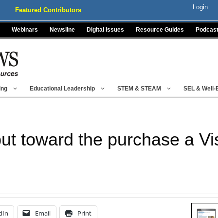
Login
Featured Contributors
Webinars
Newsline
Digital Issues
Resource Guides
Podcas
ing
Educational Leadership
STEM & STEAM
SEL & Well-
put toward the purchase a Vi
dIn
Email
Print