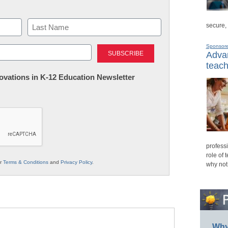
secure,
Last
Sponsor
Advan
teach
nnovations in K-12 Education Newsletter
professi
role of 
ur
Terms & Conditions
and
Privacy Policy
.
why not
Why 