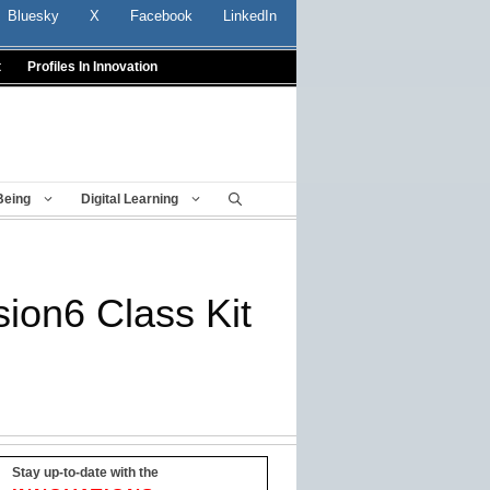
Bluesky
X
Facebook
LinkedIn
t
Profiles In Innovation
Being
Digital Learning
sion6 Class Kit
Stay up-to-date with the