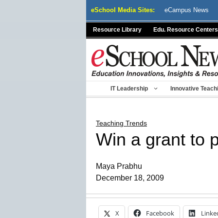
Skip
eSchool Media Sites:
eCampus News
to
content
Resource Library
Edu. Resource Centers
IT Leadership
Innovative Teach
Teaching Trends
Win a grant to 
Maya Prabhu
December 18, 2009
X
Facebook
Linke