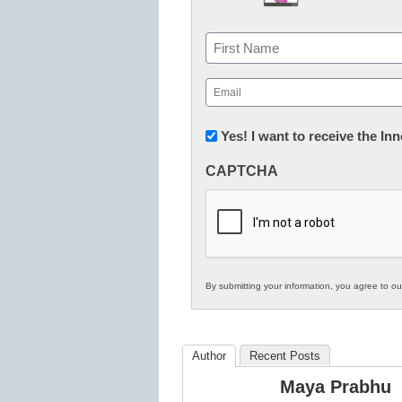
Name
First
Email
(Required)
Newsletter:
Yes! I want to receive the I
Innovations
CAPTCHA
in
K12
Education
By submitting your information, you agree to o
Author
Recent Posts
Maya Prabhu