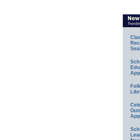
Cla
Rec
Sea
Sch
Educ
App
Foll
Libr
Cel
Out
App
Sch
Lea