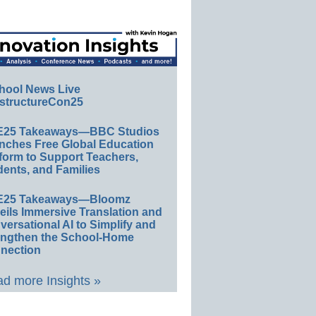
hool News Live
structureCon25
E25 Takeaways—BBC Studios
nches Free Global Education
form to Support Teachers,
ents, and Families
E25 Takeaways—Bloomz
eils Immersive Translation and
ersational AI to Simplify and
engthen the School-Home
nection
d more Insights »