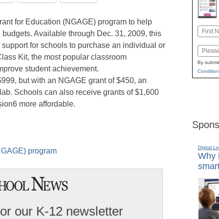
rant for Education (NGAGE) program to help
Name
g budgets. Available through Dec. 31, 2009, this
First
 support for schools to purchase an individual or
Email
Class Kit, the most popular classroom
By submit
mprove student achievement.
Condition
 $999, but with an NGAGE grant of $450, an
lab. Schools can also receive grants of $1,600
sion6 more affordable.
Spons
Digital L
 (NGAGE) program
Why i
smart
for our K-12 newsletter