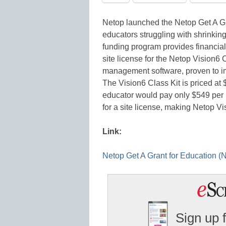
Netop launched the Netop Get A G
educators struggling with shrinkin
funding program provides financial
site license for the Netop Vision6 
management software, proven to i
The Vision6 Class Kit is priced at
educator would pay only $549 per 
for a site license, making Netop Vi
Link:
Netop Get A Grant for Education
Sign up 