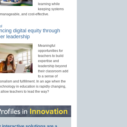
learning while
keeping systems
 manageable, and cost-effective.
ed
cing digital equity through
er leadership
Meaningful
opportunities for
teachers to build
expertise and
leadership beyond
their classroom add
to a sense of
onalism and fulfillment. In an age when the
technology in education is rapidly changing,
 allow teachers to lead the way?
interactive solutions are a