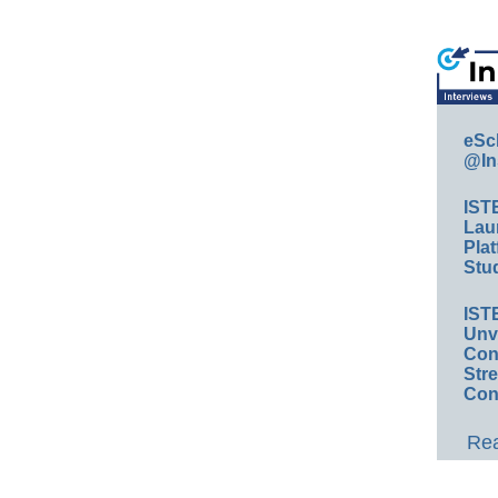
eSc
@In
IST
Lau
Plat
Stud
IST
Unv
Conv
Str
Con
Rea