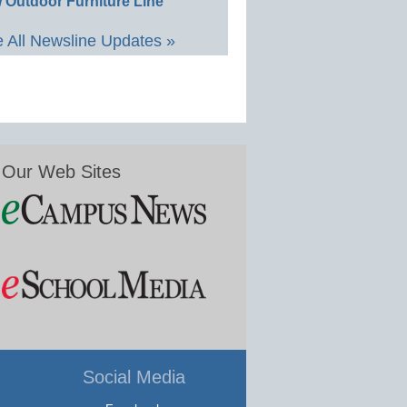
 Outdoor Furniture Line
 All Newsline Updates »
Our Web Sites
Social Media