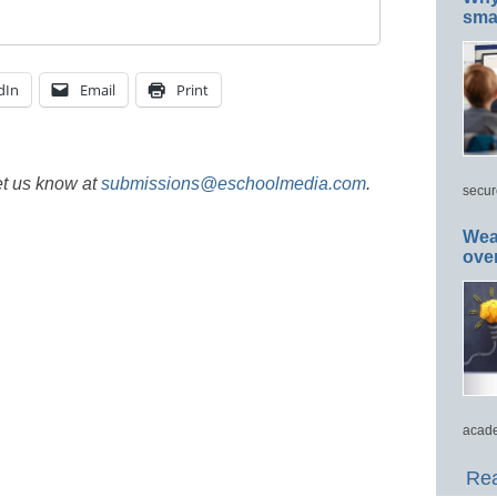
smar
dIn
Email
Print
et us know at
submissions@eschoolmedia.com
.
secur
Wea
ove
acade
Rea