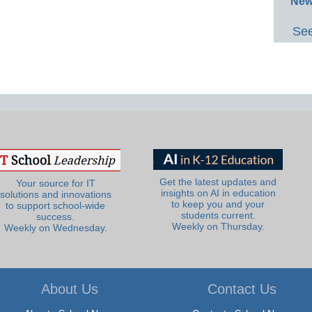
New
See
Get the latest updates and
Your source for IT
insights on AI in education
solutions and innovations
to keep you and your
to support school-wide
students current.
success.
Weekly on Thursday.
Weekly on Wednesday.
About Us
Contact Us