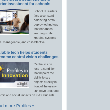
ter investment for schools
School IT leaders
face a constant
balancing act to
deploy technology
that enhances
learning while
keeping systems
e, manageable, and cost-effective.
rable tech helps students
rcome central vision challenges
Central vision
loss–a condition
that impairs the
ability to see
objects directly in
front of the eyes–
can have profound
mic and social impacts on K-12 students.
d more Profiles »