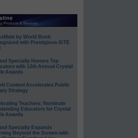
ssMate by World Book
ognized with Prestigious ISTE
l
ool Specialty Honors Top
ators with 12th Annual Crystal
le Awards
ett Content Accelerates Public
ary Strategy
ebrating Teachers: Nominate
standing Educators for Crystal
le Awards
ool Specialty Expands
rning Beyond the Screen with