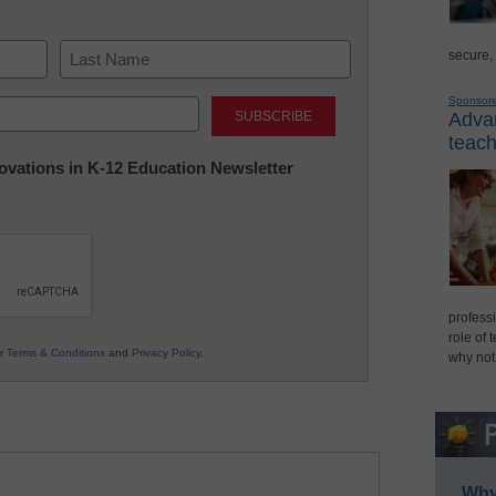
secure,
Last
Sponsor
Advan
teach
nnovations in K-12 Education Newsletter
professi
role of 
ur
Terms & Conditions
and
Privacy Policy
.
why not
Why 