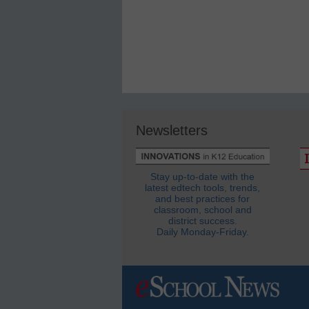
Newsletters
Stay up-to-date with the
latest edtech tools, trends,
and best practices for
classroom, school and
district success.
Daily Monday-Friday.