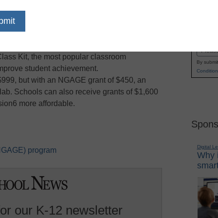
rant for Education (NGAGE) program to help
Name
g budgets. Available through Dec. 31, 2009, this
First
 support for schools to purchase an individual or
Email
Class Kit, the most popular classroom
By submit
mprove student achievement.
Condition
 $999, but with an NGAGE grant of $450, an
lab. Schools can also receive grants of $1,600
sion6 more affordable.
Spons
Digital L
 (NGAGE) program
Why i
smart
for our K-12 newsletter