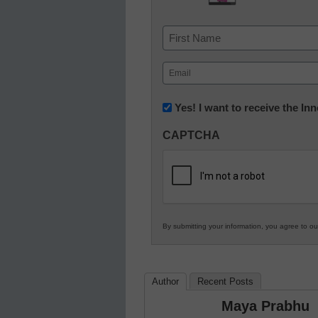
Name
First
Email
(Required)
Newsletter:
Yes! I want to receive the I
Innovations
CAPTCHA
in
K12
Education
By submitting your information, you agree to o
Author
Recent Posts
Maya Prabhu