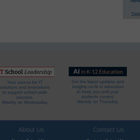
New
See
Get the latest updates and
Your source for IT
insights on AI in education
solutions and innovations
to keep you and your
to support school-wide
students current.
success.
Weekly on Thursday.
Weekly on Wednesday.
About Us
Contact Us