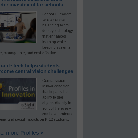
ter investment for schools
School IT leaders
face a constant
balancing act to
deploy technology
that enhances
learning while
keeping systems
e, manageable, and cost-effective.
rable tech helps students
rcome central vision challenges
Central vision
loss–a condition
that impairs the
ability to see
objects directly in
front of the eyes–
can have profound
mic and social impacts on K-12 students.
d more Profiles »