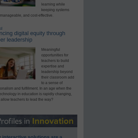
learning while
keeping systems
 manageable, and cost-effective.
ed
cing digital equity through
er leadership
Meaningful
opportunities for
teachers to build
expertise and
leadership beyond
their classroom add
to a sense of
onalism and fulfillment. In an age when the
technology in education is rapidly changing,
 allow teachers to lead the way?
interactive solutions are a