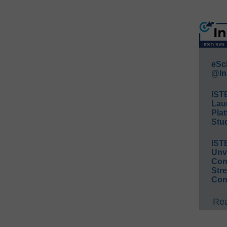
eSc
@In
IST
Lau
Plat
Stud
IST
Unv
Conv
Str
Con
Rea