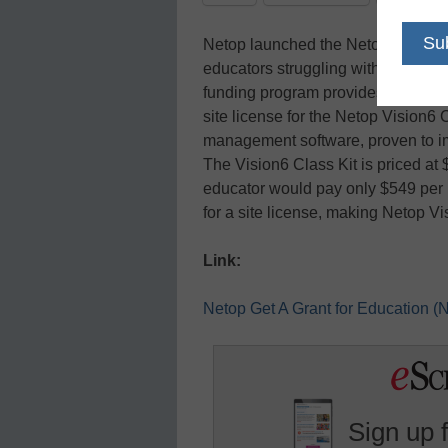
Netop launched the Netop Get A G
educators struggling with shrinkin
funding program provides financial
site license for the Netop Vision6 
management software, proven to i
The Vision6 Class Kit is priced at
educator would pay only $549 per 
for a site license, making Netop Vi
Link:
Netop Get A Grant for Education
Sign up 