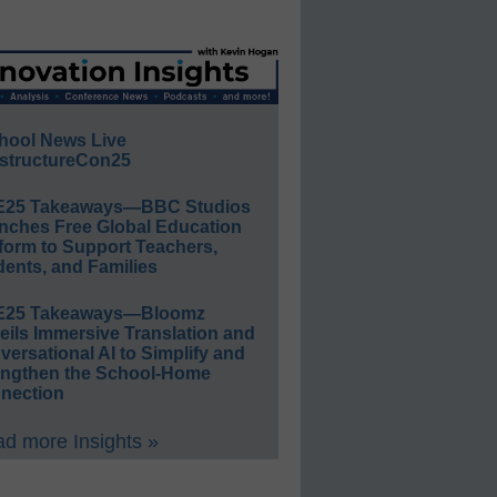
hool News Live
structureCon25
E25 Takeaways—BBC Studios
nches Free Global Education
form to Support Teachers,
ents, and Families
E25 Takeaways—Bloomz
eils Immersive Translation and
ersational AI to Simplify and
engthen the School-Home
nection
d more Insights »