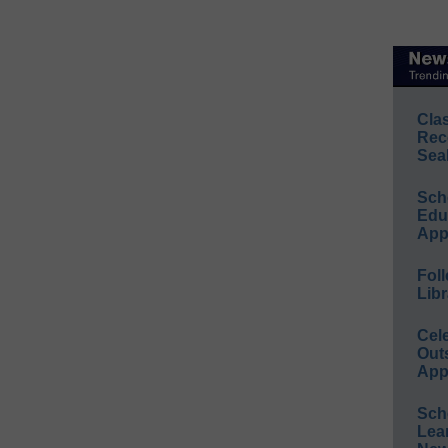
Cla
Rec
Sea
Sch
Educ
App
Foll
Libr
Cel
Out
App
Sch
Lea