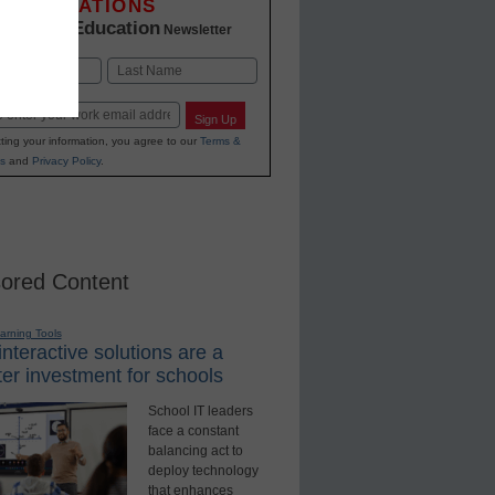
INNOVATIONS
K-12 Education
in
Newsletter
Last
Sign Up
ting your information, you agree to our
Terms &
s
and
Privacy Policy
.
ored Content
earning Tools
nteractive solutions are a
er investment for schools
School IT leaders
face a constant
balancing act to
deploy technology
that enhances