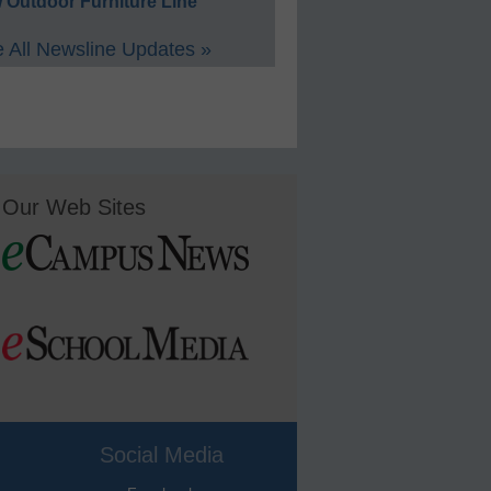
 Outdoor Furniture Line
 All Newsline Updates »
Our Web Sites
Social Media