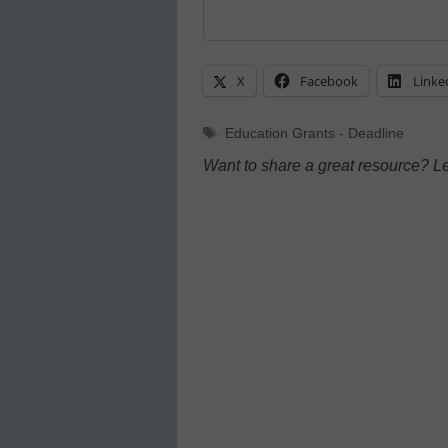
X
Facebook
Linke
Tags
Education Grants - Deadline
Want to share a great resource? L