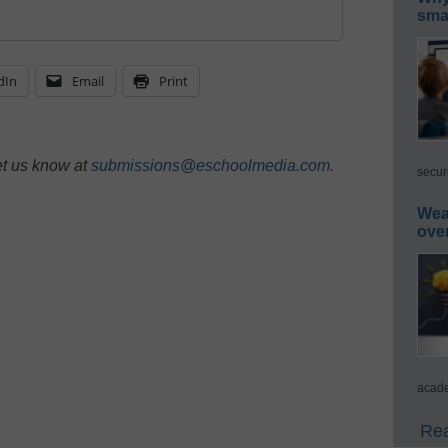
smar
dIn
Email
Print
et us know at
submissions@eschoolmedia.com
.
secur
Wea
ove
acade
Rea