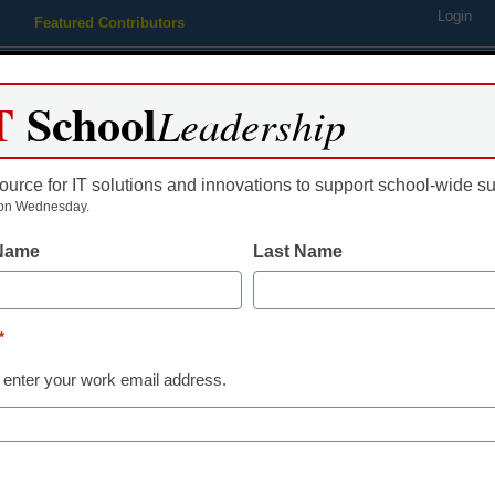
Login
Featured Contributors
Webinars
Newsline
Digital Issues
Resource Guides
Podcas
T
School
Leadership
ource for IT solutions and innovations to support school-wide s
ing
Educational Leadership
STEM & STEAM
SEL & Well-
on Wednesday.
 Name
Last Name
put toward the purchase a Vi
*
 enter your work email address.
dIn
Email
Print