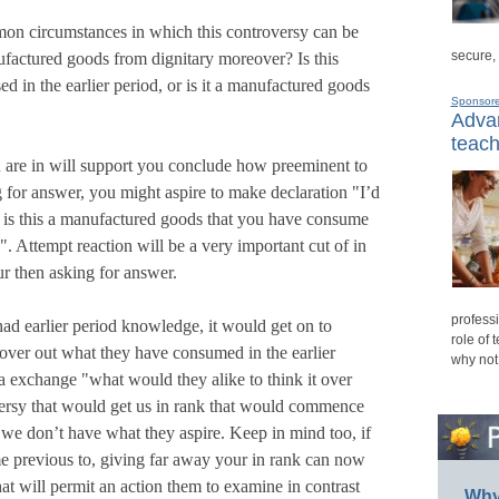
on circumstances in which this controversy can be
secure,
ufactured goods from dignitary moreover? Is this
 in the earlier period, or is it a manufactured goods
Sponsor
Advan
teach
are in will support you conclude how preeminent to
g for answer, you might aspire to make declaration "I’d
, is this a manufactured goods that you have consume
". Attempt reaction will be a very important cut of in
r then asking for answer.
professi
ad earlier period knowledge, it would get on to
role of 
cover out what they have consumed in the earlier
why not
o a exchange "what would they alike to think it over
rsy that would get us in rank that would commence
t we don’t have what they aspire. Keep in mind too, if
e previous to, giving far away your in rank can now
at will permit an action them to examine in contrast
Why 