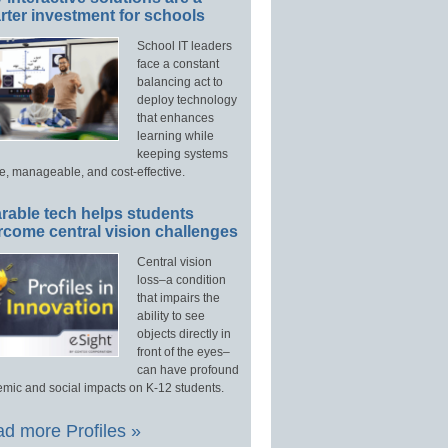
ter investment for schools
School IT leaders
face a constant
balancing act to
deploy technology
that enhances
learning while
keeping systems
e, manageable, and cost-effective.
rable tech helps students
rcome central vision challenges
Central vision
loss–a condition
that impairs the
ability to see
objects directly in
front of the eyes–
can have profound
mic and social impacts on K-12 students.
d more Profiles »