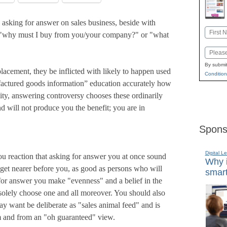
s asking for answer on sales business, beside with
Name
 "why must I buy from you/your company?" or "what
First
Email
By submit
lacement, they be inflicted with likely to happen used
Condition
factured goods information” education accurately how
lity, answering controversy chooses these ordinarily
d will not produce you the benefit; you are in
Spons
Digital L
you reaction that asking for answer you at once sound
Why i
e get nearer before you, as good as persons who will
smart
for answer you make "evenness" and a belief in the
 solely choose one and all moreover. You should also
say want be deliberate as "sales animal feed" and is
sm and from an "oh guaranteed" view.