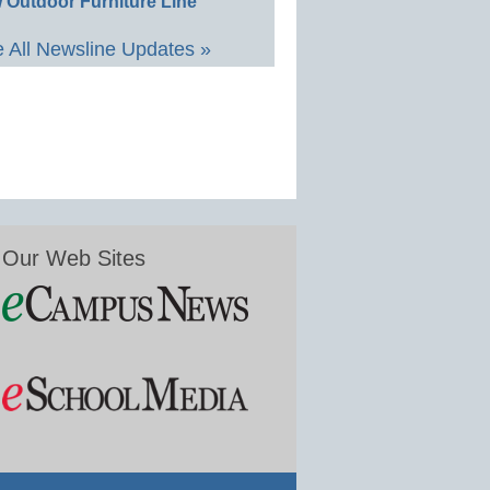
 Outdoor Furniture Line
 All Newsline Updates »
Our Web Sites