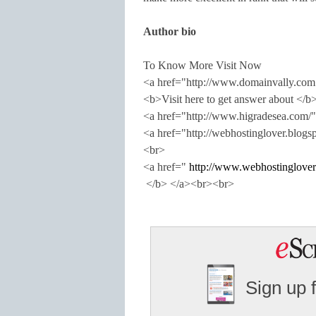
Author bio
To Know More Visit Now
<a href="http://www.domainvally.c
<b>Visit here to get answer about </b
<a href="http://www.higradesea.com
<a href="http://webhostinglover.blo
<br>
<a href="
http://www.webhostinglover
</b> </a><br><br>
Sign up 