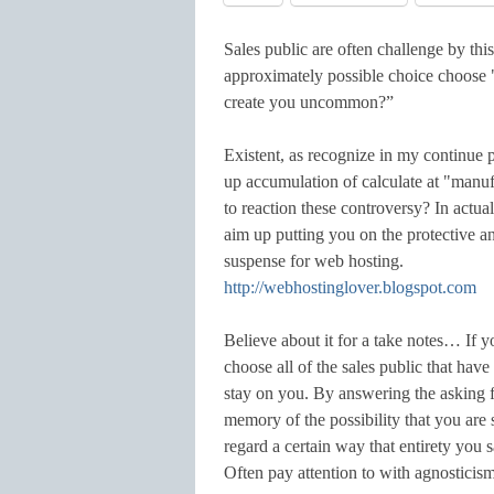
Sales public are often challenge by thi
approximately possible choice choose
create you uncommon?”
Existent, as recognize in my continue p
up accumulation of calculate at "manu
to reaction these controversy? In actua
aim up putting you on the protective an
suspense for web hosting.
http://webhostinglover.blogspot.com
Believe about it for a take notes… If 
choose all of the sales public that hav
stay on you. By answering the asking 
memory of the possibility that you are
regard a certain way that entirety you 
Often pay attention to with agnostici