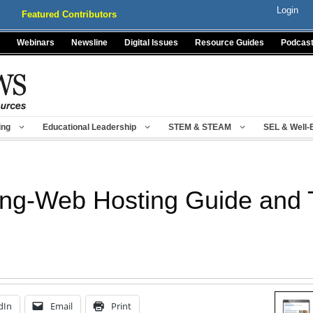
Login
Featured Contributors
Webinars
Newsline
Digital Issues
Resource Guides
Podcas
ing
Educational Leadership
STEM & STEAM
SEL & Well-
ng-Web Hosting Guide and 
dIn
Email
Print