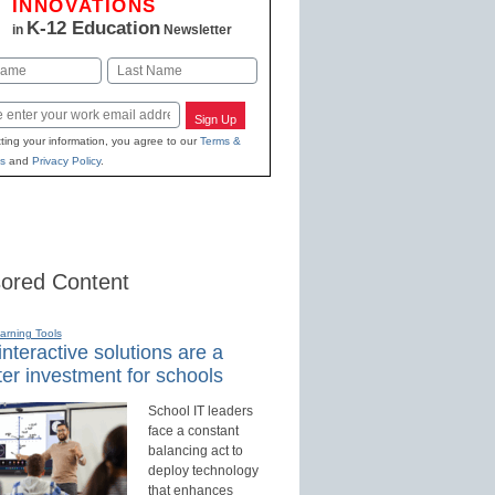
INNOVATIONS
K-12 Education
in
Newsletter
Last
Sign Up
ting your information, you agree to our
Terms &
s
and
Privacy Policy
.
ored Content
earning Tools
nteractive solutions are a
er investment for schools
School IT leaders
face a constant
balancing act to
deploy technology
that enhances