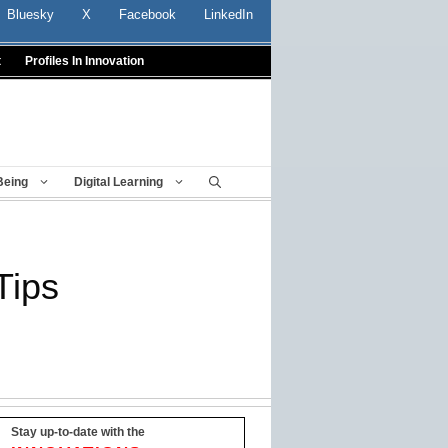
Bluesky
X
Facebook
LinkedIn
t
Profiles In Innovation
Being
Digital Learning
Tips
Stay up-to-date with the