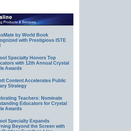
ssMate by World Book
ognized with Prestigious ISTE
l
ool Specialty Honors Top
ators with 12th Annual Crystal
le Awards
ett Content Accelerates Public
ary Strategy
ebrating Teachers: Nominate
standing Educators for Crystal
le Awards
ool Specialty Expands
rning Beyond the Screen with