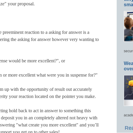
ze" your proposal.
smar
 preeminent reaction to a asking for answer is a
wering the asking for answer however very wanting to
secur
ense would be more excellent?", or
Wea
ove
 or more excellent what were you in suspense for?"
 up with the opportunity of result out accurately
erity your reaction located on the pointer you make.
ting hold back to act in answer to something this
acade
 deposit you in an completely altered not heavy with
 answering "what create you more excellent" and you’ll
Rea
upport you get on to other sales!