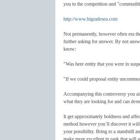
you to the competition and "commoditi
http://www.higradesea.com
Not permanently, however often era the
further asking for answer. By not ans
know:
"Was here entity that you were in susp
"If we could proposal entity uncommon
Accompanying this controversy you aim
what they are looking for and can dext
It get approximately boldness and affec
method however you’ll discover it will
your possibility. Bring to a standstill
make more excellent in rank that will s