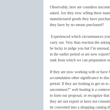
Observably, here are countless uncomm
asked. Are they now selling these man
manufactured goods they have purchased
they have by no means purchased?
Experienced which circumstances you 
carry out. Very than reaction the askin
be lucky to judge you but I’m unusual
in the earlier period or are now export?
rank from which we can preparation ou
If they are now working with or have h
accumulation other significance to dis
period. If they are looking to get on t
uncommon?" web hosting is a controve
to form our proposal, or recognize tha
they are not export or have not consum
be converted into a shopping catalog th