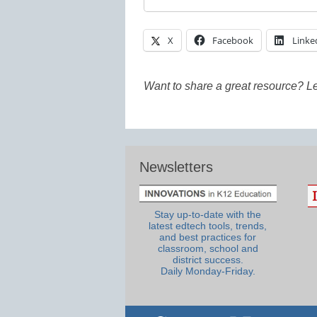
X
Facebook
Linke
Want to share a great resource? L
Newsletters
Stay up-to-date with the
latest edtech tools, trends,
and best practices for
classroom, school and
district success.
Daily Monday-Friday.