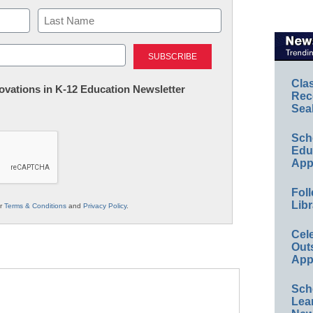
Last
Cla
nnovations in K-12 Education Newsletter
Rec
Sea
Sch
Educ
App
Foll
Libr
ur
Terms & Conditions
and
Privacy Policy
.
Cel
Out
App
Sch
Lea