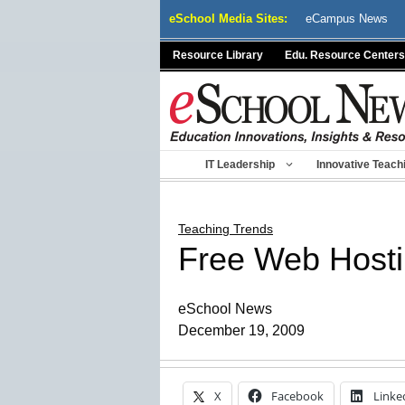
Skip
eSchool Media Sites:
eCampus News
to
content
Resource Library
Edu. Resource Centers
IT Leadership
Innovative Teach
Teaching Trends
Free Web Hosti
eSchool News
December 19, 2009
X
Facebook
Linke