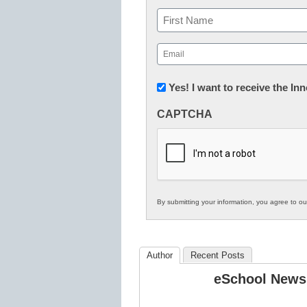
Name
First
Email
(Required)
Newsletter:
Yes! I want to receive the I
Innovations
CAPTCHA
in
K12
Education
By submitting your information, you agree to o
Author
Recent Posts
eSchool News