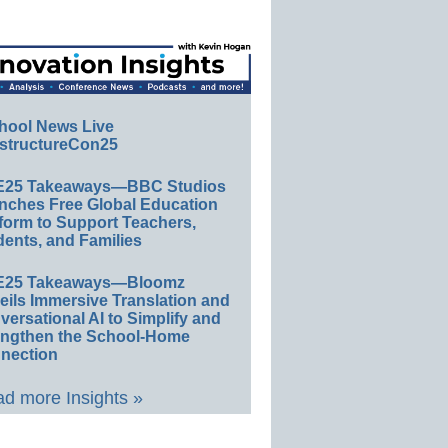
hool News Live
structureCon25
E25 Takeaways—BBC Studios
nches Free Global Education
form to Support Teachers,
ents, and Families
E25 Takeaways—Bloomz
eils Immersive Translation and
ersational AI to Simplify and
engthen the School-Home
nection
d more Insights »