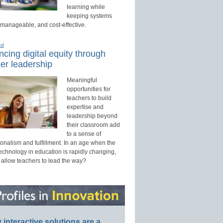
learning while
keeping systems
 manageable, and cost-effective.
ed
cing digital equity through
er leadership
Meaningful
opportunities for
teachers to build
expertise and
leadership beyond
their classroom add
to a sense of
onalism and fulfillment. In an age when the
technology in education is rapidly changing,
 allow teachers to lead the way?
interactive solutions are a