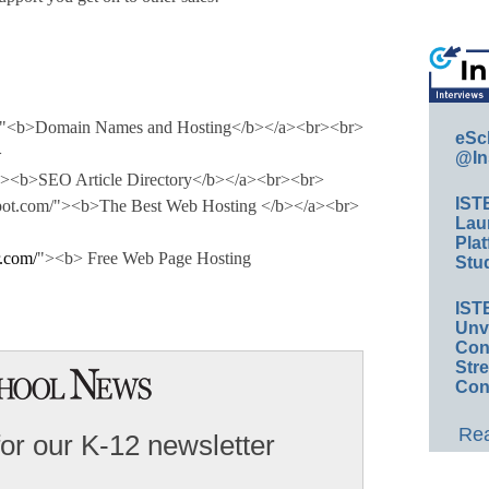
om"<b>Domain Names and Hosting</b></a><br><br>
eSc
>
@In
/"><b>SEO Article Directory</b></a><br><br>
IST
gspot.com/"><b>The Best Web Hosting </b></a><br>
Lau
Plat
.com/
"><b> Free Web Page Hosting
Stud
IST
Unv
Conv
Str
Con
Rea
for our K-12 newsletter