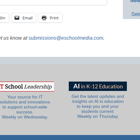
New
See
dIn
Email
Print
et us know at
submissions@eschoolmedia.com
.
Get the latest updates and
Your source for IT
insights on AI in education
solutions and innovations
to keep you and your
to support school-wide
students current.
success.
Weekly on Thursday.
Weekly on Wednesday.