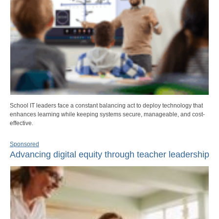
School IT leaders face a constant balancing act to deploy technology that
enhances learning while keeping systems secure, manageable, and cost-
effective.
Sponsored
Advancing digital equity through teacher leadership