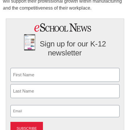
will support their professional growth within manufacturing
and the competitiveness of their workplace.
Sign up for our K-12
newsletter
Name
First
Last
Email
(Required)