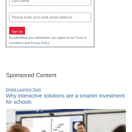
Last
Email
Sign Up
By submitting your information, you agree to our
Terms &
Conditions
and
Privacy Policy
.
Sponsored Content
Digital Learning Tools
Why interactive solutions are a smarter investment
for schools