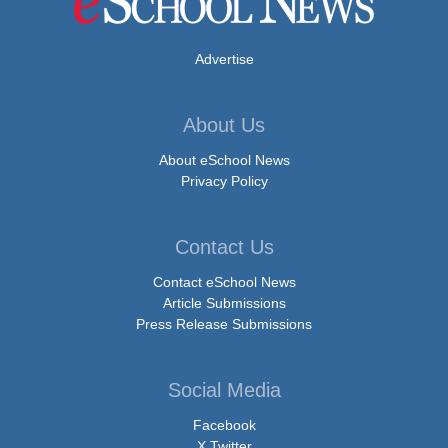
Advertise
About Us
About eSchool News
Privacy Policy
Contact Us
Contact eSchool News
Article Submissions
Press Release Submissions
Social Media
Facebook
X Twitter