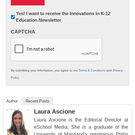
Newsletter:
Yes! I want to receive the Innovations in K-12
Education Newsletter
Innovations
in
CAPTCHA
K12
Education
By submitting your information, you agree to our
Terms & Conditions
and
Privacy
Policy
.
Author
Recent Posts
Laura Ascione
Laura Ascione is the Editorial Director at
eSchool Media. She is a graduate of the
University of Maryland's prestigious Philip