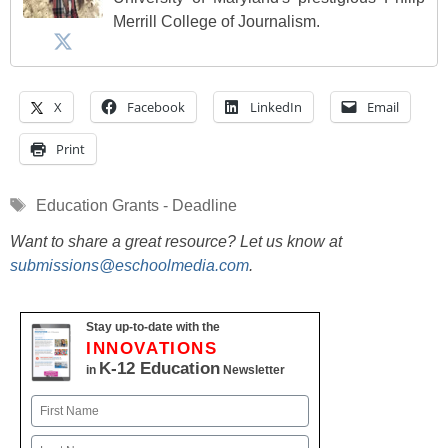
Merrill College of Journalism.
X
Facebook
LinkedIn
Email
Print
Tags
Education Grants - Deadline
Want to share a great resource? Let us know at
submissions@eschoolmedia.com
.
Stay up-to-date with the
INNOVATIONS
K-12 Education
in
Newsletter
Name
First