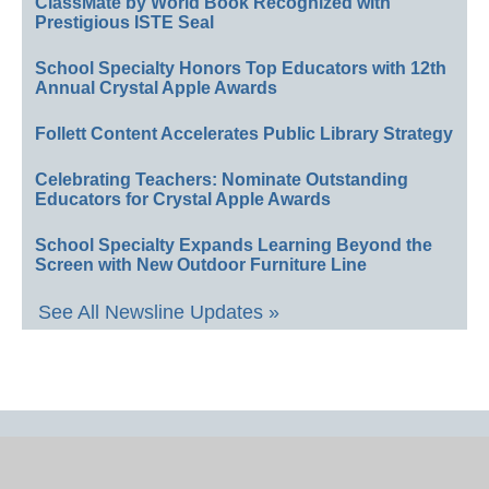
ClassMate by World Book Recognized with
Prestigious ISTE Seal
School Specialty Honors Top Educators with 12th
Annual Crystal Apple Awards
Follett Content Accelerates Public Library Strategy
Celebrating Teachers: Nominate Outstanding
Educators for Crystal Apple Awards
School Specialty Expands Learning Beyond the
Screen with New Outdoor Furniture Line
See All Newsline Updates »