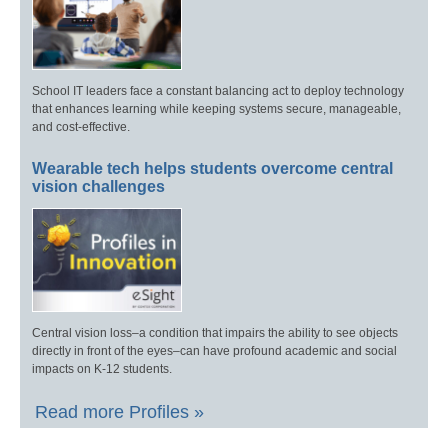
School IT leaders face a constant balancing act to deploy technology
that enhances learning while keeping systems secure, manageable,
and cost-effective.
Wearable tech helps students overcome central
vision challenges
Central vision loss–a condition that impairs the ability to see objects
directly in front of the eyes–can have profound academic and social
impacts on K-12 students.
Read more Profiles »