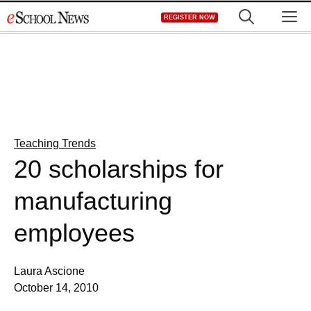
Skip
M
REGISTER NOW
to
content
Teaching Trends
20 scholarships for
manufacturing
employees
Laura Ascione
October 14, 2010