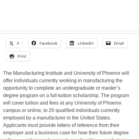
X
Facebook
LinkedIn
Email
Print
The Manufacturing Institute and University of Phoenix will
offer individuals currently working in manufacturing the
opportunity to complete an undergraduate or master’s
degree program on a full-tuition scholarship. The program
will cover tuition and fees at any University of Phoenix
campus or online, to 20 qualified individuals currently
employed by a manufacturer in the United States.
Applicants must provide letters of reference from their
employer and a business case for how their future degree