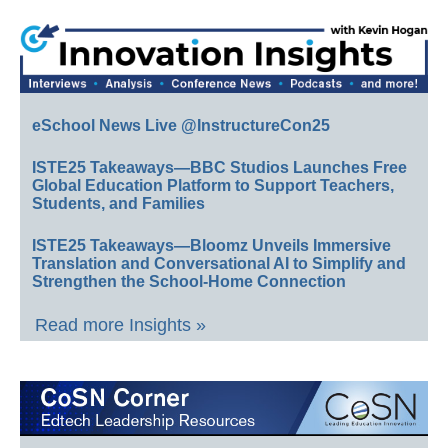
eSchool News Live @InstructureCon25
ISTE25 Takeaways—BBC Studios Launches Free
Global Education Platform to Support Teachers,
Students, and Families
ISTE25 Takeaways—Bloomz Unveils Immersive
Translation and Conversational AI to Simplify and
Strengthen the School-Home Connection
Read more Insights »