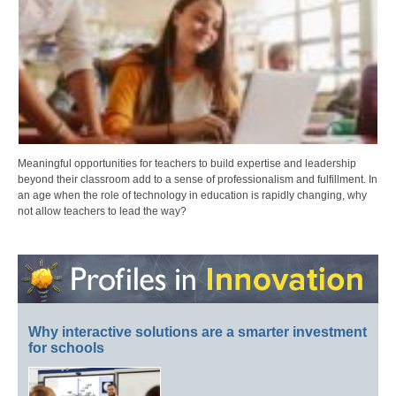
Meaningful opportunities for teachers to build expertise and leadership
beyond their classroom add to a sense of professionalism and fulfillment. In
an age when the role of technology in education is rapidly changing, why
not allow teachers to lead the way?
Why interactive solutions are a smarter investment
for schools