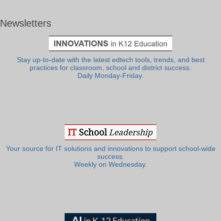
Newsletters
Stay up-to-date with the latest edtech tools, trends, and best
practices for classroom, school and district success.
Daily Monday-Friday.
Your source for IT solutions and innovations to support school-wide
success.
Weekly on Wednesday.