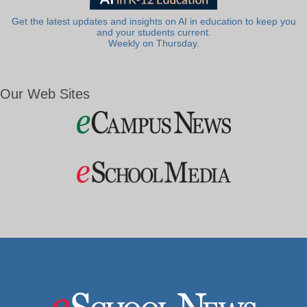
Get the latest updates and insights on AI in education to keep you
and your students current.
Weekly on Thursday.
Our Web Sites