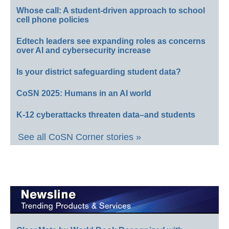
Whose call: A student-driven approach to school
cell phone policies
Edtech leaders see expanding roles as concerns
over AI and cybersecurity increase
Is your district safeguarding student data?
CoSN 2025: Humans in an AI world
K-12 cyberattacks threaten data–and students
See all CoSN Corner stories »