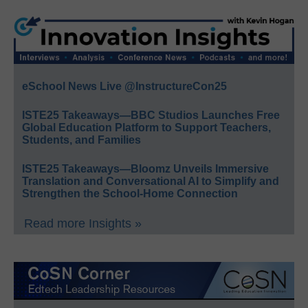
eSchool News Live @InstructureCon25
ISTE25 Takeaways—BBC Studios Launches Free
Global Education Platform to Support Teachers,
Students, and Families
ISTE25 Takeaways—Bloomz Unveils Immersive
Translation and Conversational AI to Simplify and
Strengthen the School-Home Connection
Read more Insights »