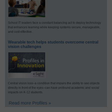
School IT leaders face a constant balancing act to deploy technology
that enhances learning while keeping systems secure, manageable,
and cost-effective.
Wearable tech helps students overcome central
vision challenges
Central vision loss–a condition that impairs the ability to see objects
directly in front of the eyes–can have profound academic and social
impacts on K-12 students.
Read more Profiles »