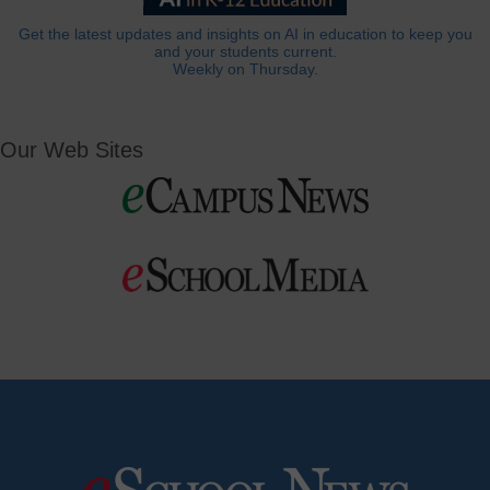
Get the latest updates and insights on AI in education to keep you
and your students current.
Weekly on Thursday.
Our Web Sites