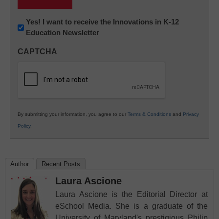
Newsletter:
Yes! I want to receive the Innovations in K-12
Education Newsletter
Innovations
in
CAPTCHA
K12
Education
By submitting your information, you agree to our
Terms & Conditions
and
Privacy
Policy
.
Author
Recent Posts
Laura Ascione
Laura Ascione is the Editorial Director at
eSchool Media. She is a graduate of the
University of Maryland's prestigious Philip