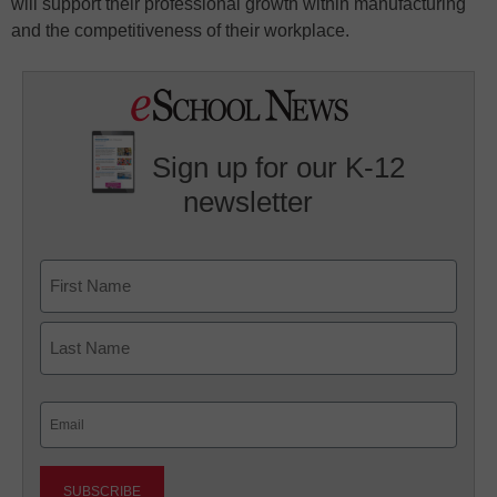
will support their professional growth within manufacturing
and the competitiveness of their workplace.
Sign up for our K-12
newsletter
Name
First
Last
Email
(Required)