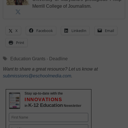
Merrill College of Journalism.
X
Facebook
LinkedIn
Email
Print
Tags
Education Grants - Deadline
Want to share a great resource? Let us know at
submissions@eschoolmedia.com
.
Stay up-to-date with the
INNOVATIONS
K-12 Education
in
Newsletter
Name
First