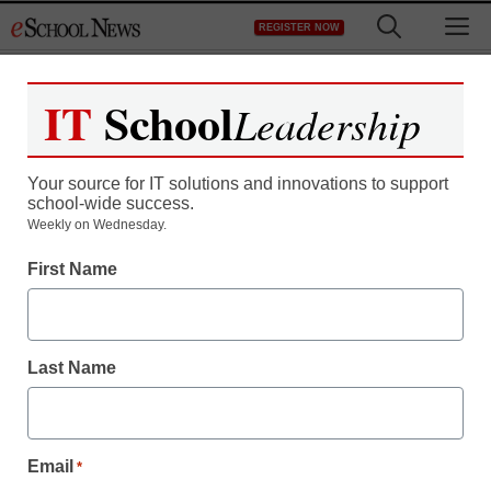
Skip
M
REGISTER NOW
to
content
IT
School
Leadership
Your source for IT solutions and innovations to support
school-wide success.
Teaching Trends
Weekly on Wednesday.
20 scholarships for
First Name
manufacturing
employees
Last Name
Laura Ascione
October 14, 2010
Email
*