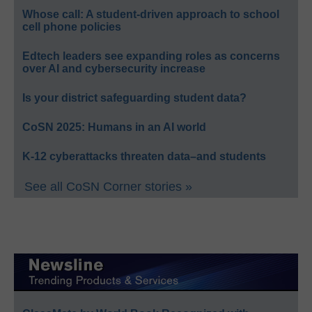
Whose call: A student-driven approach to school
cell phone policies
Edtech leaders see expanding roles as concerns
over AI and cybersecurity increase
Is your district safeguarding student data?
CoSN 2025: Humans in an AI world
K-12 cyberattacks threaten data–and students
See all CoSN Corner stories »