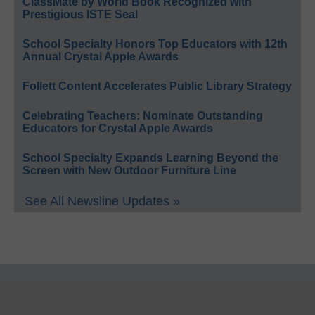
ClassMate by World Book Recognized with
Prestigious ISTE Seal
School Specialty Honors Top Educators with 12th
Annual Crystal Apple Awards
Follett Content Accelerates Public Library Strategy
Celebrating Teachers: Nominate Outstanding
Educators for Crystal Apple Awards
School Specialty Expands Learning Beyond the
Screen with New Outdoor Furniture Line
See All Newsline Updates »