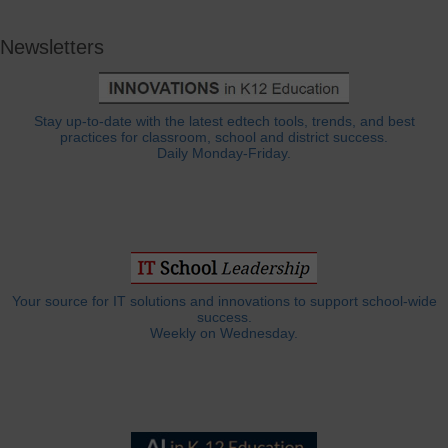
Newsletters
Stay up-to-date with the latest edtech tools, trends, and best
practices for classroom, school and district success.
Daily Monday-Friday.
Your source for IT solutions and innovations to support school-wide
success.
Weekly on Wednesday.