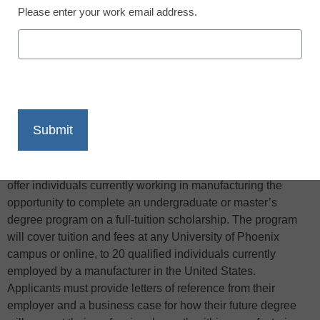
Please enter your work email address.
X
Facebook
LinkedIn
Email
Print
The Manufacturing Institute and University of Phoenix will
offer individuals currently working in manufacturing the
opportunity to complete an undergraduate or master’s
degree program on a full-tuition scholarship. The program
will cover tuition and fees at any University of Phoenix
campus or online, to 20 qualified individuals currently
employed by a manufacturer in the United States.
Applicants must provide letters of reference from their
employer and a business case for how their future degree