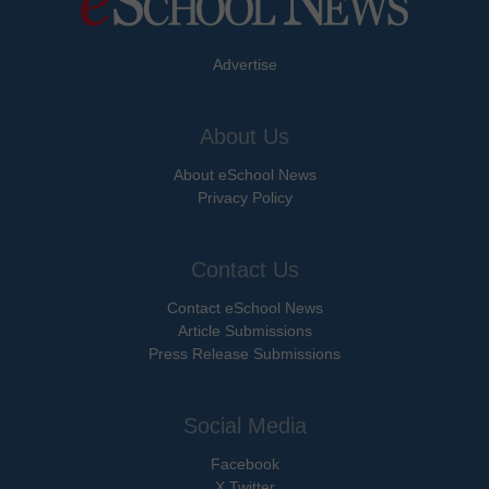
Advertise
About Us
About eSchool News
Privacy Policy
Contact Us
Contact eSchool News
Article Submissions
Press Release Submissions
Social Media
Facebook
X Twitter