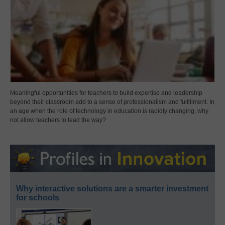
Meaningful opportunities for teachers to build expertise and leadership
beyond their classroom add to a sense of professionalism and fulfillment. In
an age when the role of technology in education is rapidly changing, why
not allow teachers to lead the way?
Why interactive solutions are a smarter investment
for schools