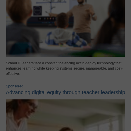
School IT leaders face a constant balancing act to deploy technology that
enhances learning while keeping systems secure, manageable, and cost-
effective.
Sponsored
Advancing digital equity through teacher leadership