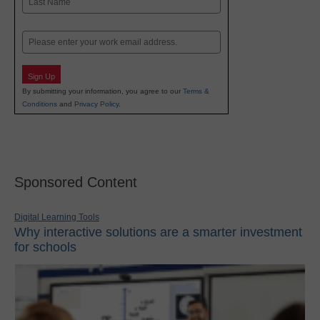
Last
Email
Sign Up
By submitting your information, you agree to our
Terms &
Conditions
and
Privacy Policy
.
Sponsored Content
Digital Learning Tools
Why interactive solutions are a smarter investment
for schools