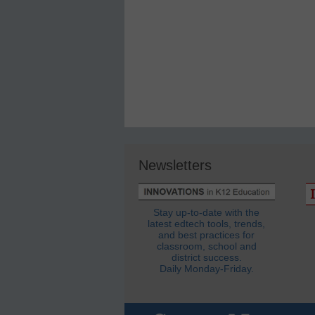
Newsletters
Stay up-to-date with the
latest edtech tools, trends,
and best practices for
classroom, school and
district success.
Daily Monday-Friday.