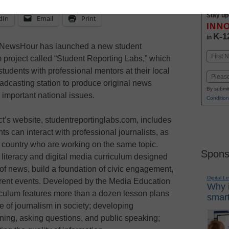
Stay up
dIn
Email
Print
INN
K-1
in
NewsHour has launched a new student
Name
m project called “Student Reporting Labs,” which
First
tudents with professional mentors at their local
Email
adcasting station to produce original news
By submit
 important national issues.
Condition
ct’s website, studentreportinglabs.com, includes
s can interact with professional journalists, as
e country who are working on the same topic.
Spons
literacy and digital media curriculum designed
 of news, build a foundation of civic engagement,
Digital L
current events. Developed by the Media Education
Why i
riculum features more than a dozen lesson plans
smart
e of journalism in society; developing
ening, asking questions, and public speaking;