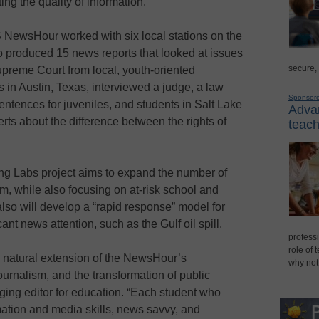
ing the quality of information.
BS NewsHour worked with six local stations on the
o produced 15 news reports that looked at issues
secure,
preme Court from local, youth-oriented
 in Austin, Texas, interviewed a judge, a law
Sponsor
sentences for juveniles, and students in Salt Lake
Advan
erts about the difference between the rights of
teach
ing Labs project aims to expand the number of
am, while also focusing on at-risk school and
so will develop a “rapid response” model for
cant news attention, such as the Gulf oil spill.
professi
role of 
 natural extension of the NewsHour’s
why not
ournalism, and the transformation of public
ng editor for education. “Each student who
rmation and media skills, news savvy, and