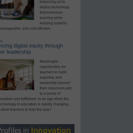
balancing act to
deploy technology
that enhances
learning while
keeping systems
 manageable, and cost-effective.
ed
cing digital equity through
er leadership
Meaningful
opportunities for
teachers to build
expertise and
leadership beyond
their classroom add
to a sense of
onalism and fulfillment. In an age when the
technology in education is rapidly changing,
 allow teachers to lead the way?