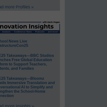
d more Profiles »
hool News Live
structureCon25
E25 Takeaways—BBC Studios
nches Free Global Education
form to Support Teachers,
ents, and Families
E25 Takeaways—Bloomz
eils Immersive Translation and
ersational AI to Simplify and
engthen the School-Home
nection
d more Insights »