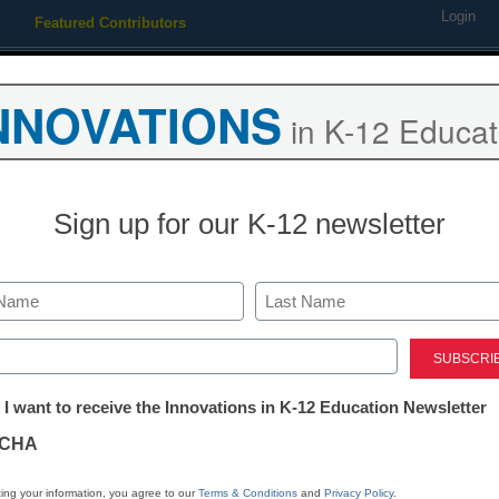
Login
Featured Contributors
Webinars
Newsline
Digital Issues
Resource Guides
Podcas
NNOVATIONS
in K-12 Educat
ing
Educational Leadership
STEM & STEAM
SEL & Well-
Sign up for our K-12 newsletter
ends
NewsHour launches student
Last
ite
ed)
tter:
 I want to receive the Innovations in K-12 Education Newsletter
ations
CHA
1, 2010
tion
ing your information, you agree to our
Terms & Conditions
and
Privacy Policy
.