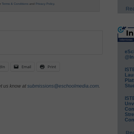
ur
Terms & Conditions
and
Privacy Policy
.
Rea
eSc
@In
dIn
Email
Print
IST
Lau
Plat
Stud
et us know at
submissions@eschoolmedia.com
.
IST
Unv
Conv
Str
Con
Rea