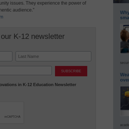
unity issues. They experience the power of
thentic audience.”
Why 
om
smar
 our K-12 newsletter
secur
Last
Wea
ove
nnovations in K-12 Education Newsletter
acade