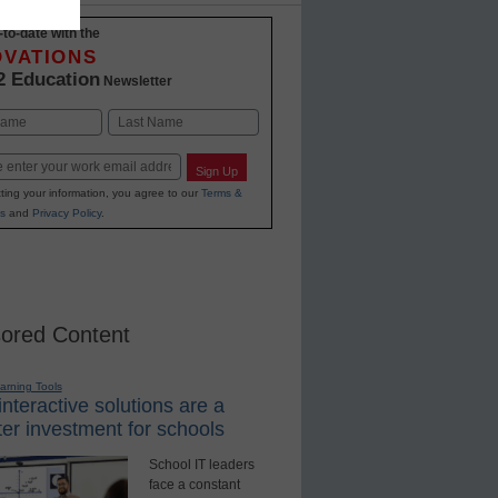
-to-date with the
OVATIONS
2 Education
Newsletter
Last
Sign Up
ting your information, you agree to our
Terms &
s
and
Privacy Policy
.
ored Content
earning Tools
nteractive solutions are a
er investment for schools
School IT leaders
face a constant