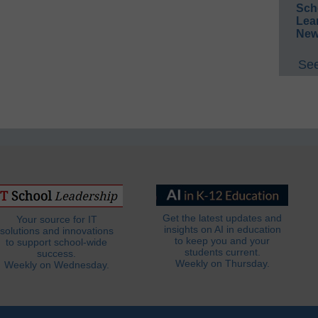
Sch
Lea
New
See
Get the latest updates and
Your source for IT
insights on AI in education
solutions and innovations
to keep you and your
to support school-wide
students current.
success.
Weekly on Thursday.
Weekly on Wednesday.