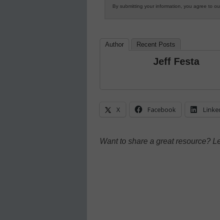
By submitting your information, you agree to o
Author
Recent Posts
Jeff Festa
X
Facebook
Linke
Want to share a great resource? L