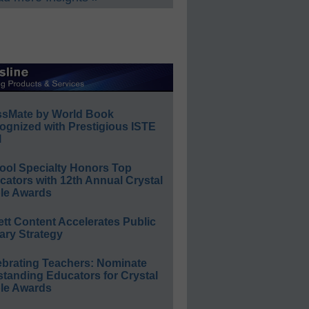
ssMate by World Book
ognized with Prestigious ISTE
l
ool Specialty Honors Top
ators with 12th Annual Crystal
le Awards
ett Content Accelerates Public
ary Strategy
ebrating Teachers: Nominate
standing Educators for Crystal
le Awards