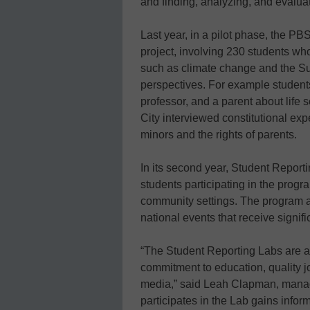
and finding, analyzing, and evaluat
Last year, in a pilot phase, the P
project, involving 230 students wh
such as climate change and the Su
perspectives. For example students
professor, and a parent about life 
City interviewed constitutional exp
minors and the rights of parents.
In its second year, Student Report
students participating in the progr
community settings. The program al
national events that receive signifi
“The Student Reporting Labs are a
commitment to education, quality j
media,” said Leah Clapman, managi
participates in the Lab gains info