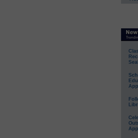
Cla
Rec
Sea
Sch
Educ
App
Foll
Libr
Cel
Out
App