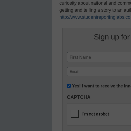
curiosity about national and comm
getting and telling a story to an au
http://www.studentreportinglabs.c
Sign up for
Name
First
Email
(Required)
Newsletter:
Yes! I want to receive the I
Innovations
CAPTCHA
in
K12
Education