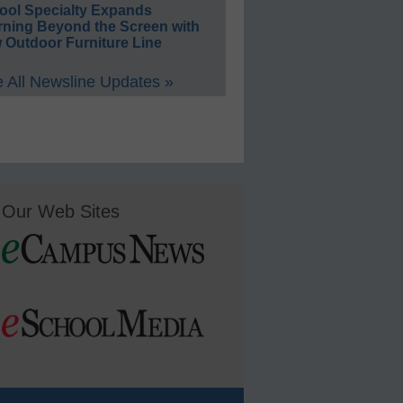
ool Specialty Expands
rning Beyond the Screen with
 Outdoor Furniture Line
 All Newsline Updates »
Our Web Sites