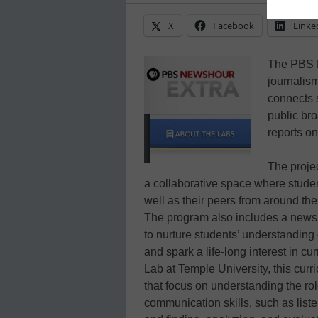
X
Facebook
Linke
The PBS 
journalis
connects s
public bro
reports on
The proje
a collaborative space where student
well as their peers from around th
The program also includes a news 
to nurture students’ understanding
and spark a life-long interest in 
Lab at Temple University, this cur
that focus on understanding the rol
communication skills, such as list