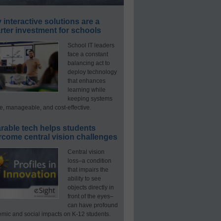
interactive solutions are a
ter investment for schools
School IT leaders
face a constant
balancing act to
deploy technology
that enhances
learning while
keeping systems
e, manageable, and cost-effective.
rable tech helps students
rcome central vision challenges
Central vision
loss–a condition
that impairs the
ability to see
objects directly in
front of the eyes–
can have profound
mic and social impacts on K-12 students.