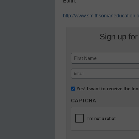
Earth.”
http://www.smithsonianeducation.or
Sign up for
Name
First
Email
(Required)
Newsletter:
Yes! I want to receive the I
Innovations
CAPTCHA
in
K12
Education