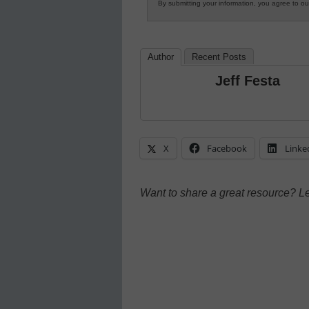
By submitting your information, you agree to o
Author
Recent Posts
Jeff Festa
X
Facebook
Linke
Want to share a great resource? L