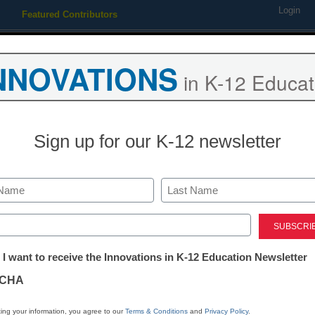
Login
Featured Contributors
Webinars
Newsline
Digital Issues
Resource Guides
Podcas
NNOVATIONS
in K-12 Educat
ing
Educational Leadership
STEM & STEAM
SEL & Well-
Sign up for our K-12 newsletter
ends
hsonian website puts a hum
Last
nce
ed)
tter:
 I want to receive the Innovations in K-12 Education Newsletter
ations
CHA
 2011
tion
ing your information, you agree to our
Terms & Conditions
and
Privacy Policy
.