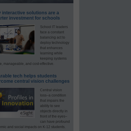
interactive solutions are a
ter investment for schools
School IT leaders
face a constant
balancing act to
deploy technology
that enhances
learning while
keeping systems
e, manageable, and cost-effective.
rable tech helps students
rcome central vision challenges
Central vision
loss–a condition
that impairs the
ability to see
objects directly in
front of the eyes–
can have profound
mic and social impacts on K-12 students.