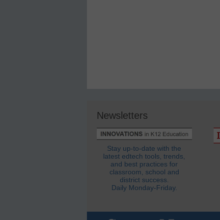
Newsletters
Stay up-to-date with the
latest edtech tools, trends,
and best practices for
classroom, school and
district success.
Daily Monday-Friday.