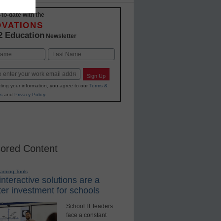
-to-date with the
OVATIONS
2 Education
Newsletter
Last
Sign Up
ting your information, you agree to our
Terms &
s
and
Privacy Policy
.
ored Content
earning Tools
nteractive solutions are a
er investment for schools
School IT leaders
face a constant