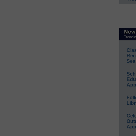
Cla
Rec
Sea
Sch
Educ
App
Foll
Libr
Cel
Out
App