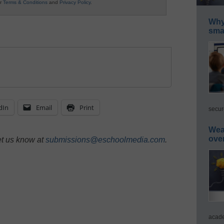
ur
Terms & Conditions
and
Privacy Policy
.
Why 
smar
dIn
Email
Print
secur
Wea
ove
et us know at
submissions@eschoolmedia.com
.
acade