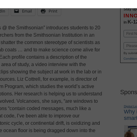
Stay up
dIn
Email
Print
INN
K-1
in
ts @ the Smithsonian” introduces students to 20
Name
rchers from the Smithsonian Institution in an
First
 shatter the common stereotype of scientists as
Email
lab coats … and to make science come alive for
By submit
Each profile contains a description of the
Condition
s area of study, a video interview with the
 clips showing the subject at work in the lab or in
sources. Liz Cottrell, for example, is director of
m Program, which studies the world’s active
Spons
ptions. Her research is helping us to understand
 evolved. Volcanoes, she says, “are windows to
Digital L
ptions “contain coded messages, much like a
Why i
at code, I’ve been able to improve our
smart
nic cycle, or continental drift, is oxidizing and
e ocean floor is being dragged down into the