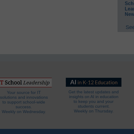
Sch
Lea
New
See
Get the latest updates and
Your source for IT
insights on AI in education
solutions and innovations
to keep you and your
to support school-wide
students current.
success.
Weekly on Thursday.
Weekly on Wednesday.