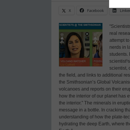
X
Facebook
Linke
“Scientis
real resea
attempt to
nerds in 
students. 
scientist¹
scientist,
the field, and links to additional re
the Smithsonian’s Global Volcanis
volcanoes and reports on their eru
how the interior of our planet has
the interior.” The minerals in eru
message in a bottle. In cracking th
understanding of how the plate-tecto
hydrating the deep Earth, where th