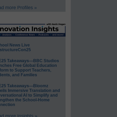
d more Profiles »
hool News Live
structureCon25
E25 Takeaways—BBC Studios
nches Free Global Education
form to Support Teachers,
ents, and Families
E25 Takeaways—Bloomz
eils Immersive Translation and
ersational AI to Simplify and
engthen the School-Home
nection
d more Insights »