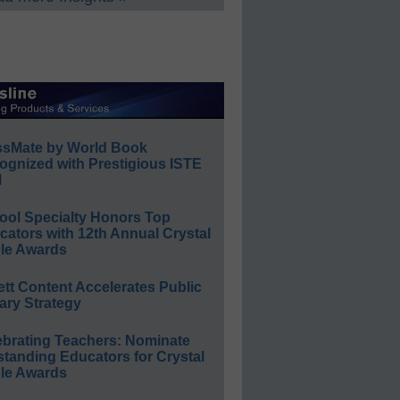
ssMate by World Book
ognized with Prestigious ISTE
l
ool Specialty Honors Top
ators with 12th Annual Crystal
le Awards
ett Content Accelerates Public
ary Strategy
ebrating Teachers: Nominate
standing Educators for Crystal
le Awards