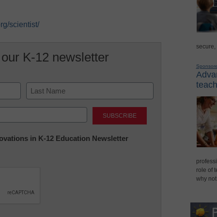
g/scientist/
secure,
 our K-12 newsletter
Sponsor
Advan
teach
Last
nnovations in K-12 Education Newsletter
professi
role of 
why not