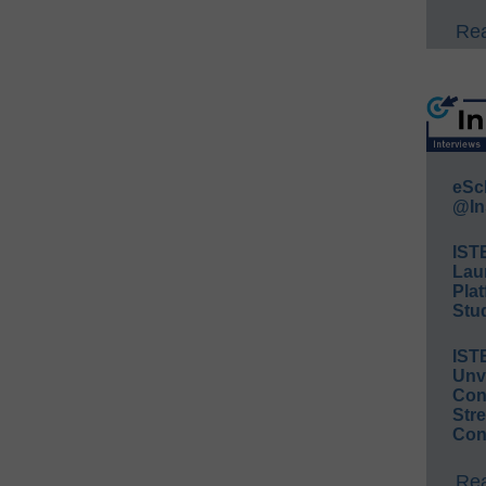
Rea
eSc
@In
IST
Lau
Plat
Stud
IST
Unv
Conv
Str
Con
Rea