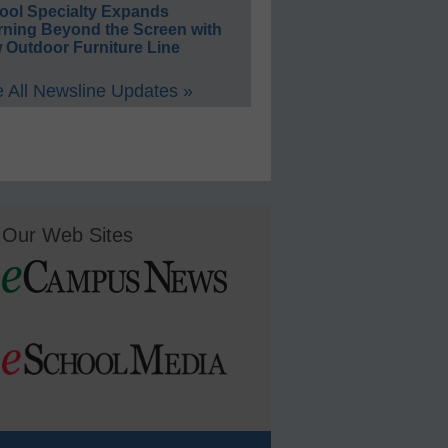
ool Specialty Expands
rning Beyond the Screen with
 Outdoor Furniture Line
 All Newsline Updates »
Our Web Sites