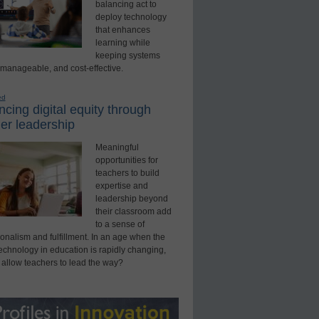
balancing act to
deploy technology
that enhances
learning while
keeping systems
 manageable, and cost-effective.
ed
cing digital equity through
er leadership
Meaningful
opportunities for
teachers to build
expertise and
leadership beyond
their classroom add
to a sense of
onalism and fulfillment. In an age when the
technology in education is rapidly changing,
 allow teachers to lead the way?