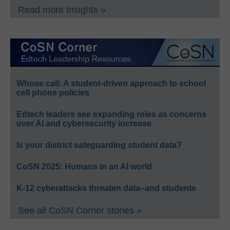
Read more Insights »
Whose call: A student-driven approach to school
cell phone policies
Edtech leaders see expanding roles as concerns
over AI and cybersecurity increase
Is your district safeguarding student data?
CoSN 2025: Humans in an AI world
K-12 cyberattacks threaten data–and students
See all CoSN Corner stories »