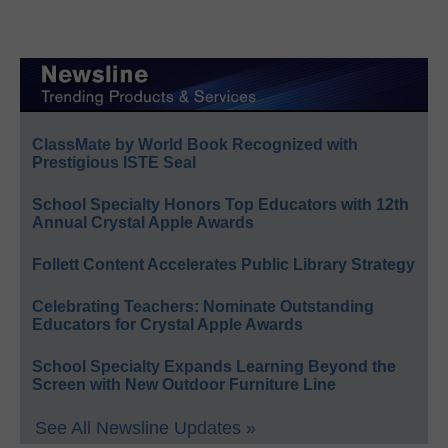
ClassMate by World Book Recognized with
Prestigious ISTE Seal
School Specialty Honors Top Educators with 12th
Annual Crystal Apple Awards
Follett Content Accelerates Public Library Strategy
Celebrating Teachers: Nominate Outstanding
Educators for Crystal Apple Awards
School Specialty Expands Learning Beyond the
Screen with New Outdoor Furniture Line
See All Newsline Updates »