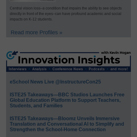
Central vision loss–a condition that impairs the ability to see objects
directly in front of the eyes–can have profound academic and social
impacts on K-12 students.
Read more Profiles »
eSchool News Live @InstructureCon25
ISTE25 Takeaways—BBC Studios Launches Free
Global Education Platform to Support Teachers,
Students, and Families
ISTE25 Takeaways—Bloomz Unveils Immersive
Translation and Conversational AI to Simplify and
Strengthen the School-Home Connection