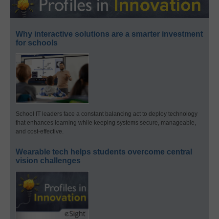
Why interactive solutions are a smarter investment
for schools
School IT leaders face a constant balancing act to deploy technology
that enhances learning while keeping systems secure, manageable,
and cost-effective.
Wearable tech helps students overcome central
vision challenges