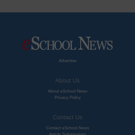
Advertise
About Us
About eSchool News
Privacy Policy
Contact Us
Contact eSchool News
Article Submissions