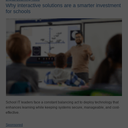
Why interactive solutions are a smarter investment
for schools
School IT leaders face a constant balancing act to deploy technology that
enhances learning while keeping systems secure, manageable, and cost-
effective.
Sponsored