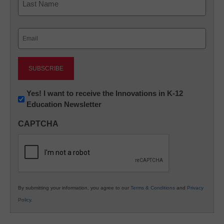
Last
Email
(Required)
Newsletter:
Yes! I want to receive the Innovations in K-12
Education Newsletter
Innovations
in
CAPTCHA
K12
Education
By submitting your information, you agree to our
Terms & Conditions
and
Privacy
Policy
.