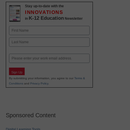
Stay up-to-date with the
INNOVATIONS
K-12 Education
in
Newsletter
Name
First
Last
Email
Sign Up
By submitting your information, you agree to our
Terms &
Conditions
and
Privacy Policy
.
Sponsored Content
Digital Learning Tools