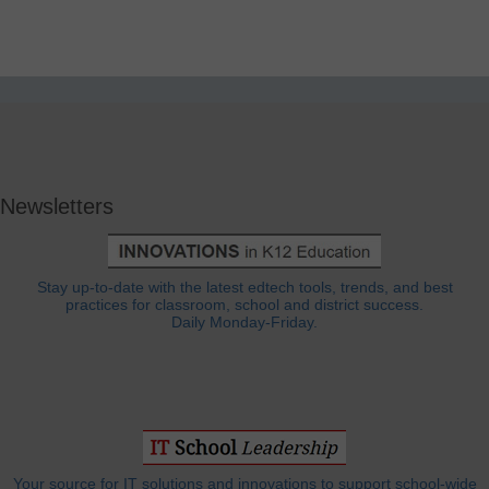
Newsletters
Stay up-to-date with the latest edtech tools, trends, and best
practices for classroom, school and district success.
Daily Monday-Friday.
Your source for IT solutions and innovations to support school-wide