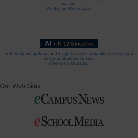
success.
Weekly on Wednesday.
Get the latest updates and insights on AI in education to keep you
and your students current.
Weekly on Thursday.
Our Web Sites