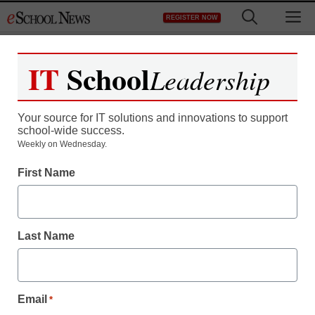
Skip
M
REGISTER NOW
to
content
IT
School
Leadership
Your source for IT solutions and innovations to support
school-wide success.
Teaching Trends
Weekly on Wednesday.
Student selected for
First Name
National Congressional
Black Caucus
Last Name
Foundation, Inc.
Email
*
Laura Ascione