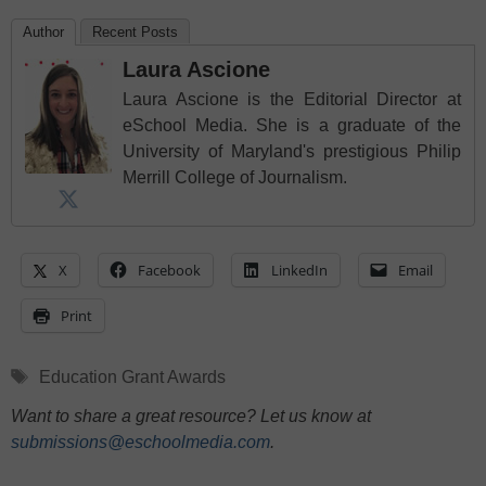
Author
Recent Posts
Laura Ascione
Laura Ascione is the Editorial Director at
eSchool Media. She is a graduate of the
University of Maryland's prestigious Philip
Merrill College of Journalism.
X
Facebook
LinkedIn
Email
Print
Tags
Education Grant Awards
Want to share a great resource? Let us know at
submissions@eschoolmedia.com
.