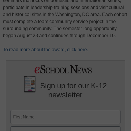
seminars that focus on domestic and international issues,
participate in leadership-training sessions and visit cultural
and historical sites in the Washington, DC area. Each cohort
must complete a team community service project in the
surrounding community. The semester-long opportunity
began August 28 and continues through December 10.
To read more about the award, click here.
Sign up for our K-12
newsletter
Name
First