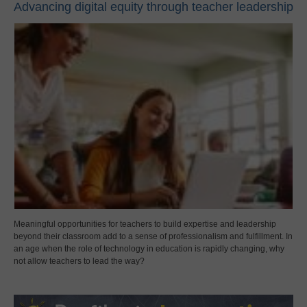
Advancing digital equity through teacher leadership
Meaningful opportunities for teachers to build expertise and leadership
beyond their classroom add to a sense of professionalism and fulfillment. In
an age when the role of technology in education is rapidly changing, why
not allow teachers to lead the way?