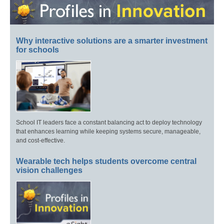
Why interactive solutions are a smarter investment
for schools
School IT leaders face a constant balancing act to deploy technology
that enhances learning while keeping systems secure, manageable,
and cost-effective.
Wearable tech helps students overcome central
vision challenges