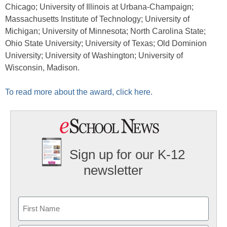
Chicago; University of Illinois at Urbana-Champaign;
Massachusetts Institute of Technology; University of
Michigan; University of Minnesota; North Carolina State;
Ohio State University; University of Texas; Old Dominion
University; University of Washington; University of
Wisconsin, Madison.
To read more about the award, click here.
Sign up for our K-12
newsletter
Name