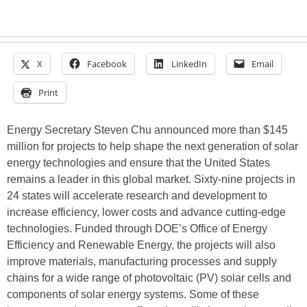
X
Facebook
LinkedIn
Email
Print
Energy Secretary Steven Chu announced more than $145
million for projects to help shape the next generation of solar
energy technologies and ensure that the United States
remains a leader in this global market. Sixty-nine projects in
24 states will accelerate research and development to
increase efficiency, lower costs and advance cutting-edge
technologies. Funded through DOE’s Office of Energy
Efficiency and Renewable Energy, the projects will also
improve materials, manufacturing processes and supply
chains for a wide range of photovoltaic (PV) solar cells and
components of solar energy systems. Some of these