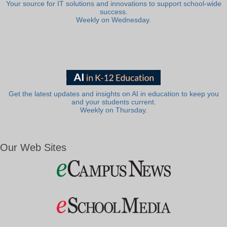
Your source for IT solutions and innovations to support school-wide
success.
Weekly on Wednesday.
Get the latest updates and insights on AI in education to keep you
and your students current.
Weekly on Thursday.
Our Web Sites