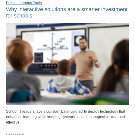
Digital Learning Tools
Why interactive solutions are a smarter investment
for schools
School IT leaders face a constant balancing act to deploy technology that
enhances learning while keeping systems secure, manageable, and cost-
effective.