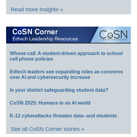
Read more Insights »
Whose call: A student-driven approach to school
cell phone policies
Edtech leaders see expanding roles as concerns
over AI and cybersecurity increase
Is your district safeguarding student data?
CoSN 2025: Humans in an AI world
K-12 cyberattacks threaten data–and students
See all CoSN Corner stories »