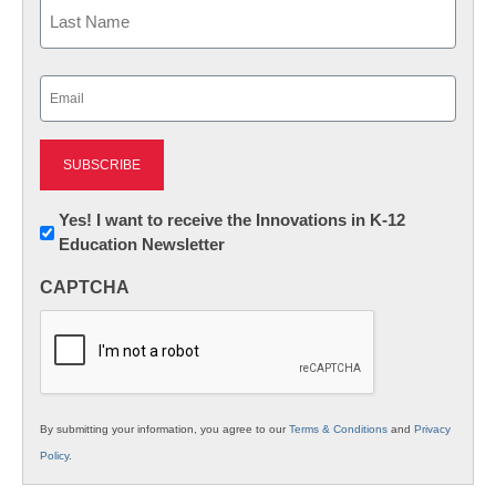
First
Last
Email
(Required)
Newsletter:
Yes! I want to receive the Innovations in K-12
Education Newsletter
Innovations
in
CAPTCHA
K12
Education
By submitting your information, you agree to our
Terms & Conditions
and
Privacy
Policy
.