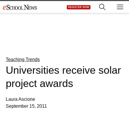
Skip
M
REGISTER NOW
to
content
Teaching Trends
Universities receive solar
project awards
Laura Ascione
September 15, 2011