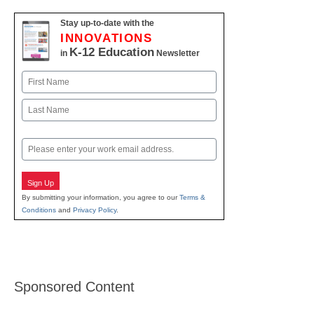
Stay up-to-date with the
INNOVATIONS
K-12 Education
in
Newsletter
Name
First
Last
Email
Sign Up
By submitting your information, you agree to our
Terms &
Conditions
and
Privacy Policy
.
Sponsored Content