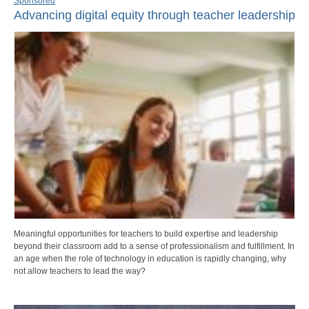
Sponsored
Advancing digital equity through teacher leadership
Meaningful opportunities for teachers to build expertise and leadership
beyond their classroom add to a sense of professionalism and fulfillment. In
an age when the role of technology in education is rapidly changing, why
not allow teachers to lead the way?