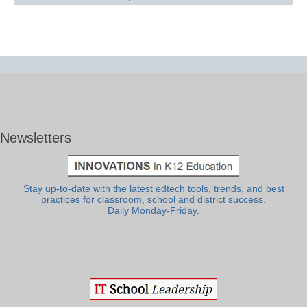
Newsletters
Stay up-to-date with the latest edtech tools, trends, and best
practices for classroom, school and district success.
Daily Monday-Friday.