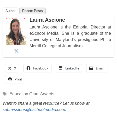
Author
Recent Posts
Laura Ascione
Laura Ascione is the Editorial Director at
eSchool Media. She is a graduate of the
University of Maryland's prestigious Philip
Merrill College of Journalism.
X
Facebook
LinkedIn
Email
Print
Tags
Education Grant Awards
Want to share a great resource? Let us know at
submissions@eschoolmedia.com
.