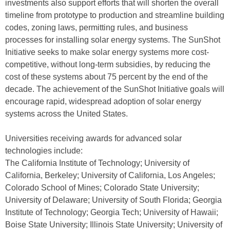
investments also support efforts that will shorten the overall
timeline from prototype to production and streamline building
codes, zoning laws, permitting rules, and business
processes for installing solar energy systems. The SunShot
Initiative seeks to make solar energy systems more cost-
competitive, without long-term subsidies, by reducing the
cost of these systems about 75 percent by the end of the
decade. The achievement of the SunShot Initiative goals will
encourage rapid, widespread adoption of solar energy
systems across the United States.
Universities receiving awards for advanced solar
technologies include:
The California Institute of Technology; University of
California, Berkeley; University of California, Los Angeles;
Colorado School of Mines; Colorado State University;
University of Delaware; University of South Florida; Georgia
Institute of Technology; Georgia Tech; University of Hawaii;
Boise State University; Illinois State University; University of