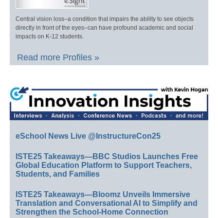
Central vision loss–a condition that impairs the ability to see objects
directly in front of the eyes–can have profound academic and social
impacts on K-12 students.
Read more Profiles »
eSchool News Live @InstructureCon25
ISTE25 Takeaways—BBC Studios Launches Free
Global Education Platform to Support Teachers,
Students, and Families
ISTE25 Takeaways—Bloomz Unveils Immersive
Translation and Conversational AI to Simplify and
Strengthen the School-Home Connection