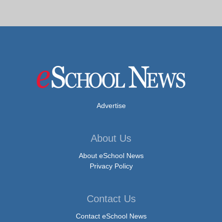
Advertise
About Us
About eSchool News
Privacy Policy
Contact Us
Contact eSchool News