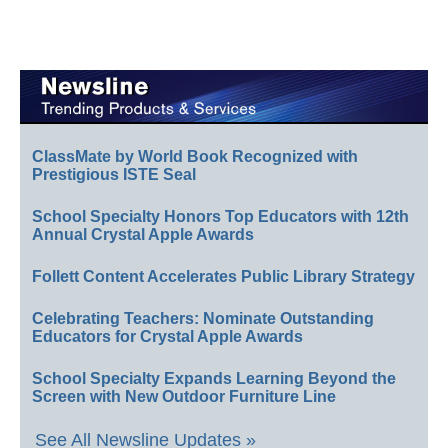
ClassMate by World Book Recognized with
Prestigious ISTE Seal
School Specialty Honors Top Educators with 12th
Annual Crystal Apple Awards
Follett Content Accelerates Public Library Strategy
Celebrating Teachers: Nominate Outstanding
Educators for Crystal Apple Awards
School Specialty Expands Learning Beyond the
Screen with New Outdoor Furniture Line
See All Newsline Updates »