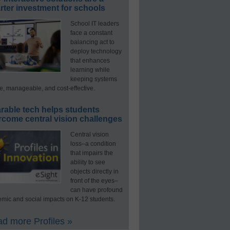
ter investment for schools
School IT leaders
face a constant
balancing act to
deploy technology
that enhances
learning while
keeping systems
e, manageable, and cost-effective.
rable tech helps students
rcome central vision challenges
Central vision
loss–a condition
that impairs the
ability to see
objects directly in
front of the eyes–
can have profound
mic and social impacts on K-12 students.
d more Profiles »