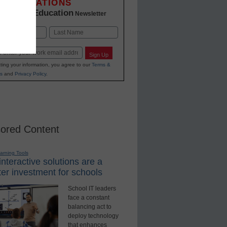
INNOVATIONS
K-12 Education
in
Newsletter
Last
Sign Up
ting your information, you agree to our
Terms &
s
and
Privacy Policy
.
ored Content
earning Tools
nteractive solutions are a
er investment for schools
School IT leaders
face a constant
balancing act to
deploy technology
that enhances