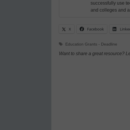
successfully use t
and colleges and a
X
Facebook
Linke
Tags
Education Grants - Deadline
Want to share a great resource? L