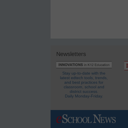
Newsletters
Stay up-to-date with the
latest edtech tools, trends,
and best practices for
classroom, school and
district success.
Daily Monday-Friday.