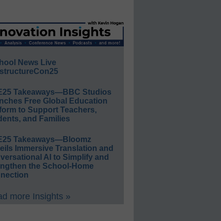
hool News Live
structureCon25
E25 Takeaways—BBC Studios
nches Free Global Education
form to Support Teachers,
ents, and Families
E25 Takeaways—Bloomz
eils Immersive Translation and
ersational AI to Simplify and
engthen the School-Home
nection
d more Insights »