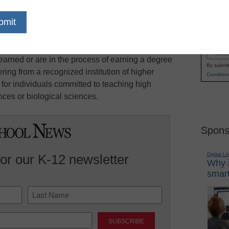
rded based on four selection criteria: science
Name
 commitment to teaching, professional ability
First
d Mathematics Teaching Fellows are chosen
Email
arned or are in the process of earning a degree
By submit
ing from a recognized institution of higher
Condition
 for individuals committed to teaching high
ces or biological sciences.
Spons
Digital L
for our K-12 newsletter
Why i
smart
Last