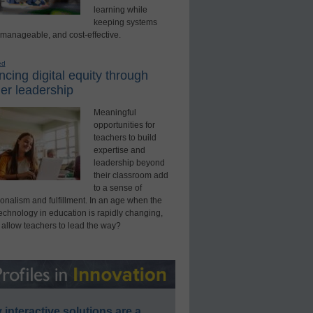
learning while
keeping systems
 manageable, and cost-effective.
ed
cing digital equity through
er leadership
Meaningful
opportunities for
teachers to build
expertise and
leadership beyond
their classroom add
to a sense of
onalism and fulfillment. In an age when the
technology in education is rapidly changing,
 allow teachers to lead the way?
interactive solutions are a