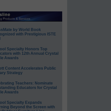
ssMate by World Book
ognized with Prestigious ISTE
l
ool Specialty Honors Top
ators with 12th Annual Crystal
le Awards
ett Content Accelerates Public
ary Strategy
ebrating Teachers: Nominate
standing Educators for Crystal
le Awards
ool Specialty Expands
rning Beyond the Screen with