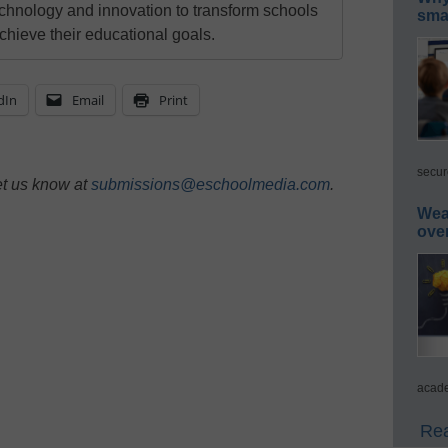
echnology and innovation to transform schools
smar
chieve their educational goals.
dIn
Email
Print
secur
et us know at
submissions@eschoolmedia.com
.
Wea
ove
acade
Rea