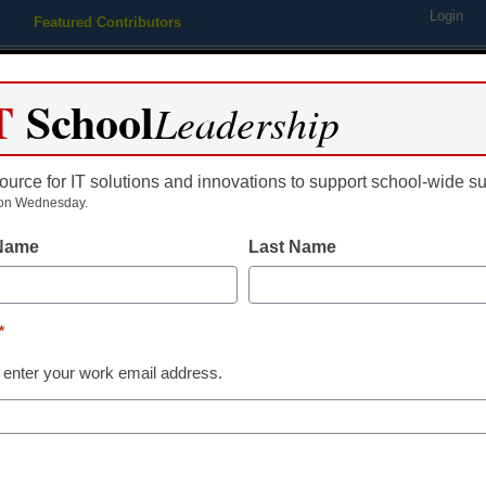
Login
Featured Contributors
Webinars
Newsline
Digital Issues
Resource Guides
Podcas
T
School
Leadership
ource for IT solutions and innovations to support school-wide s
ing
Educational Leadership
STEM & STEAM
SEL & Well-
on Wednesday.
 Name
Last Name
ellowships for educators
*
 enter your work email address.
dIn
Email
Print