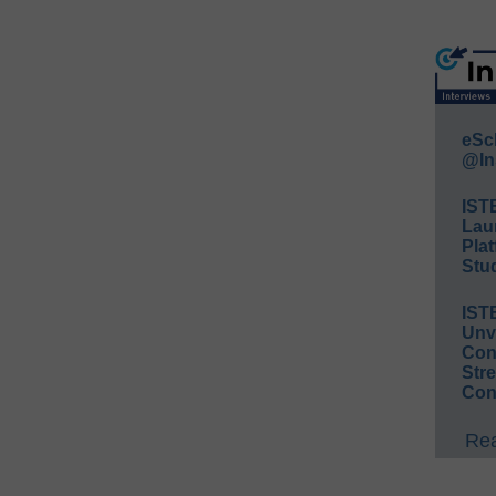
eSc
@In
IST
Lau
Plat
Stud
IST
Unv
Conv
Str
Con
Rea