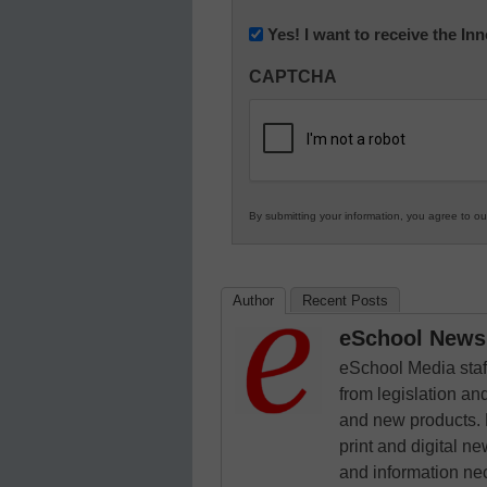
(Required)
Newsletter:
Yes! I want to receive the I
Innovations
CAPTCHA
in
K12
Education
By submitting your information, you agree to o
Author
Recent Posts
eSchool News 
eSchool Media staff
from legislation and
and new products. 
print and digital 
and information ne