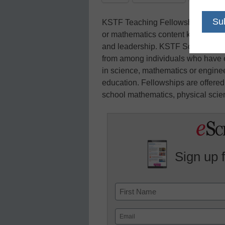
KSTF Teaching Fellowships are awa
or mathematics content knowledge,
and leadership. KSTF Science an
from among individuals who have e
in science, mathematics or engineer
education. Fellowships are offered
school mathematics, physical scien
Sign up 
Name
First
Email