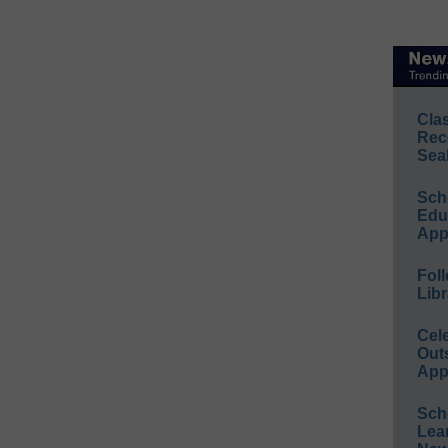
Cla
Rec
Sea
Sch
Educ
App
Foll
Libr
Cel
Out
App
Sch
Lea