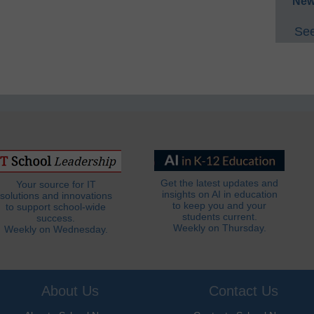
New
See
Get the latest updates and
Your source for IT
insights on AI in education
solutions and innovations
to keep you and your
to support school-wide
students current.
success.
Weekly on Thursday.
Weekly on Wednesday.
About Us
Contact Us