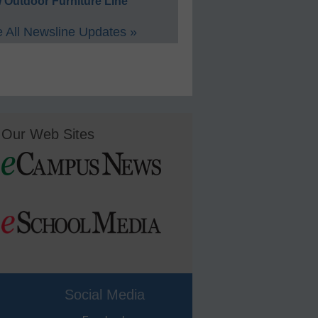
 Outdoor Furniture Line
 All Newsline Updates »
Our Web Sites
Social Media