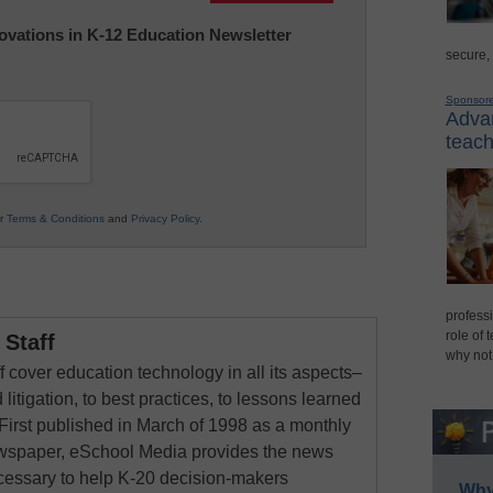
nnovations in K-12 Education Newsletter
secure,
Sponsor
Advan
teach
ur
Terms & Conditions
and
Privacy Policy
.
professi
role of 
Staff
why not
 cover education technology in all its aspects–
 litigation, to best practices, to lessons learned
First published in March of 1998 as a monthly
newspaper, eSchool Media provides the news
cessary to help K-20 decision-makers
Why 