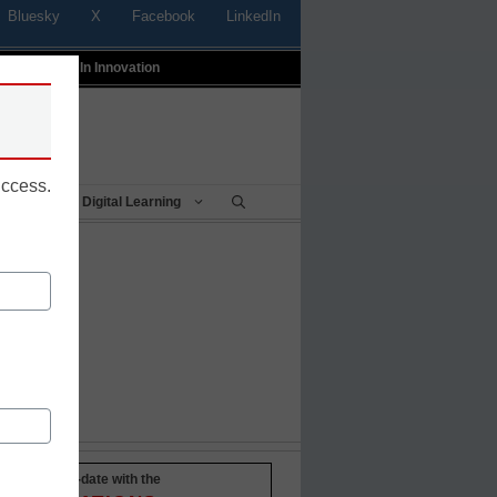
Bluesky
X
Facebook
LinkedIn
t
Profiles In Innovation
uccess.
Being
Digital Learning
Stay up-to-date with the