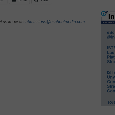
et us know at
submissions@eschoolmedia.com
.
eSc
@In
IST
Lau
Plat
Stud
IST
Unv
Conv
Str
Con
Rea