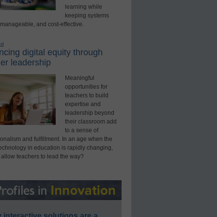
learning while
keeping systems
 manageable, and cost-effective.
ed
cing digital equity through
er leadership
Meaningful
opportunities for
teachers to build
expertise and
leadership beyond
their classroom add
to a sense of
onalism and fulfillment. In an age when the
technology in education is rapidly changing,
 allow teachers to lead the way?
interactive solutions are a