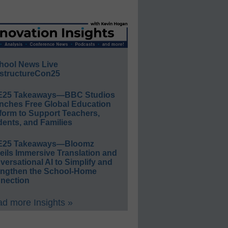
hool News Live
structureCon25
E25 Takeaways—BBC Studios
nches Free Global Education
form to Support Teachers,
ents, and Families
E25 Takeaways—Bloomz
eils Immersive Translation and
ersational AI to Simplify and
engthen the School-Home
nection
d more Insights »