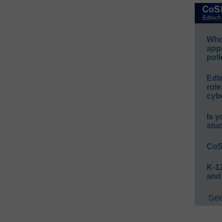
Whos
app
poli
Edt
role
cybe
Is y
stu
CoS
K-12
and
See