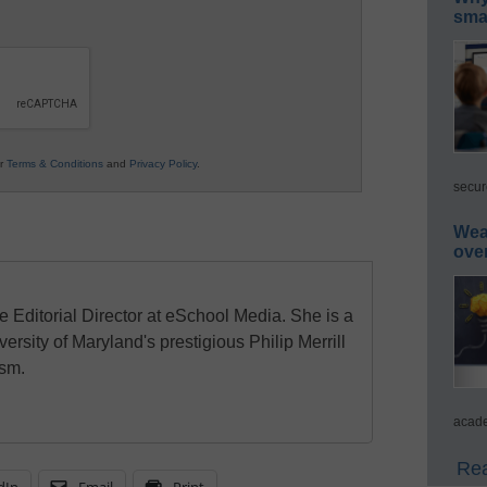
smar
ur
Terms & Conditions
and
Privacy Policy
.
secur
Wea
ove
e Editorial Director at eSchool Media. She is a
ersity of Maryland's prestigious Philip Merrill
ism.
acade
Rea
dIn
Email
Print