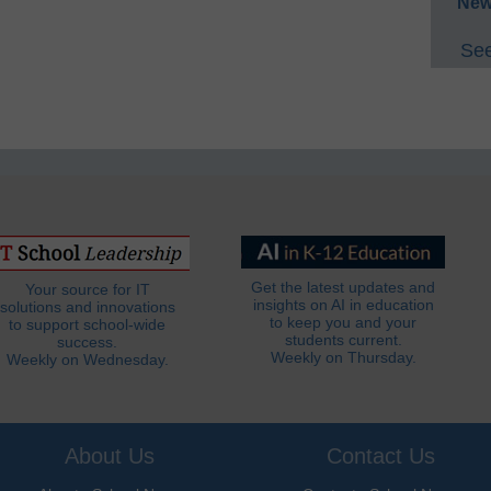
New
See
Get the latest updates and
Your source for IT
insights on AI in education
solutions and innovations
to keep you and your
to support school-wide
students current.
success.
Weekly on Thursday.
Weekly on Wednesday.
About Us
Contact Us