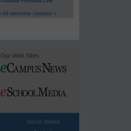
 Outdoor Furniture Line
 All Newsline Updates »
Our Web Sites
Social Media