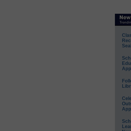
Cla
Rec
Sea
Sch
Educ
App
Foll
Libr
Cel
Out
App
Sch
Lea