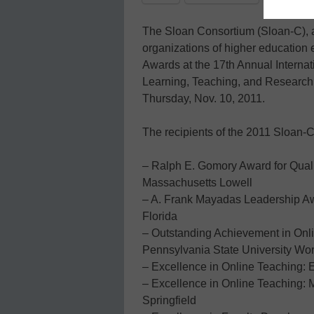
The Sloan Consortium (Sloan-C), an
organizations of higher education e
Awards at the 17th Annual Interna
Learning, Teaching, and Research 
Thursday, Nov. 10, 2011.
The recipients of the 2011 Sloan-
– Ralph E. Gomory Award for Quali
Massachusetts Lowell
– A. Frank Mayadas Leadership Awa
Florida
– Outstanding Achievement in Onli
Pennsylvania State University W
– Excellence in Online Teaching:
– Excellence in Online Teaching: Mi
Springfield