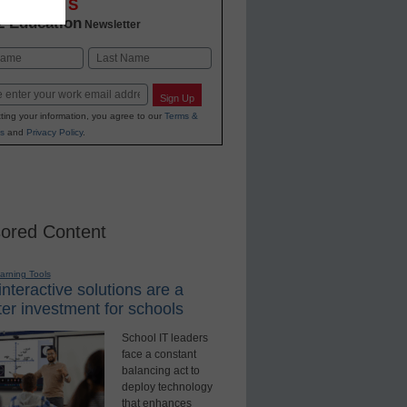
OVATIONS
2 Education
Newsletter
Last
Sign Up
ting your information, you agree to our
Terms &
s
and
Privacy Policy
.
ored Content
earning Tools
nteractive solutions are a
er investment for schools
School IT leaders
face a constant
balancing act to
deploy technology
that enhances