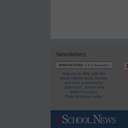
Newsletters
Stay up-to-date with the
latest edtech tools, trends,
and best practices for
classroom, school and
district success.
Daily Monday-Friday.