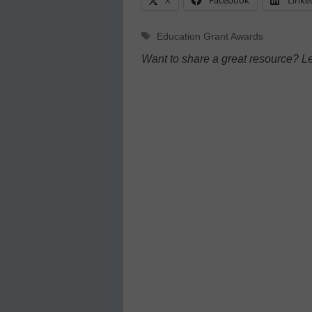
Tags
Education Grant Awards
Want to share a great resource? L