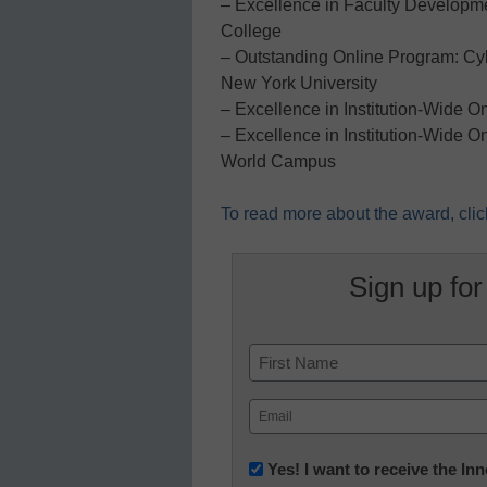
– Excellence in Faculty Developm
College
– Outstanding Online Program: Cybe
New York University
– Excellence in Institution-Wide O
– Excellence in Institution-Wide O
World Campus
To read more about the award, clic
Sign up for
Name
First
Email
(Required)
Newsletter:
Yes! I want to receive the I