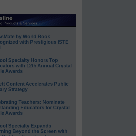
ssMate by World Book
ognized with Prestigious ISTE
l
ool Specialty Honors Top
ators with 12th Annual Crystal
le Awards
ett Content Accelerates Public
ary Strategy
ebrating Teachers: Nominate
standing Educators for Crystal
le Awards
ool Specialty Expands
rning Beyond the Screen with