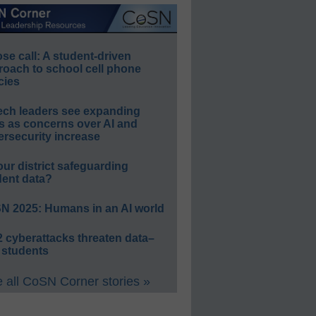
e call: A student-driven
roach to school cell phone
cies
ech leaders see expanding
s as concerns over AI and
rsecurity increase
our district safeguarding
dent data?
N 2025: Humans in an AI world
 cyberattacks threaten data–
 students
 all CoSN Corner stories »