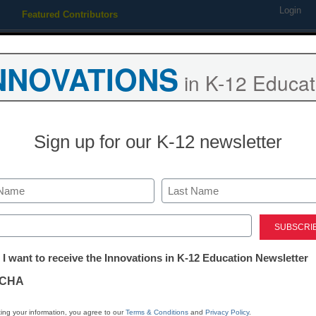
Login
Featured Contributors
Webinars
Newsline
Digital Issues
Resource Guides
Podcas
NNOVATIONS
in K-12 Educat
ing
Educational Leadership
STEM & STEAM
SEL & Well-
Sign up for our K-12 newsletter
ces recipients of 2011 awar
Last
ed)
tter:
 I want to receive the Innovations in K-12 Education Newsletter
ations
CHA
Stay up
tion
dIn
Email
Print
ing your information, you agree to our
Terms & Conditions
and
Privacy Policy
.