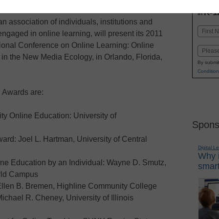
INN
K-1
in
 association of individuals, institutions and
Name
ngaged in online learning, will present its 2011
First
tional Conference on Online Learning: Online
Email
in the New Media Ecology, in Orlando, Florida,
By submit
Condition
C Awards are:
ty Online Education: University of
Spons
rd: Joel L. Hartman, University of Central
Digital L
Why i
ne Education by an Individual: Wayne D. Smutz,
smart
orld Campus
 Ellen B. Bremen, Highline Community College
chael R. Cheney, University of Illinois