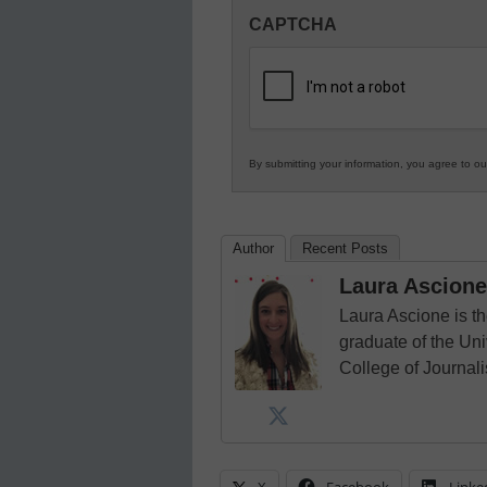
Innovations
CAPTCHA
in
K12
Education
By submitting your information, you agree to o
Author
Recent Posts
Laura Ascione
Laura Ascione is th
graduate of the Univ
College of Journal
X
Facebook
Linke