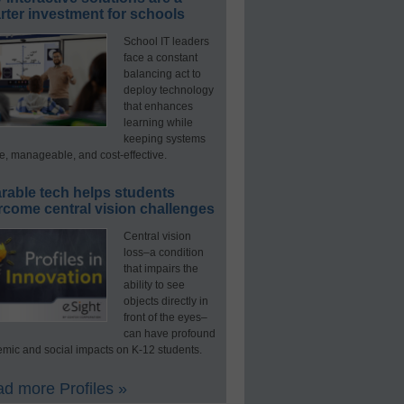
ter investment for schools
School IT leaders
face a constant
balancing act to
deploy technology
that enhances
learning while
keeping systems
e, manageable, and cost-effective.
rable tech helps students
rcome central vision challenges
Central vision
loss–a condition
that impairs the
ability to see
objects directly in
front of the eyes–
can have profound
mic and social impacts on K-12 students.
d more Profiles »