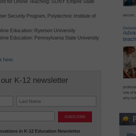
ent for Online Teaching: SUNY Empire State
secure,
r Security Program, Polytechnic Institute of
Sponsor
nline Education: Ryerson University
Advan
nline Education: Pennsylvania State University
teach
k here.
 our K-12 newsletter
professi
role of 
why not
Last
nnovations in K-12 Education Newsletter
Why 