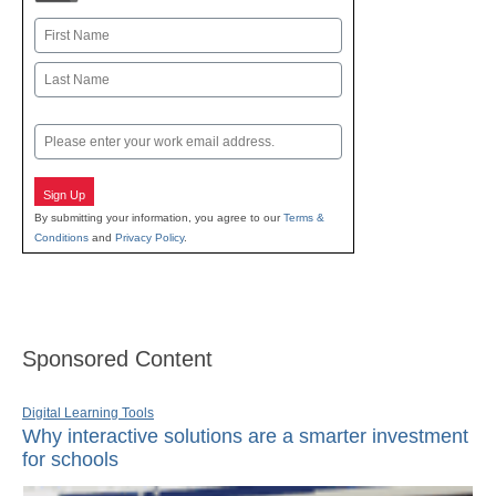
Name
First
Last
Email
Sign Up
By submitting your information, you agree to our
Terms &
Conditions
and
Privacy Policy
.
Sponsored Content
Digital Learning Tools
Why interactive solutions are a smarter investment
for schools