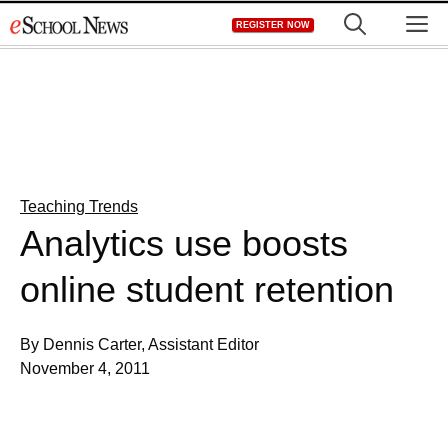
Skip
M
REGISTER NOW
to
content
Teaching Trends
Analytics use boosts
online student retention
By Dennis Carter, Assistant Editor
November 4, 2011