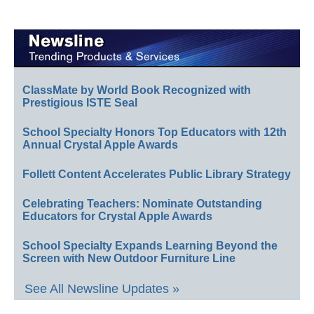
ClassMate by World Book Recognized with
Prestigious ISTE Seal
School Specialty Honors Top Educators with 12th
Annual Crystal Apple Awards
Follett Content Accelerates Public Library Strategy
Celebrating Teachers: Nominate Outstanding
Educators for Crystal Apple Awards
School Specialty Expands Learning Beyond the
Screen with New Outdoor Furniture Line
See All Newsline Updates »