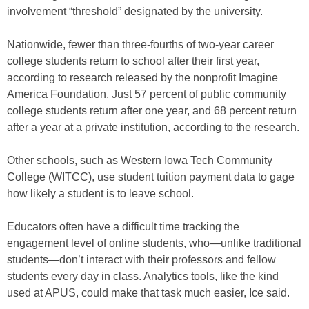
involvement “threshold” designated by the university.
Nationwide, fewer than three-fourths of two-year career
college students return to school after their first year,
according to research released by the nonprofit Imagine
America Foundation. Just 57 percent of public community
college students return after one year, and 68 percent return
after a year at a private institution, according to the research.
Other schools, such as Western Iowa Tech Community
College (WITCC), use student tuition payment data to gage
how likely a student is to leave school.
Educators often have a difficult time tracking the
engagement level of online students, who—unlike traditional
students—don’t interact with their professors and fellow
students every day in class. Analytics tools, like the kind
used at APUS, could make that task much easier, Ice said.