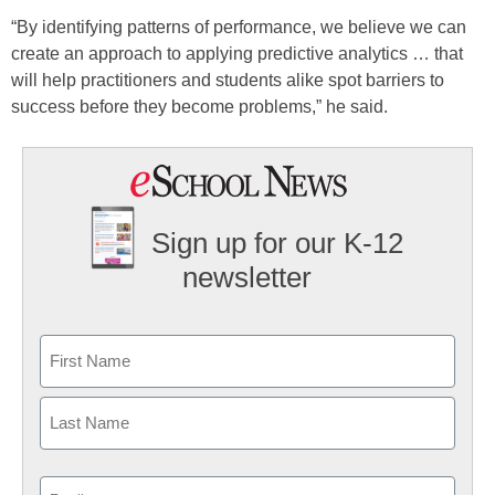
“By identifying patterns of performance, we believe we can
create an approach to applying predictive analytics … that
will help practitioners and students alike spot barriers to
success before they become problems,” he said.
Sign up for our K-12
newsletter
Name
First
Last
Email