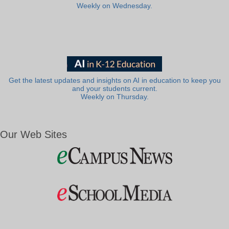
Weekly on Wednesday.
Get the latest updates and insights on AI in education to keep you
and your students current.
Weekly on Thursday.
Our Web Sites