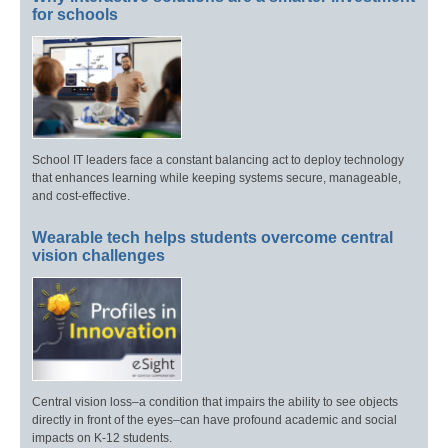
for schools
School IT leaders face a constant balancing act to deploy technology
that enhances learning while keeping systems secure, manageable,
and cost-effective.
Wearable tech helps students overcome central
vision challenges
Central vision loss–a condition that impairs the ability to see objects
directly in front of the eyes–can have profound academic and social
impacts on K-12 students.