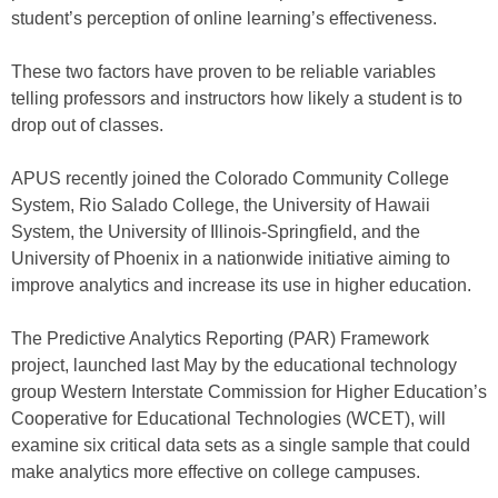
student’s perception of online learning’s effectiveness.
These two factors have proven to be reliable variables
telling professors and instructors how likely a student is to
drop out of classes.
APUS recently joined the Colorado Community College
System, Rio Salado College, the University of Hawaii
System, the University of Illinois-Springfield, and the
University of Phoenix in a nationwide initiative aiming to
improve analytics and increase its use in higher education.
The Predictive Analytics Reporting (PAR) Framework
project, launched last May by the educational technology
group Western Interstate Commission for Higher Education’s
Cooperative for Educational Technologies (WCET), will
examine six critical data sets as a single sample that could
make analytics more effective on college campuses.