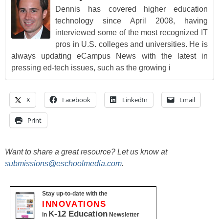
Dennis has covered higher education
technology since April 2008, having
interviewed some of the most recognized IT
pros in U.S. colleges and universities. He is
always updating eCampus News with the latest in
pressing ed-tech issues, such as the growing i
X
Facebook
LinkedIn
Email
Print
Want to share a great resource? Let us know at
submissions@eschoolmedia.com
.
Stay up-to-date with the
INNOVATIONS
K-12 Education
in
Newsletter