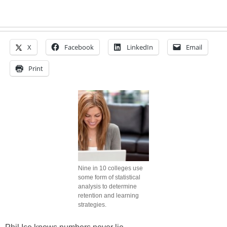
X
Facebook
LinkedIn
Email
Print
Nine in 10 colleges use
some form of statistical
analysis to determine
retention and learning
strategies.