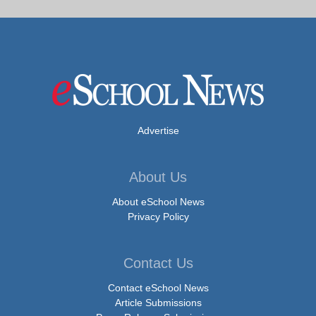
Advertise
About Us
About eSchool News
Privacy Policy
Contact Us
Contact eSchool News
Article Submissions