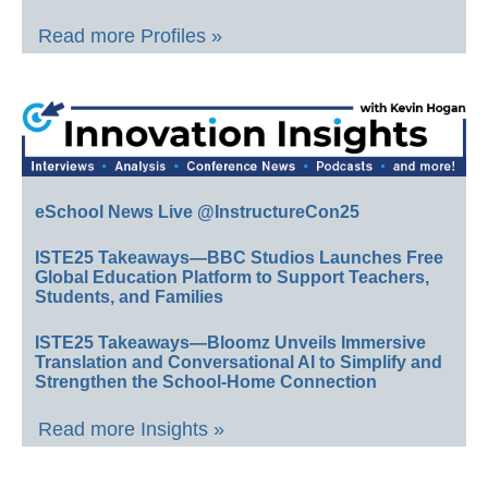
Read more Profiles »
eSchool News Live @InstructureCon25
ISTE25 Takeaways—BBC Studios Launches Free
Global Education Platform to Support Teachers,
Students, and Families
ISTE25 Takeaways—Bloomz Unveils Immersive
Translation and Conversational AI to Simplify and
Strengthen the School-Home Connection
Read more Insights »