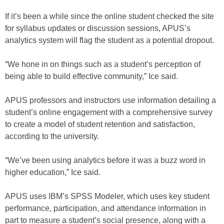
If it’s been a while since the online student checked the site
for syllabus updates or discussion sessions, APUS’s
analytics system will flag the student as a potential dropout.
“We hone in on things such as a student’s perception of
being able to build effective community,” Ice said.
APUS professors and instructors use information detailing a
student’s online engagement with a comprehensive survey
to create a model of student retention and satisfaction,
according to the university.
“We’ve been using analytics before it was a buzz word in
higher education,” Ice said.
APUS uses IBM’s SPSS Modeler, which uses key student
performance, participation, and attendance information in
part to measure a student’s social presence, along with a