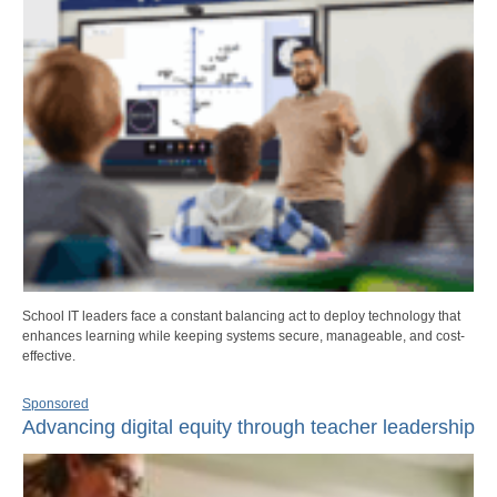
School IT leaders face a constant balancing act to deploy technology that
enhances learning while keeping systems secure, manageable, and cost-
effective.
Sponsored
Advancing digital equity through teacher leadership