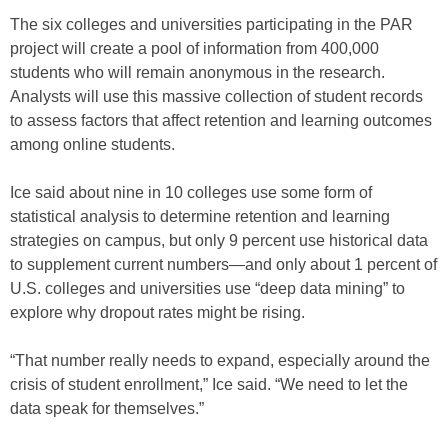
The six colleges and universities participating in the PAR
project will create a pool of information from 400,000
students who will remain anonymous in the research.
Analysts will use this massive collection of student records
to assess factors that affect retention and learning outcomes
among online students.
Ice said about nine in 10 colleges use some form of
statistical analysis to determine retention and learning
strategies on campus, but only 9 percent use historical data
to supplement current numbers—and only about 1 percent of
U.S. colleges and universities use “deep data mining” to
explore why dropout rates might be rising.
“That number really needs to expand, especially around the
crisis of student enrollment,” Ice said. “We need to let the
data speak for themselves.”