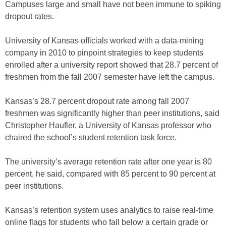
Campuses large and small have not been immune to spiking
dropout rates.
University of Kansas officials worked with a data-mining
company in 2010 to pinpoint strategies to keep students
enrolled after a university report showed that 28.7 percent of
freshmen from the fall 2007 semester have left the campus.
Kansas’s 28.7 percent dropout rate among fall 2007
freshmen was significantly higher than peer institutions, said
Christopher Haufler, a University of Kansas professor who
chaired the school’s student retention task force.
The university’s average retention rate after one year is 80
percent, he said, compared with 85 percent to 90 percent at
peer institutions.
Kansas’s retention system uses analytics to raise real-time
online flags for students who fall below a certain grade or