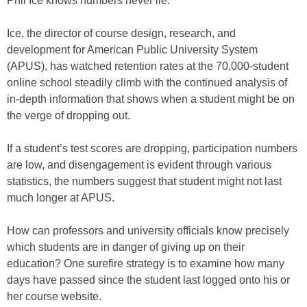
Phil Ice knows numbers never lie.
Ice, the director of course design, research, and
development for American Public University System
(APUS), has watched retention rates at the 70,000-student
online school steadily climb with the continued analysis of
in-depth information that shows when a student might be on
the verge of dropping out.
If a student’s test scores are dropping, participation numbers
are low, and disengagement is evident through various
statistics, the numbers suggest that student might not last
much longer at APUS.
How can professors and university officials know precisely
which students are in danger of giving up on their
education? One surefire strategy is to examine how many
days have passed since the student last logged onto his or
her course website.