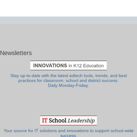
Newsletters
Stay up-to-date with the latest edtech tools, trends, and best
practices for classroom, school and district success.
Daily Monday-Friday.
Your source for IT solutions and innovations to support school-wide
success.