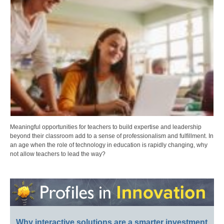
Meaningful opportunities for teachers to build expertise and leadership
beyond their classroom add to a sense of professionalism and fulfillment. In
an age when the role of technology in education is rapidly changing, why
not allow teachers to lead the way?
Why interactive solutions are a smarter investment