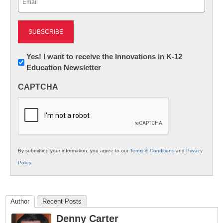
(Required)
Newsletter:
Yes! I want to receive the Innovations in K-12
Education Newsletter
Innovations
in
CAPTCHA
K12
Education
By submitting your information, you agree to our
Terms & Conditions
and
Privacy
Policy
.
Author
Recent Posts
Denny Carter