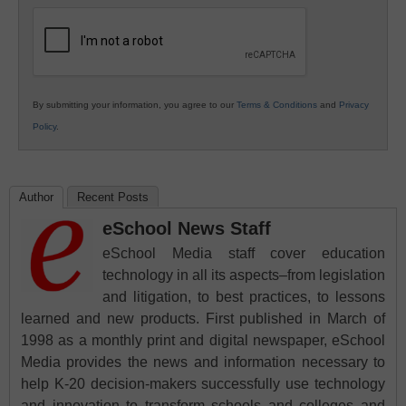
Education
By submitting your information, you agree to our
Terms & Conditions
and
Privacy
Policy
.
Author
Recent Posts
eSchool News Staff
eSchool Media staff cover education
technology in all its aspects–from legislation
and litigation, to best practices, to lessons
learned and new products. First published in March of
1998 as a monthly print and digital newspaper, eSchool
Media provides the news and information necessary to
help K-20 decision-makers successfully use technology
and innovation to transform schools and colleges and