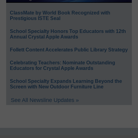
ClassMate by World Book Recognized with
Prestigious ISTE Seal
School Specialty Honors Top Educators with 12th
Annual Crystal Apple Awards
Follett Content Accelerates Public Library Strategy
Celebrating Teachers: Nominate Outstanding
Educators for Crystal Apple Awards
School Specialty Expands Learning Beyond the
Screen with New Outdoor Furniture Line
See All Newsline Updates »