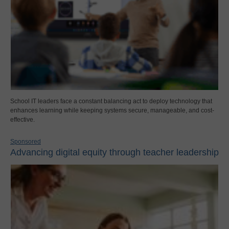
School IT leaders face a constant balancing act to deploy technology that
enhances learning while keeping systems secure, manageable, and cost-
effective.
Sponsored
Advancing digital equity through teacher leadership