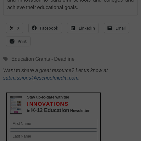
achieve their educational goals.
X
Facebook
LinkedIn
Email
Print
Tags
Education Grants - Deadline
Want to share a great resource? Let us know at
submissions@eschoolmedia.com
.
Stay up-to-date with the
INNOVATIONS
K-12 Education
in
Newsletter
Name
First