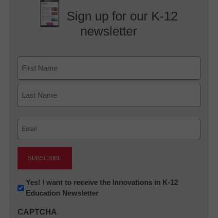
Sign up for our K-12
newsletter
Name
First
Last
Email
(Required)
Newsletter:
Yes! I want to receive the Innovations in K-12
Education Newsletter
Innovations
in
CAPTCHA
K12