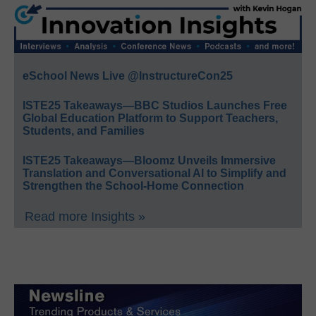
eSchool News Live @InstructureCon25
ISTE25 Takeaways—BBC Studios Launches Free
Global Education Platform to Support Teachers,
Students, and Families
ISTE25 Takeaways—Bloomz Unveils Immersive
Translation and Conversational AI to Simplify and
Strengthen the School-Home Connection
Read more Insights »