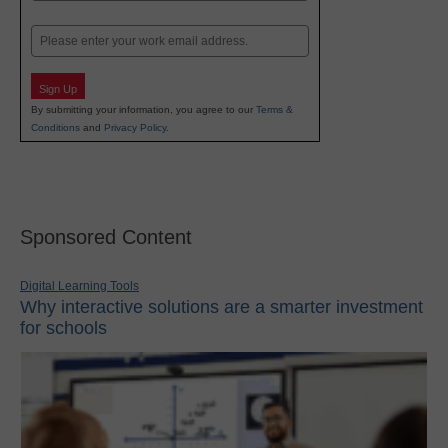
Last
Email
Sign Up
By submitting your information, you agree to our
Terms &
Conditions
and
Privacy Policy
.
Sponsored Content
Digital Learning Tools
Why interactive solutions are a smarter investment
for schools