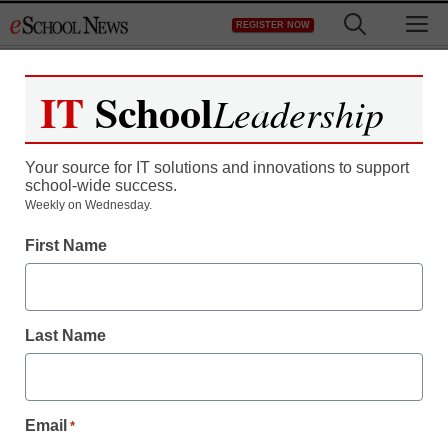
Skip
M
REGISTER NOW
to
content
IT
School
Leadership
Your source for IT solutions and innovations to support
school-wide success.
Teaching Trends
Weekly on Wednesday.
Up to $10K for female-
First Name
led projects
Last Name
eSchool News Staff
December 5, 2013
Email
*