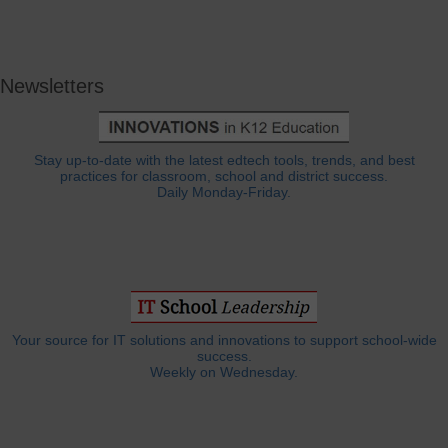
Newsletters
Stay up-to-date with the latest edtech tools, trends, and best
practices for classroom, school and district success.
Daily Monday-Friday.
Your source for IT solutions and innovations to support school-wide
success.
Weekly on Wednesday.