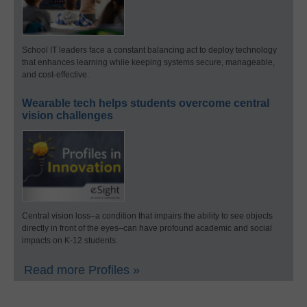
School IT leaders face a constant balancing act to deploy technology
that enhances learning while keeping systems secure, manageable,
and cost-effective.
Wearable tech helps students overcome central
vision challenges
Central vision loss–a condition that impairs the ability to see objects
directly in front of the eyes–can have profound academic and social
impacts on K-12 students.
Read more Profiles »