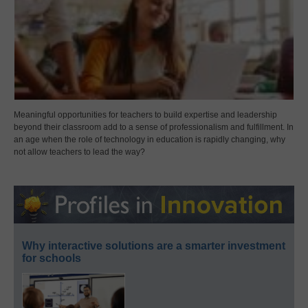
Meaningful opportunities for teachers to build expertise and leadership
beyond their classroom add to a sense of professionalism and fulfillment. In
an age when the role of technology in education is rapidly changing, why
not allow teachers to lead the way?
Why interactive solutions are a smarter investment
for schools