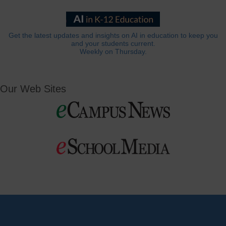
Get the latest updates and insights on AI in education to keep you
and your students current.
Weekly on Thursday.
Our Web Sites