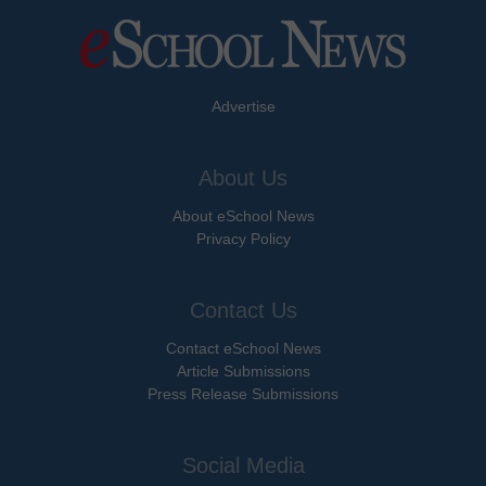
Advertise
About Us
About eSchool News
Privacy Policy
Contact Us
Contact eSchool News
Article Submissions
Press Release Submissions
Social Media