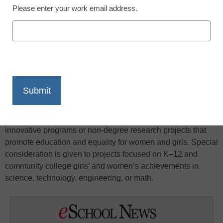
Please enter your work email address.
X
Facebook
LinkedIn
Email
Print
Community Action Grants provide funds to individuals,
AAUW branches, and AAUW state organizations as well as
local community-based nonprofit organizations for
innovative programs or non-degree research projects that
promote education and equality for women and girls. Special
consideration is given to projects focused on K–12 and
community college girls’ and women’s achievements in
science, technology, engineering, or math.