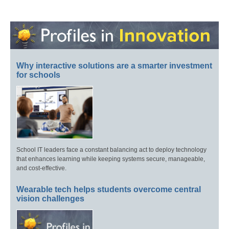
Why interactive solutions are a smarter investment
for schools
School IT leaders face a constant balancing act to deploy technology
that enhances learning while keeping systems secure, manageable,
and cost-effective.
Wearable tech helps students overcome central
vision challenges