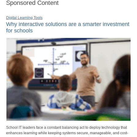
Sponsored Content
Digital Learning Tools
Why interactive solutions are a smarter investment
for schools
School IT leaders face a constant balancing act to deploy technology that
enhances learning while keeping systems secure, manageable, and cost-