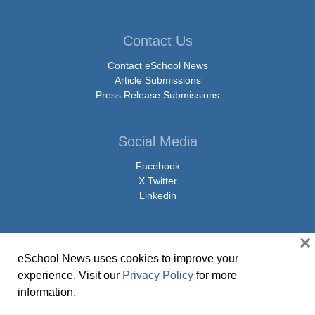
Contact Us
Contact eSchool News
Article Submissions
Press Release Submissions
Social Media
Facebook
X Twitter
Linkedin
×
eSchool News uses cookies to improve your
© Copyright 2026 eSchoolMedia & eSchool News. All Rights Reserved. 9711
experience. Visit our
Privacy Policy
for more
Washingtonian Boulevard, Suite 550, Gaithersburg, MD 20878 | 1-301-913-
information.
0115