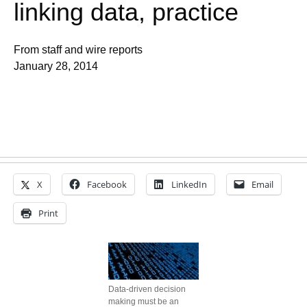
linking data, practice
From staff and wire reports
January 28, 2014
X
Facebook
LinkedIn
Email
Print
Data-driven decision
making must be an