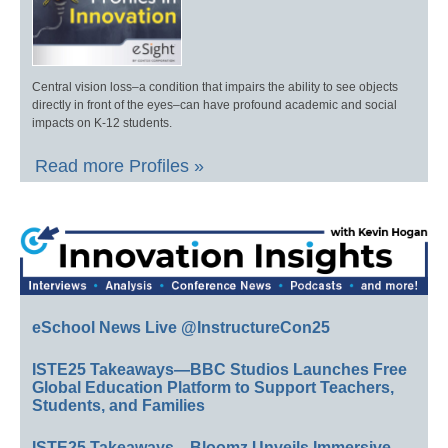
Central vision loss–a condition that impairs the ability to see objects
directly in front of the eyes–can have profound academic and social
impacts on K-12 students.
Read more Profiles »
eSchool News Live @InstructureCon25
ISTE25 Takeaways—BBC Studios Launches Free
Global Education Platform to Support Teachers,
Students, and Families
ISTE25 Takeaways—Bloomz Unveils Immersive