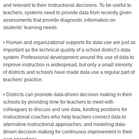
and relevant to their instructional decisions. To be useful to
teachers, systems need to provide data from recently given
assessments that provide diagnostic information on
students’ learning needs.
• Human and organizational supports for data use are just as
important as the technical quality of a school district’s data
system. Professional development around the use of data to
improve instruction is widespread, but only a small minority
of districts and schools have made data use a regular part of
teachers’ practice.
• Districts can promote data-driven decision making in their
schools by providing time for teachers to meet with
colleagues to discuss and use data, funding positions for
instructional coaches who help teachers connect data to
alternative instructional approaches, and modeling data-
driven decision making for continuous improvement in their