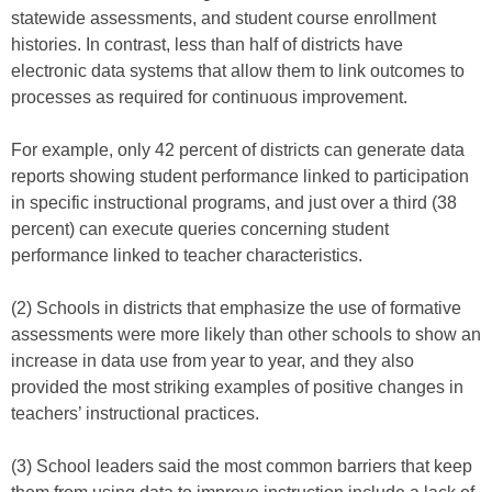
statewide assessments, and student course enrollment
histories. In contrast, less than half of districts have
electronic data systems that allow them to link outcomes to
processes as required for continuous improvement.
For example, only 42 percent of districts can generate data
reports showing student performance linked to participation
in specific instructional programs, and just over a third (38
percent) can execute queries concerning student
performance linked to teacher characteristics.
(2) Schools in districts that emphasize the use of formative
assessments were more likely than other schools to show an
increase in data use from year to year, and they also
provided the most striking examples of positive changes in
teachers’ instructional practices.
(3) School leaders said the most common barriers that keep