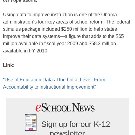
own operations.
Using data to improve instruction is one of the Obama
administration’s four key areas of school reform. The federal
stimulus package included $250 million to help states
improve their data systems—a figure that adds to the $65
million available in fiscal year 2009 and $58.2 million
available in FY 2010.
Link:
“Use of Education Data at the Local Level: From
Accountability to Instructional Improvement”
Sign up for our K-12
newsletter