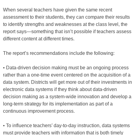
When several teachers have given the same recent
assessment to their students, they can compare their results
to identify strengths and weaknesses at the class level, the
report says—something that isn’t possible if teachers assess
different content at different times.
The report’s recommendations include the following:
• Data-driven decision making must be an ongoing process
rather than a one-time event centered on the acquisition of a
data system. Districts will get more out of their investments in
electronic data systems if they think about data-driven
decision making as a system-wide innovation and develop a
long-term strategy for its implementation as part of a
continuous improvement process.
• To influence teachers’ day-to-day instruction, data systems
must provide teachers with information that is both timely