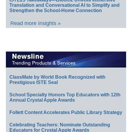
Translation and Conversational AI to Simplify and
Strengthen the School-Home Connection
Read more Insights »
ClassMate by World Book Recognized with
Prestigious ISTE Seal
School Specialty Honors Top Educators with 12th
Annual Crystal Apple Awards
Follett Content Accelerates Public Library Strategy
Celebrating Teachers: Nominate Outstanding
Educators for Crystal Apple Awards