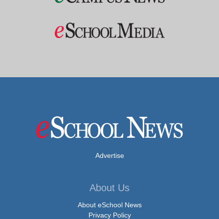
Advertise
About Us
About eSchool News
Privacy Policy