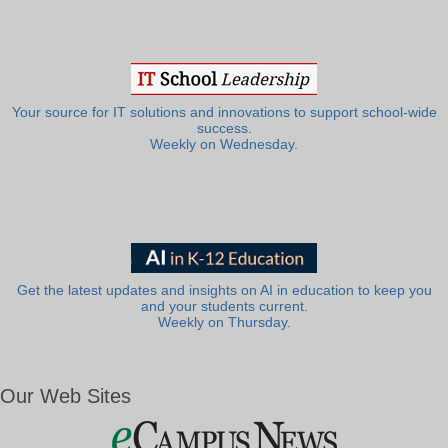
Your source for IT solutions and innovations to support school-wide
success.
Weekly on Wednesday.
Get the latest updates and insights on AI in education to keep you
and your students current.
Weekly on Thursday.
Our Web Sites