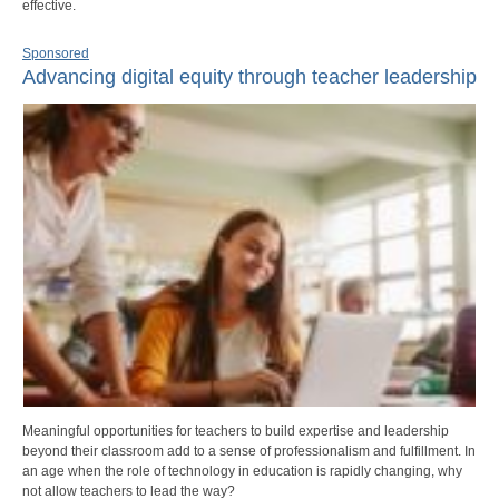
effective.
Sponsored
Advancing digital equity through teacher leadership
Meaningful opportunities for teachers to build expertise and leadership
beyond their classroom add to a sense of professionalism and fulfillment. In
an age when the role of technology in education is rapidly changing, why
not allow teachers to lead the way?