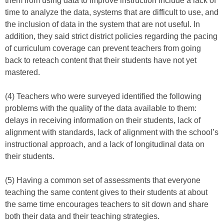
them from using data to improve instruction include a lack of
time to analyze the data, systems that are difficult to use, and
the inclusion of data in the system that are not useful. In
addition, they said strict district policies regarding the pacing
of curriculum coverage can prevent teachers from going
back to reteach content that their students have not yet
mastered.
(4) Teachers who were surveyed identified the following
problems with the quality of the data available to them:
delays in receiving information on their students, lack of
alignment with standards, lack of alignment with the school’s
instructional approach, and a lack of longitudinal data on
their students.
(5) Having a common set of assessments that everyone
teaching the same content gives to their students at about
the same time encourages teachers to sit down and share
both their data and their teaching strategies.