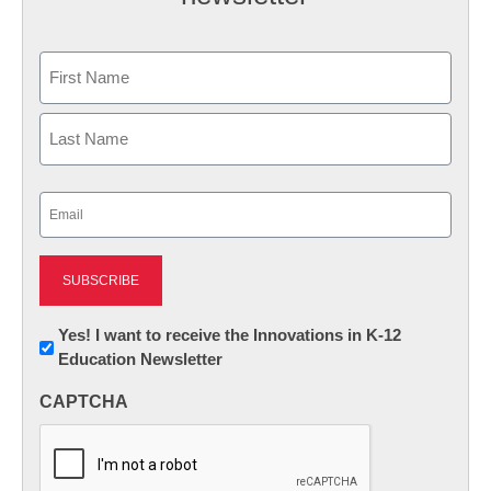
Name
First
Last
Email
(Required)
Newsletter:
Yes! I want to receive the Innovations in K-12
Education Newsletter
Innovations
in
CAPTCHA
K12
Education