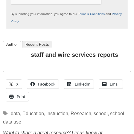
By submitting your information, you agree to our
Terms & Conditions
and
Privacy
Policy
.
Author
Recent Posts
staff and wire services reports
X
Facebook
LinkedIn
Email
Print
Tags
data
,
Education
,
instruction
,
Research
,
school
,
school
data use
Want to share a great resource? Let us know at