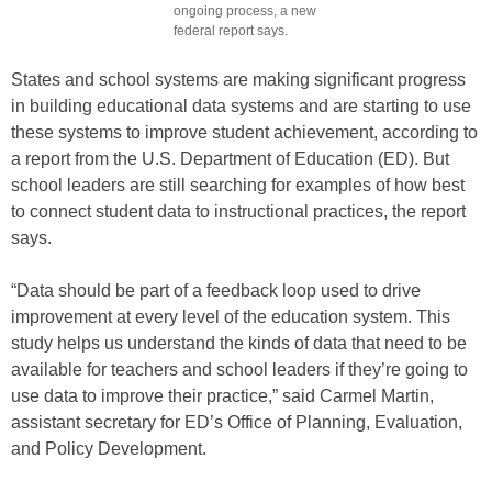
ongoing process, a new
federal report says.
States and school systems are making significant progress
in building educational data systems and are starting to use
these systems to improve student achievement, according to
a report from the U.S. Department of Education (ED). But
school leaders are still searching for examples of how best
to connect student data to instructional practices, the report
says.
“Data should be part of a feedback loop used to drive
improvement at every level of the education system. This
study helps us understand the kinds of data that need to be
available for teachers and school leaders if they’re going to
use data to improve their practice,” said Carmel Martin,
assistant secretary for ED’s Office of Planning, Evaluation,
and Policy Development.