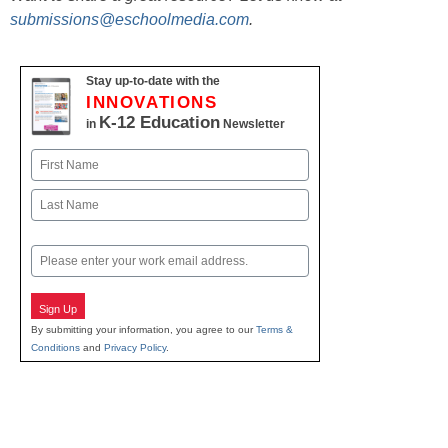
submissions@eschoolmedia.com
.
Stay up-to-date with the
INNOVATIONS
K-12 Education
in
Newsletter
Name
First
Last
Email
Sign Up
By submitting your information, you agree to our
Terms &
Conditions
and
Privacy Policy
.