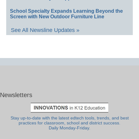
School Specialty Expands Learning Beyond the
Screen with New Outdoor Furniture Line
See All Newsline Updates »
Newsletters
Stay up-to-date with the latest edtech tools, trends, and best
practices for classroom, school and district success.
Daily Monday-Friday.