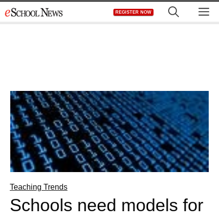
Skip
M
REGISTER NOW
to
content
Teaching Trends
Schools need models for