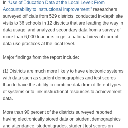
In
“Use of Education Data at the Local Level: From
Accountability to Instructional Improvement,”
researchers
surveyed officials from 529 districts, conducted in-depth site
visits to 36 schools in 12 districts that are leading the way in
data usage, and analyzed secondary data from a survey of
more than 6,000 teachers to get a national view of current
data-use practices at the local level.
Major findings from the report include:
(1) Districts are much more likely to have electronic systems
with data such as student demographics and test scores
than to have the ability to combine data from different types
of systems or to link instructional resources to achievement
data.
More than 90 percent of the districts surveyed reported
having electronically stored data on student demographics
and attendance, student grades, student test scores on