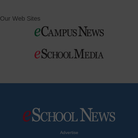
Our Web Sites
Advertise