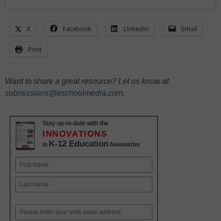
X
Facebook
LinkedIn
Email
Print
Want to share a great resource? Let us know at
submissions@eschoolmedia.com
.
Stay up-to-date with the
INNOVATIONS
K-12 Education
in
Newsletter
Name
First
Last
Email