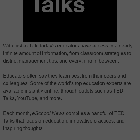
With just a click, today’s educators have access to a nearly
infinite amount of information, from classroom strategies to
district management tips, and everything in between.
Educators often say they learn best from their peers and
colleagues. Some of the world’s top education experts are
available instantly online, through outlets such as TED
Talks, YouTube, and more.
Each month,
eSchool News
compiles a handful of TED
Talks that focus on education, innovative practices, and
inspiring thoughts.