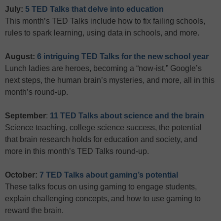
July:
5 TED Talks that delve into education
This month’s TED Talks include how to fix failing schools,
rules to spark learning, using data in schools, and more.
August:
6 intriguing TED Talks for the new school year
Lunch ladies are heroes, becoming a “now-ist,” Google’s
next steps, the human brain’s mysteries, and more, all in this
month’s round-up.
September
:
11 TED Talks about science and the brain
Science teaching, college science success, the potential
that brain research holds for education and society, and
more in this month’s TED Talks round-up.
October:
7 TED Talks about gaming’s potential
These talks focus on using gaming to engage students,
explain challenging concepts, and how to use gaming to
reward the brain.