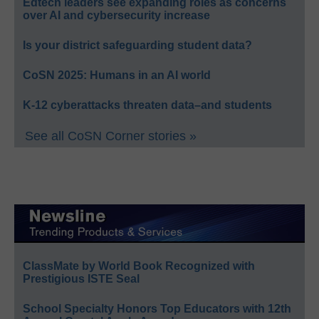
Edtech leaders see expanding roles as concerns
over AI and cybersecurity increase
Is your district safeguarding student data?
CoSN 2025: Humans in an AI world
K-12 cyberattacks threaten data–and students
See all CoSN Corner stories »
ClassMate by World Book Recognized with
Prestigious ISTE Seal
School Specialty Honors Top Educators with 12th