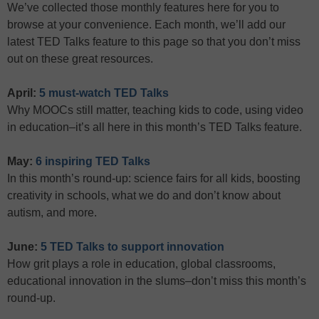
We’ve collected those monthly features here for you to
browse at your convenience. Each month, we’ll add our
latest TED Talks feature to this page so that you don’t miss
out on these great resources.
April:
5 must-watch TED Talks
Why MOOCs still matter, teaching kids to code, using video
in education–it’s all here in this month’s TED Talks feature.
May:
6 inspiring TED Talks
In this month’s round-up: science fairs for all kids, boosting
creativity in schools, what we do and don’t know about
autism, and more.
June:
5 TED Talks to support innovation
How grit plays a role in education, global classrooms,
educational innovation in the slums–don’t miss this month’s
round-up.