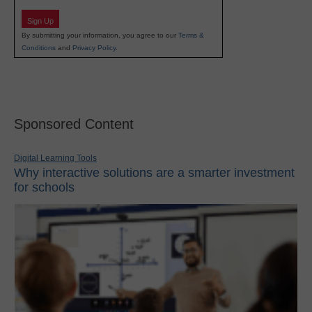
Sign Up
By submitting your information, you agree to our
Terms &
Conditions
and
Privacy Policy
.
Sponsored Content
Digital Learning Tools
Why interactive solutions are a smarter investment
for schools