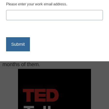
Please enter your work email address.
X
Facebook
LinkedIn
Email
Print
Need a TED Talk for inspiration? We’ve got
months of them.