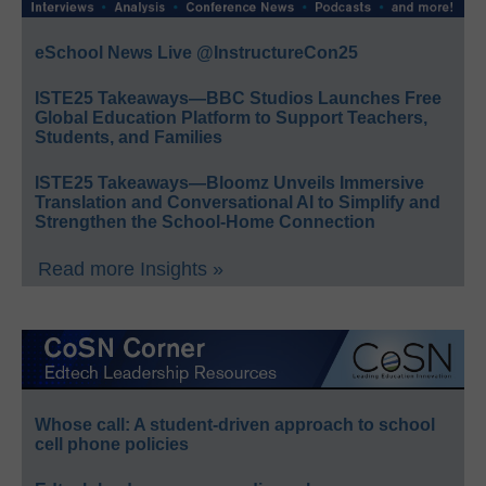
eSchool News Live @InstructureCon25
ISTE25 Takeaways—BBC Studios Launches Free
Global Education Platform to Support Teachers,
Students, and Families
ISTE25 Takeaways—Bloomz Unveils Immersive
Translation and Conversational AI to Simplify and
Strengthen the School-Home Connection
Read more Insights »
Whose call: A student-driven approach to school
cell phone policies