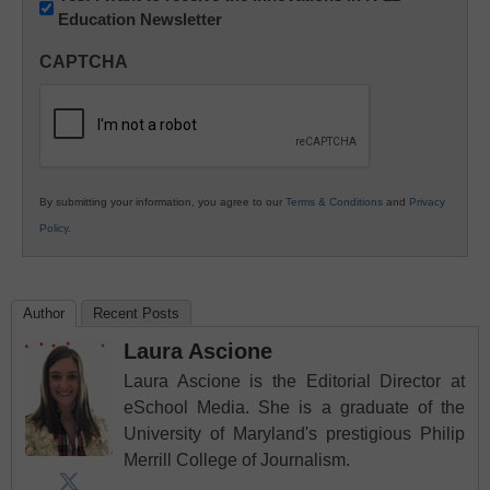
Education Newsletter
Innovations
in
CAPTCHA
K12
Education
By submitting your information, you agree to our
Terms & Conditions
and
Privacy
Policy
.
Author
Recent Posts
Laura Ascione
Laura Ascione is the Editorial Director at
eSchool Media. She is a graduate of the
University of Maryland's prestigious Philip
Merrill College of Journalism.