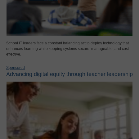
School IT leaders face a constant balancing act to deploy technology that
enhances learning while keeping systems secure, manageable, and cost-
effective.
Sponsored
Advancing digital equity through teacher leadership