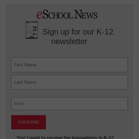
Sign up for our K-12
newsletter
Name
First
Last
Email
(Required)
Newsletter:
Yes! I want to receive the Innovations in K-12