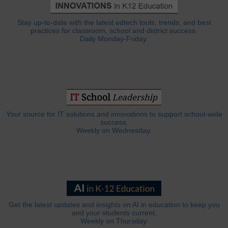
Stay up-to-date with the latest edtech tools, trends, and best
practices for classroom, school and district success.
Daily Monday-Friday.
Your source for IT solutions and innovations to support school-wide
success.
Weekly on Wednesday.
Get the latest updates and insights on AI in education to keep you
and your students current.
Weekly on Thursday.