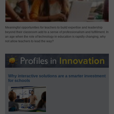
Meaningful opportunities for teachers to build expertise and leadership
beyond their classroom add to a sense of professionalism and fulfillment. In
an age when the role of technology in education is rapidly changing, why
not allow teachers to lead the way?
Why interactive solutions are a smarter investment
for schools