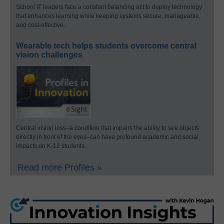
School IT leaders face a constant balancing act to deploy technology
that enhances learning while keeping systems secure, manageable,
and cost-effective.
Wearable tech helps students overcome central
vision challenges
Central vision loss–a condition that impairs the ability to see objects
directly in front of the eyes–can have profound academic and social
impacts on K-12 students.
Read more Profiles »