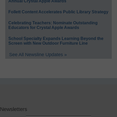
Annual Crystal Apple Awards
Follett Content Accelerates Public Library Strategy
Celebrating Teachers: Nominate Outstanding
Educators for Crystal Apple Awards
School Specialty Expands Learning Beyond the
Screen with New Outdoor Furniture Line
See All Newsline Updates »
Newsletters