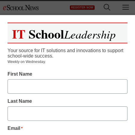
Skip
M
REGISTER NOW
to
content
IT
School
Leadership
Your source for IT solutions and innovations to support
school-wide success.
Teaching Trends
Weekly on Wednesday.
eSN’s TED Talks round-
First Name
ups, all in one place
Last Name
By Laura Devaney, Managing Editor, <a
href='https://twitter.com/esn_laura'
target='_blank'>@eSN_Laura</a>
August 26, 2014
Email
*