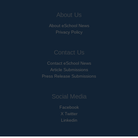
About Us
About eSchool News
Privacy Policy
Contact Us
Contact eSchool News
Article Submissions
Press Release Submissions
Social Media
Facebook
X Twitter
Linkedin