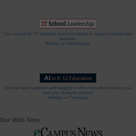
Your source for IT solutions and innovations to support school-wide
success.
Weekly on Wednesday.
Get the latest updates and insights on AI in education to keep you
and your students current.
Weekly on Thursday.
Our Web Sites