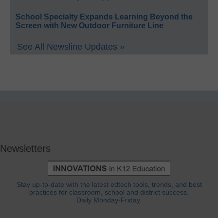
School Specialty Expands Learning Beyond the
Screen with New Outdoor Furniture Line
See All Newsline Updates »
Newsletters
Stay up-to-date with the latest edtech tools, trends, and best
practices for classroom, school and district success.
Daily Monday-Friday.