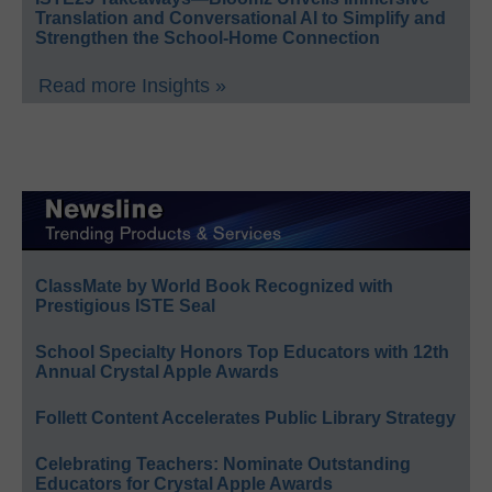
Translation and Conversational AI to Simplify and
Strengthen the School-Home Connection
Read more Insights »
ClassMate by World Book Recognized with
Prestigious ISTE Seal
School Specialty Honors Top Educators with 12th
Annual Crystal Apple Awards
Follett Content Accelerates Public Library Strategy
Celebrating Teachers: Nominate Outstanding
Educators for Crystal Apple Awards