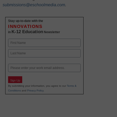
submissions@eschoolmedia.com
.
Stay up-to-date with the
INNOVATIONS
K-12 Education
in
Newsletter
Name
First
Last
Email
Sign Up
By submitting your information, you agree to our
Terms &
Conditions
and
Privacy Policy
.