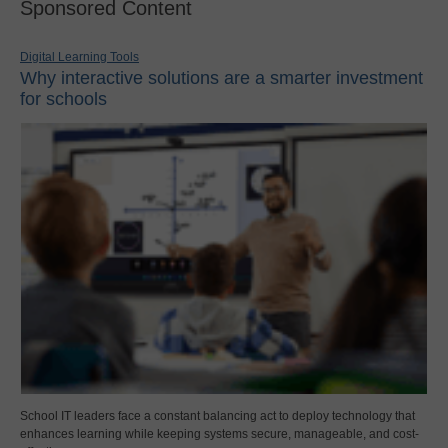
Sponsored Content
Digital Learning Tools
Why interactive solutions are a smarter investment
for schools
School IT leaders face a constant balancing act to deploy technology that
enhances learning while keeping systems secure, manageable, and cost-