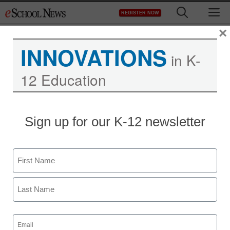
Skip
M
REGISTER NOW
to
content
×
INNOVATIONS
in K-
12 Education
Sign up for our K-12 newsletter
Name
First
Last
Email
(Required)