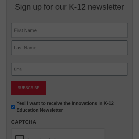
Sign up for our K-12 newsletter
Name
First
Last
Email
(Required)
Newsletter:
Yes! I want to receive the Innovations in K-12
Education Newsletter
Innovations
in
CAPTCHA
K12
Education