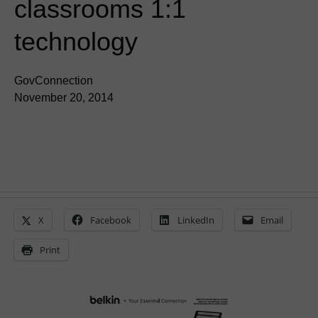
classrooms 1:1
technology
GovConnection
November 20, 2014
X
Facebook
LinkedIn
Email
Print