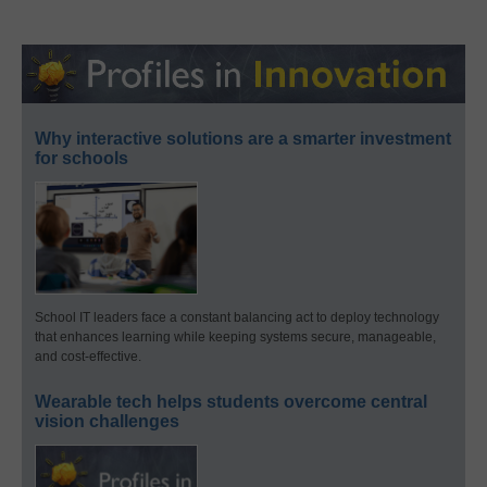
Why interactive solutions are a smarter investment
for schools
School IT leaders face a constant balancing act to deploy technology
that enhances learning while keeping systems secure, manageable,
and cost-effective.
Wearable tech helps students overcome central
vision challenges