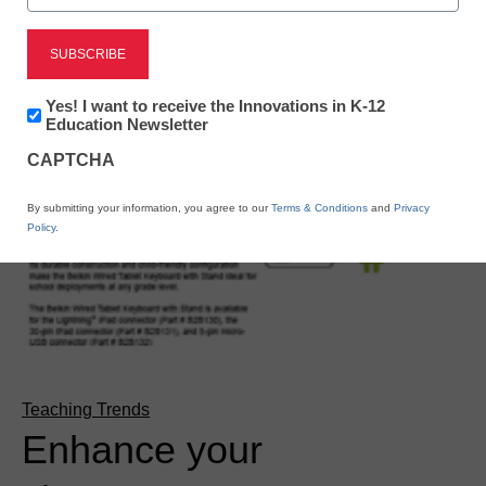
Newsletter:
Yes! I want to receive the Innovations in K-12
Innovations
Education Newsletter
in
CAPTCHA
K12
Education
By submitting your information, you agree to our
Terms & Conditions
and
Privacy
Policy
.
Teaching Trends
Enhance your