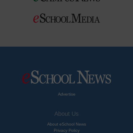
Advertise
About Us
About eSchool News
Privacy Policy