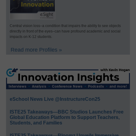
Central vision loss–a condition that impairs the ability to see objects
directly in front of the eyes–can have profound academic and social
impacts on K-12 students.
Read more Profiles »
eSchool News Live @InstructureCon25
ISTE25 Takeaways—BBC Studios Launches Free
Global Education Platform to Support Teachers,
Students, and Families
ISTE25 Takeaways—Bloomz Unveils Immersive