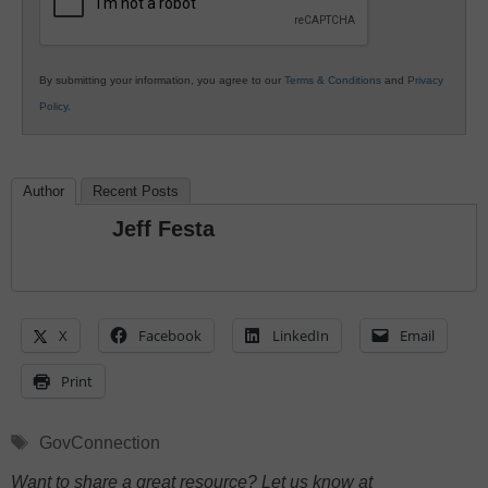
By submitting your information, you agree to our
Terms & Conditions
and
Privacy
Policy
.
Author
Recent Posts
Jeff Festa
X
Facebook
LinkedIn
Email
Print
Tags
GovConnection
Want to share a great resource? Let us know at