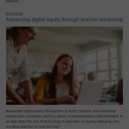
effective.
Sponsored
Advancing digital equity through teacher leadership
Meaningful opportunities for teachers to build expertise and leadership
beyond their classroom add to a sense of professionalism and fulfillment. In
an age when the role of technology in education is rapidly changing, why
not allow teachers to lead the way?