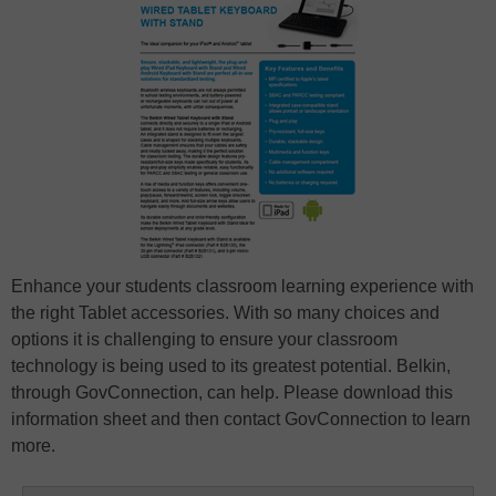
Enhance your students classroom learning experience with
the right Tablet accessories. With so many choices and
options it is challenging to ensure your classroom
technology is being used to its greatest potential. Belkin,
through GovConnection, can help. Please download this
information sheet and then contact GovConnection to learn
more.