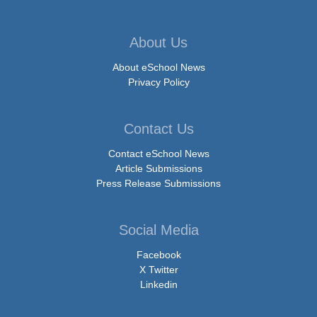
About Us
About eSchool News
Privacy Policy
Contact Us
Contact eSchool News
Article Submissions
Press Release Submissions
Social Media
Facebook
X Twitter
Linkedin