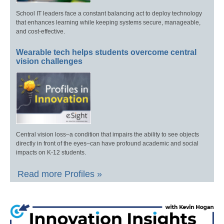
School IT leaders face a constant balancing act to deploy technology
that enhances learning while keeping systems secure, manageable,
and cost-effective.
Wearable tech helps students overcome central
vision challenges
Central vision loss–a condition that impairs the ability to see objects
directly in front of the eyes–can have profound academic and social
impacts on K-12 students.
Read more Profiles »