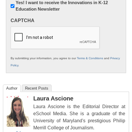
Newsletter:
Yes! I want to receive the Innovations in K-12
Education Newsletter
Innovations
in
CAPTCHA
K12
Education
By submitting your information, you agree to our
Terms & Conditions
and
Privacy
Policy
.
Author
Recent Posts
Laura Ascione
Laura Ascione is the Editorial Director at
eSchool Media. She is a graduate of the
University of Maryland's prestigious Philip
Merrill College of Journalism.