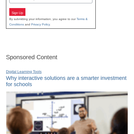
Sign Up
By submitting your information, you agree to our
Terms &
Conditions
and
Privacy Policy
.
Sponsored Content
Digital Learning Tools
Why interactive solutions are a smarter investment
for schools