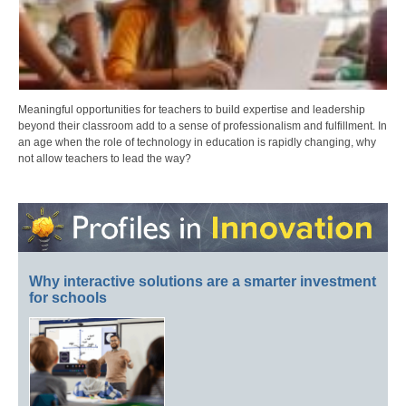
Meaningful opportunities for teachers to build expertise and leadership
beyond their classroom add to a sense of professionalism and fulfillment. In
an age when the role of technology in education is rapidly changing, why
not allow teachers to lead the way?
Why interactive solutions are a smarter investment
for schools