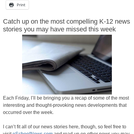
Print
Catch up on the most compelling K-12 news
stories you may have missed this week
Each Friday, I’ll be bringing you a recap of some of the most
interesting and thought-provoking news developments that
occurred over the week.
I can’t fit all of our news stories here, though, so feel free to
visit
eSchoolNews.com
and read up on other news you may