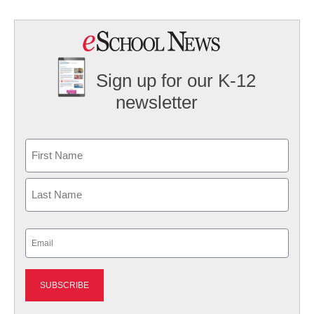
Sign up for our K-12
newsletter
Name
First
Last
Email
(Required)