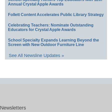
Annual Crystal Apple Awards
Follett Content Accelerates Public Library Strategy
Celebrating Teachers: Nominate Outstanding
Educators for Crystal Apple Awards
School Specialty Expands Learning Beyond the
Screen with New Outdoor Furniture Line
See All Newsline Updates »
Newsletters