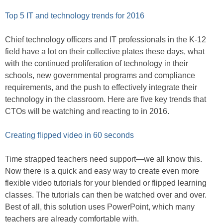
Top 5 IT and technology trends for 2016
Chief technology officers and IT professionals in the K-12
field have a lot on their collective plates these days, what
with the continued proliferation of technology in their
schools, new governmental programs and compliance
requirements, and the push to effectively integrate their
technology in the classroom. Here are five key trends that
CTOs will be watching and reacting to in 2016.
Creating flipped video in 60 seconds
Time strapped teachers need support—we all know this.
Now there is a quick and easy way to create even more
flexible video tutorials for your blended or flipped learning
classes. The tutorials can then be watched over and over.
Best of all, this solution uses PowerPoint, which many
teachers are already comfortable with.