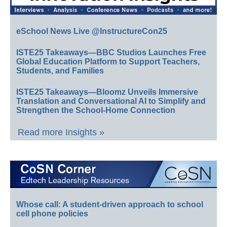
eSchool News Live @InstructureCon25
ISTE25 Takeaways—BBC Studios Launches Free
Global Education Platform to Support Teachers,
Students, and Families
ISTE25 Takeaways—Bloomz Unveils Immersive
Translation and Conversational AI to Simplify and
Strengthen the School-Home Connection
Read more Insights »
Whose call: A student-driven approach to school
cell phone policies