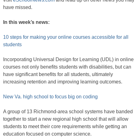
have missed.
In this week’s news:
10 steps for making your online courses accessible for all
students
Incorporating Universal Design for Learning (UDL) in online
courses not only benefits students with disabilities, but can
have significant benefits for all students, ultimately
increasing retention and improving learning outcomes.
New Va. high school to focus big on coding
A group of 13 Richmond-area school systems have banded
together to start a new regional high school that will allow
students to meet their core requirements while getting an
education focused on computer science.