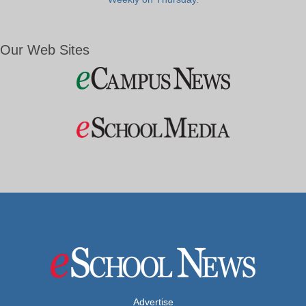
Our Web Sites
Advertise