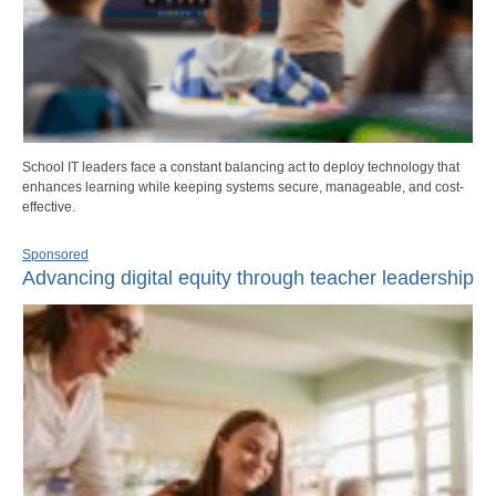
School IT leaders face a constant balancing act to deploy technology that
enhances learning while keeping systems secure, manageable, and cost-
effective.
Sponsored
Advancing digital equity through teacher leadership