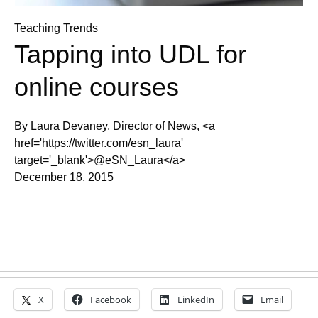
Teaching Trends
Tapping into UDL for
online courses
By Laura Devaney, Director of News, <a
href='https://twitter.com/esn_laura'
target='_blank'>@eSN_Laura</a>
December 18, 2015
X
Facebook
LinkedIn
Email