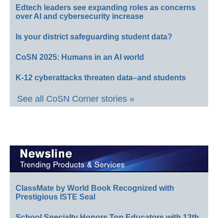
Edtech leaders see expanding roles as concerns
over AI and cybersecurity increase
Is your district safeguarding student data?
CoSN 2025: Humans in an AI world
K-12 cyberattacks threaten data–and students
See all CoSN Corner stories »
ClassMate by World Book Recognized with
Prestigious ISTE Seal
School Specialty Honors Top Educators with 12th