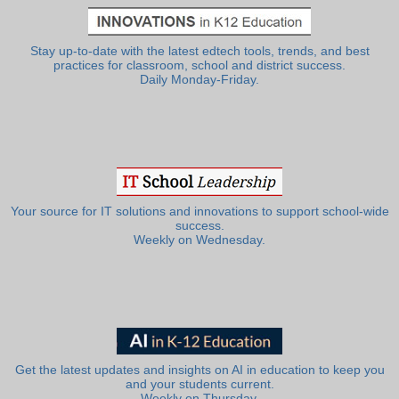
Stay up-to-date with the latest edtech tools, trends, and best
practices for classroom, school and district success.
Daily Monday-Friday.
Your source for IT solutions and innovations to support school-wide
success.
Weekly on Wednesday.
Get the latest updates and insights on AI in education to keep you
and your students current.
Weekly on Thursday.