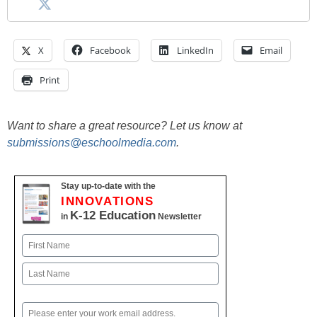
X
Facebook
LinkedIn
Email
Print
Want to share a great resource? Let us know at
submissions@eschoolmedia.com
.
Stay up-to-date with the
INNOVATIONS
K-12 Education
in
Newsletter
Name
First
Last
Email