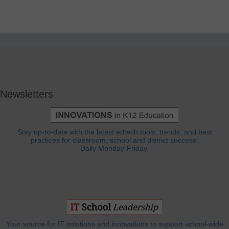
Newsletters
Stay up-to-date with the latest edtech tools, trends, and best
practices for classroom, school and district success.
Daily Monday-Friday.
Your source for IT solutions and innovations to support school-wide