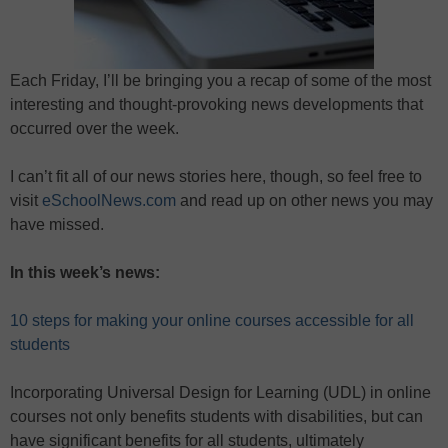
Each Friday, I’ll be bringing you a recap of some of the most
interesting and thought-provoking news developments that
occurred over the week.
I can’t fit all of our news stories here, though, so feel free to
visit
eSchoolNews.com
and read up on other news you may
have missed.
In this week’s news:
10 steps for making your online courses accessible for all
students
Incorporating Universal Design for Learning (UDL) in online
courses not only benefits students with disabilities, but can
have significant benefits for all students, ultimately