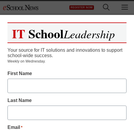
Skip
M
REGISTER NOW
to
content
IT
School
Leadership
Your source for IT solutions and innovations to support
school-wide success.
Weekly on Wednesday.
Teaching Trends
First Name
Tapping into UDL for
online courses
Last Name
By Laura Devaney, Director of News, <a
href='https://twitter.com/esn_laura'
Email
target='_blank'>@eSN_Laura</a>
*