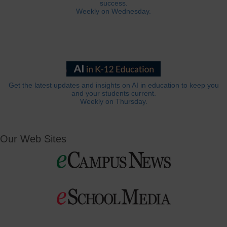
success.
Weekly on Wednesday.
Get the latest updates and insights on AI in education to keep you
and your students current.
Weekly on Thursday.
Our Web Sites