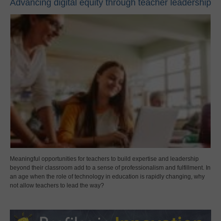
Advancing digital equity through teacher leadership
Meaningful opportunities for teachers to build expertise and leadership
beyond their classroom add to a sense of professionalism and fulfillment. In
an age when the role of technology in education is rapidly changing, why
not allow teachers to lead the way?