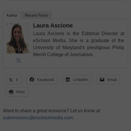
Author
Recent Posts
Laura Ascione
Laura Ascione is the Editorial Director at
eSchool Media. She is a graduate of the
University of Maryland's prestigious Philip
Merrill College of Journalism.
X
Facebook
LinkedIn
Email
Print
Want to share a great resource? Let us know at
submissions@eschoolmedia.com
.