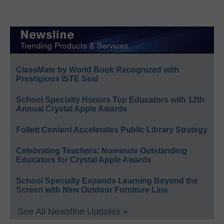
ClassMate by World Book Recognized with
Prestigious ISTE Seal
School Specialty Honors Top Educators with 12th
Annual Crystal Apple Awards
Follett Content Accelerates Public Library Strategy
Celebrating Teachers: Nominate Outstanding
Educators for Crystal Apple Awards
School Specialty Expands Learning Beyond the
Screen with New Outdoor Furniture Line
See All Newsline Updates »