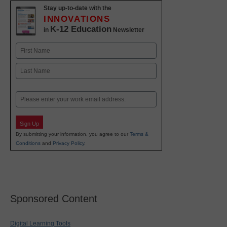
Stay up-to-date with the
INNOVATIONS
K-12 Education
in
Newsletter
Name
First
Last
Email
Sign Up
By submitting your information, you agree to our
Terms &
Conditions
and
Privacy Policy
.
Sponsored Content
Digital Learning Tools