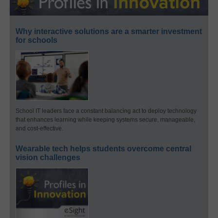
Why interactive solutions are a smarter investment
for schools
School IT leaders face a constant balancing act to deploy technology
that enhances learning while keeping systems secure, manageable,
and cost-effective.
Wearable tech helps students overcome central
vision challenges