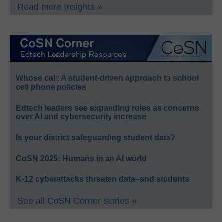
Read more Insights »
Whose call: A student-driven approach to school
cell phone policies
Edtech leaders see expanding roles as concerns
over AI and cybersecurity increase
Is your district safeguarding student data?
CoSN 2025: Humans in an AI world
K-12 cyberattacks threaten data–and students
See all CoSN Corner stories »