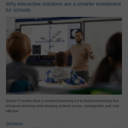
Why interactive solutions are a smarter investment
for schools
School IT leaders face a constant balancing act to deploy technology that
enhances learning while keeping systems secure, manageable, and cost-
effective.
Sponsored