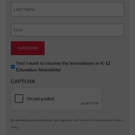
First
Last
Email
(Required)
Newsletter:
Yes! I want to receive the Innovations in K-12
Education Newsletter
Innovations
in
CAPTCHA
K12
Education
By submitting your information, you agree to our
Terms & Conditions
and
Privacy
Policy
.