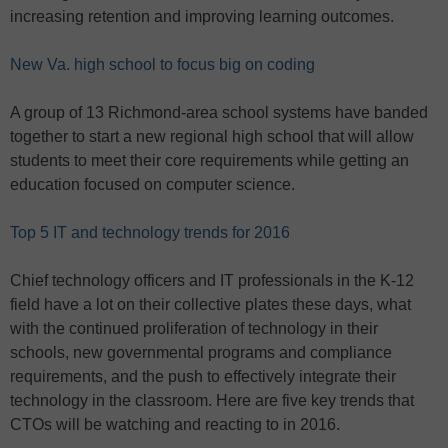
increasing retention and improving learning outcomes.
New Va. high school to focus big on coding
A group of 13 Richmond-area school systems have banded
together to start a new regional high school that will allow
students to meet their core requirements while getting an
education focused on computer science.
Top 5 IT and technology trends for 2016
Chief technology officers and IT professionals in the K-12
field have a lot on their collective plates these days, what
with the continued proliferation of technology in their
schools, new governmental programs and compliance
requirements, and the push to effectively integrate their
technology in the classroom. Here are five key trends that
CTOs will be watching and reacting to in 2016.