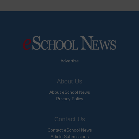
Advertise
About Us
About eSchool News
Privacy Policy
Contact Us
Contact eSchool News
Article Submissions