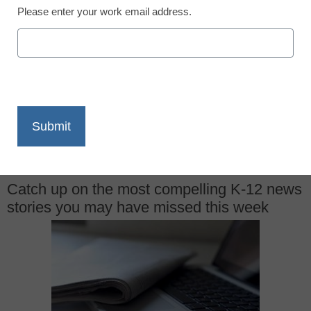
December 18, 2015
Please enter your work email address.
X
Facebook
LinkedIn
Email
Print
Catch up on the most compelling K-12 news
stories you may have missed this week