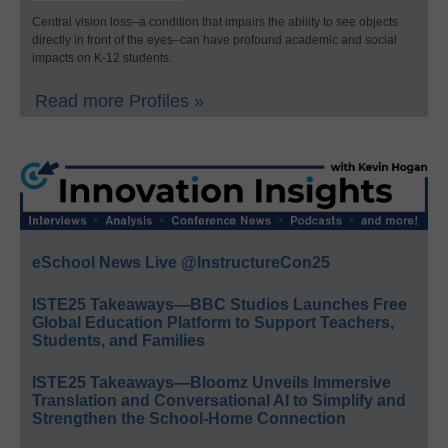
Central vision loss–a condition that impairs the ability to see objects
directly in front of the eyes–can have profound academic and social
impacts on K-12 students.
Read more Profiles »
eSchool News Live @InstructureCon25
ISTE25 Takeaways—BBC Studios Launches Free
Global Education Platform to Support Teachers,
Students, and Families
ISTE25 Takeaways—Bloomz Unveils Immersive
Translation and Conversational AI to Simplify and
Strengthen the School-Home Connection