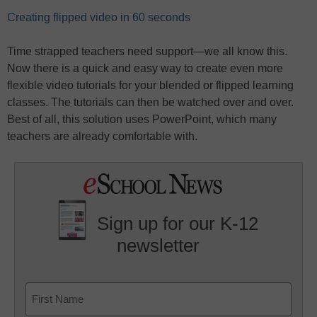
Creating flipped video in 60 seconds
Time strapped teachers need support—we all know this.
Now there is a quick and easy way to create even more
flexible video tutorials for your blended or flipped learning
classes. The tutorials can then be watched over and over.
Best of all, this solution uses PowerPoint, which many
teachers are already comfortable with.
Sign up for our K-12
newsletter
Name