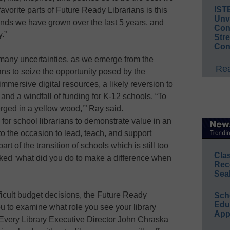
IST
avorite parts of Future Ready Librarians is this
Unv
ends we have grown over the last 5 years, and
Conv
.”
Str
Con
many uncertainties, as we emerge from the
Rea
ns to seize the opportunity posed by the
mmersive digital resources, a likely reversion to
, and a windfall of funding for K-12 schools. “To
erged in a yellow wood,’” Ray said.
or school librarians to demonstrate value in an
o the occasion to lead, teach, and support
rt of the transition of schools which is still too
Cla
asked ‘what did you do to make a difference when
Rec
Sea
ifficult budget decisions, the Future Ready
Sch
Educ
ou to examine what role you see your library
App
 Every Library Executive Director John Chraska