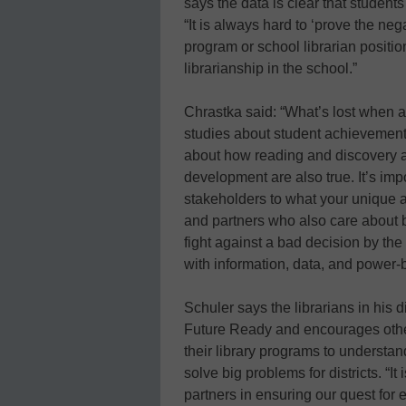
says the data is clear that students
“It is always hard to ‘prove the neg
program or school librarian position
librarianship in the school.”
Chrastka said: “What’s lost when a li
studies about student achievement 
about how reading and discovery a
development are also true. It’s impo
stakeholders to what your unique an
and partners who also care about b
fight against a bad decision by the 
with information, data, and power-
Schuler says the librarians in his d
Future Ready and encourages other
their library programs to understa
solve big problems for districts. “It
partners in ensuring our quest for 