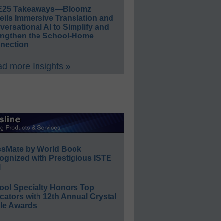
E25 Takeaways—Bloomz
eils Immersive Translation and
ersational AI to Simplify and
engthen the School-Home
nection
d more Insights »
ssMate by World Book
ognized with Prestigious ISTE
l
ool Specialty Honors Top
ators with 12th Annual Crystal
le Awards