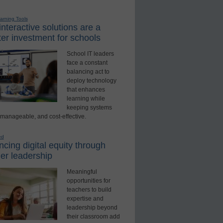
earning Tools
nteractive solutions are a
er investment for schools
School IT leaders
face a constant
balancing act to
deploy technology
that enhances
learning while
keeping systems
 manageable, and cost-effective.
ed
cing digital equity through
er leadership
Meaningful
opportunities for
teachers to build
expertise and
leadership beyond
their classroom add