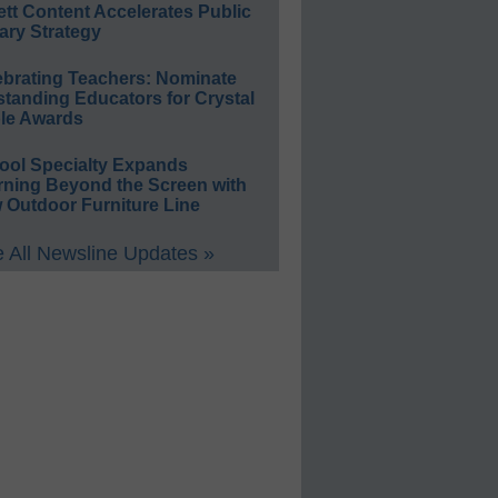
ett Content Accelerates Public
ary Strategy
ebrating Teachers: Nominate
standing Educators for Crystal
le Awards
ool Specialty Expands
rning Beyond the Screen with
 Outdoor Furniture Line
 All Newsline Updates »