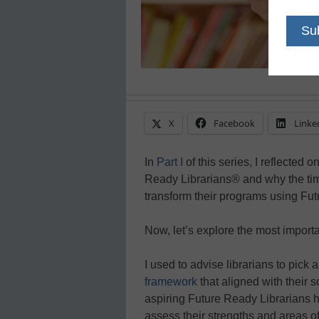
X
Facebook
Linke
In
Part I
of this series, I reflected o
Ready Librarians® and why the time
transform their programs using Fu
Now, let’s explore the most import
I used to advise librarians to pick
framework
that aligned with their sc
aspiring Future Ready Librarians
assess their strengths and areas o