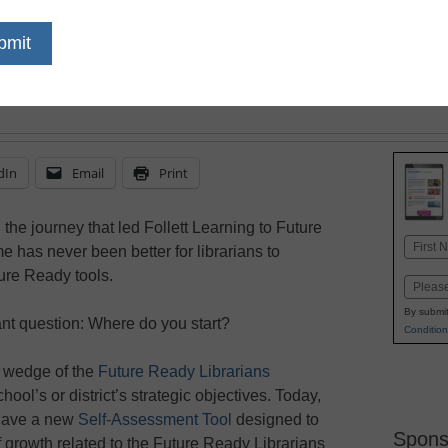
aspect of teaching and
means to be Future Re
dIn
Email
Print
n the journey that led Follett Learning to Future
Name
 has never been better for librarians to
First
ture Ready tools.
Email
By submit
ant question: Where do you start?
Condition
 a wedge of the
Future Ready Librarians
hool’s or district’s strategic objectives. Today,
 have a new
Self-Assessment Tool
designed to
Spons
f growth related to the Future Ready Librarians