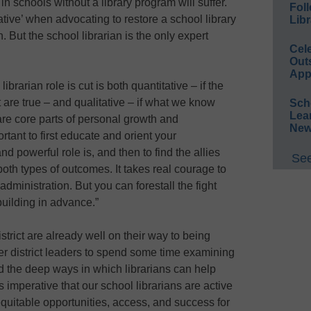
 in schools without a library program will suffer.
Foll
ative’ when advocating to restore a school library
Libr
. But the school librarian is the only expert
Cel
Out
App
brarian role is cut is both quantitative – if the
are true – and qualitative – if what we know
Sch
Lea
re core parts of personal growth and
New
rtant to first educate and orient your
d powerful role is, and then to find the allies
See
oth types of outcomes. It takes real courage to
administration. But you can forestall the fight
building in advance.”
istrict are already well on their way to being
 district leaders to spend some time examining
nd the deep ways in which librarians can help
 is imperative that our school librarians are active
equitable opportunities, access, and success for