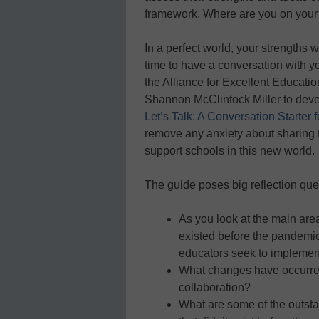
framework. Where are you on you
In a perfect world, your strengths w
time to have a conversation with yo
the Alliance for Excellent Educati
Shannon McClintock Miller to devel
Let’s Talk: A Conversation Starter 
remove any anxiety about sharing 
support schools in this new world.
The guide poses big reflection ques
As you look at the main area
existed before the pandemic
educators seek to implemen
What changes have occurred
collaboration?
What are some of the outst