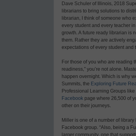
Dave Schuler of Illinois, 2018 Supe
librarians to bring solutions to dist
librarian, I think of someone who e
every student and every teacher in
growth. A future ready librarian is 
them. Rather they are actively en
expectations of every student and t
For those of you who are reading th
readiness,” you’re not alone. Mast
happen overnight. Which is why we
Summits, the
Exploring Future Rea
Professional Learning Groups like 
Facebook
page where 26,500 of yo
other on their journeys.
Miller is one of a number of librar
Facebook group. “Also, being a Fu
larger community, one that supports