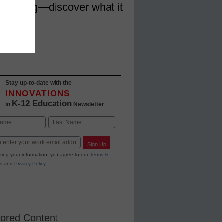
 learning—discover what it
ady
Stay up-to-date with the
INNOVATIONS
K-12 Education
in
Newsletter
Last
Sign Up
ting your information, you agree to our
Terms &
s
and
Privacy Policy
.
ored Content