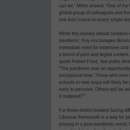
can be,” Miller shared. “One of my f
global group of colleagues and fri
one that I count on every single day
While the journey ahead contains 
pandemic, Ray encourages libraria
immediate need for extensive and i
a blend of print and digital content
quote Robert Frost, ‘two paths div
“The pandemic was an opportunity f
exceptional time. Those who rose t
schools in new ways will likely be pa
early to perceive. Others will be 
it mattered?’”
For those district leaders facing d
Librarian framework is a way for y
playing in a post-pandemic world.