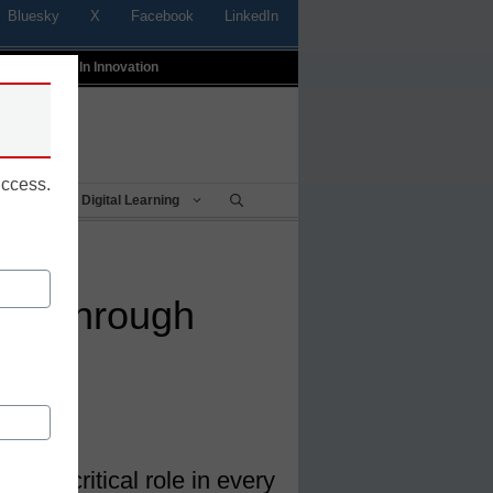
Bluesky
X
Facebook
LinkedIn
t
Profiles In Innovation
uccess.
Being
Digital Learning
ture through
play a critical role in every