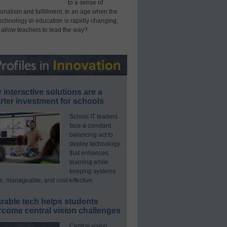
to a sense of
onalism and fulfillment. In an age when the
technology in education is rapidly changing,
 allow teachers to lead the way?
interactive solutions are a
ter investment for schools
School IT leaders
face a constant
balancing act to
deploy technology
that enhances
learning while
keeping systems
e, manageable, and cost-effective.
rable tech helps students
rcome central vision challenges
Central vision