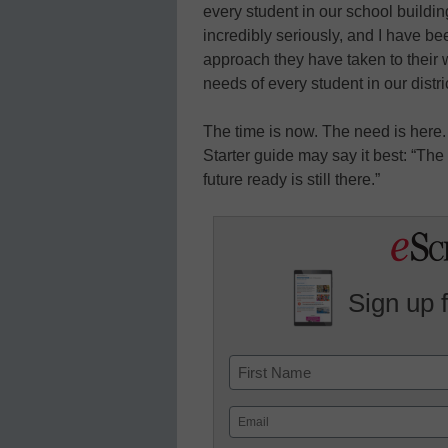
every student in our school building
incredibly seriously, and I have be
approach they have taken to their 
needs of every student in our distric
The time is now. The need is here.
Starter guide may say it best: “Th
future ready is still there.”
Sign up 
Name
First
Email
(Required)