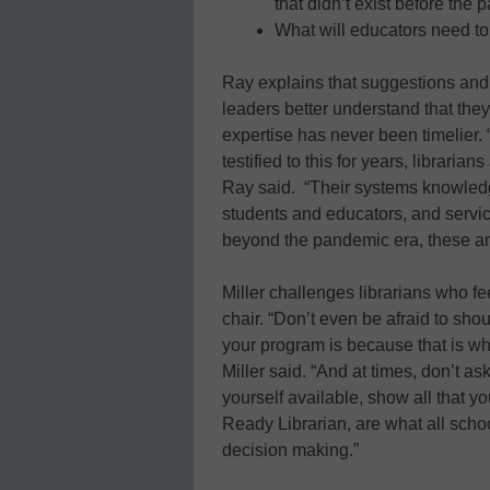
that didn’t exist before the
What will educators need to 
Ray explains that suggestions and 
leaders better understand that the
expertise has never been timelier
testified to this for years, librarian
Ray said. “Their systems knowledge
students and educators, and servic
beyond the pandemic era, these are 
Miller challenges librarians who fee
chair. “Don’t even be afraid to sh
your program is because that is wha
Miller said. “And at times, don’t a
yourself available, show all that 
Ready Librarian, are what all scho
decision making.”