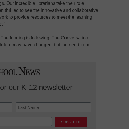
s. Our incredible librarians take their role
en thrilled to see the innovative and collaborative
work to provide resources to meet the learning
t.”
 The funding is following. The Conversation
e future may have changed, but the need to be
for our K-12 newsletter
Last