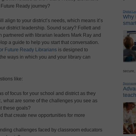
r Future Ready journey?
Digital L
Why i
ill align to your district’s needs, which means it’s
smart
ur district leadership. Sound scary? Follett and
on partnered with librarian leaders Mark Ray and
op a guide to help you start that conversation.
for Future Ready Librarians
is designed to
the ways in which you and your library can
secure,
tions like:
Sponsor
Advan
s of focus for your school and district as they
teach
, what are some of the challenges you see as
t these goals?
 that create new opportunities for more
anding challenges faced by classroom educators