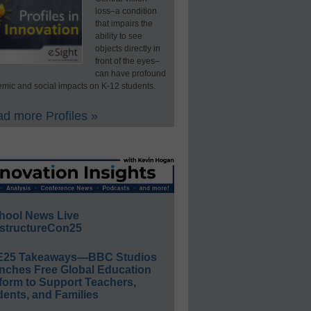
loss–a condition
that impairs the
ability to see
objects directly in
front of the eyes–
can have profound
mic and social impacts on K-12 students.
d more Profiles »
hool News Live
structureCon25
E25 Takeaways—BBC Studios
nches Free Global Education
form to Support Teachers,
ents, and Families