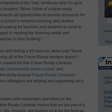
rintendent of the Year, reinforces why it’s up to
rict leaders: “When I think of a future ready
xhausts all opportunities to provide resources for
 a school to enhance learning and student
not waiting for teachers and students to come to
acade
gaged in meeting the learning needs and
eacher in their building.”
Rea
is and feeling a bit insecure about your “future
ering all of the Future Ready wedges doesn’t
 created the free Future Ready Librarian
dy Librarianship online course
, and
the wildly popular
Future Ready Librarians
eSc
ur colleagues are helping and supporting each
@In
IST
Lau
y leaders who moderates and relies on the
Plat
ture Ready Librarian means that we are part of a
Stud
, lifts, inspires, and pushes us to be the best we