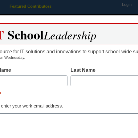
Login
Featured Contributors
Webinars
Newsline
Digital Issues
Resource Guides
Podcas
T
School
Leadership
ource for IT solutions and innovations to support school-wide s
ing
Educational Leadership
STEM & STEAM
SEL & Well-
on Wednesday.
 Name
Last Name
School Library Innovations
Facing the fu
*
Future Ready
 enter your work email address.
Britten Follett
May 14, 2021
Libraries and librarians 