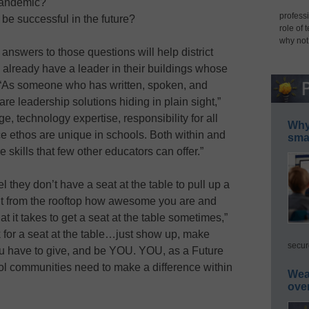
 pandemic?
professi
be successful in the future?
role of 
why not
answers to those questions will help district
y already have a leader in their buildings whose
. “As someone who has written, spoken, and
s are leadership solutions hiding in plain sight,”
, technology expertise, responsibility for all
Why 
e ethos are unique in schools. Both within and
smar
skills that few other educators can offer.”
l they don’t have a seat at the table to pull up a
out from the rooftop how awesome you are and
t it takes to get a seat at the table sometimes,”
sk for a seat at the table…just show up, make
secur
you have to give, and be YOU. YOU, as a Future
ol communities need to make a difference within
Wea
ove