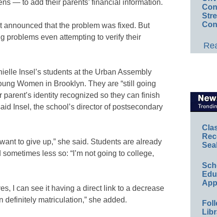
ns — to add their parents’ financial information.
Conv
Str
Con
t announced that the problem was fixed. But
g problems even attempting to verify their
Rea
nielle Insel’s students at the Urban Assembly
Young Women in Brooklyn. They are “still going
ir parent’s identity recognized so they can finish
aid Insel, the school’s director of postsecondary
Cla
Rec
ey want to give up,” she said. Students are already
Sea
d sometimes less so: “I’m not going to college,
Sch
Educ
App
yes, I can see it having a direct link to a decrease
en definitely matriculation,” she added.
Foll
Libr