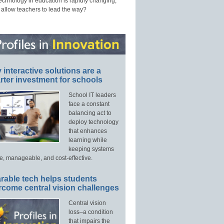
technology in education is rapidly changing,
 allow teachers to lead the way?
interactive solutions are a
ter investment for schools
School IT leaders
face a constant
balancing act to
deploy technology
that enhances
learning while
keeping systems
e, manageable, and cost-effective.
rable tech helps students
rcome central vision challenges
Central vision
loss–a condition
that impairs the