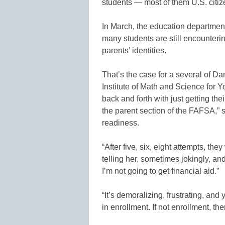
students — most of them U.S. citize
In March, the education departmen
many students are still encounterin
parents’ identities.
That’s the case for a several of Da
Institute of Math and Science for 
back and forth with just getting the
the parent section of the FAFSA,” s
readiness.
“After five, six, eight attempts, th
telling her, sometimes jokingly, an
I’m not going to get financial aid.”
“It’s demoralizing, frustrating, and 
in enrollment. If not enrollment, th