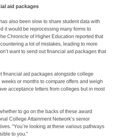
ial aid packages
has also been slow to share student data with
ed it would be reprocessing many forms to
 The Chronicle of Higher Education reported that
ncountering a lot of mistakes, leading to more
on’t want to send out financial aid packages that
et financial aid packages alongside college
e weeks or months to compare offers and weigh
have acceptance letters from colleges but in most
whether to go on the backs of these award
ional College Attainment Network’s senior
iatives. “You’re looking at these various pathways
ible to you.”