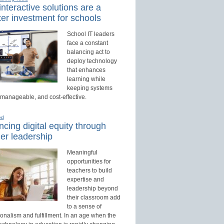
nteractive solutions are a
er investment for schools
School IT leaders
face a constant
balancing act to
deploy technology
that enhances
learning while
keeping systems
 manageable, and cost-effective.
ed
cing digital equity through
er leadership
Meaningful
opportunities for
teachers to build
expertise and
leadership beyond
their classroom add
to a sense of
onalism and fulfillment. In an age when the