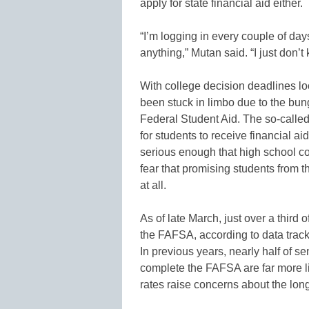
apply for state financial aid either.
“I’m logging in every couple of days
anything,” Mutan said. “I just don’t
With college decision deadlines l
been stuck in limbo due to the bung
Federal Student Aid. The so-calle
for students to receive financial 
serious enough that high school c
fear that promising students from t
at all.
As of late March, just over a third
the FAFSA, according to data trac
In previous years, nearly half of 
complete the FAFSA are far more li
rates raise concerns about the long