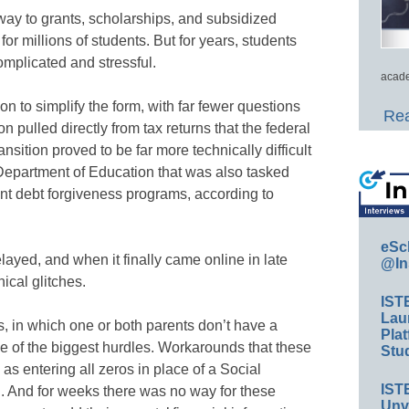
ay to grants, scholarships, and subsidized
or millions of students. But for years, students
omplicated and stressful.
acade
n to simplify the form, with far fewer questions
Rea
n pulled directly from tax returns that the federal
nsition proved to be far more technically difficult
. Department of Education that was also tasked
nt debt forgiveness programs, according to
eSc
ayed, and when it finally came online in late
@In
ical glitches.
IST
Lau
s, in which one or both parents don’t have a
Plat
e of the biggest hurdles. Workarounds that these
Stud
as entering all zeros in place of a Social
IST
. And for weeks there was no way for these
Unv