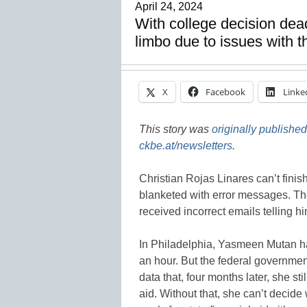
April 24, 2024
With college decision dea
limbo due to issues with 
X
Facebook
Linke
This story was
originally published
ckbe.at/newsletters
.
Christian Rojas Linares can’t finis
blanketed with error messages. Th
received incorrect emails telling h
In Philadelphia, Yasmeen Mutan had
an hour. But the federal governme
data that, four months later, she st
aid. Without that, she can’t decide