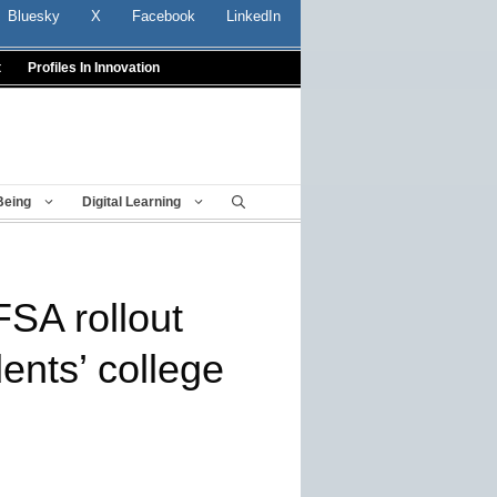
Bluesky
X
Facebook
LinkedIn
t
Profiles In Innovation
Being
Digital Learning
SA rollout
ents’ college