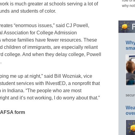
role of 
ork is much greater at schools serving a lot of
why not
nds and students of color.
 creates “enormous issues,” said CJ Powell,
nal Association for College Admission
ts whose families have fewer resources. These
Why 
d children of immigrants, are especially reliant
smar
ord college. And when they delay college, Powell
.
ing me up at night,” said Bill Wozniak, vice
tudent services with INvestED, a nonprofit that
 in Indiana. “The people who are most
secur
ght and it’s not working, I do worry about that.”
Wea
FAFSA form
ove