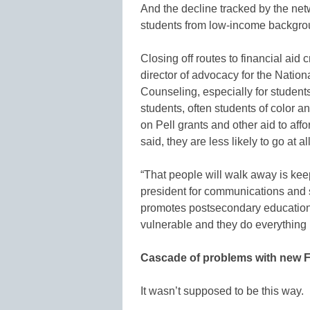
And the decline tracked by the netw
students from low-income backgrou
Closing off routes to financial aid
director of advocacy for the Natio
Counseling, especially for studen
students, often students of color an
on Pell grants and other aid to aff
said, they are less likely to go at all
“That people will walk away is keep
president for communications and s
promotes postsecondary education
vulnerable and they do everything ri
Cascade of problems with new 
It wasn’t supposed to be this way.