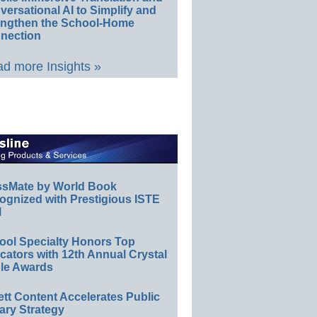
ersational AI to Simplify and
engthen the School-Home
nection
d more Insights »
ssMate by World Book
ognized with Prestigious ISTE
l
ool Specialty Honors Top
ators with 12th Annual Crystal
le Awards
ett Content Accelerates Public
ary Strategy