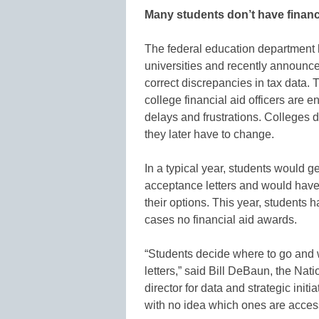
Many students don’t have financ
The federal education department 
universities and recently announc
correct discrepancies in tax data.
college financial aid officers are e
delays and frustrations. Colleges d
they later have to change.
In a typical year, students would g
acceptance letters and would hav
their options. This year, students 
cases no financial aid awards.
“Students decide where to go and 
letters,” said Bill DeBaun, the Nat
director for data and strategic init
with no idea which ones are access