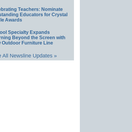
ebrating Teachers: Nominate
standing Educators for Crystal
le Awards
ool Specialty Expands
rning Beyond the Screen with
 Outdoor Furniture Line
 All Newsline Updates »