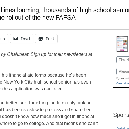
dlines looming, thousands of high school senio
the rollout of the new FAFSA
dIn
Email
Print
by Chalkbeat. Sign up for their newsletters at
Name
First
Email
h his financial aid forms because he’s been
By submit
e New York City high school senior has even
Condition
im his application was canceled.
 better luck: Finishing the form only took her
nt has been so slow to process and share her
Spons
ill doesn’t know how much she’ll get in financial
 where to go to college. And that means she can’t
Digital L