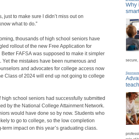
Why i
smart
, just to make sure I didn’t miss out on
 know what to do.”
ooming, thousands of high school seniors have
led rollout of the new Free Application for
d Better FAFSA was supposed to make it simpler
secure,
aid. Yet the mistakes have been numerous and
ounselors and advocates for college access now
Sponsor
he Class of 2024 will end up not going to college
Advan
teach
 of high school seniors had successfully submitted
ked by the National College Attainment Network.
seniors would have done so by now. Students who
kely to go to college, so the low completion
-term impact on this year’s graduating class.
professi