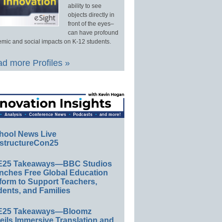
ability to see
objects directly in
front of the eyes–
can have profound
mic and social impacts on K-12 students.
d more Profiles »
hool News Live
structureCon25
E25 Takeaways—BBC Studios
nches Free Global Education
form to Support Teachers,
ents, and Families
E25 Takeaways—Bloomz
eils Immersive Translation and