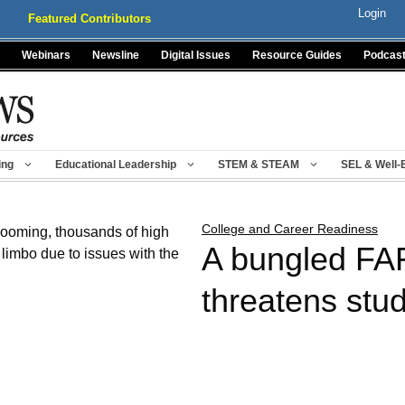
Login
Featured Contributors
Webinars
Newsline
Digital Issues
Resource Guides
Podcas
ing
Educational Leadership
STEM & STEAM
SEL & Well-
College and Career Readiness
A bungled FAF
threatens stud