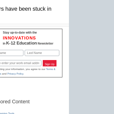
rs have been stuck in
Stay up-to-date with the
INNOVATIONS
K-12 Education
in
Newsletter
Last
Sign Up
ting your information, you agree to our
Terms &
s
and
Privacy Policy
.
ored Content
earning Tools