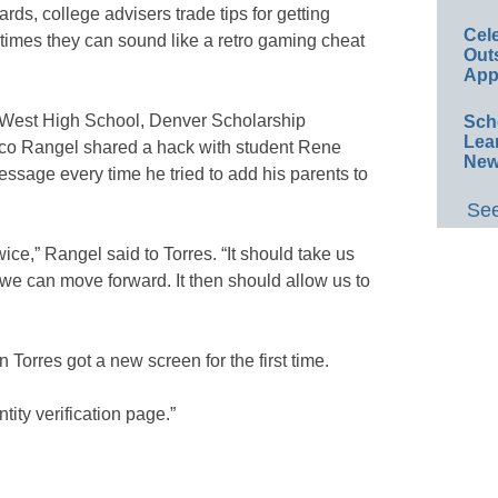
ds, college advisers trade tips for getting
Cel
 times they can sound like a retro gaming cheat
Out
App
s West High School, Denver Scholarship
Sch
Lea
ico Rangel shared a hack with student Rene
New
essage every time he tried to add his parents to
See
ce,” Rangel said to Torres. “It should take us
 we can move forward. It then should allow us to
hen Torres got a new screen for the first time.
tity verification page.”