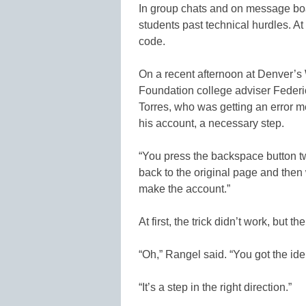
In group chats and on message boar
students past technical hurdles. At
code.
On a recent afternoon at Denver’
Foundation college adviser Feder
Torres, who was getting an error m
his account, a necessary step.
“You press the backspace button twi
back to the original page and then
make the account.”
At first, the trick didn’t work, but t
“Oh,” Rangel said. “You got the iden
“It’s a step in the right direction.”