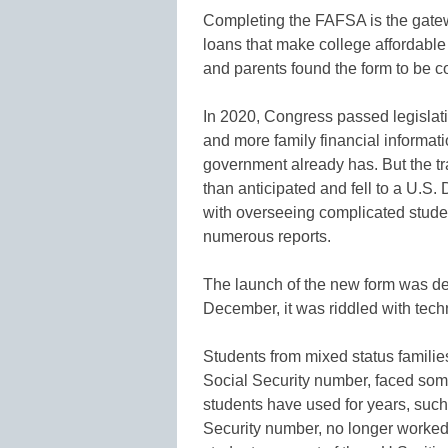
Completing the FAFSA is the gatew
loans that make college affordable f
and parents found the form to be c
In 2020, Congress passed legislatio
and more family financial informatio
government already has. But the tra
than anticipated and fell to a U.S
with overseeing complicated stude
numerous reports.
The launch of the new form was del
December, it was riddled with techn
Students from mixed status familie
Social Security number, faced som
students have used for years, such 
Security number, no longer worked