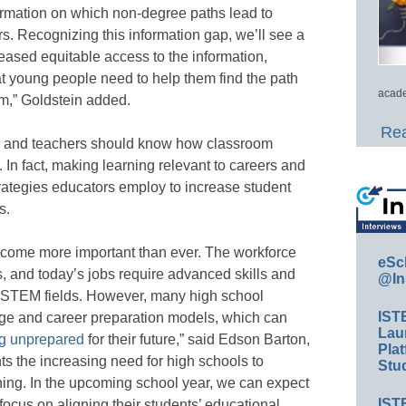
formation on which non-degree paths lead to
s. Recognizing this information gap, we’ll see a
reased equitable access to the information,
hat young people need to help them find the path
acade
hem,” Goldstein added.
Rea
ts and teachers should know how classroom
. In fact, making learning relevant to careers and
trategies educators employ to increase student
s.
ecome more important than ever. The workforce
eSc
, and today’s jobs require advanced skills and
@In
 in STEM fields. However, many high school
IST
ege and career preparation models, which can
Lau
ng unprepared
for their future,” said Edson Barton,
Plat
hts the increasing need for high schools to
Stud
ning. In the upcoming school year, we can expect
IST
ocus on aligning their students’ educational