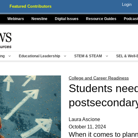
Login
Featured Contributors
Webinars
Newsline
Digital Issues
Resource Guides
Podcas
ing
Educational Leadership
STEM & STEAM
SEL & Well-
College and Career Readiness
Students need 
postsecondar
Laura Ascione
October 11, 2024
When it comes to plannin