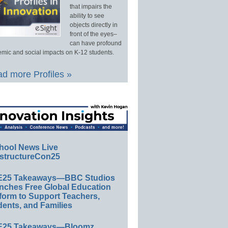
that impairs the
ability to see
objects directly in
front of the eyes–
can have profound
mic and social impacts on K-12 students.
d more Profiles »
hool News Live
structureCon25
E25 Takeaways—BBC Studios
nches Free Global Education
form to Support Teachers,
ents, and Families
E25 Takeaways—Bloomz