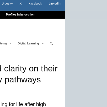
Bluesky
X
Facebook
LinkedIn
t
Profiles In Innovation
Being
Digital Learning
clarity on their
y pathways
g for life after high