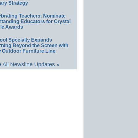
ary Strategy
ebrating Teachers: Nominate
standing Educators for Crystal
le Awards
ool Specialty Expands
rning Beyond the Screen with
 Outdoor Furniture Line
 All Newsline Updates »