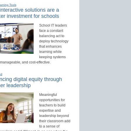
earning Tools
nteractive solutions are a
er investment for schools
School IT leaders
face a constant
balancing act to
deploy technology
that enhances
learning while
keeping systems
 manageable, and cost-effective.
ed
cing digital equity through
er leadership
Meaningful
opportunities for
teachers to build
expertise and
leadership beyond
their classroom add
to a sense of