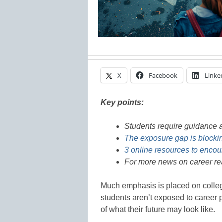
X
Facebook
Linke
Key points:
Students require guidance a
The exposure gap is blocking
3 online resources to encou
For more news on career re
Much emphasis is placed on colleg
students aren’t exposed to career p
of what their future may look like.