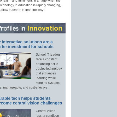
onalism and fulfillment. In an age when the
technology in education is rapidly changing,
 allow teachers to lead the way?
interactive solutions are a
ter investment for schools
School IT leaders
face a constant
balancing act to
deploy technology
that enhances
learning while
keeping systems
e, manageable, and cost-effective.
rable tech helps students
rcome central vision challenges
Central vision
loss–a condition