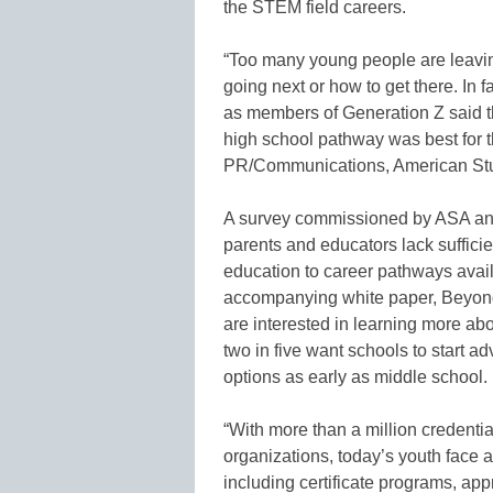
the STEM field careers.
“Too many young people are leaving
going next or how to get there. In f
as members of Generation Z said t
high school pathway was best for 
PR/Communications, American Stu
A survey commissioned by ASA and 
parents and educators lack sufficie
education to career pathways avai
accompanying white paper, Beyond
are interested in learning more ab
two in five want schools to start a
options as early as middle school.
“With more than a million credenti
organizations, today’s youth face 
including certificate programs, app