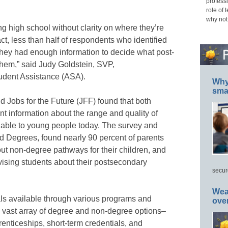
professi
role of 
why not
 high school without clarity on where they’re
act, less than half of respondents who identified
hey had enough information to decide what post-
them,” said Judy Goldstein, SVP,
dent Assistance (ASA).
Why 
smar
Jobs for the Future (JFF) found that both
nt information about the range and quality of
lable to young people today. The survey and
 Degrees, found nearly 90 percent of parents
out non-degree pathways for their children, and
dvising students about their postsecondary
secur
Wea
als available through various programs and
ove
a vast array of degree and non-degree options–
renticeships, short-term credentials, and