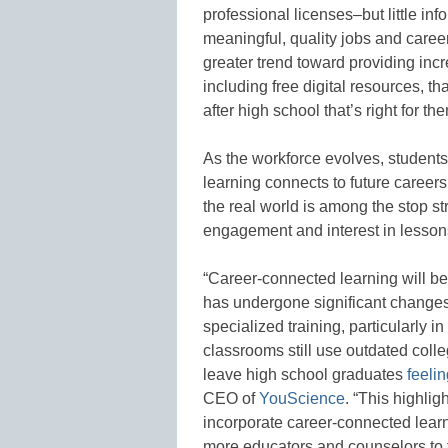
professional licenses–but little in
meaningful, quality jobs and career
greater trend toward providing inc
including free digital resources, t
after high school that’s right for t
As the workforce evolves, studen
learning connects to future careers
the real world is among the stop s
engagement and interest in lesson
“Career-connected learning will b
has undergone significant changes
specialized training, particularly
classrooms still use outdated coll
leave high school graduates
feeli
CEO of
YouScience
. “This highlig
incorporate career-connected lear
more educators and counselors to f