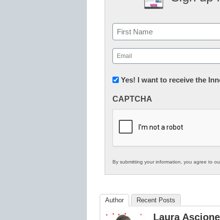
Name
First
Email
(Required)
Newsletter:
Yes! I want to receive the I
Innovations
CAPTCHA
in
K12
Education
By submitting your information, you agree to o
Author
Recent Posts
Laura Ascione