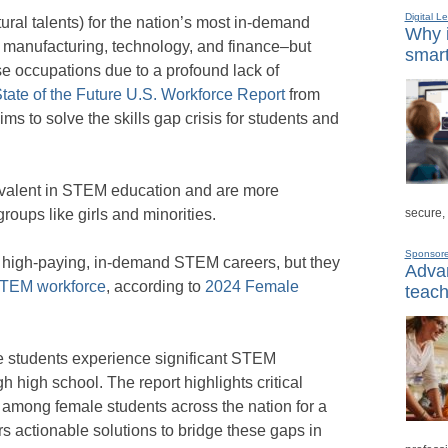
Digital L
ural talents) for the nation’s most in-demand
Why i
, manufacturing, technology, and finance–but
smart
se occupations due to a profound lack of
tate of the Future U.S. Workforce Report
from
ims to solve the skills gap crisis for students and
evalent in STEM education and are more
secure,
oups like girls and minorities.
Sponsor
ng high-paying, in-demand STEM careers, but they
Advan
TEM workforce
, according to
2024 Female
teach
e students experience significant STEM
 high school. The report highlights critical
 among female students across the nation for a
rs actionable solutions to bridge these gaps in