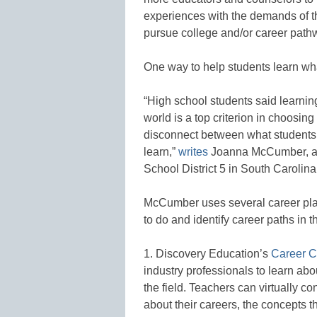
experiences with the demands of th
pursue college and/or career path
One way to help students learn wha
“High school students said learning
world is a top criterion in choosing
disconnect between what students 
learn,”
writes
Joanna McCumber, a di
School District 5 in South Carolina
McCumber uses several career plan
to do and identify career paths in 
1. Discovery Education’s
Career C
industry professionals to learn abou
the field. Teachers can virtually co
about their careers, the concepts t