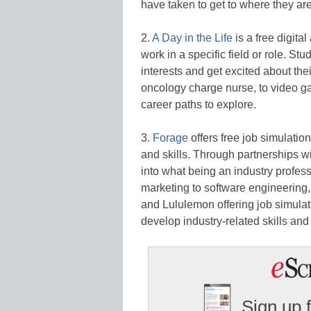
have taken to get to where they are
2.
A Day in the Life
is a free digital
work in a specific field or role. Stud
interests and get excited about the
oncology charge nurse, to video ga
career paths to explore.
3.
Forage
offers free job simulatio
and skills. Through partnerships w
into what being an industry profess
marketing to software engineering
and Lululemon offering job simulatio
develop industry-related skills and 
Sign up 