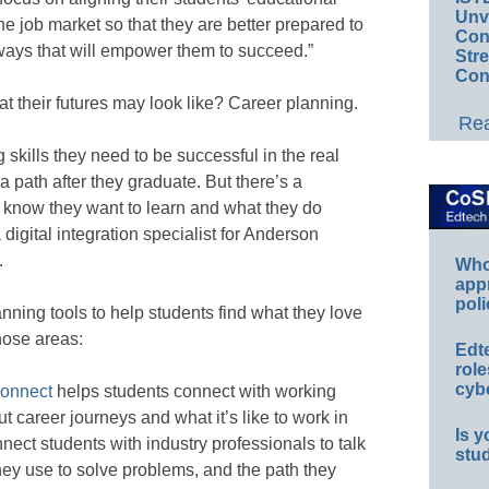
Unv
e job market so that they are better prepared to
Conv
ways that will empower them to succeed.”
Str
Con
t their futures may look like? Career planning.
Rea
 skills they need to be successful in the real
 a path after they graduate. But there’s a
know they want to learn and what they do
gital integration specialist for Anderson
.
Whos
app
poli
ning tools to help students find what they love
those areas:
Edt
role
cybe
onnect
helps students connect with working
t career journeys and what it’s like to work in
Is y
nnect students with industry professionals to talk
stu
hey use to solve problems, and the path they