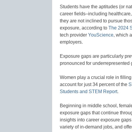
Students have the aptitudes (or nat
career fields–including healthcare
they are not inclined to pursue tho
exposure, according to
The 2024 S
tech provider
YouScience
, which a
employers.
Exposure gaps are particularly pr
pronounced for underrepresented gr
Women play a crucial role in filli
account for just 34 percent of the
S
Students and STEM Report
.
Beginning in middle school, femal
exposure gaps that continue through
insights into career exposure gaps
variety of in-demand jobs, and offe