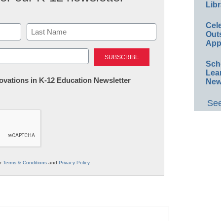
Libr
Cel
Out
App
Last
Sch
Lea
nnovations in K-12 Education Newsletter
New
See
ur
Terms & Conditions
and
Privacy Policy
.