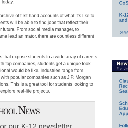
 today.
CoS
K-12
 archive of first-hand accounts of what it’s like to
and
ents will be able to find jobs that reflect their
ir future. From social media manager, to
See
me lead animator, there are countless different
ns that expose students to a wide array of careers
ith top companies, students get a unique look
ional would be like. Industries range from
, with popular companies such as J.P. Morgan
Cla
ns. This is a great tool for students looking to
Rec
explore real-life projects.
Sea
Sch
Educ
App
for our K-12 newsletter
Foll