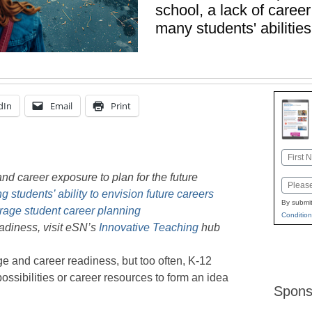
school, a lack of caree
many students' abilities
dIn
Email
Print
Name
First
nd career exposure to plan for the future
Email
 students’ ability to envision future careers
By submit
rage student career planning
Condition
adiness, visit eSN’s
Innovative Teaching
hub
e and career readiness, but too often, K-12
ossibilities or career resources to form an idea
Spons