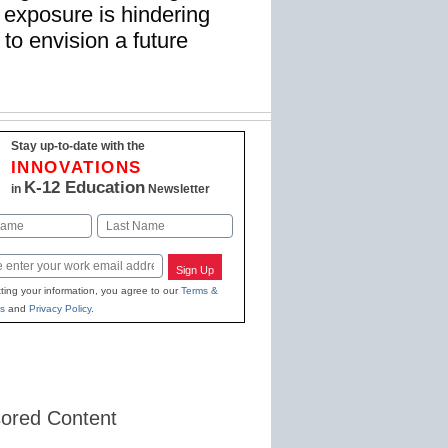
r exposure is hindering
 to envision a future
Stay up-to-date with the
INNOVATIONS
K-12 Education
in
Newsletter
Last
Sign Up
ting your information, you agree to our
Terms &
s
and
Privacy Policy
.
ored Content