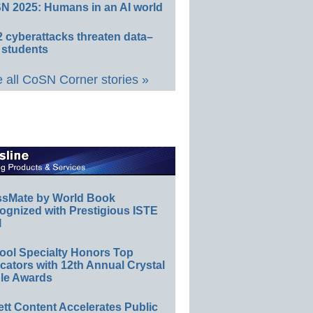
N 2025: Humans in an AI world
 cyberattacks threaten data–
 students
 all CoSN Corner stories »
ssMate by World Book
ognized with Prestigious ISTE
l
ool Specialty Honors Top
ators with 12th Annual Crystal
le Awards
ett Content Accelerates Public