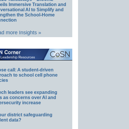
eils Immersive Translation and
ersational AI to Simplify and
engthen the School-Home
nection
d more Insights »
e call: A student-driven
roach to school cell phone
cies
ech leaders see expanding
s as concerns over AI and
rsecurity increase
our district safeguarding
dent data?