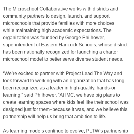
The Microschool Collaborative works with districts and
community partners to design, launch, and support
microschools that provide families with more choices
while maintaining high academic expectations. The
organization was founded by George Philhower,
superintendent of Eastern Hancock Schools, whose district
has been nationally recognized for launching a charter
microschool model to better serve diverse student needs.
“We’re excited to partner with Project Lead The Way and
look forward to working with an organization that has long
been recognized as a leader in high-quality, hands-on
learning,” said Philhower. “At IMC, we have big plans to
create learning spaces where kids feel like their school was
designed just for them–because it was, and we believe this
partnership will help us bring that ambition to life.
As learning models continue to evolve, PLTW’s partnership