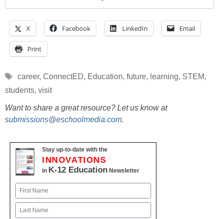
X
Facebook
LinkedIn
Email
Print
Tags
career
,
ConnectED
,
Education
,
future
,
learning
,
STEM
,
students
,
visit
Want to share a great resource? Let us know at
submissions@eschoolmedia.com
.
Stay up-to-date with the
INNOVATIONS
K-12 Education
in
Newsletter
Name
First