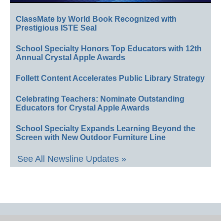
ClassMate by World Book Recognized with
Prestigious ISTE Seal
School Specialty Honors Top Educators with 12th
Annual Crystal Apple Awards
Follett Content Accelerates Public Library Strategy
Celebrating Teachers: Nominate Outstanding
Educators for Crystal Apple Awards
School Specialty Expands Learning Beyond the
Screen with New Outdoor Furniture Line
See All Newsline Updates »