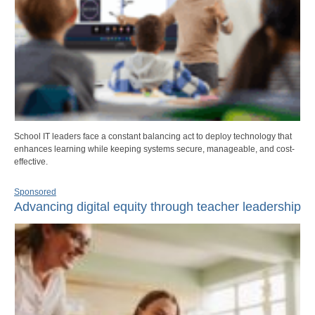
School IT leaders face a constant balancing act to deploy technology that
enhances learning while keeping systems secure, manageable, and cost-
effective.
Sponsored
Advancing digital equity through teacher leadership