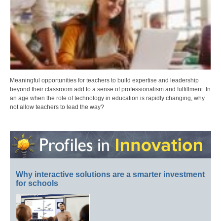
Meaningful opportunities for teachers to build expertise and leadership
beyond their classroom add to a sense of professionalism and fulfillment. In
an age when the role of technology in education is rapidly changing, why
not allow teachers to lead the way?
Why interactive solutions are a smarter investment
for schools