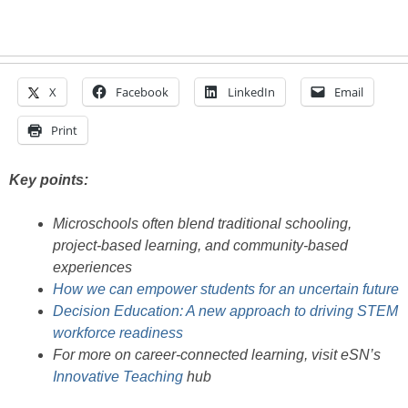
X
Facebook
LinkedIn
Email
Print
Key points:
Microschools often blend traditional schooling,
project-based learning, and community-based
experiences
How we can empower students for an uncertain future
Decision Education: A new approach to driving STEM
workforce readiness
For more on career-connected learning, visit eSN’s
Innovative Teaching
hub