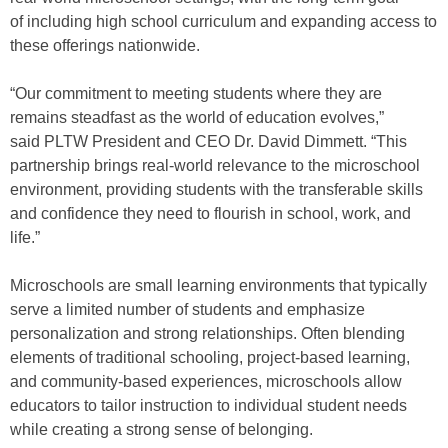
of including high school curriculum and expanding access to
these offerings nationwide.
“Our commitment to meeting students where they are
remains steadfast as the world of education evolves,”
said PLTW President and CEO Dr. David Dimmett. “This
partnership brings real-world relevance to the microschool
environment, providing students with the transferable skills
and confidence they need to flourish in school, work, and
life.”
Microschools are small learning environments that typically
serve a limited number of students and emphasize
personalization and strong relationships. Often blending
elements of traditional schooling, project-based learning,
and community-based experiences, microschools allow
educators to tailor instruction to individual student needs
while creating a strong sense of belonging.