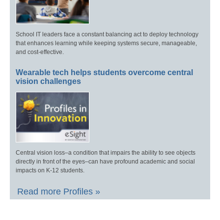
School IT leaders face a constant balancing act to deploy technology
that enhances learning while keeping systems secure, manageable,
and cost-effective.
Wearable tech helps students overcome central
vision challenges
Central vision loss–a condition that impairs the ability to see objects
directly in front of the eyes–can have profound academic and social
impacts on K-12 students.
Read more Profiles »