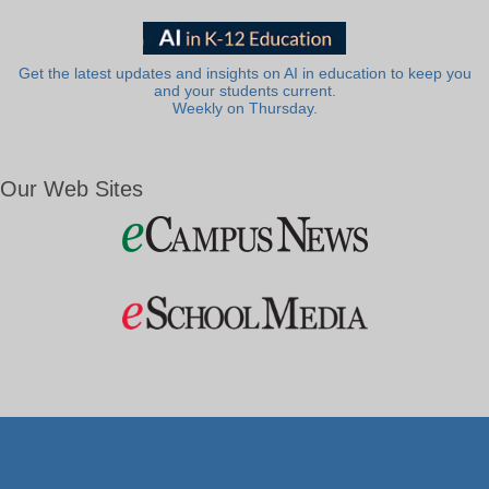
Get the latest updates and insights on AI in education to keep you
and your students current.
Weekly on Thursday.
Our Web Sites