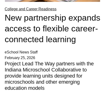
College and Career Readiness
New partnership expands
access to flexible career-
connected learning
eSchool News Staff
February 25, 2026
Project Lead The Way partners with the
Indiana Microschool Collaborative to
provide learning units designed for
microschools and other emerging
education models