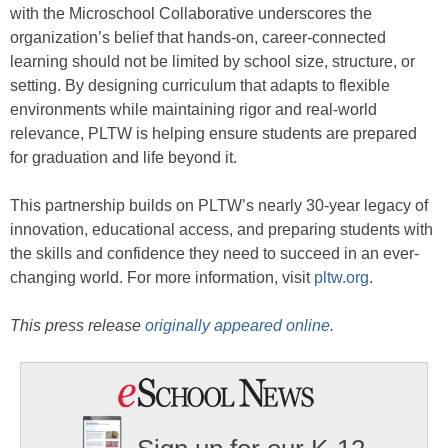
with the Microschool Collaborative underscores the
organization’s belief that hands-on, career-connected
learning should not be limited by school size, structure, or
setting. By designing curriculum that adapts to flexible
environments while maintaining rigor and real-world
relevance, PLTW is helping ensure students are prepared
for graduation and life beyond it.
This partnership builds on PLTW’s nearly 30-year legacy of
innovation, educational access, and preparing students with
the skills and confidence they need to succeed in an ever-
changing world. For more information, visit
pltw.org
.
This press release
originally appeared online
.