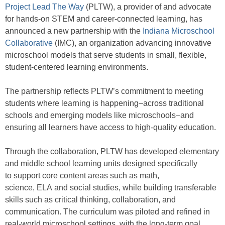
Project Lead The Way
(PLTW), a provider of and advocate
for hands-on STEM and career-connected learning, has
announced a new partnership with the
Indiana Microschool
Collaborative
(IMC), an organization advancing innovative
microschool models that serve students in small, flexible,
student-centered learning environments.
The partnership reflects PLTW’s commitment to meeting
students where learning is happening–across traditional
schools and emerging models like microschools–and
ensuring all learners have access to high-quality education.
Through the collaboration, PLTW has developed elementary
and middle school learning units designed specifically
to support core content areas such as math,
science, ELA and social studies, while building transferable
skills such as critical thinking, collaboration, and
communication. The curriculum was piloted and refined in
real-world microschool settings, with the long-term goal