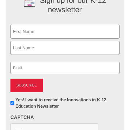
Sign up for our K-12
newsletter
Name
First
Last
Email
(Required)
Newsletter:
Yes! I want to receive the Innovations in K-12
Education Newsletter
Innovations
in
CAPTCHA
K12
Education