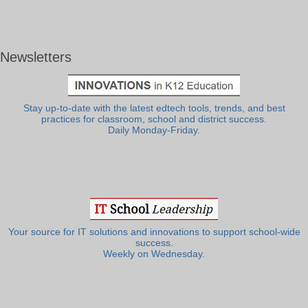
Newsletters
Stay up-to-date with the latest edtech tools, trends, and best
practices for classroom, school and district success.
Daily Monday-Friday.
Your source for IT solutions and innovations to support school-wide
success.
Weekly on Wednesday.