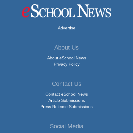
Advertise
About Us
About eSchool News
Privacy Policy
Contact Us
Contact eSchool News
Article Submissions
Press Release Submissions
Social Media