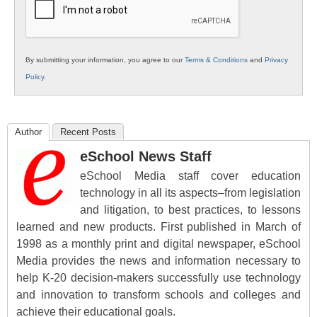
By submitting your information, you agree to our
Terms & Conditions
and
Privacy
Policy
.
Author
Recent Posts
eSchool News Staff
eSchool Media staff cover education
technology in all its aspects–from legislation
and litigation, to best practices, to lessons
learned and new products. First published in March of
1998 as a monthly print and digital newspaper, eSchool
Media provides the news and information necessary to
help K-20 decision-makers successfully use technology
and innovation to transform schools and colleges and
achieve their educational goals.