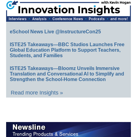
eSchool News Live @InstructureCon25
ISTE25 Takeaways—BBC Studios Launches Free
Global Education Platform to Support Teachers,
Students, and Families
ISTE25 Takeaways—Bloomz Unveils Immersive
Translation and Conversational AI to Simplify and
Strengthen the School-Home Connection
Read more Insights »