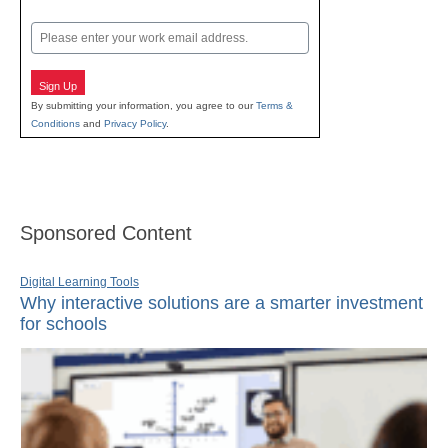
Last
Email
Sign Up
By submitting your information, you agree to our
Terms &
Conditions
and
Privacy Policy
.
Sponsored Content
Digital Learning Tools
Why interactive solutions are a smarter investment
for schools