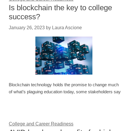
Is blockchain the key to college
success?
January 26, 2023
by
Laura Ascione
Blockchain technology holds the promise to change much
of what’s plaguing education today, some stakeholders say
College and Career Readiness