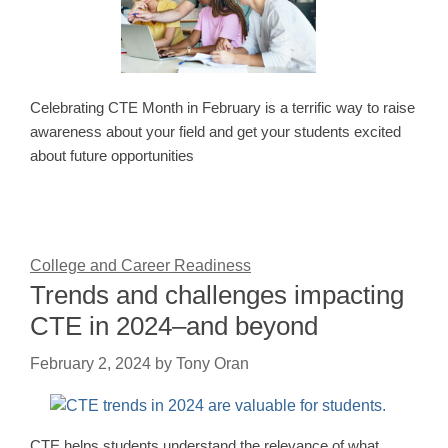
Celebrating CTE Month in February is a terrific way to raise
awareness about your field and get your students excited
about future opportunities
College and Career Readiness
Trends and challenges impacting
CTE in 2024–and beyond
February 2, 2024
by
Tony Oran
CTE helps students understand the relevance of what