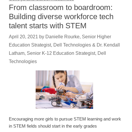
From classroom to boardroom:
Building diverse workforce tech
talent starts with STEM
April 20, 2021
by
Danielle Rourke, Senior Higher
Education Strategist, Dell Technologies & Dr. Kendall
Latham, Senior K-12 Education Strategist, Dell
Technologies
Encouraging more girls to pursue STEM learning and work
in STEM fields should start in the early grades