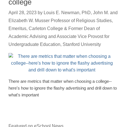
college
April 28, 2023
by
Louis E. Newman, PhD, John M. and
Elizabeth W. Musser Professor of Religious Studies,
Emeritus, Carleton College & Former Dean of
Academic Advising and Associate Vice Provost for
Undergraduate Education, Stanford University
There are metrics that matter when choosing a college--
here's how to ignore the flashy advertising and drill down to
what's important
Featured on eSchool News