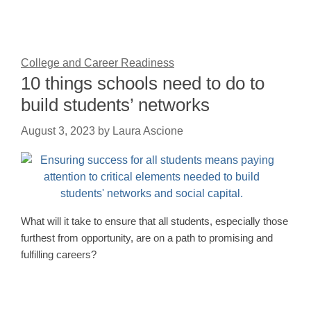
College and Career Readiness
10 things schools need to do to
build students’ networks
August 3, 2023
by
Laura Ascione
What will it take to ensure that all students, especially those
furthest from opportunity, are on a path to promising and
fulfilling careers?