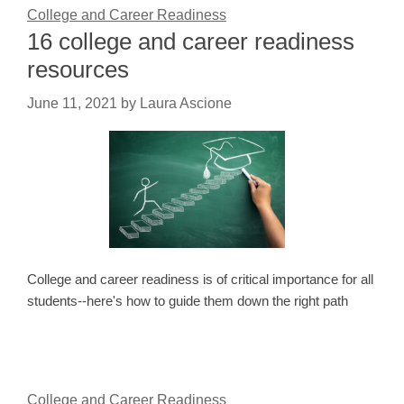
College and Career Readiness
16 college and career readiness
resources
June 11, 2021
by
Laura Ascione
College and career readiness is of critical importance for all
students--here's how to guide them down the right path
College and Career Readiness