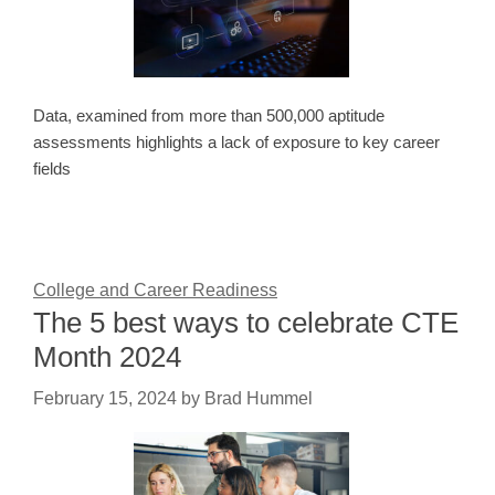
Data, examined from more than 500,000 aptitude
assessments highlights a lack of exposure to key career
fields
College and Career Readiness
The 5 best ways to celebrate CTE
Month 2024
February 15, 2024
by
Brad Hummel