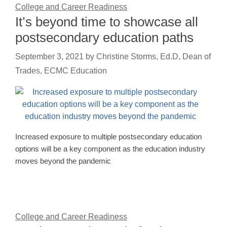
College and Career Readiness
It’s beyond time to showcase all
postsecondary education paths
September 3, 2021
by
Christine Storms, Ed.D, Dean of
Trades, ECMC Education
Increased exposure to multiple postsecondary education
options will be a key component as the education industry
moves beyond the pandemic
College and Career Readiness