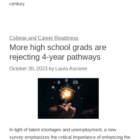
century
College and Career Readiness
More high school grads are
rejecting 4-year pathways
October 30, 2023
by
Laura Ascione
In light of talent shortages and unemployment, a new
survey emphasizes the critical importance of enhancing the