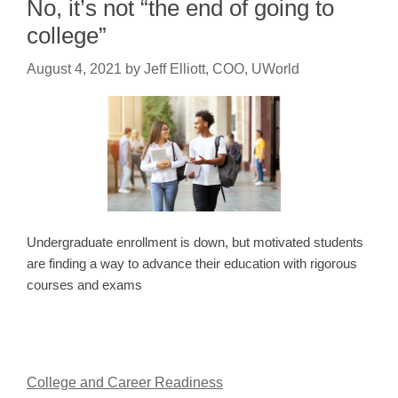
No, it’s not “the end of going to
college”
August 4, 2021
by
Jeff Elliott, COO, UWorld
Undergraduate enrollment is down, but motivated students
are finding a way to advance their education with rigorous
courses and exams
College and Career Readiness