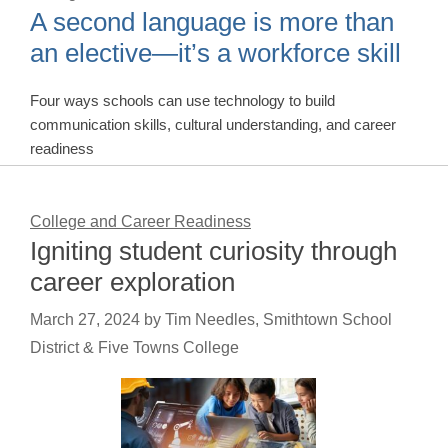
A second language is more than
an elective—it’s a workforce skill
Four ways schools can use technology to build
communication skills, cultural understanding, and career
readiness
College and Career Readiness
Igniting student curiosity through
career exploration
March 27, 2024
by
Tim Needles, Smithtown School
District & Five Towns College