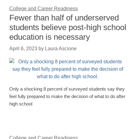
College and Career Readiness
Fewer than half of underserved
students believe post-high school
education is necessary
April 6, 2023
by
Laura Ascione
Only a shocking 8 percent of surveyed students say they
feel fully prepared to make the decision of what to do after
high school
College and Career Readiness