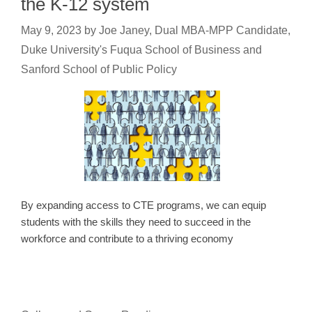
the K-12 system
May 9, 2023
by
Joe Janey, Dual MBA-MPP Candidate,
Duke University's Fuqua School of Business and
Sanford School of Public Policy
By expanding access to CTE programs, we can equip
students with the skills they need to succeed in the
workforce and contribute to a thriving economy