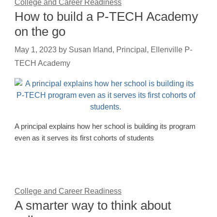
College and Career Readiness
How to build a P-TECH Academy
on the go
May 1, 2023
by
Susan Irland, Principal, Ellenville P-
TECH Academy
A principal explains how her school is building its program
even as it serves its first cohorts of students
College and Career Readiness
A smarter way to think about