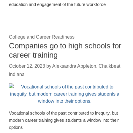
education and engagement of the future workforce
College and Career Readiness
Companies go to high schools for
career training
October 12, 2023
by
Aleksandra Appleton, Chalkbeat
Indiana
Vocational schools of the past contributed to inequity, but
modern career training gives students a window into their
options