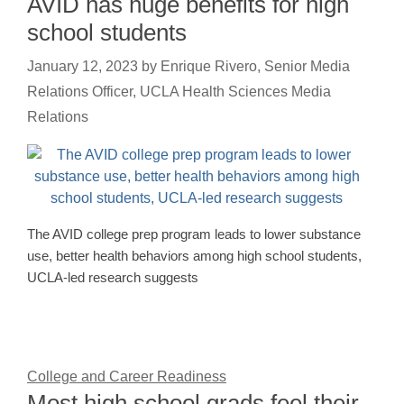
AVID has huge benefits for high
school students
January 12, 2023
by
Enrique Rivero, Senior Media
Relations Officer, UCLA Health Sciences Media
Relations
The AVID college prep program leads to lower substance
use, better health behaviors among high school students,
UCLA-led research suggests
College and Career Readiness
Most high school grads feel their