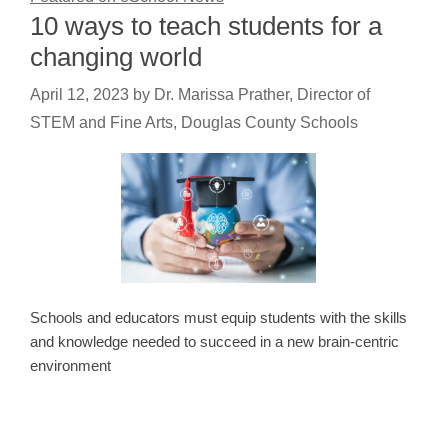
10 ways to teach students for a
changing world
April 12, 2023
by
Dr. Marissa Prather, Director of
STEM and Fine Arts, Douglas County Schools
Schools and educators must equip students with the skills
and knowledge needed to succeed in a new brain-centric
environment