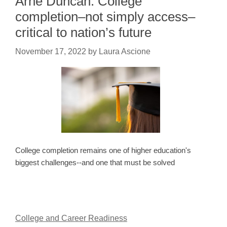
Arne Duncan: College
completion–not simply access–
critical to nation’s future
November 17, 2022
by
Laura Ascione
College completion remains one of higher education's
biggest challenges--and one that must be solved
College and Career Readiness