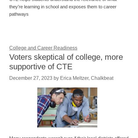
they’re learning in school and exposes them to career
pathways
College and Career Readiness
Voters skeptical of college, more
supportive of CTE
December 27, 2023
by
Erica Meltzer, Chalkbeat