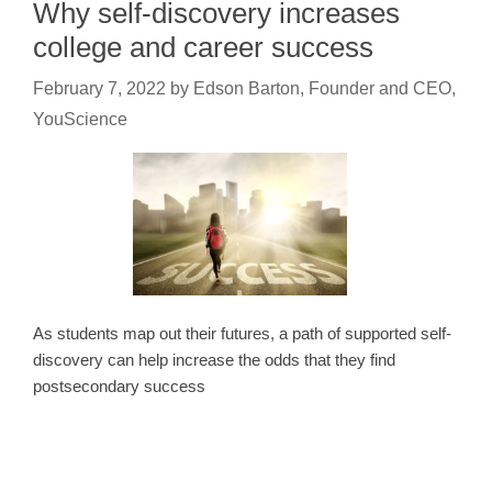
Why self-discovery increases
college and career success
February 7, 2022
by
Edson Barton, Founder and CEO,
YouScience
As students map out their futures, a path of supported self-
discovery can help increase the odds that they find
postsecondary success