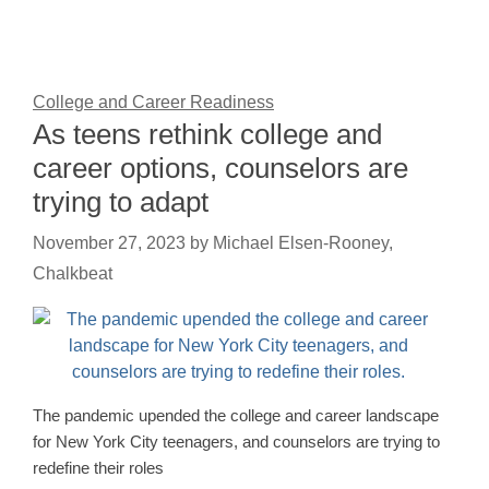
College and Career Readiness
As teens rethink college and
career options, counselors are
trying to adapt
November 27, 2023
by
Michael Elsen-Rooney,
Chalkbeat
The pandemic upended the college and career landscape
for New York City teenagers, and counselors are trying to
redefine their roles