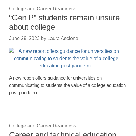
College and Career Readiness
“Gen P” students remain unsure
about college
June 29, 2023
by
Laura Ascione
A new report offers guidance for universities on
communicating to students the value of a college education
post-pandemic
College and Career Readiness
Career and technical education