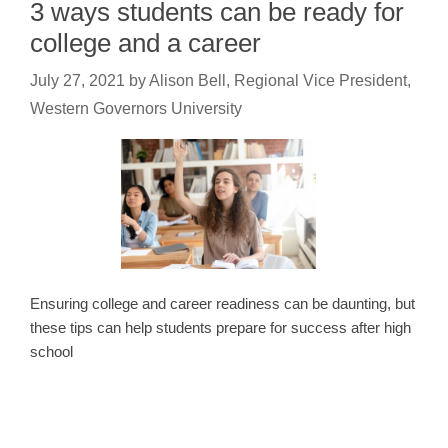
3 ways students can be ready for
college and a career
July 27, 2021
by
Alison Bell, Regional Vice President,
Western Governors University
Ensuring college and career readiness can be daunting, but
these tips can help students prepare for success after high
school