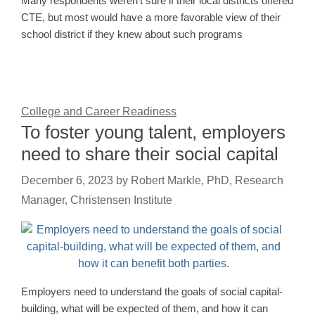
Many respondents weren’t sure if their local districts offered
CTE, but most would have a more favorable view of their
school district if they knew about such programs
College and Career Readiness
To foster young talent, employers
need to share their social capital
December 6, 2023
by
Robert Markle, PhD, Research
Manager, Christensen Institute
Employers need to understand the goals of social capital-
building, what will be expected of them, and how it can