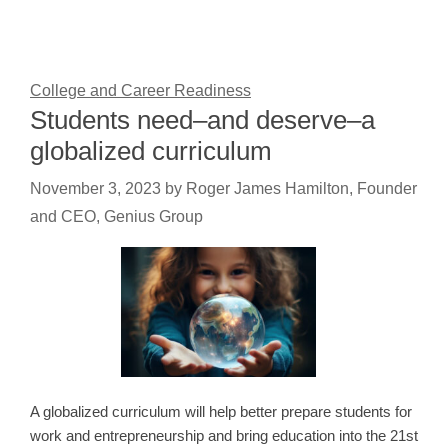
College and Career Readiness
Students need–and deserve–a
globalized curriculum
November 3, 2023
by
Roger James Hamilton, Founder
and CEO, Genius Group
A globalized curriculum will help better prepare students for
work and entrepreneurship and bring education into the 21st