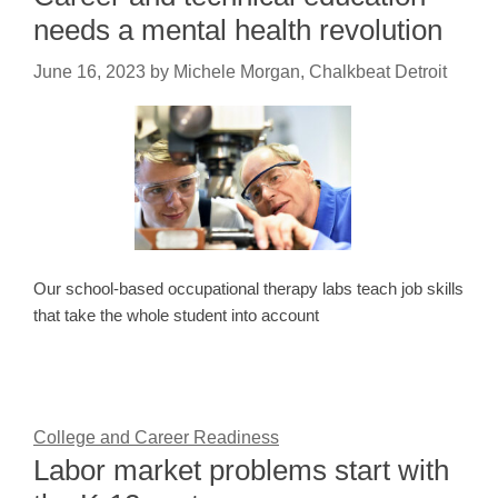
needs a mental health revolution
June 16, 2023
by
Michele Morgan, Chalkbeat Detroit
Our school-based occupational therapy labs teach job skills
that take the whole student into account
College and Career Readiness
Labor market problems start with