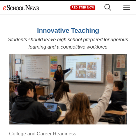
Skip
M
REGISTER NOW
to
content
Innovative Teaching
Students should leave high school prepared for rigorous
learning and a competitive workforce
College and Career Readiness