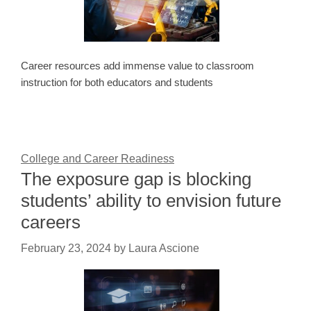
Career resources add immense value to classroom
instruction for both educators and students
College and Career Readiness
The exposure gap is blocking
students’ ability to envision future
careers
February 23, 2024
by
Laura Ascione