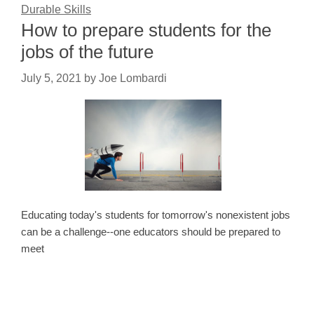
Durable Skills
How to prepare students for the
jobs of the future
July 5, 2021
by
Joe Lombardi
Educating today's students for tomorrow's nonexistent jobs
can be a challenge--one educators should be prepared to
meet