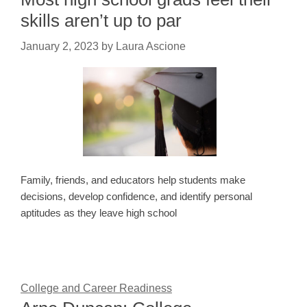
skills aren’t up to par
January 2, 2023
by
Laura Ascione
Family, friends, and educators help students make
decisions, develop confidence, and identify personal
aptitudes as they leave high school
College and Career Readiness