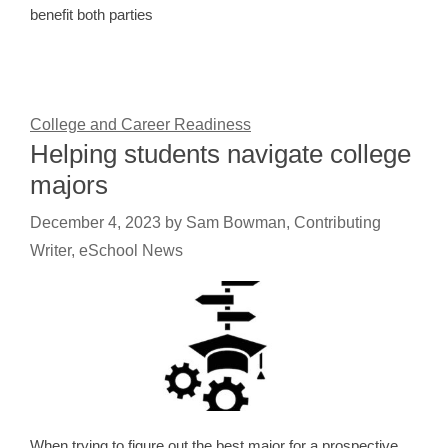
benefit both parties
College and Career Readiness
Helping students navigate college
majors
December 4, 2023
by
Sam Bowman, Contributing
Writer, eSchool News
When trying to figure out the best major for a prospective