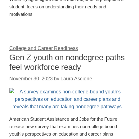
student, focus on understanding their needs and
motivations
College and Career Readiness
Gen Z youth on nondegree paths
feel workforce ready
November 30, 2023
by
Laura Ascione
American Student Assistance and Jobs for the Future
release new survey that examines non-college bound
youth's perspectives on education and career plans