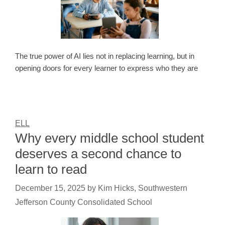
The true power of AI lies not in replacing learning, but in
opening doors for every learner to express who they are
ELL
Why every middle school student
deserves a second chance to
learn to read
December 15, 2025
by
Kim Hicks, Southwestern
Jefferson County Consolidated School