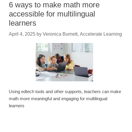
6 ways to make math more
accessible for multilingual
learners
April 4, 2025
by
Veronica Burnett, Accelerate Learning
Using edtech tools and other supports, teachers can make
math more meaningful and engaging for multilingual
learners