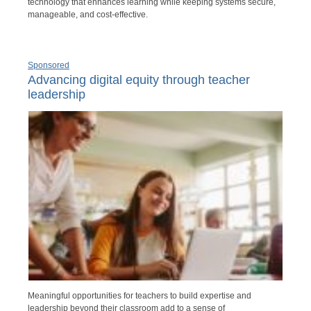
technology that enhances learning while keeping systems secure,
manageable, and cost-effective.
Sponsored
Advancing digital equity through teacher
leadership
Meaningful opportunities for teachers to build expertise and
leadership beyond their classroom add to a sense of