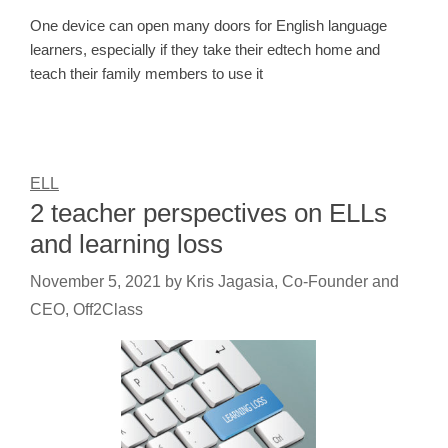
One device can open many doors for English language
learners, especially if they take their edtech home and
teach their family members to use it
ELL
2 teacher perspectives on ELLs
and learning loss
November 5, 2021
by
Kris Jagasia, Co-Founder and
CEO, Off2Class