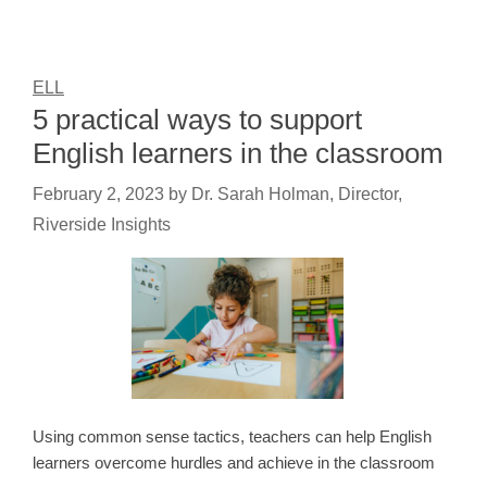
ELL
5 practical ways to support
English learners in the classroom
February 2, 2023
by
Dr. Sarah Holman, Director,
Riverside Insights
Using common sense tactics, teachers can help English
learners overcome hurdles and achieve in the classroom