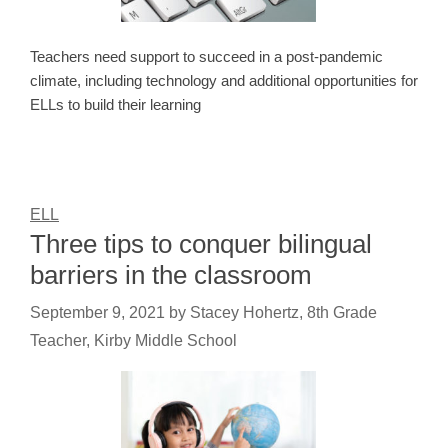
Teachers need support to succeed in a post-pandemic
climate, including technology and additional opportunities for
ELLs to build their learning
ELL
Three tips to conquer bilingual
barriers in the classroom
September 9, 2021
by
Stacey Hohertz, 8th Grade
Teacher, Kirby Middle School