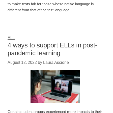
to make tests fair for those whose native language is
different from that of the test language
ELL
4 ways to support ELLs in post-
pandemic learning
August 12, 2022
by
Laura Ascione
Certain student groups experienced more impacts to their