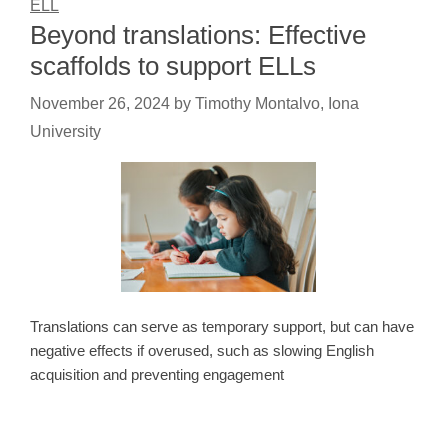
ELL
Beyond translations: Effective
scaffolds to support ELLs
November 26, 2024
by
Timothy Montalvo, Iona
University
Translations can serve as temporary support, but can have
negative effects if overused, such as slowing English
acquisition and preventing engagement