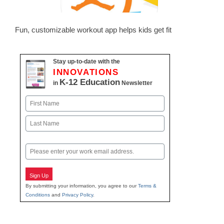
Fun, customizable workout app helps kids get fit
Stay up-to-date with the
INNOVATIONS
K-12 Education
in
Newsletter
Name
First
Last
Email
Sign Up
By submitting your information, you agree to our
Terms &
Conditions
and
Privacy Policy
.