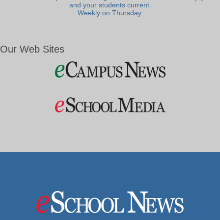
and your students current.
Weekly on Thursday.
Our Web Sites