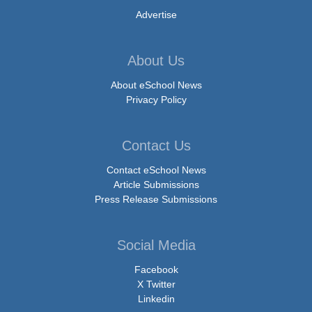
Advertise
About Us
About eSchool News
Privacy Policy
Contact Us
Contact eSchool News
Article Submissions
Press Release Submissions
Social Media
Facebook
X Twitter
Linkedin