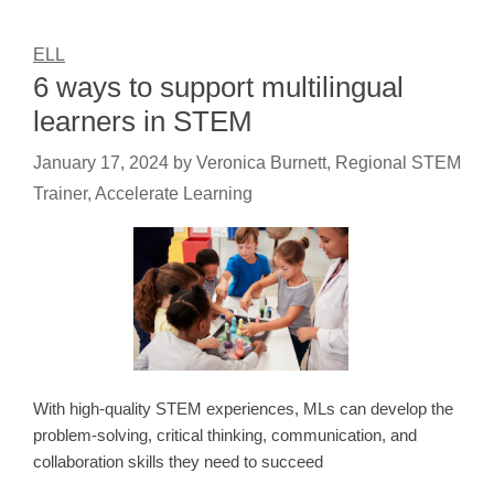
ELL
6 ways to support multilingual
learners in STEM
January 17, 2024
by
Veronica Burnett, Regional STEM
Trainer, Accelerate Learning
With high-quality STEM experiences, MLs can develop the
problem-solving, critical thinking, communication, and
collaboration skills they need to succeed