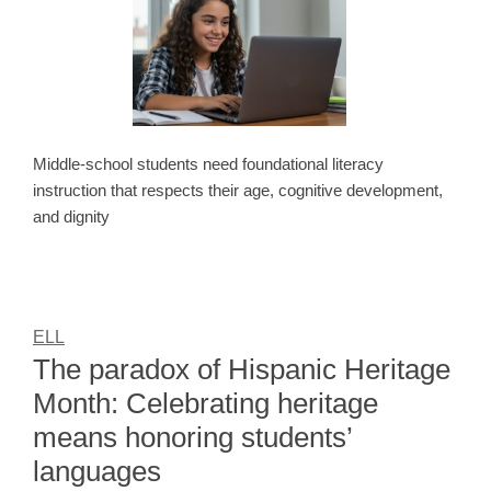
Middle-school students need foundational literacy
instruction that respects their age, cognitive development,
and dignity
ELL
The paradox of Hispanic Heritage
Month: Celebrating heritage
means honoring students’
languages