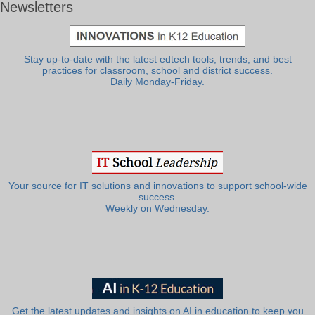
Newsletters
Stay up-to-date with the latest edtech tools, trends, and best
practices for classroom, school and district success.
Daily Monday-Friday.
Your source for IT solutions and innovations to support school-wide
success.
Weekly on Wednesday.
Get the latest updates and insights on AI in education to keep you