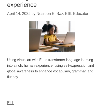
experience
April 14, 2025
by
Nesreen El-Baz, ESL Educator
Using virtual art with ELLs transforms language learning
into a rich, human experience, using self-expression and
global awareness to enhance vocabulary, grammar, and
fluency
ELL