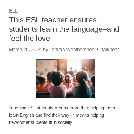
ELL
This ESL teacher ensures
students learn the language–and
feel the love
March 28, 2024
by
Tonyaa Weathersbee, Chalkbeat
Teaching ESL students means more than helping them
learn English and find their way--it means helping
newcomer students fit in socially