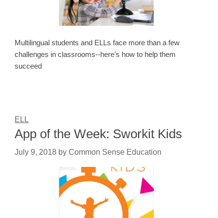
Multilingual students and ELLs face more than a few
challenges in classrooms--here’s how to help them
succeed
ELL
App of the Week: Sworkit Kids
July 9, 2018
by
Common Sense Education