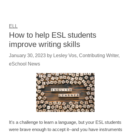
ELL
How to help ESL students
improve writing skills
January 30, 2023
by
Lesley Vos, Contributing Writer,
eSchool News
It's a challenge to learn a language, but your ESL students
were brave enough to accept it--and you have instruments