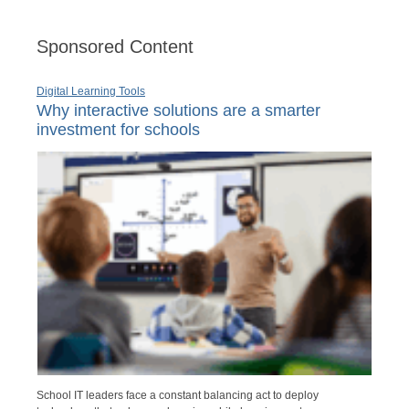
Sponsored Content
Digital Learning Tools
Why interactive solutions are a smarter
investment for schools
School IT leaders face a constant balancing act to deploy