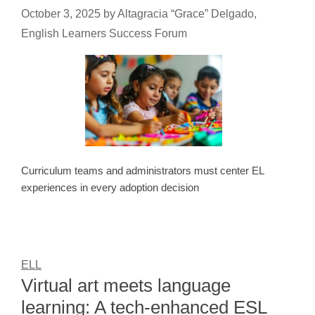
October 3, 2025
by
Altagracia “Grace” Delgado,
English Learners Success Forum
Curriculum teams and administrators must center EL
experiences in every adoption decision
ELL
Virtual art meets language
learning: A tech-enhanced ESL