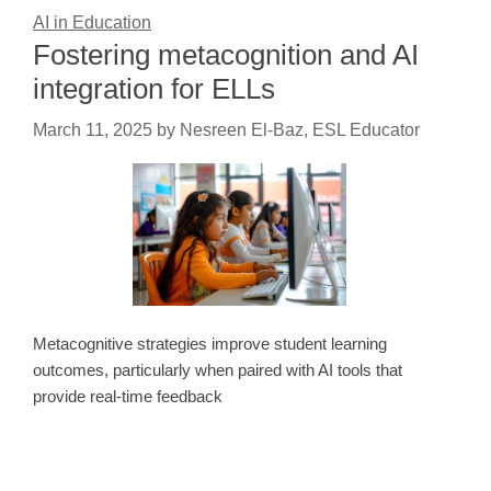
AI in Education
Fostering metacognition and AI
integration for ELLs
March 11, 2025
by
Nesreen El-Baz, ESL Educator
Metacognitive strategies improve student learning
outcomes, particularly when paired with AI tools that
provide real-time feedback