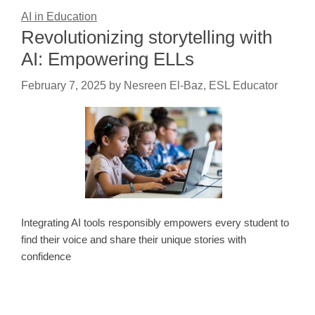
AI in Education
Revolutionizing storytelling with
AI: Empowering ELLs
February 7, 2025
by
Nesreen El-Baz, ESL Educator
Integrating AI tools responsibly empowers every student to
find their voice and share their unique stories with
confidence