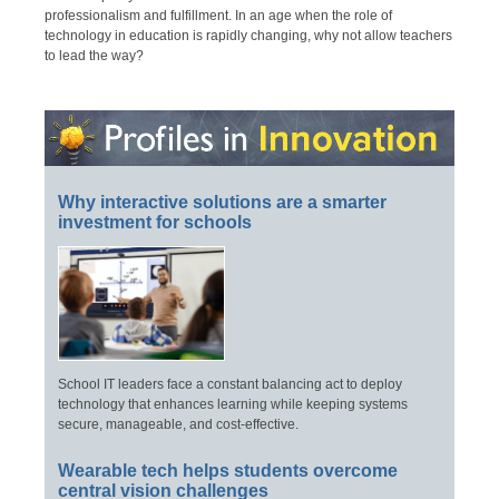
professionalism and fulfillment. In an age when the role of
technology in education is rapidly changing, why not allow teachers
to lead the way?
Why interactive solutions are a smarter
investment for schools
School IT leaders face a constant balancing act to deploy
technology that enhances learning while keeping systems
secure, manageable, and cost-effective.
Wearable tech helps students overcome
central vision challenges