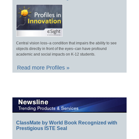
Central vision loss–a condition that impairs the ability to see
objects directly in front of the eyes–can have profound
academic and social impacts on K-12 students.
Read more Profiles »
ClassMate by World Book Recognized with
Prestigious ISTE Seal