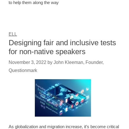
to help them along the way
ELL
Designing fair and inclusive tests
for non-native speakers
November 3, 2022
by
John Kleeman, Founder,
Questionmark
As globalization and migration increase, it’s become critical