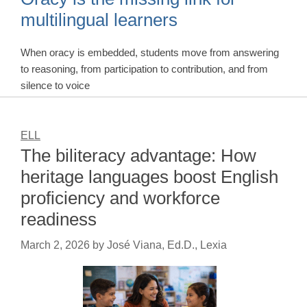
multilingual learners
When oracy is embedded, students move from answering
to reasoning, from participation to contribution, and from
silence to voice
ELL
The biliteracy advantage: How
heritage languages boost English
proficiency and workforce
readiness
March 2, 2026
by
José Viana, Ed.D., Lexia