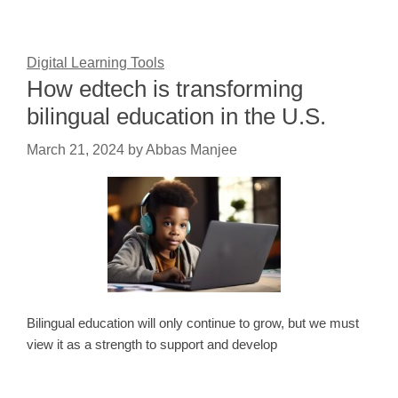
Digital Learning Tools
How edtech is transforming
bilingual education in the U.S.
March 21, 2024
by
Abbas Manjee
Bilingual education will only continue to grow, but we must
view it as a strength to support and develop