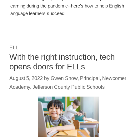
learning during the pandemic--here's how to help English
language learners succeed
ELL
With the right instruction, tech
opens doors for ELLs
August 5, 2022
by
Gwen Snow, Principal, Newcomer
Academy, Jefferson County Public Schools