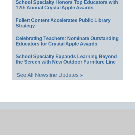
School Specialty Honors Top Educators with
12th Annual Crystal Apple Awards
Follett Content Accelerates Public Library
Strategy
Celebrating Teachers: Nominate Outstanding
Educators for Crystal Apple Awards
School Specialty Expands Learning Beyond
the Screen with New Outdoor Furniture Line
See All Newsline Updates »