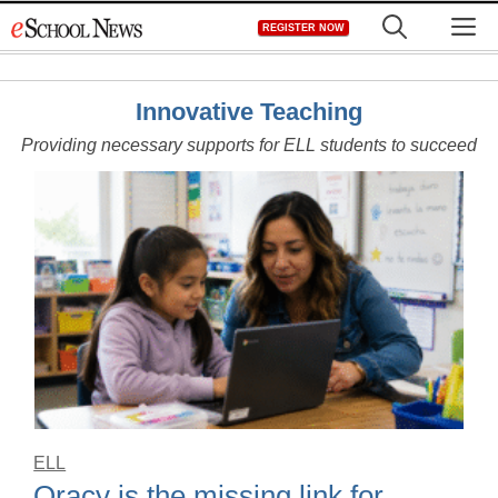
Skip
M
REGISTER NOW
to
content
Innovative Teaching
Providing necessary supports for ELL students to succeed
ELL
Oracy is the missing link for