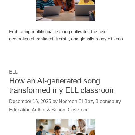
Embracing multilingual learning cultivates the next
generation of confident, literate, and globally ready citizens
ELL
How an AI-generated song
transformed my ELL classroom
December 16, 2025
by
Nesreen El-Baz, Bloomsbury
Education Author & School Governor