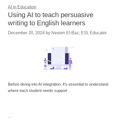
AI in Education
Using AI to teach persuasive
writing to English learners
December 20, 2024
by
Nesren El-Baz, ESL Educator
Before diving into AI integration, it’s essential to understand
where each student needs support