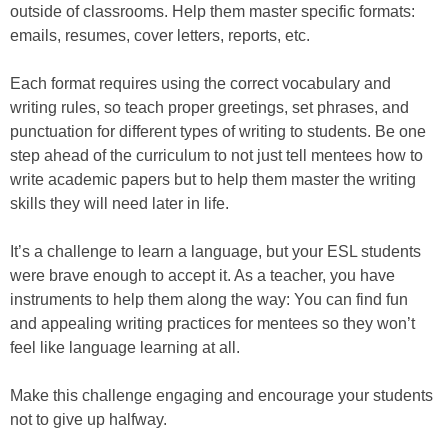
outside of classrooms. Help them master specific formats:
emails, resumes, cover letters, reports, etc.
Each format requires using the correct vocabulary and
writing rules, so teach proper greetings, set phrases, and
punctuation for different types of writing to students. Be one
step ahead of the curriculum to not just tell mentees how to
write academic papers but to help them master the writing
skills they will need later in life.
It’s a challenge to learn a language, but your ESL students
were brave enough to accept it. As a teacher, you have
instruments to help them along the way: You can find fun
and appealing writing practices for mentees so they won’t
feel like language learning at all.
Make this challenge engaging and encourage your students
not to give up halfway.