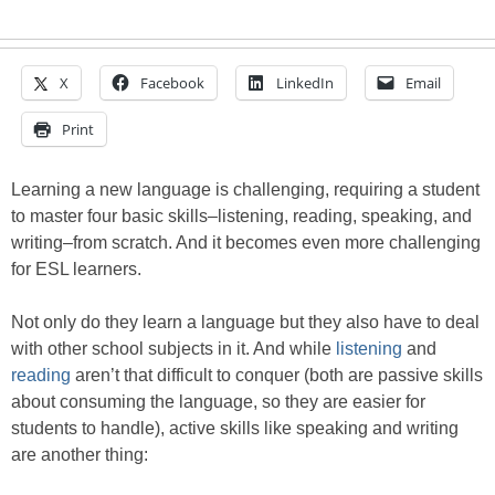
X
Facebook
LinkedIn
Email
Print
Learning a new language is challenging, requiring a student
to master four basic skills–listening, reading, speaking, and
writing–from scratch. And it becomes even more challenging
for ESL learners.
Not only do they learn a language but they also have to deal
with other school subjects in it. And while
listening
and
reading
aren’t that difficult to conquer (both are passive skills
about consuming the language, so they are easier for
students to handle), active skills like speaking and writing
are another thing: