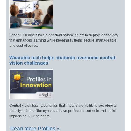
School IT leaders face a constant balancing act to deploy technology
that enhances learning while keeping systems secure, manageable,
and cost-effective.
Wearable tech helps students overcome central
vision challenges
Central vision loss–a condition that impairs the ability to see objects
directly in front of the eyes–can have profound academic and social
impacts on K-12 students.
Read more Profiles »