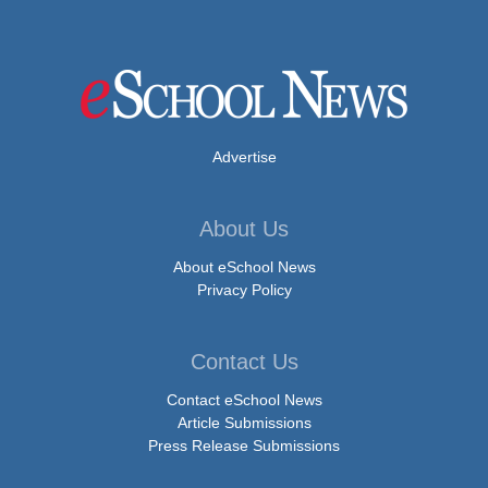
Advertise
About Us
About eSchool News
Privacy Policy
Contact Us
Contact eSchool News
Article Submissions
Press Release Submissions