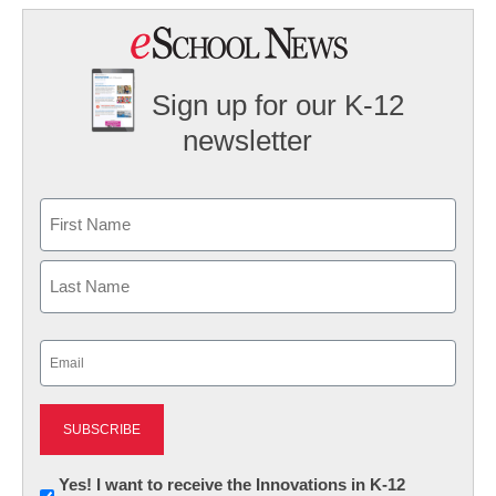
Sign up for our K-12
newsletter
Name
First
Last
Email
(Required)
Newsletter:
Yes! I want to receive the Innovations in K-12