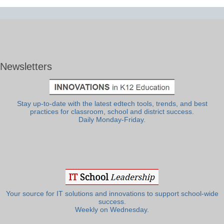
Newsletters
Stay up-to-date with the latest edtech tools, trends, and best
practices for classroom, school and district success.
Daily Monday-Friday.
Your source for IT solutions and innovations to support school-wide
success.
Weekly on Wednesday.