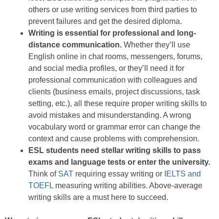
others or use writing services from third parties to
prevent failures and get the desired diploma.
Writing is essential for professional and long-
distance communication.
Whether they’ll use
English online in chat rooms, messengers, forums,
and social media profiles, or they’ll need it for
professional communication with colleagues and
clients (business emails, project discussions, task
setting, etc.), all these require proper writing skills to
avoid mistakes and misunderstanding. A wrong
vocabulary word or grammar error can change the
context and cause problems with comprehension.
ESL students need stellar writing skills to pass
exams and language tests or enter the university.
Think of
SAT
requiring essay writing or
IELTS and
TOEFL
measuring writing abilities. Above-average
writing skills are a must here to succeed.