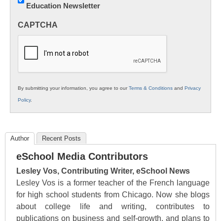
Education Newsletter
Innovations
in
CAPTCHA
K12
Education
By submitting your information, you agree to our
Terms & Conditions
and
Privacy
Policy
.
Author
Recent Posts
eSchool Media Contributors
Lesley Vos, Contributing Writer, eSchool News
Lesley Vos is a former teacher of the French language
for high school students from Chicago. Now she blogs
about college life and writing, contributes to
publications on business and self-growth, and plans to