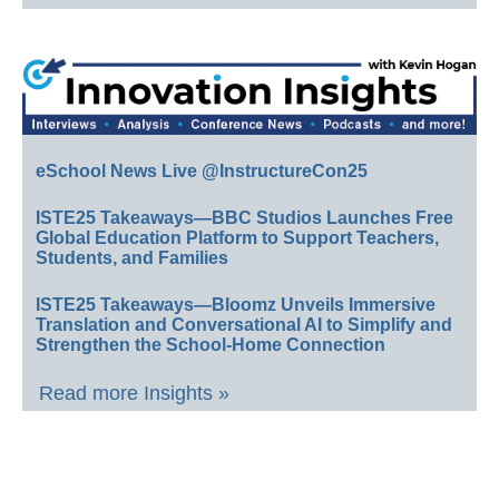
eSchool News Live @InstructureCon25
ISTE25 Takeaways—BBC Studios Launches Free
Global Education Platform to Support Teachers,
Students, and Families
ISTE25 Takeaways—Bloomz Unveils Immersive
Translation and Conversational AI to Simplify and
Strengthen the School-Home Connection
Read more Insights »