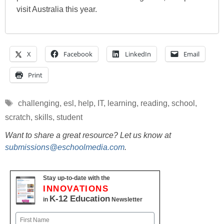
visit Australia this year.
X
Facebook
LinkedIn
Email
Print
Tags
challenging
,
esl
,
help
,
IT
,
learning
,
reading
,
school
,
scratch
,
skills
,
student
Want to share a great resource? Let us know at
submissions@eschoolmedia.com
.
Stay up-to-date with the
INNOVATIONS
K-12 Education
in
Newsletter
Name