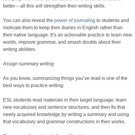
better – all this will strengthen their writing skills.
You can also reveal the
power of journaling
to students and
motivate them to keep their diaries in English rather than
their native language. It’s an actionable practice to learn new
words, improve grammar, and smash doubts about their
writing abilities.
Assign summary writing
As you know, summarizing things you’ve read is one of the
best ways to practice writing:
ESL students read materials in their target language, learn
new vocabulary and sentence structures, and then fix that
newly acquired knowledge by writing a summary and using
that vocabulary and grammar constructions in their works.