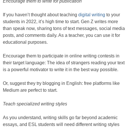
Encourage them to write for publication
If you haven’t thought about teaching
digital writing
to your
students in 2022, it’s high time to start. Gen Z writes more
than speak now, sharing tons of text messages, social media
posts, and comments daily. As a teacher, you can use it for
educational purposes.
Encourage them to participate in online writing contests in
their target language: The idea of strangers reading your text
is a powerful motivator to write it in the best way possible.
Or, suggest they try blogging in English: free platforms like
Medium are perfect to start.
Teach specialized writing styles
As you understand, writing skills go far beyond academic
essays, and ESL students will need different writing styles