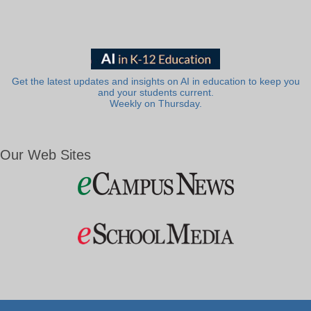
Get the latest updates and insights on AI in education to keep you
and your students current.
Weekly on Thursday.
Our Web Sites