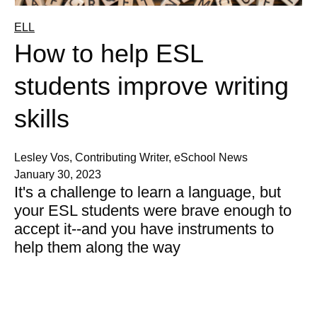
ELL
How to help ESL
students improve writing
skills
Lesley Vos, Contributing Writer, eSchool News
January 30, 2023
It's a challenge to learn a language, but
your ESL students were brave enough to
accept it--and you have instruments to
help them along the way