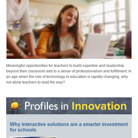
Meaningful opportunities for teachers to build expertise and leadership
beyond their classroom add to a sense of professionalism and fulfillment. In
an age when the role of technology in education is rapidly changing, why
not allow teachers to lead the way?
Why interactive solutions are a smarter investment
for schools