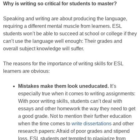
Why is writing so critical for students to master?
Speaking and writing are about producing the language,
requiring a different mental muscle from learners. ESL
students won’t be able to succeed at school or college if they
can’t use the language well enough: Their grades and
overall subject knowledge will suffer.
The reasons for the importance of writing skills for ESL
learners are obvious:
Mistakes make them look uneducated.
It’s
especially true when it comes to writing assignments:
With poor writing skills, students can’t deal with
essays and other homework the way they need to get
a good grade. Not to mention their further education
when the time comes to
write dissertations
and other
research papers: Afraid of poor grades and stipend
loss, ESL students get tempted to plagiarize from