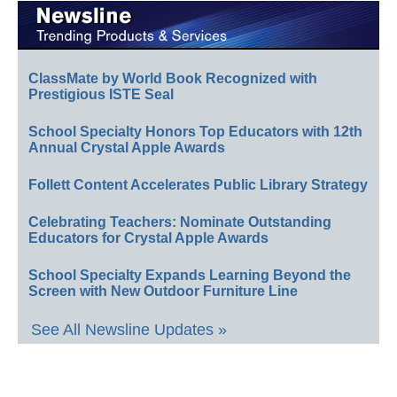
ClassMate by World Book Recognized with
Prestigious ISTE Seal
School Specialty Honors Top Educators with 12th
Annual Crystal Apple Awards
Follett Content Accelerates Public Library Strategy
Celebrating Teachers: Nominate Outstanding
Educators for Crystal Apple Awards
School Specialty Expands Learning Beyond the
Screen with New Outdoor Furniture Line
See All Newsline Updates »