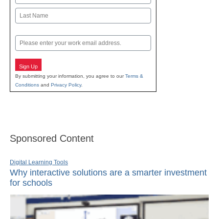
First
Last
Email
Sign Up
By submitting your information, you agree to our
Terms &
Conditions
and
Privacy Policy
.
Sponsored Content
Digital Learning Tools
Why interactive solutions are a smarter investment
for schools