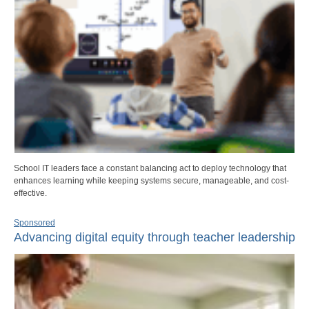
School IT leaders face a constant balancing act to deploy technology that
enhances learning while keeping systems secure, manageable, and cost-
effective.
Sponsored
Advancing digital equity through teacher leadership