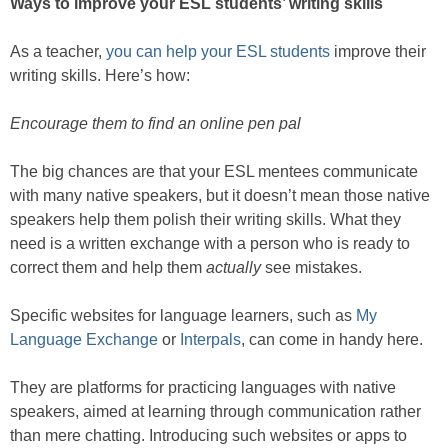
Ways to improve your ESL students’ writing skills
As a teacher,
you can help your ESL students
improve their
writing skills. Here’s how:
Encourage them to find an online pen pal
The big chances are that your ESL mentees communicate
with many native speakers, but it doesn’t mean those native
speakers help them polish their writing skills. What they
need is a written exchange with a person who is ready to
correct them and help them
actually
see mistakes.
Specific websites for language learners, such as
My
Language Exchange
or
Interpals
, can come in handy here.
They are platforms for practicing languages with native
speakers, aimed at learning through communication rather
than mere chatting. Introducing such websites or apps to