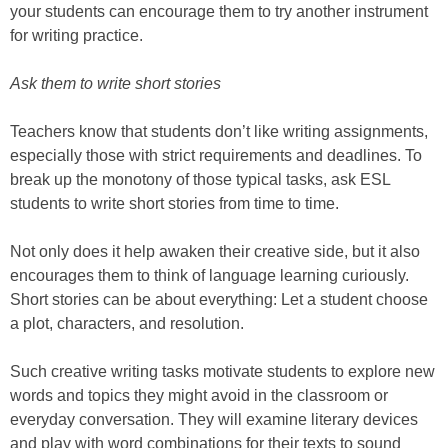
your students can encourage them to try another instrument
for writing practice.
Ask them to write short stories
Teachers know that students don’t like writing assignments,
especially those with strict requirements and deadlines. To
break up the monotony of those typical tasks, ask ESL
students to write short stories from time to time.
Not only does it help awaken their creative side, but it also
encourages them to think of language learning curiously.
Short stories can be about everything: Let a student choose
a plot, characters, and resolution.
Such creative writing tasks motivate students to explore new
words and topics they might avoid in the classroom or
everyday conversation. They will examine literary devices
and play with word combinations for their texts to sound