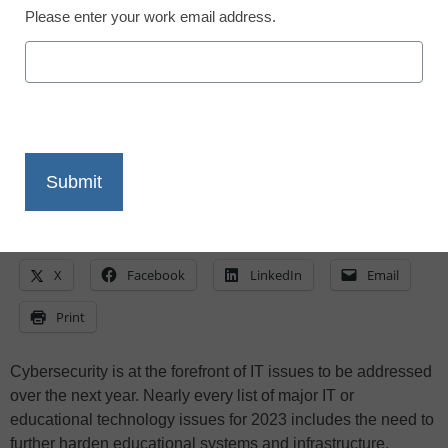
Steven M. Baule, Ed.D., Ph.D.
Please enter your work email address.
January 16, 2023
Cybersecurity is essential for all
organizations, but security cannot be
valued more than usability
X
Facebook
LinkedIn
Email
Print
Cybersecurity is at the forefront of IT issues to be addressed
over the next year. Nearly every list of major IT or
educational technology issues for 2023 includes the need to
further harden educational systems and infrastructure.