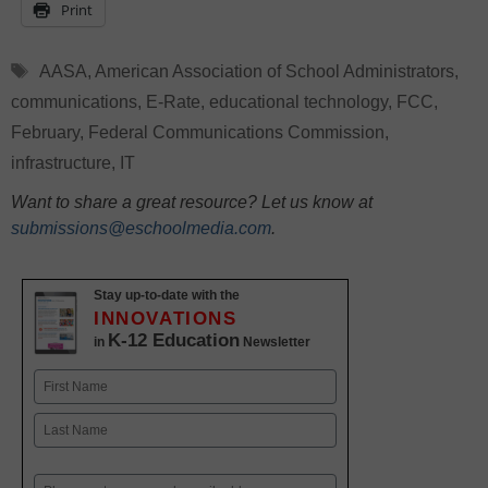
Print
Tags
AASA
,
American Association of School Administrators
,
communications
,
E-Rate
,
educational technology
,
FCC
,
February
,
Federal Communications Commission
,
infrastructure
,
IT
Want to share a great resource? Let us know at
submissions@eschoolmedia.com
.
Stay up-to-date with the
INNOVATIONS
K-12 Education
in
Newsletter
Name
First
Last
Email