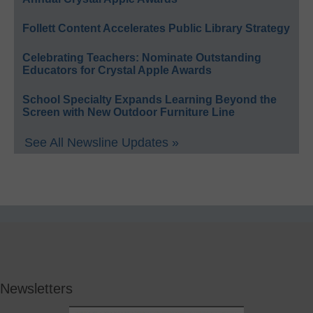
Follett Content Accelerates Public Library Strategy
Celebrating Teachers: Nominate Outstanding
Educators for Crystal Apple Awards
School Specialty Expands Learning Beyond the
Screen with New Outdoor Furniture Line
See All Newsline Updates »
Newsletters