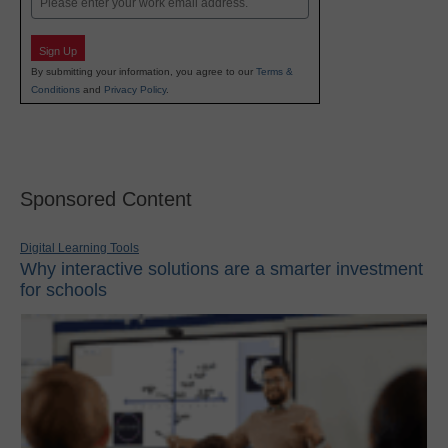
Sign Up
By submitting your information, you agree to our
Terms &
Conditions
and
Privacy Policy
.
Sponsored Content
Digital Learning Tools
Why interactive solutions are a smarter investment
for schools