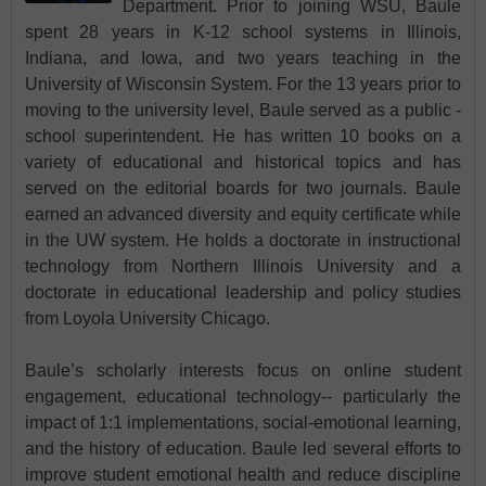
Department. Prior to joining WSU, Baule
spent 28 years in K-12 school systems in Illinois,
Indiana, and Iowa, and two years teaching in the
University of Wisconsin System. For the 13 years prior to
moving to the university level, Baule served as a public -
school superintendent. He has written 10 books on a
variety of educational and historical topics and has
served on the editorial boards for two journals. Baule
earned an advanced diversity and equity certificate while
in the UW system. He holds a doctorate in instructional
technology from Northern Illinois University and a
doctorate in educational leadership and policy studies
from Loyola University Chicago.
Baule’s scholarly interests focus on online student
engagement, educational technology-- particularly the
impact of 1:1 implementations, social-emotional learning,
and the history of education. Baule led several efforts to
improve student emotional health and reduce discipline