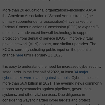
More than 20 educational organizations–including AASA,
the American Association of School Administrators (the
primary superintendents’ association)–have asked the
Federal Communications Commission (FCC) to expand E-
rate to cover advanced firewall technology to support
protection from denial of service (DOS), improve virtual
private network (VLN) access, and similar upgrades. The
FCC is currently soliciting public input on the potential
change
here
until February 13, 2023.
It is easy to understand the need for increased cybersecurity
safeguards. In the first half of 2022, at least
34 major
cyberattacks were made against schools
. Cybercrime cost
more than $6.9 billion in 2021. The evening news commonly
reports on cyberattacks against pipelines, government
systems, and other vital services. Due diligence in
considering ways to harden cyber targets and protect