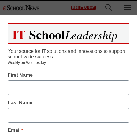
Skip
M
REGISTER NOW
to
content
IT
School
Leadership
Your source for IT solutions and innovations to support
school-wide success.
Weekly on Wednesday.
First Name
K-12 Cybersecurity
In cybersecurity,
balancing vigilance with
Last Name
access
Email
*