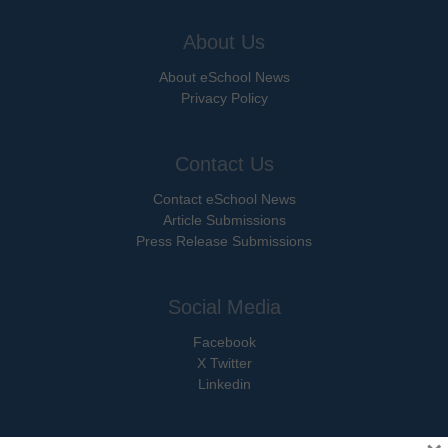
About Us
About eSchool News
Privacy Policy
Contact Us
Contact eSchool News
Article Submissions
Press Release Submissions
Social Media
Facebook
X Twitter
Linkedin