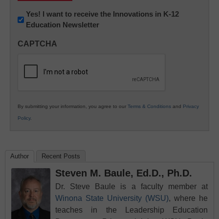
Newsletter:
Yes! I want to receive the Innovations in K-12
Education Newsletter
Innovations
in
CAPTCHA
K12
Education
By submitting your information, you agree to our
Terms & Conditions
and
Privacy
Policy
.
Author
Recent Posts
Steven M. Baule, Ed.D., Ph.D.
Dr. Steve Baule is a faculty member at
Winona State University (WSU)
, where he
teaches in the Leadership Education