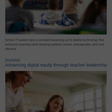
School IT leaders face a constant balancing act to deploy technology that
enhances learning while keeping systems secure, manageable, and cost-
effective.
Sponsored
Advancing digital equity through teacher leadership