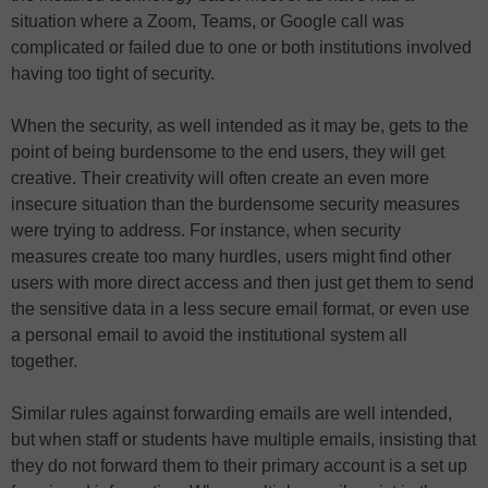
situation where a Zoom, Teams, or Google call was
complicated or failed due to one or both institutions involved
having too tight of security.
When the security, as well intended as it may be, gets to the
point of being burdensome to the end users, they will get
creative. Their creativity will often create an even more
insecure situation than the burdensome security measures
were trying to address. For instance, when security
measures create too many hurdles, users might find other
users with more direct access and then just get them to send
the sensitive data in a less secure email format, or even use
a personal email to avoid the institutional system all
together.
Similar rules against forwarding emails are well intended,
but when staff or students have multiple emails, insisting that
they do not forward them to their primary account is a set up