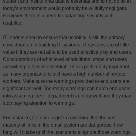
student and institutional data is essential and to not do so in
today’s environment would probably be willfully negligent.
However, there is a need for balancing security with
usability.
IT leaders need to ensure that usability is still the primary
consideration in building IT systems. IT systems are of little
value if they are not able to be used effectively by end users.
Considerations of what level of additional steps end users
are willing to take is essential. This is particularly important
as many organizations still have a high number of remote
workers. Make sure the warnings provided to end users are
significant as well. Too many warnings can numb end users
into assuming the IT department is crying wolf and they may
stop paying attention to warnings.
For instance, if a user is given a warning that the vast
majority of links in the email system are dangerous, how
long will it take until the user starts to ignore those warnings.