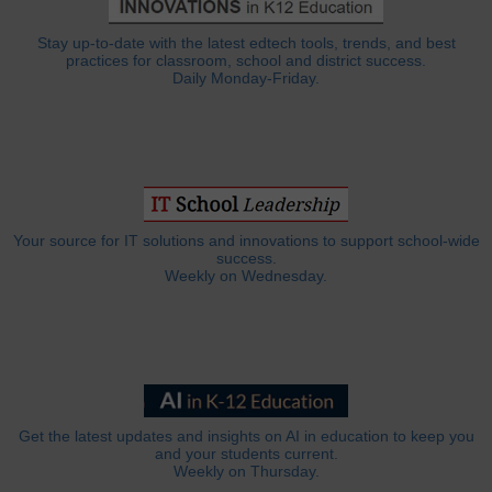
Stay up-to-date with the latest edtech tools, trends, and best
practices for classroom, school and district success.
Daily Monday-Friday.
Your source for IT solutions and innovations to support school-wide
success.
Weekly on Wednesday.
Get the latest updates and insights on AI in education to keep you
and your students current.
Weekly on Thursday.