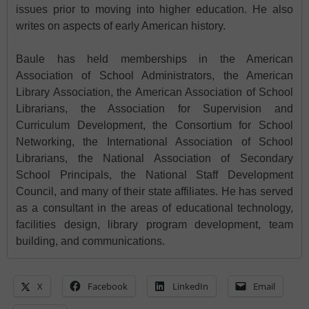
issues prior to moving into higher education. He also
writes on aspects of early American history.
Baule has held memberships in the American
Association of School Administrators, the American
Library Association, the American Association of School
Librarians, the Association for Supervision and
Curriculum Development, the Consortium for School
Networking, the International Association of School
Librarians, the National Association of Secondary
School Principals, the National Staff Development
Council, and many of their state affiliates. He has served
as a consultant in the areas of educational technology,
facilities design, library program development, team
building, and communications.
X
Facebook
LinkedIn
Email