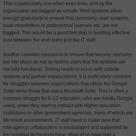
This is particularly true when even links sent by the
organization are flagged as unsafe. Most systems allow
enough granularity to ensure that commonly used systems,
trade newsletters or professional journals, etc. are not
flagged. This would be a good first step in building effective
trust between the end users and the IT staff.
Another common concern is to ensure that security strictures
put into place do not so restrict users that the systems are
not fully functional. Testing needs to occur with outside
systems and partner organizations. It is particularly common
for struggles between organizations that utilize the Google
Suite verse those that use a Microsoft Suite. This is often a
common struggle for K-12 educators, who are mostly Google
users, when they want to interact with higher education
institutions or other government agencies, many of which are
Microsoft environments. IT staff need to make sure that
interagency collaboration is encouraged and supported by
the installed technology base. Most of us have had a