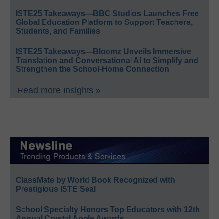
ISTE25 Takeaways—BBC Studios Launches Free
Global Education Platform to Support Teachers,
Students, and Families
ISTE25 Takeaways—Bloomz Unveils Immersive
Translation and Conversational AI to Simplify and
Strengthen the School-Home Connection
Read more Insights »
ClassMate by World Book Recognized with
Prestigious ISTE Seal
School Specialty Honors Top Educators with 12th
Annual Crystal Apple Awards