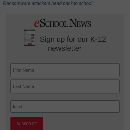
Ransomware attackers head back to school
Sign up for our K-12
newsletter
Name
First
Last
Email
(Required)