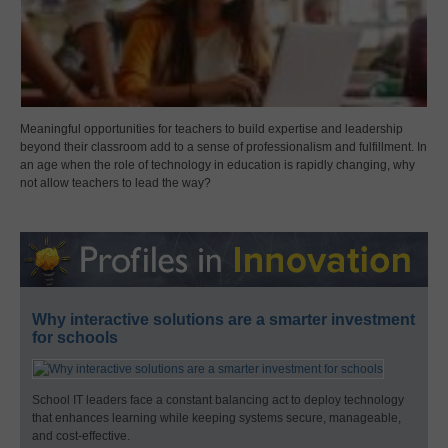
Meaningful opportunities for teachers to build expertise and leadership
beyond their classroom add to a sense of professionalism and fulfillment. In
an age when the role of technology in education is rapidly changing, why
not allow teachers to lead the way?
Why interactive solutions are a smarter investment
for schools
School IT leaders face a constant balancing act to deploy technology
that enhances learning while keeping systems secure, manageable,
and cost-effective.