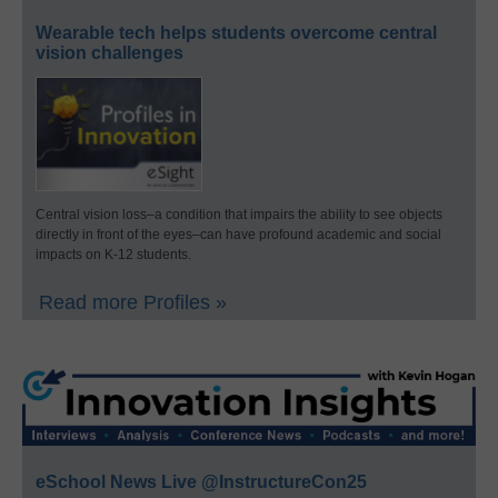
Wearable tech helps students overcome central
vision challenges
Central vision loss–a condition that impairs the ability to see objects
directly in front of the eyes–can have profound academic and social
impacts on K-12 students.
Read more Profiles »
eSchool News Live @InstructureCon25