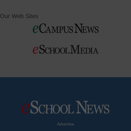
Our Web Sites
Advertise