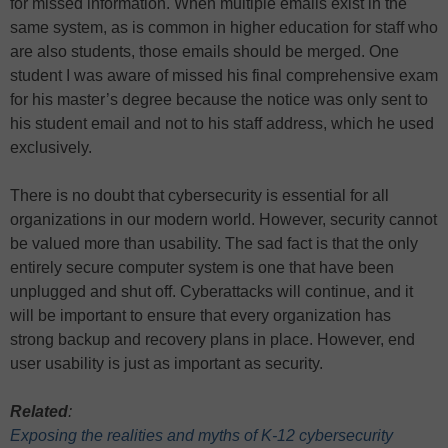
for missed information. When multiple emails exist in the
same system, as is common in higher education for staff who
are also students, those emails should be merged. One
student I was aware of missed his final comprehensive exam
for his master’s degree because the notice was only sent to
his student email and not to his staff address, which he used
exclusively.
There is no doubt that cybersecurity is essential for all
organizations in our modern world. However, security cannot
be valued more than usability. The sad fact is that the only
entirely secure computer system is one that have been
unplugged and shut off. Cyberattacks will continue, and it
will be important to ensure that every organization has
strong backup and recovery plans in place. However, end
user usability is just as important as security.
Related
:
Exposing the realities and myths of K-12 cybersecurity