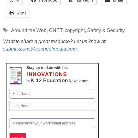
X
Facebook
LinkedIn
Email
Print
Tags
Around the Web
,
CNET
,
copyright
,
Safety & Security
Want to share a great resource? Let us know at
submissions@eschoolmedia.com
.
Stay up-to-date with the
INNOVATIONS
K-12 Education
in
Newsletter
Name
First
Last
Email