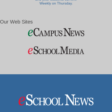
Weekly on Thursday.
Our Web Sites