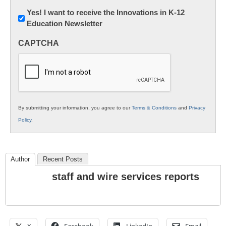
Newsletter:
Yes! I want to receive the Innovations in K-12
Education Newsletter
Innovations
in
CAPTCHA
K12
Education
By submitting your information, you agree to our
Terms & Conditions
and
Privacy
Policy
.
Author
Recent Posts
staff and wire services reports