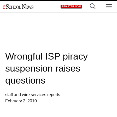
Skip
M
REGISTER NOW
to
content
Wrongful ISP piracy
suspension raises
questions
staff and wire services reports
February 2, 2010