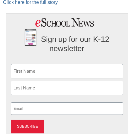
Click here for the full story
Sign up for our K-12
newsletter
Name
First
Last
Email
(Required)