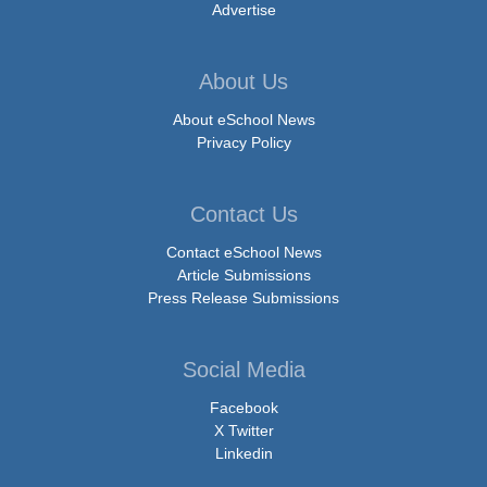
Advertise
About Us
About eSchool News
Privacy Policy
Contact Us
Contact eSchool News
Article Submissions
Press Release Submissions
Social Media
Facebook
X Twitter
Linkedin