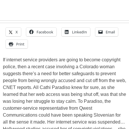
X
Facebook
LinkedIn
Email
Print
If internet service providers are going to become copyright
police, then a recent case involving a Colorado woman
suggests there’s a need for better safeguards to prevent
people from being wrongly accused and cut off from the web,
CNET reports. All Cathi Paradiso knew for sure, as she
learned that her web access was being shut off, was that she
was losing her struggle to stay calm. To Paradiso, the
customer-service representative from Qwest
Communications could have been speaking Slovenian for
all the sense it made. Her internet service was suspended…
Hollywood studios accused her of copyright violations… she