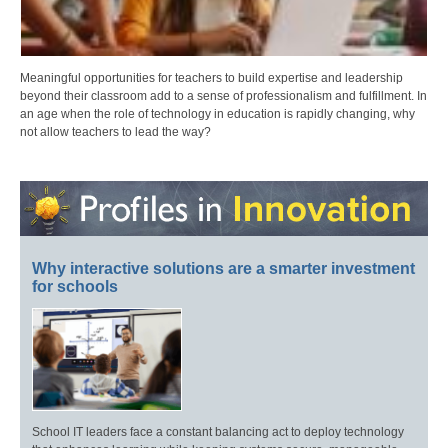
Meaningful opportunities for teachers to build expertise and leadership
beyond their classroom add to a sense of professionalism and fulfillment. In
an age when the role of technology in education is rapidly changing, why
not allow teachers to lead the way?
Why interactive solutions are a smarter investment
for schools
School IT leaders face a constant balancing act to deploy technology