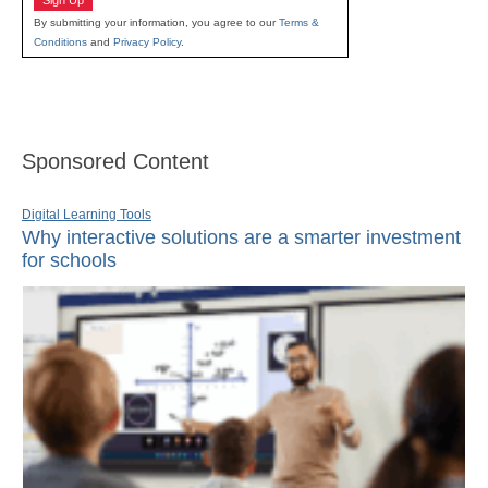
Sign Up
By submitting your information, you agree to our
Terms &
Conditions
and
Privacy Policy
.
Sponsored Content
Digital Learning Tools
Why interactive solutions are a smarter investment
for schools