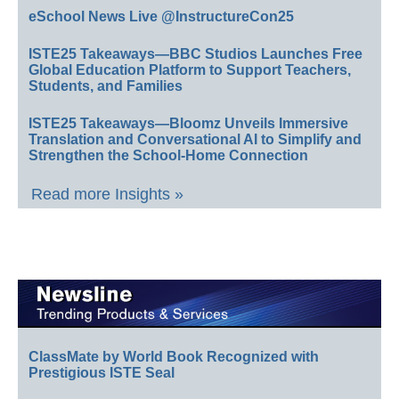
eSchool News Live @InstructureCon25
ISTE25 Takeaways—BBC Studios Launches Free
Global Education Platform to Support Teachers,
Students, and Families
ISTE25 Takeaways—Bloomz Unveils Immersive
Translation and Conversational AI to Simplify and
Strengthen the School-Home Connection
Read more Insights »
ClassMate by World Book Recognized with
Prestigious ISTE Seal