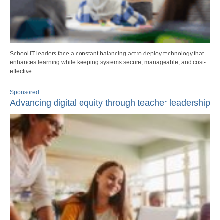
School IT leaders face a constant balancing act to deploy technology that
enhances learning while keeping systems secure, manageable, and cost-
effective.
Sponsored
Advancing digital equity through teacher leadership