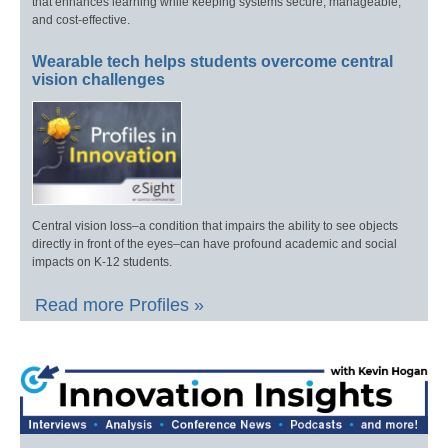
that enhances learning while keeping systems secure, manageable,
and cost-effective.
Wearable tech helps students overcome central
vision challenges
Central vision loss–a condition that impairs the ability to see objects
directly in front of the eyes–can have profound academic and social
impacts on K-12 students.
Read more Profiles »