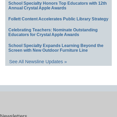
School Specialty Honors Top Educators with 12th
Annual Crystal Apple Awards
Follett Content Accelerates Public Library Strategy
Celebrating Teachers: Nominate Outstanding
Educators for Crystal Apple Awards
School Specialty Expands Learning Beyond the
Screen with New Outdoor Furniture Line
See All Newsline Updates »
Newsletters