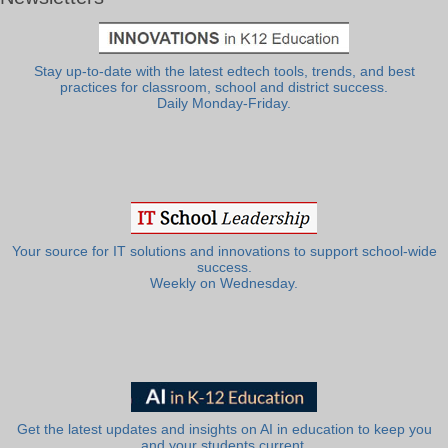
Stay up-to-date with the latest edtech tools, trends, and best
practices for classroom, school and district success.
Daily Monday-Friday.
Your source for IT solutions and innovations to support school-wide
success.
Weekly on Wednesday.
Get the latest updates and insights on AI in education to keep you
and your students current.