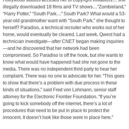
illegally downloaded 18 films and TV shows…”Zombieland,”
“Harry Potter,” “South Park…” South Park? What would a 53-
year-old grandmother want with “South Park,” she thought to
herself? Paradiso, a technical recruiter who works out of her
home, would eventually be cleared. Last week, Qwest had a
technician investigate—after CNET began making inquiries
—and he discovered that her network had been
compromised. So Paradiso is off the hook, but she wants to
know what would have happened had she not gone to the
media. There was no independent third party to hear her
complaint. There was no one to advocate for her. “This goes
to show that there’s a problem with due process in these
kinds of situations,” said Fred von Lohmann, senior staff
attorney for the Electronic Frontier Foundation. “If you’re
going to kick somebody off the internet, there’s a lot of
procedures that need to be put in place to protect the
innocent. It doesn’t look like those were in place here.”