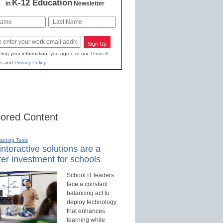
K-12 Education
in
Newsletter
Last
Sign Up
ting your information, you agree to our
Terms &
s
and
Privacy Policy
.
ored Content
earning Tools
nteractive solutions are a
er investment for schools
School IT leaders
face a constant
balancing act to
deploy technology
that enhances
learning while