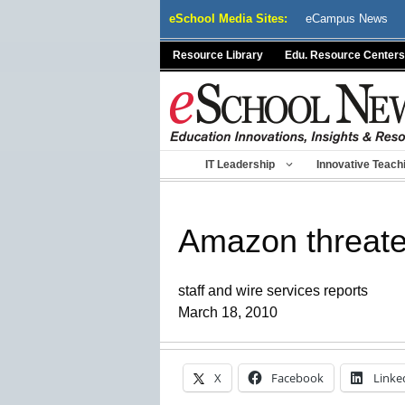
Skip
eSchool Media Sites:
eCampus News
to
content
Resource Library
Edu. Resource Centers
IT Leadership
Innovative Teach
Amazon threate
staff and wire services reports
March 18, 2010
X
Facebook
Linke