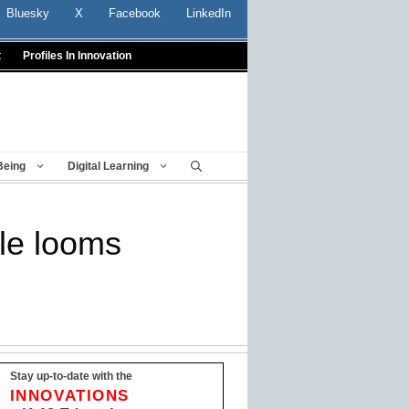
Bluesky
X
Facebook
LinkedIn
t
Profiles In Innovation
Being
Digital Learning
le looms
Stay up-to-date with the
INNOVATIONS