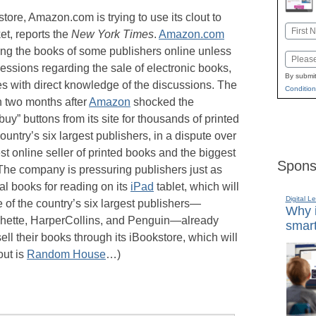
store, Amazon.com is trying to use its clout to
Name
ket, reports the
New York Times
.
Amazon.com
First
ling the books of some publishers online unless
Email
ncessions regarding the sale of electronic books,
By submit
es with direct knowledge of the discussions. The
Condition
 two months after
Amazon
shocked the
uy” buttons from its site for thousands of printed
untry’s six largest publishers, in a dispute over
t online seller of printed books and the biggest
Spons
 The company is pressuring publishers just as
tal books for reading on its
iPad
tablet, which will
Digital L
e of the country’s six largest publishers—
Why i
hette, HarperCollins, and Penguin—already
smart
ll their books through its iBookstore, which will
out is
Random House
…)