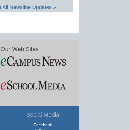
 All Newsline Updates »
Our Web Sites
Social Media
Facebook