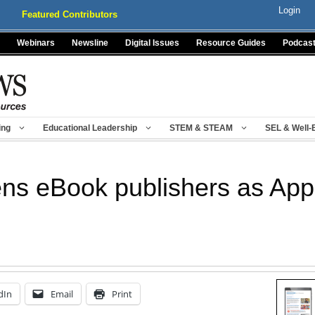
Login
Featured Contributors
Webinars
Newsline
Digital Issues
Resource Guides
Podcas
ing
Educational Leadership
STEM & STEAM
SEL & Well-
ns eBook publishers as App
dIn
Email
Print