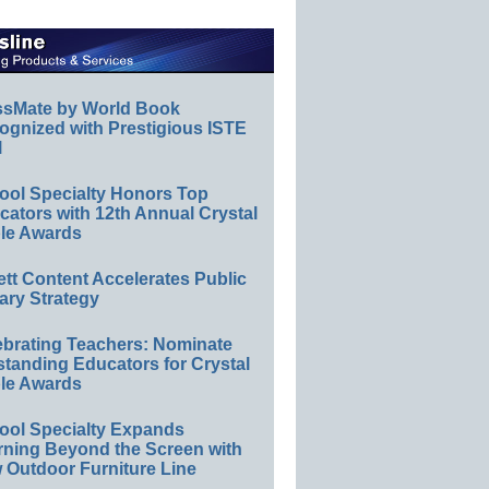
ssMate by World Book
ognized with Prestigious ISTE
l
ool Specialty Honors Top
ators with 12th Annual Crystal
le Awards
ett Content Accelerates Public
ary Strategy
ebrating Teachers: Nominate
standing Educators for Crystal
le Awards
ool Specialty Expands
rning Beyond the Screen with
 Outdoor Furniture Line