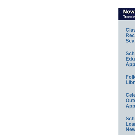
Cla
Rec
Sea
Sch
Educ
App
Foll
Libr
Cel
Out
App
Sch
Lea
New