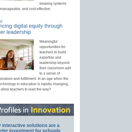
keeping systems
 manageable, and cost-effective.
ed
cing digital equity through
er leadership
Meaningful
opportunities for
teachers to build
expertise and
leadership beyond
their classroom add
to a sense of
onalism and fulfillment. In an age when the
technology in education is rapidly changing,
 allow teachers to lead the way?
interactive solutions are a
ter investment for schools