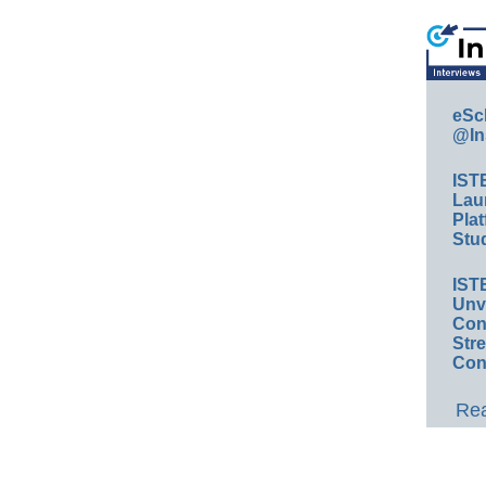
eSc
@In
IST
Lau
Plat
Stud
IST
Unv
Conv
Str
Con
Rea