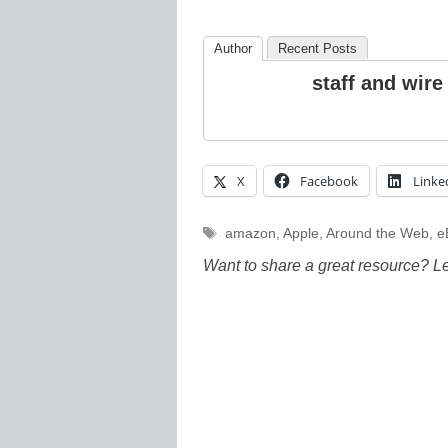
Author
Recent Posts
staff and wire
X
Facebook
Linke
Tags
amazon
,
Apple
,
Around the Web
,
e
Want to share a great resource? L