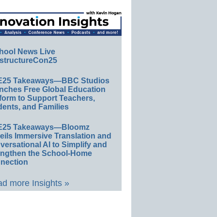
hool News Live
structureCon25
E25 Takeaways—BBC Studios
nches Free Global Education
form to Support Teachers,
ents, and Families
E25 Takeaways—Bloomz
eils Immersive Translation and
ersational AI to Simplify and
engthen the School-Home
nection
d more Insights »