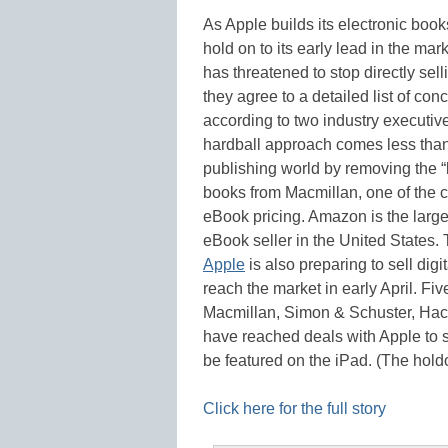
As Apple builds its electronic book
hold on to its early lead in the mar
has threatened to stop directly sel
they agree to a detailed list of co
according to two industry executiv
hardball approach comes less than
publishing world by removing the “b
books from Macmillan, one of the co
eBook pricing. Amazon is the larges
eBook seller in the United States.
Apple
is also preparing to sell digi
reach the market in early April. Fiv
Macmillan, Simon & Schuster, Hac
have reached deals with Apple to se
be featured on the iPad. (The hold
Click here for the full story