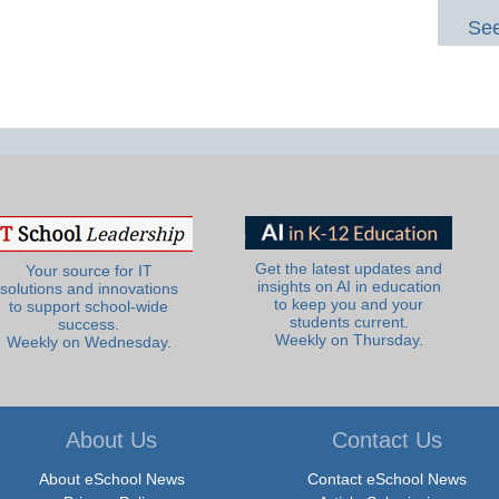
See
Get the latest updates and
Your source for IT
insights on AI in education
solutions and innovations
to keep you and your
to support school-wide
students current.
success.
Weekly on Thursday.
Weekly on Wednesday.
About Us
Contact Us
About eSchool News
Contact eSchool News