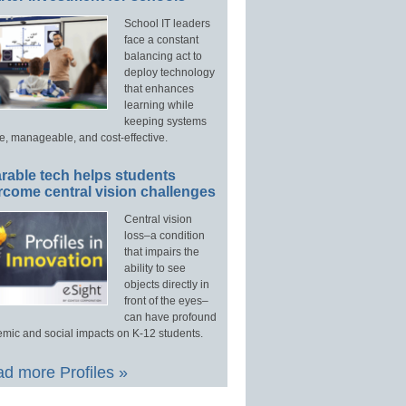
School IT leaders
face a constant
balancing act to
deploy technology
that enhances
learning while
keeping systems
e, manageable, and cost-effective.
rable tech helps students
rcome central vision challenges
Central vision
loss–a condition
that impairs the
ability to see
objects directly in
front of the eyes–
can have profound
mic and social impacts on K-12 students.
d more Profiles »