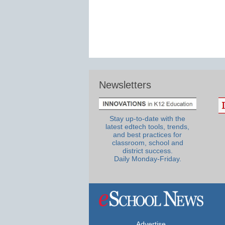
Newsletters
Stay up-to-date with the
latest edtech tools, trends,
and best practices for
classroom, school and
district success.
Daily Monday-Friday.
Advertise