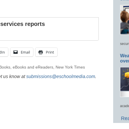
 services reports
secur
dIn
Email
Print
Wea
ove
Books
,
eBooks and eReaders
,
New York Times
et us know at
submissions@eschoolmedia.com
.
acade
Rea