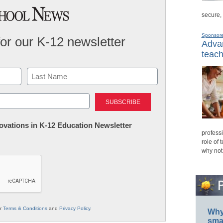
secure,
Sponsor
for our K-12 newsletter
Advan
teach
Last
nnovations in K-12 Education Newsletter
professi
role of 
why not
ur
Terms & Conditions
and
Privacy Policy
.
Why 
smar