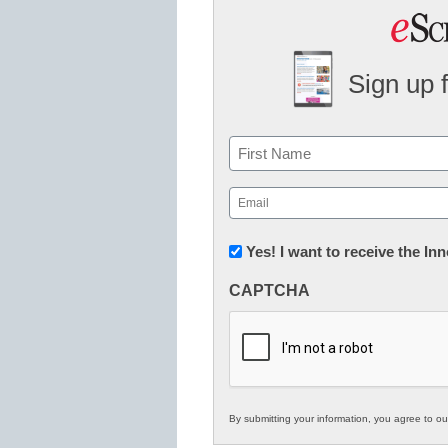
Sign up 
Name
First
Email
(Required)
Newsletter:
Yes! I want to receive the I
Innovations
CAPTCHA
in
K12
Education
By submitting your information, you agree to o