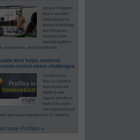
School IT leaders
face a constant
balancing act to
deploy technology
that enhances
learning while
keeping systems
e, manageable, and cost-effective.
rable tech helps students
rcome central vision challenges
Central vision
loss–a condition
that impairs the
ability to see
objects directly in
front of the eyes–
can have profound
mic and social impacts on K-12 students.
d more Profiles »