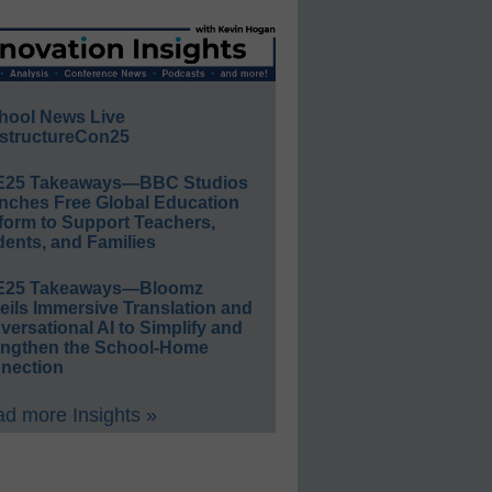
hool News Live
structureCon25
E25 Takeaways—BBC Studios
nches Free Global Education
form to Support Teachers,
ents, and Families
E25 Takeaways—Bloomz
eils Immersive Translation and
ersational AI to Simplify and
engthen the School-Home
nection
d more Insights »