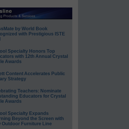
ssMate by World Book
ognized with Prestigious ISTE
l
ool Specialty Honors Top
ators with 12th Annual Crystal
le Awards
ett Content Accelerates Public
ary Strategy
ebrating Teachers: Nominate
standing Educators for Crystal
le Awards
ool Specialty Expands
rning Beyond the Screen with
 Outdoor Furniture Line