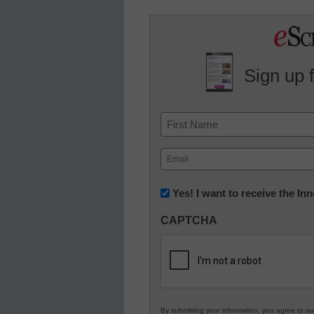
Sign up 
Name
First
Email
(Required)
Newsletter:
Yes! I want to receive the I
Innovations
CAPTCHA
in
K12
Education
By submitting your information, you agree to o