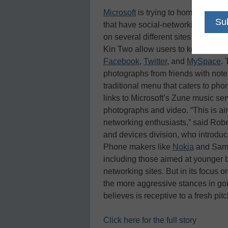
Microsoft
is trying to home in on 
that have social-networking featur
on several different sites all at onc
Kin Two allow users to keep closel
Facebook
,
Twitter
, and
MySpace
.
photographs from friends with note
traditional menu that caters to ph
links to Microsoft’s Zune music se
photographs and video. “This is ai
networking enthusiasts,” said Rober
and devices division, who introduc
Phone makers like
Nokia
and Samsu
including those aimed at younger b
networking sites. But in its focus 
the more aggressive stances in goi
believes is receptive to a fresh pi
Click here for the full story