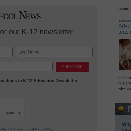
secure,
Sponsor
Advan
for our K-12 newsletter
teach
Last
professi
nnovations in K-12 Education Newsletter
role of 
why not
Why 
smar
ur
Terms & Conditions
and
Privacy Policy
.