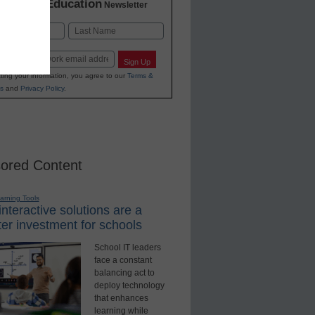
K-12 Education
in
Newsletter
Last
Sign Up
ting your information, you agree to our
Terms &
s
and
Privacy Policy
.
ored Content
earning Tools
nteractive solutions are a
er investment for schools
School IT leaders
face a constant
balancing act to
deploy technology
that enhances
learning while