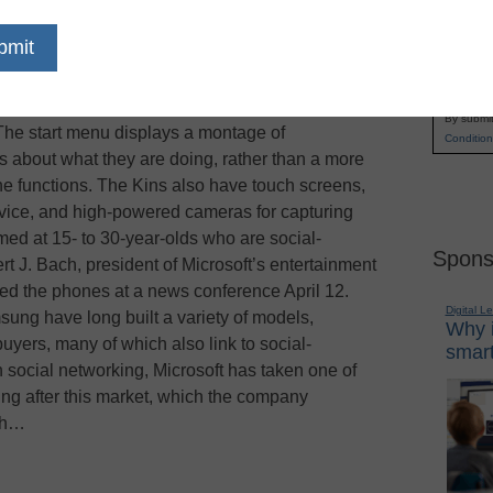
a younger demographic with two new cell phones
Name
es, such as the ability to update status messages
First
e, reports the
New York Times
. The Kin One and
Email
y synched with social networking sites such as
By submit
 The start menu displays a montage of
Condition
s about what they are doing, rather than a more
one functions. The Kins also have touch screens,
rvice, and high-powered cameras for capturing
med at 15- to 30-year-olds who are social-
Spons
t J. Bach, president of Microsoft’s entertainment
ed the phones at a news conference April 12.
Digital L
ng have long built a variety of models,
Why i
uyers, many of which also link to social-
smart
on social networking, Microsoft has taken one of
ng after this market, which the company
tch…