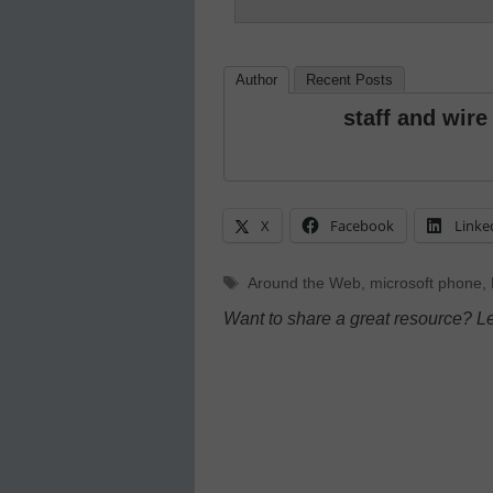
Author
Recent Posts
staff and wire
X
Facebook
Linke
Tags
Around the Web
,
microsoft phone
,
Want to share a great resource? L