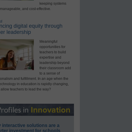
keeping systems
 manageable, and cost-effective.
ed
cing digital equity through
er leadership
Meaningful
opportunities for
teachers to build
expertise and
leadership beyond
their classroom add
to a sense of
onalism and fulfillment. In an age when the
technology in education is rapidly changing,
 allow teachers to lead the way?
interactive solutions are a
ter investment for schools