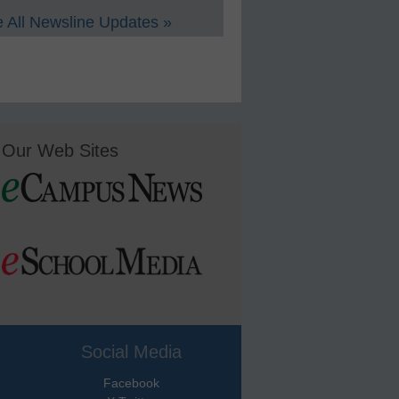
 All Newsline Updates »
Our Web Sites
Social Media
Facebook