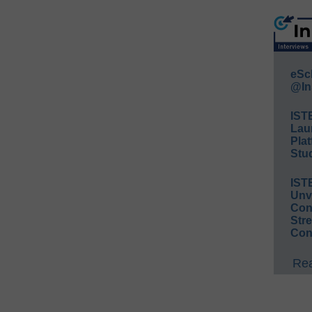
eSc
@In
IST
Lau
Plat
Stud
IST
Unv
Conv
Str
Con
Rea