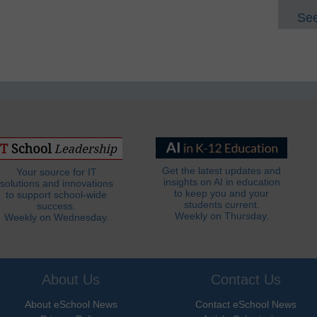
See
Get the latest updates and
Your source for IT
insights on AI in education
solutions and innovations
to keep you and your
to support school-wide
students current.
success.
Weekly on Thursday.
Weekly on Wednesday.
About Us
Contact Us
About eSchool News
Contact eSchool News