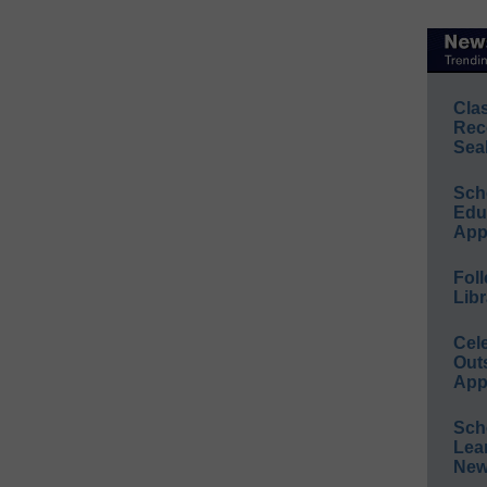
Cla
Rec
Sea
Sch
Educ
App
Foll
Libr
Cel
Out
App
Sch
Lea
New