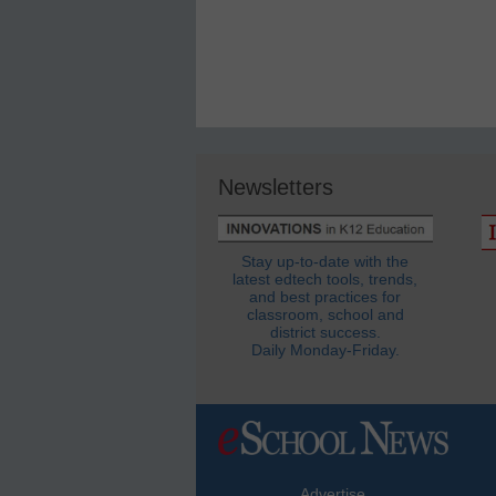
Newsletters
Stay up-to-date with the
latest edtech tools, trends,
and best practices for
classroom, school and
district success.
Daily Monday-Friday.
Advertise