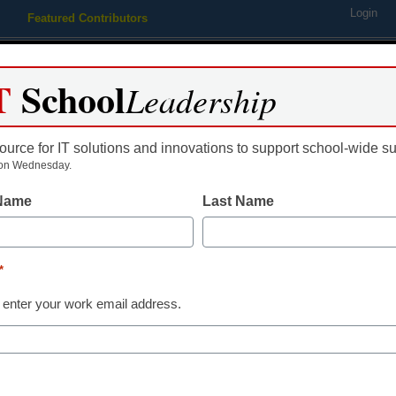
Login
Featured Contributors
Webinars
Newsline
Digital Issues
Resource Guides
Podcas
T
School
Leadership
ource for IT solutions and innovations to support school-wide s
ing
Educational Leadership
STEM & STEAM
SEL & Well-
on Wednesday.
 Name
Last Name
phones aim at a younger cr
*
 enter your work email address.
dIn
Email
Print