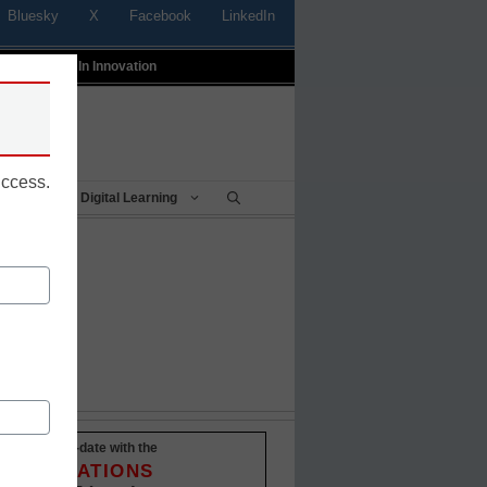
Bluesky
X
Facebook
LinkedIn
t
Profiles In Innovation
uccess.
Being
Digital Learning
owd
Stay up-to-date with the
INNOVATIONS