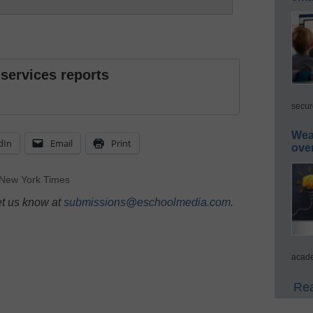
 services reports
secur
Wea
dIn
Email
Print
ove
New York Times
et us know at
submissions@eschoolmedia.com
.
acade
Rea