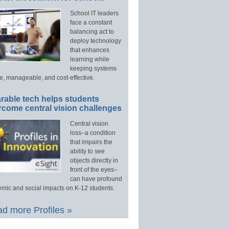
School IT leaders
face a constant
balancing act to
deploy technology
that enhances
learning while
keeping systems
e, manageable, and cost-effective.
rable tech helps students
rcome central vision challenges
Central vision
loss–a condition
that impairs the
ability to see
objects directly in
front of the eyes–
can have profound
mic and social impacts on K-12 students.
d more Profiles »