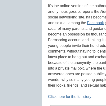
It’s the online version of the bathr
anonymous gossip, reports the
Ne
social networking site, has becom
and sexual, among the
Facebook
g
radar of many parents and guidance
become an obsession for thousands
Formspring account and linking it t
young people invite their hundreds 
comments, without having to identif
latest place to hang out and exch
because of the anonymity, the ban
into a private mailbox, where the u
answered ones are posted publicl
wonder why so many young people
their looks, friends, and sexual ha
Click here for the full story