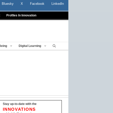
Bluesky
X
Facebook
LinkedIn
t
Profiles In Innovation
Being
Digital Learning
Stay up-to-date with the
INNOVATIONS