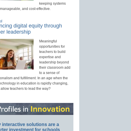
keeping systems
 manageable, and cost-effective.
ed
cing digital equity through
er leadership
Meaningful
opportunities for
teachers to build
expertise and
leadership beyond
their classroom add
to a sense of
onalism and fulfillment. In an age when the
technology in education is rapidly changing,
 allow teachers to lead the way?
interactive solutions are a
ter investment for schools