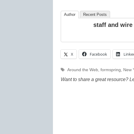
Author
Recent Posts
staff and wire
X
Facebook
Linke
Tags
Around the Web
,
formspring
,
New 
Want to share a great resource? L