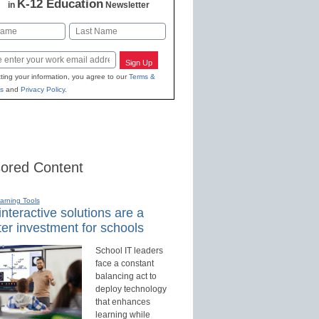
K-12 Education
in
Newsletter
Last
Sign Up
ting your information, you agree to our
Terms &
s
and
Privacy Policy
.
ored Content
earning Tools
nteractive solutions are a
er investment for schools
School IT leaders
face a constant
balancing act to
deploy technology
that enhances
learning while