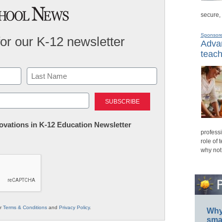
secure,
Sponsor
for our K-12 newsletter
Advan
teach
Last
nnovations in K-12 Education Newsletter
professi
role of 
why not
ur
Terms & Conditions
and
Privacy Policy
.
Why 
smar