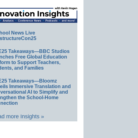
hool News Live
structureCon25
E25 Takeaways—BBC Studios
nches Free Global Education
form to Support Teachers,
ents, and Families
E25 Takeaways—Bloomz
eils Immersive Translation and
ersational AI to Simplify and
engthen the School-Home
nection
d more Insights »