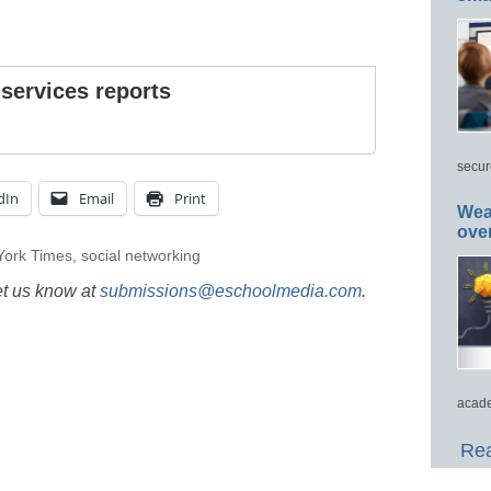
 services reports
secur
dIn
Email
Print
Wea
ove
York Times
,
social networking
et us know at
submissions@eschoolmedia.com
.
acade
Rea