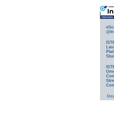
eSc
@In
IST
Lau
Plat
Stud
IST
Unv
Conv
Str
Con
Rea