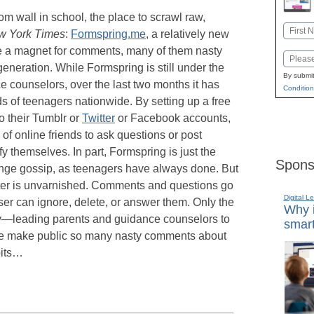
oom wall in school, the place to scrawl raw,
Name
w York Times
:
Formspring.me
, a relatively new
First
e a magnet for comments, many of them nasty
Email
eneration. While Formspring is still under the
By submit
 counselors, over the last two months it has
Condition
 of teenagers nationwide. By setting up a free
o their Tumblr or
Twitter
or Facebook accounts,
of online friends to ask questions or post
y themselves. In part, Formspring is just the
Spons
ange gossip, as teenagers have always done. But
ter is unvarnished. Comments and questions go
Digital L
ser can ignore, delete, or answer them. Only the
Why i
y—leading parents and guidance counselors to
smart
 make public so many nasty comments about
bits…