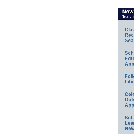
Cla
Rec
Sea
Sch
Educ
App
Foll
Libr
Cel
Out
App
Sch
Lea
New