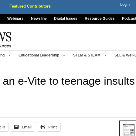
Login
Featured Contributors
Webinars
Newsline
Digital Issues
Resource Guides
Podcas
ing
Educational Leadership
STEM & STEAM
SEL & Well-
an e-Vite to teenage insults
dIn
Email
Print