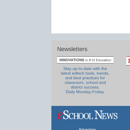
Newsletters
Stay up-to-date with the
latest edtech tools, trends,
and best practices for
classroom, school and
district success.
Daily Monday-Friday.
Advertise