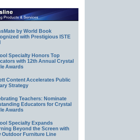
ssMate by World Book
ognized with Prestigious ISTE
l
ool Specialty Honors Top
ators with 12th Annual Crystal
le Awards
ett Content Accelerates Public
ary Strategy
ebrating Teachers: Nominate
standing Educators for Crystal
le Awards
ool Specialty Expands
rning Beyond the Screen with
 Outdoor Furniture Line