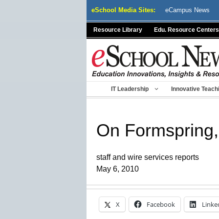
Skip
eSchool Media Sites:
eCampus News
to
content
Resource Library
Edu. Resource Centers
IT Leadership
Innovative Teach
On Formspring, 
staff and wire services reports
May 6, 2010
X
Facebook
Linke