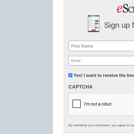
Sign up 
Name
First
Email
(Required)
Newsletter:
Yes! I want to receive the I
Innovations
CAPTCHA
in
K12
Education
By submitting your information, you agree to o