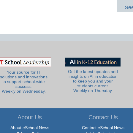
See
Get the latest updates and
Your source for IT
insights on AI in education
solutions and innovations
to keep you and your
to support school-wide
students current.
success.
Weekly on Thursday.
Weekly on Wednesday.
About Us
Contact Us
About eSchool News
Contact eSchool News