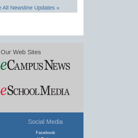
 All Newsline Updates »
Our Web Sites
Social Media
Facebook