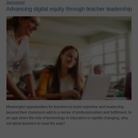
Sponsored
Advancing digital equity through teacher leadership
Meaningful opportunities for teachers to build expertise and leadership
beyond their classroom add to a sense of professionalism and fulfillment. In
an age when the role of technology in education is rapidly changing, why
not allow teachers to lead the way?