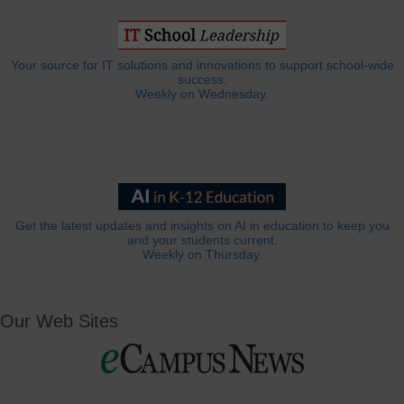
Your source for IT solutions and innovations to support school-wide
success.
Weekly on Wednesday.
Get the latest updates and insights on AI in education to keep you
and your students current.
Weekly on Thursday.
Our Web Sites