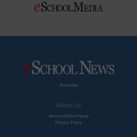
Advertise
About Us
About eSchool News
Privacy Policy