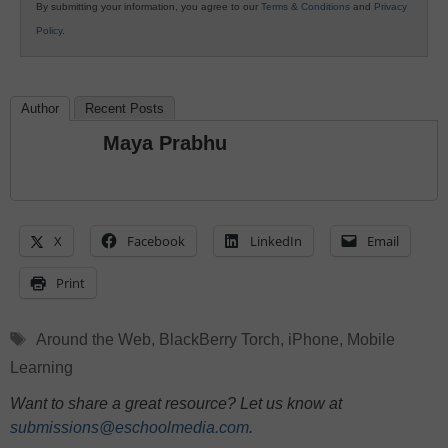
By submitting your information, you agree to our
Terms & Conditions
and
Privacy
Policy
.
Author
Recent Posts
Maya Prabhu
X
Facebook
LinkedIn
Email
Print
Tags
Around the Web
,
BlackBerry Torch
,
iPhone
,
Mobile
Learning
Want to share a great resource? Let us know at
submissions@eschoolmedia.com
.