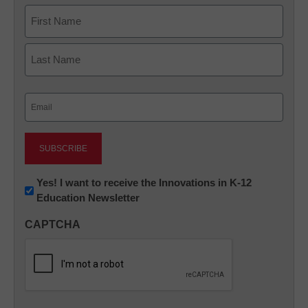
Name
First
Last
Email
(Required)
Newsletter:
Yes! I want to receive the Innovations in K-12
Education Newsletter
Innovations
in
CAPTCHA
K12
Education