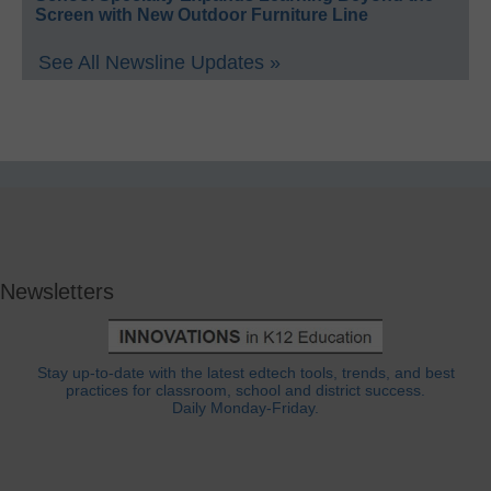
Screen with New Outdoor Furniture Line
See All Newsline Updates »
Newsletters
Stay up-to-date with the latest edtech tools, trends, and best
practices for classroom, school and district success.
Daily Monday-Friday.