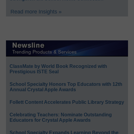
Read more Insights »
ClassMate by World Book Recognized with
Prestigious ISTE Seal
School Specialty Honors Top Educators with 12th
Annual Crystal Apple Awards
Follett Content Accelerates Public Library Strategy
Celebrating Teachers: Nominate Outstanding
Educators for Crystal Apple Awards
School Specialty Expands Learning Beyond the