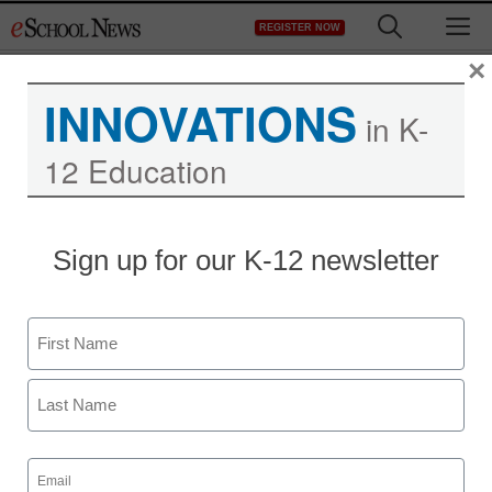
Skip
M
REGISTER NOW
to
content
×
INNOVATIONS
in K-
12 Education
RIM unveils new
Sign up for our K-12 newsletter
BlackBerry to counter
Apple iPhone
Name
First
Maya Prabhu
August 4, 2010
Last
Email
(Required)