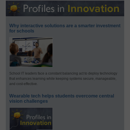
Why interactive solutions are a smarter investment
for schools
School IT leaders face a constant balancing act to deploy technology
that enhances learning while keeping systems secure, manageable,
and cost-effective.
Wearable tech helps students overcome central
vision challenges