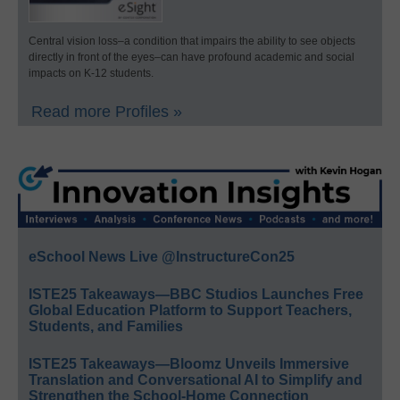
Central vision loss–a condition that impairs the ability to see objects
directly in front of the eyes–can have profound academic and social
impacts on K-12 students.
Read more Profiles »
eSchool News Live @InstructureCon25
ISTE25 Takeaways—BBC Studios Launches Free
Global Education Platform to Support Teachers,
Students, and Families
ISTE25 Takeaways—Bloomz Unveils Immersive
Translation and Conversational AI to Simplify and
Strengthen the School-Home Connection