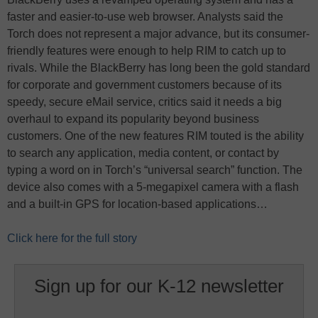
faster and easier-to-use web browser. Analysts said the
Torch does not represent a major advance, but its consumer-
friendly features were enough to help RIM to catch up to
rivals. While the BlackBerry has long been the gold standard
for corporate and government customers because of its
speedy, secure eMail service, critics said it needs a big
overhaul to expand its popularity beyond business
customers. One of the new features RIM touted is the ability
to search any application, media content, or contact by
typing a word on in Torch’s “universal search” function. The
device also comes with a 5-megapixel camera with a flash
and a built-in GPS for location-based applications…
Click here for the full story
Sign up for our K-12 newsletter