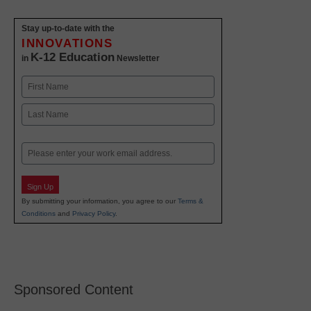
Stay up-to-date with the
INNOVATIONS
K-12 Education
in
Newsletter
Name
First
Last
Email
Sign Up
By submitting your information, you agree to our
Terms &
Conditions
and
Privacy Policy
.
Sponsored Content