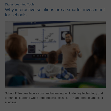
Digital Learning Tools
Why interactive solutions are a smarter investment
for schools
School IT leaders face a constant balancing act to deploy technology that
enhances learning while keeping systems secure, manageable, and cost-
effective.