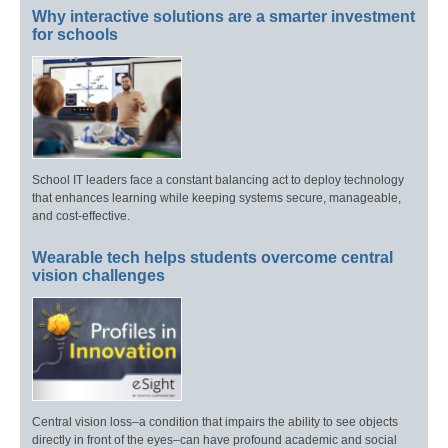
Why interactive solutions are a smarter investment
for schools
School IT leaders face a constant balancing act to deploy technology
that enhances learning while keeping systems secure, manageable,
and cost-effective.
Wearable tech helps students overcome central
vision challenges
Central vision loss–a condition that impairs the ability to see objects
directly in front of the eyes–can have profound academic and social