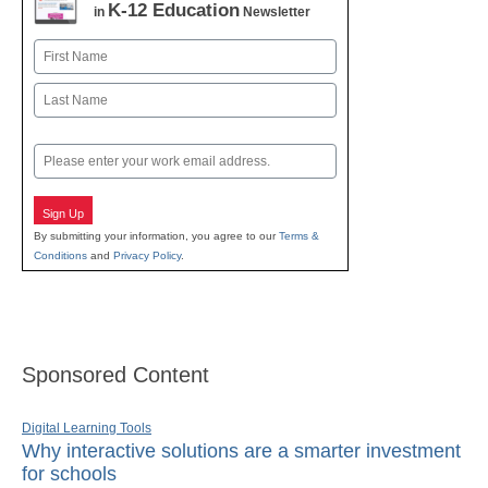
K-12 Education
in
Newsletter
Name
First
Last
Email
Sign Up
By submitting your information, you agree to our
Terms &
Conditions
and
Privacy Policy
.
Sponsored Content
Digital Learning Tools
Why interactive solutions are a smarter investment
for schools