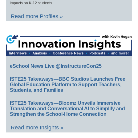
impacts on K-12 students.
Read more Profiles »
eSchool News Live @InstructureCon25
ISTE25 Takeaways—BBC Studios Launches Free
Global Education Platform to Support Teachers,
Students, and Families
ISTE25 Takeaways—Bloomz Unveils Immersive
Translation and Conversational AI to Simplify and
Strengthen the School-Home Connection
Read more Insights »