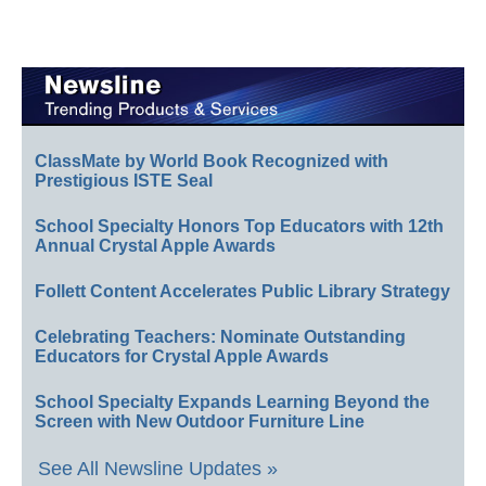
ClassMate by World Book Recognized with
Prestigious ISTE Seal
School Specialty Honors Top Educators with 12th
Annual Crystal Apple Awards
Follett Content Accelerates Public Library Strategy
Celebrating Teachers: Nominate Outstanding
Educators for Crystal Apple Awards
School Specialty Expands Learning Beyond the
Screen with New Outdoor Furniture Line
See All Newsline Updates »