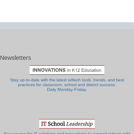
Newsletters
Stay up-to-date with the latest edtech tools, trends, and best
practices for classroom, school and district success.
Daily Monday-Friday.
Your source for IT solutions and innovations to support school-wide