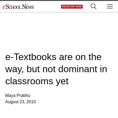
Skip
M
REGISTER NOW
to
content
e-Textbooks are on the
way, but not dominant in
classrooms yet
Maya Prabhu
August 23, 2010