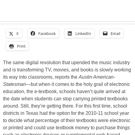
X
Facebook
LinkedIn
Email
Print
The same digital revolution that upended the music industry
and is transforming TV, movies, and books is slowly working
its way into classrooms, reports the
Austin American-
Statesman
—but when it comes to the holy grail of electronic
education, the e-textbook, schools haven’t quite arrived at
the date when students can stop carrying printed textbooks
around. Still, they’re getting there. For this first time, school
districts in Texas had the option for the 2010-11 school year
to decide what percentage of their textbooks were electronic
or printed and could use textbook money to purchase things
such as electronic devices or supplemental web-based