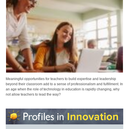
Meaningful opportunities for teachers to build expertise and leadership
beyond their classroom add to a sense of professionalism and fulfillment. In
an age when the role of technology in education is rapidly changing, why
not allow teachers to lead the way?