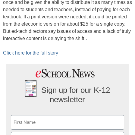
once and be given the ability to distribute it as many times as
needed to students and teachers, instead of paying for each
textbook. If a print version were needed, it could be printed
from the electronic version for about $25 for a single copy.
But ed-tech directors say issues of access and a lack of truly
interactive content is delaying the shift…
Click here for the full story
Sign up for our K-12
newsletter
Name
First