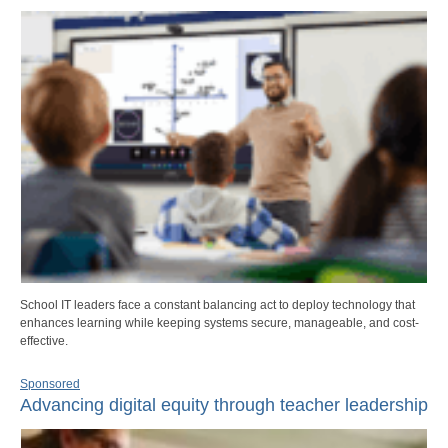
School IT leaders face a constant balancing act to deploy technology that
enhances learning while keeping systems secure, manageable, and cost-
effective.
Sponsored
Advancing digital equity through teacher leadership