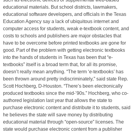
educational materials. But school districts, lawmakers,
educational software developers, and officials in the Texas
Education Agency say a lack of ubiquitous internet and
computer access for students, weak e-textbook content, and
costs to schools and publishers are major obstacles that
have to be overcome before printed textbooks are gone for
good. Part of the problem with getting electronic textbooks
into the hands of students in Texas has been that “e-
textbooks” itself is a broad term that, for all its promise,
doesn’t really mean anything. “The term ‘e-textbooks’ has
been thrown around pretty indiscriminately,” said state Rep.
Scott Hochberg, D-Houston. “There’s been electronically
produced textbooks since the mid-’90s.” Hochberg, who co-
authored legislation last year that allows the state to
purchase electronic content and distribute it to students, said
he believes the state will save money by distributing
educational material through “open-source” licenses. The
state would purchase electronic content from a publisher