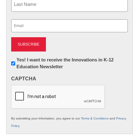
Last
Email
(Required)
Newsletter:
Yes! I want to receive the Innovations in K-12
Education Newsletter
Innovations
in
CAPTCHA
K12
Education
By submitting your information, you agree to our
Terms & Conditions
and
Privacy
Policy
.