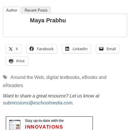
Author
Recent Posts
Maya Prabhu
X
Facebook
LinkedIn
Email
Print
Tags
Around the Web
,
digital textbooks
,
eBooks and
eReaders
Want to share a great resource? Let us know at
submissions@eschoolmedia.com
.
Stay up-to-date with the
INNOVATIONS