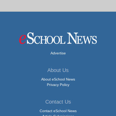
Advertise
About Us
About eSchool News
Privacy Policy
Contact Us
Contact eSchool News