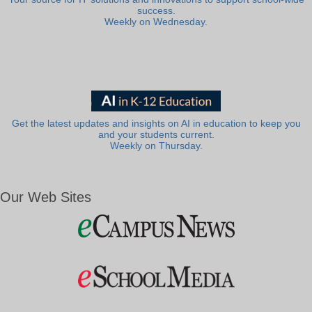
success.
Weekly on Wednesday.
Get the latest updates and insights on AI in education to keep you
and your students current.
Weekly on Thursday.
Our Web Sites