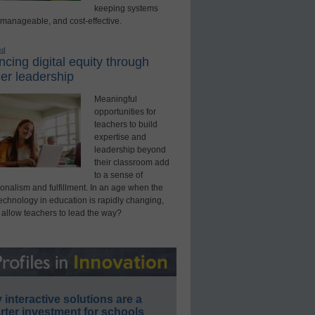
keeping systems
 manageable, and cost-effective.
ed
cing digital equity through
er leadership
Meaningful
opportunities for
teachers to build
expertise and
leadership beyond
their classroom add
to a sense of
onalism and fulfillment. In an age when the
technology in education is rapidly changing,
 allow teachers to lead the way?
interactive solutions are a
ter investment for schools