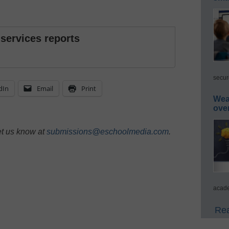
 services reports
secur
dIn
Email
Print
Wea
ove
et us know at
submissions@eschoolmedia.com
.
acade
Rea