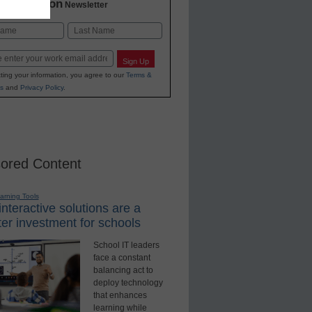
2 Education
Newsletter
Last
Sign Up
ting your information, you agree to our
Terms &
s
and
Privacy Policy
.
ored Content
earning Tools
nteractive solutions are a
er investment for schools
School IT leaders
face a constant
balancing act to
deploy technology
that enhances
learning while