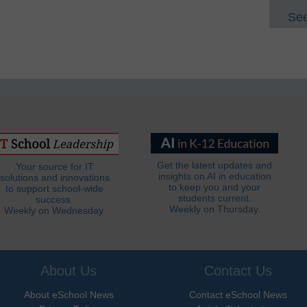
See
Get the latest updates and
Your source for IT
insights on AI in education
solutions and innovations
to keep you and your
to support school-wide
students current.
success.
Weekly on Thursday.
Weekly on Wednesday.
About Us
Contact Us
About eSchool News
Contact eSchool News