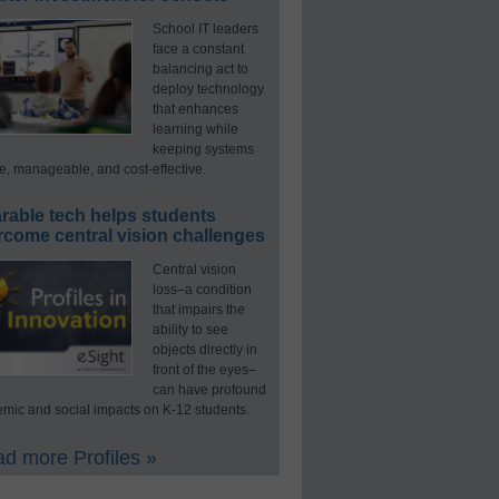
School IT leaders
face a constant
balancing act to
deploy technology
that enhances
learning while
keeping systems
e, manageable, and cost-effective.
rable tech helps students
rcome central vision challenges
Central vision
loss–a condition
that impairs the
ability to see
objects directly in
front of the eyes–
can have profound
mic and social impacts on K-12 students.
d more Profiles »