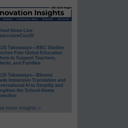
hool News Live
structureCon25
E25 Takeaways—BBC Studios
nches Free Global Education
form to Support Teachers,
ents, and Families
E25 Takeaways—Bloomz
eils Immersive Translation and
ersational AI to Simplify and
engthen the School-Home
nection
d more Insights »