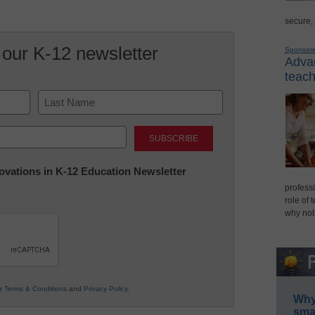
secure,
 our K-12 newsletter
Sponsor
Advan
teach
Last
nnovations in K-12 Education Newsletter
professi
role of 
why not
ur
Terms & Conditions
and
Privacy Policy
.
Why 
smar