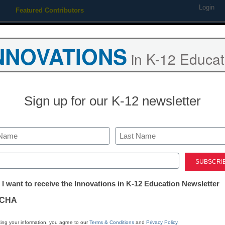
Login
Featured Contributors
Webinars
Newsline
Digital Issues
Resource Guides
Podcas
NNOVATIONS
in K-12 Educat
ing
Educational Leadership
STEM & STEAM
SEL & Well-
Sign up for our K-12 newsletter
upercomputer title from U.S
Last
ed)
tter:
 I want to receive the Innovations in K-12 Education Newsletter
ations
CHA
Stay up
dIn
Email
Print
INN
tion
ing your information, you agree to our
Terms & Conditions
and
Privacy Policy
.