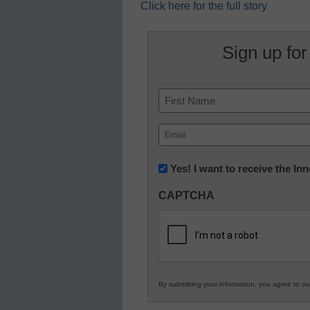
Click here for the full story
Sign up for
Name
First
Email
(Required)
Newsletter:
Yes! I want to receive the I
Innovations
CAPTCHA
in
K12
Education
By submitting your information, you agree to o