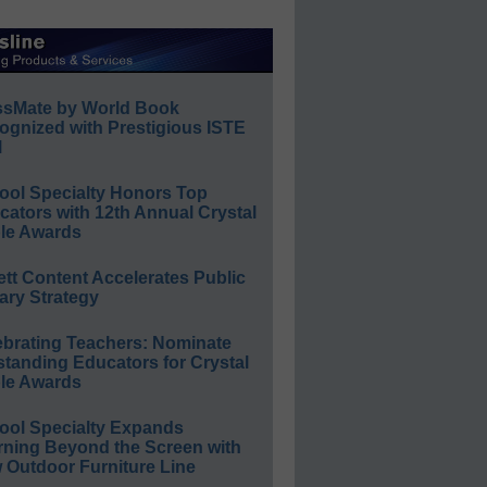
ssMate by World Book
ognized with Prestigious ISTE
l
ool Specialty Honors Top
ators with 12th Annual Crystal
le Awards
ett Content Accelerates Public
ary Strategy
ebrating Teachers: Nominate
standing Educators for Crystal
le Awards
ool Specialty Expands
rning Beyond the Screen with
 Outdoor Furniture Line