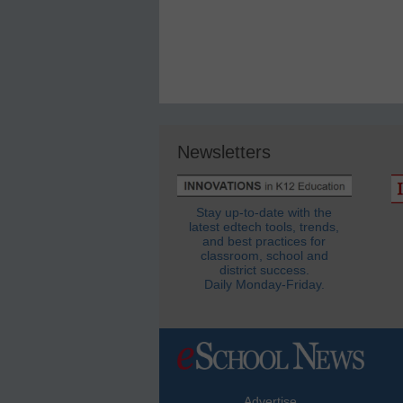
Newsletters
Stay up-to-date with the
latest edtech tools, trends,
and best practices for
classroom, school and
district success.
Daily Monday-Friday.
Advertise