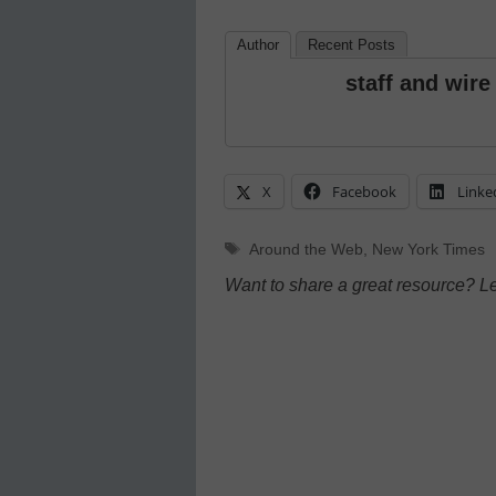
Author
Recent Posts
staff and wire
X
Facebook
Linke
Tags
Around the Web
,
New York Times
Want to share a great resource? L