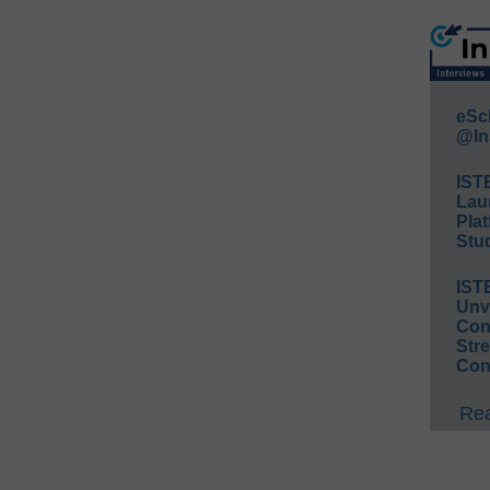
eSc
@In
IST
Lau
Plat
Stud
IST
Unv
Conv
Str
Con
Rea