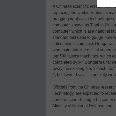
A Chinese scientific research cent
replacing the United States as mak
bragging rights as a technology su
computer, known as Tianhe-1A, has
computer, which is at a national l
standard test used to gauge how w
calculations, said Jack Dongarra, 
who maintains the official supercomp
top 500 fastest machines, which co
completed by Mr. Dongarra until n
away the existing No. 1 machine.” 
1, but I would say it is unlikely we w
Officials from the Chinese research
Technology, are expected to revea
conference in Beijing. The center s
Ministry of National Defense and th