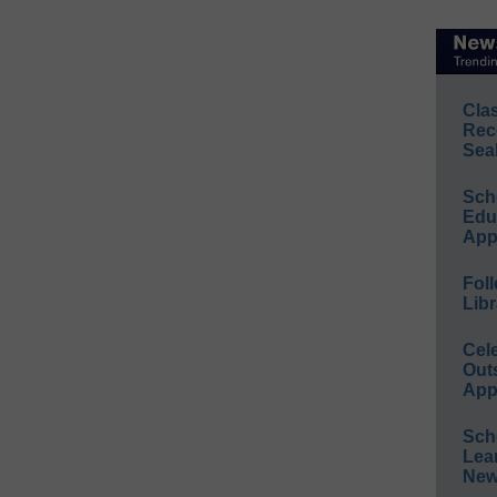
Cla
Rec
Sea
Sch
Educ
App
Foll
Libr
Cel
Out
App
Sch
Lea
New