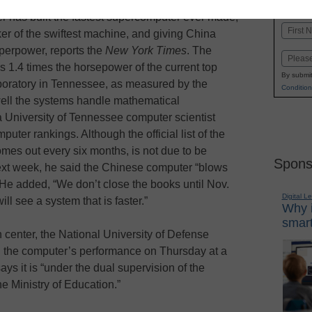
K-1
in
er has built the fastest supercomputer ever made,
Name
er of the swiftest machine, and giving China
First
perpower, reports the
New York Times
. The
Email
 1.4 times the horsepower of the current top
By submit
aboratory in Tennessee, as measured by the
Condition
ell the systems handle mathematical
a University of Tennessee computer scientist
uter rankings. Although the official list of the
mes out every six months, is not due to be
Spons
ext week, he said the Chinese computer “blows
He added, “We don’t close the books until Nov.
Digital L
ill see a system that is faster.”
Why i
smart
 center, the National University of Defense
l the computer’s performance on Thursday at a
ays it is “under the dual supervision of the
e Ministry of Education.”