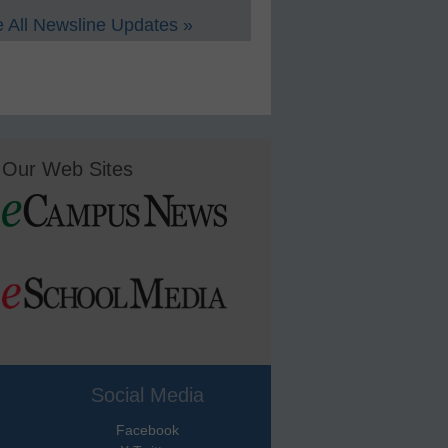
 All Newsline Updates »
Our Web Sites
Social Media
Facebook