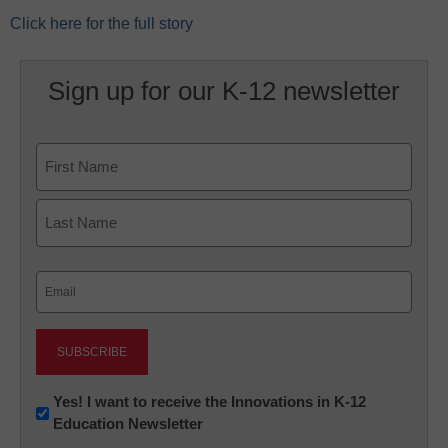
Click here for the full story
Sign up for our K-12 newsletter
Name
First
Last
Email
(Required)
Newsletter:
Yes! I want to receive the Innovations in K-12
Education Newsletter
Innovations