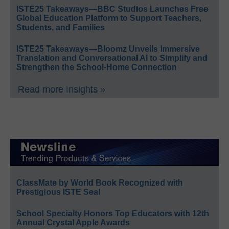
ISTE25 Takeaways—BBC Studios Launches Free
Global Education Platform to Support Teachers,
Students, and Families
ISTE25 Takeaways—Bloomz Unveils Immersive
Translation and Conversational AI to Simplify and
Strengthen the School-Home Connection
Read more Insights »
ClassMate by World Book Recognized with
Prestigious ISTE Seal
School Specialty Honors Top Educators with 12th
Annual Crystal Apple Awards