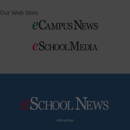
Our Web Sites
Advertise