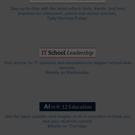
Stay up-to-date with the latest edtech tools, trends, and best
practices for classroom, school and district success.
Daily Monday-Friday.
Your source for IT solutions and innovations to support school-wide
success.
Weekly on Wednesday.
Get the latest updates and insights on AI in education to keep you
and your students current.
Weekly on Thursday.