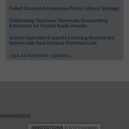
Follett Content Accelerates Public Library Strategy
Celebrating Teachers: Nominate Outstanding
Educators for Crystal Apple Awards
School Specialty Expands Learning Beyond the
Screen with New Outdoor Furniture Line
See All Newsline Updates »
Newsletters