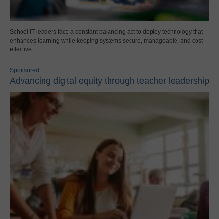
School IT leaders face a constant balancing act to deploy technology that
enhances learning while keeping systems secure, manageable, and cost-
effective.
Sponsored
Advancing digital equity through teacher leadership