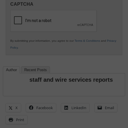
in
CAPTCHA
K12
Education
By submitting your information, you agree to our
Terms & Conditions
and
Privacy
Policy
.
Author
Recent Posts
staff and wire services reports
X
Facebook
LinkedIn
Email
Print