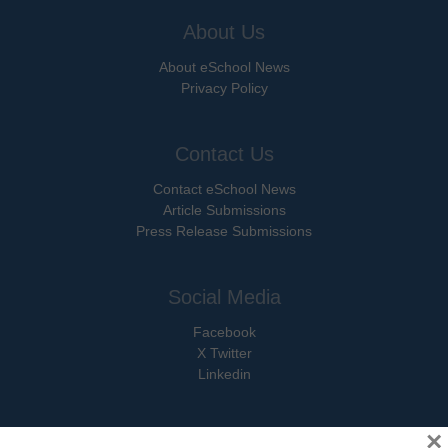
About Us
About eSchool News
Privacy Policy
Contact Us
Contact eSchool News
Article Submissions
Press Release Submissions
Social Media
Facebook
X Twitter
Linkedin
×