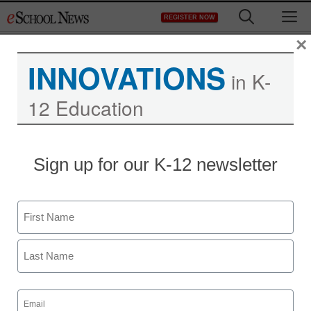
Skip
M
REGISTER NOW
to
content
×
INNOVATIONS
in K-
12 Education
Ex-Apple exec wants to
Sign up for our K-12 newsletter
make textbooks like
computers
Name
First
staff and wire services reports
August 30, 2011
Last
Email
(Required)