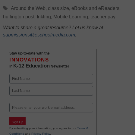
Tags
Around the Web
,
class size
,
eBooks and eReaders
,
huffington post
,
Inkling
,
Mobile Learning
,
teacher pay
Want to share a great resource? Let us know at
submissions@eschoolmedia.com
.
Stay up-to-date with the
INNOVATIONS
K-12 Education
in
Newsletter
Name
First
Last
Email
Sign Up
By submitting your information, you agree to our
Terms &
Conditions
and
Privacy Policy
.