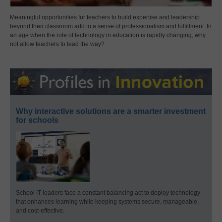
Meaningful opportunities for teachers to build expertise and leadership
beyond their classroom add to a sense of professionalism and fulfillment. In
an age when the role of technology in education is rapidly changing, why
not allow teachers to lead the way?
Why interactive solutions are a smarter investment
for schools
School IT leaders face a constant balancing act to deploy technology
that enhances learning while keeping systems secure, manageable,
and cost-effective.