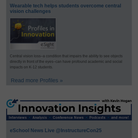
Wearable tech helps students overcome central
vision challenges
Central vision loss–a condition that impairs the ability to see objects
directly in front of the eyes–can have profound academic and social
impacts on K-12 students.
Read more Profiles »
eSchool News Live @InstructureCon25