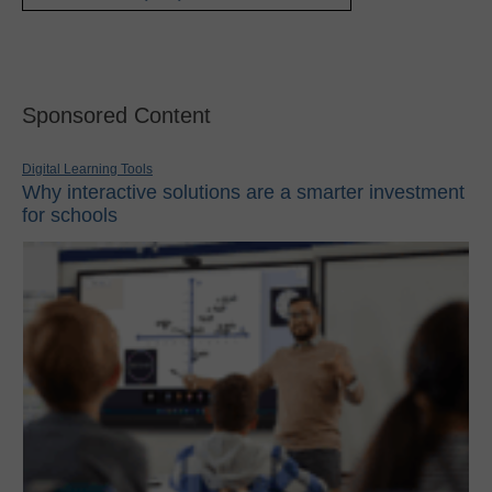
Sponsored Content
Digital Learning Tools
Why interactive solutions are a smarter investment
for schools