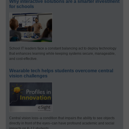
Why interactive solutions are a smarter investment
for schools
School IT leaders face a constant balancing act to deploy technology
that enhances learning while keeping systems secure, manageable,
and cost-effective.
Wearable tech helps students overcome central
vision challenges
Central vision loss–a condition that impairs the ability to see objects
directly in front of the eyes–can have profound academic and social
impacts on K-12 students.