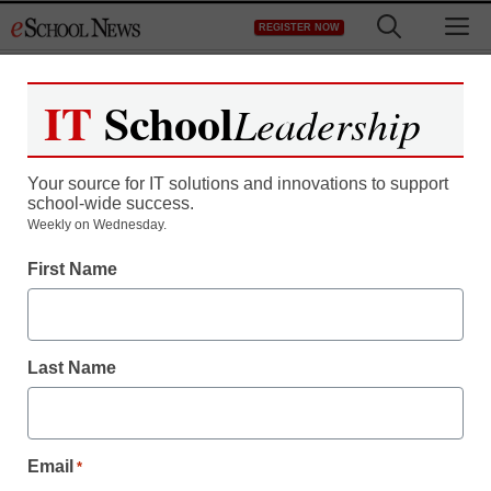
Skip
M
REGISTER NOW
to
content
IT
School
Leadership
Your source for IT solutions and innovations to support
school-wide success.
Students in Illinois may
Weekly on Wednesday.
First Name
have to take the ACT
twice
Last Name
staff and wire services reports
January 12, 2012
Email
*