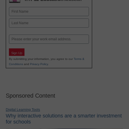
Name
First
Last
Email
Sign Up
By submitting your information, you agree to our
Terms &
Conditions
and
Privacy Policy
.
Sponsored Content
Digital Learning Tools
Why interactive solutions are a smarter investment
for schools