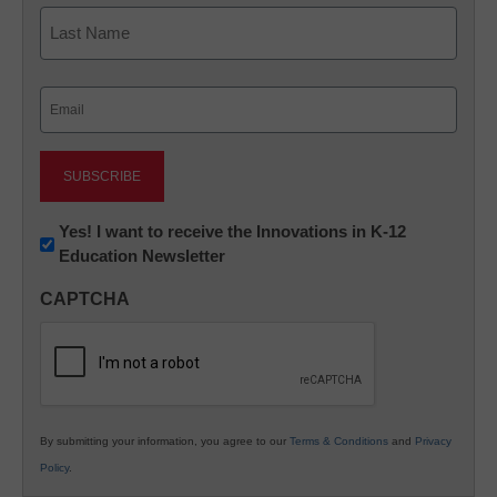
First
Last
Email
(Required)
Newsletter:
Yes! I want to receive the Innovations in K-12
Education Newsletter
Innovations
in
CAPTCHA
K12
Education
By submitting your information, you agree to our
Terms & Conditions
and
Privacy
Policy
.