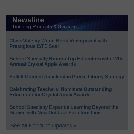
ClassMate by World Book Recognized with
Prestigious ISTE Seal
School Specialty Honors Top Educators with 12th
Annual Crystal Apple Awards
Follett Content Accelerates Public Library Strategy
Celebrating Teachers: Nominate Outstanding
Educators for Crystal Apple Awards
School Specialty Expands Learning Beyond the
Screen with New Outdoor Furniture Line
See All Newsline Updates »