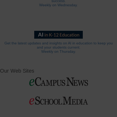
success.
Weekly on Wednesday.
Get the latest updates and insights on AI in education to keep you
and your students current.
Weekly on Thursday.
Our Web Sites