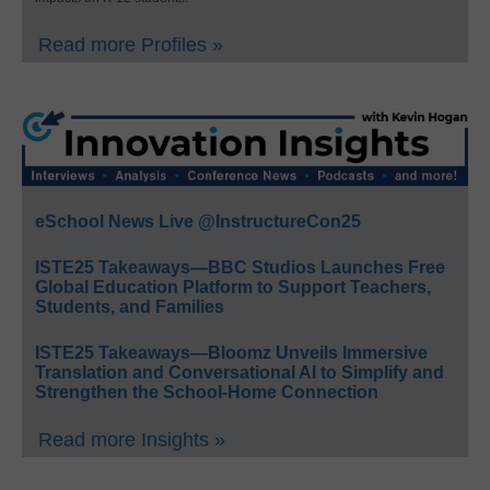
Read more Profiles »
eSchool News Live @InstructureCon25
ISTE25 Takeaways—BBC Studios Launches Free
Global Education Platform to Support Teachers,
Students, and Families
ISTE25 Takeaways—Bloomz Unveils Immersive
Translation and Conversational AI to Simplify and
Strengthen the School-Home Connection
Read more Insights »