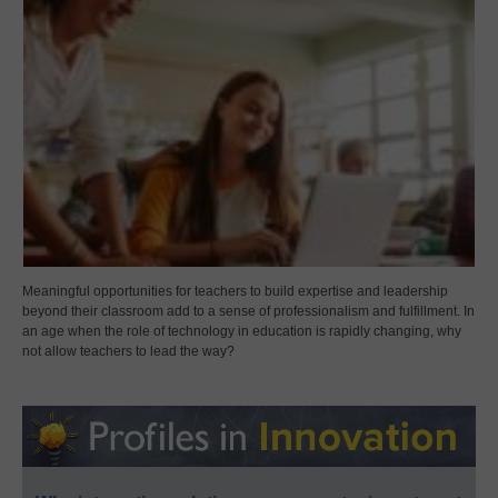
Meaningful opportunities for teachers to build expertise and leadership
beyond their classroom add to a sense of professionalism and fulfillment. In
an age when the role of technology in education is rapidly changing, why
not allow teachers to lead the way?