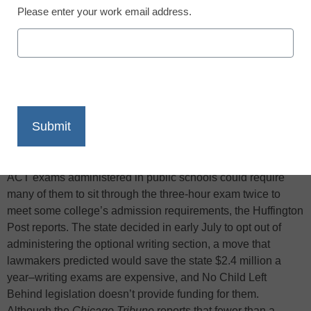
Please enter your work email address.
X
Facebook
LinkedIn
Email
Print
Illinois educators are warning high school juniors that the
decision earlier this year to cut the writing portion from the
ACT exams administered in public schools could require
many of them to sit through the three-hour exam twice to
meet some college’s admission requirements, the Huffington
Post reports. The state decided in early July to opt out of
administering the optional writing section, a move that
lawmakers predicted would save the state $2.4 million a
year–writing exams are expensive, and No Child Left
Behind legislation doesn’t provide funding for them.
Although the
Chicago Tribune
reports that fewer than a