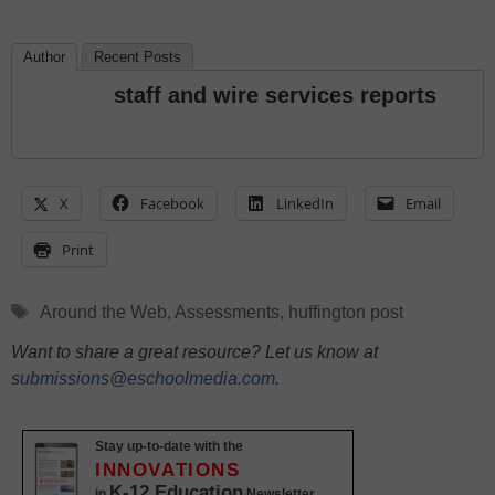
Author
Recent Posts
staff and wire services reports
X
Facebook
LinkedIn
Email
Print
Tags
Around the Web
,
Assessments
,
huffington post
Want to share a great resource? Let us know at
submissions@eschoolmedia.com
.
Stay up-to-date with the
INNOVATIONS
K-12 Education
in
Newsletter