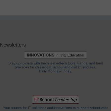
Newsletters
Stay up-to-date with the latest edtech tools, trends, and best
practices for classroom, school and district success.
Daily Monday-Friday.
Your source for IT solutions and innovations to support school-wide