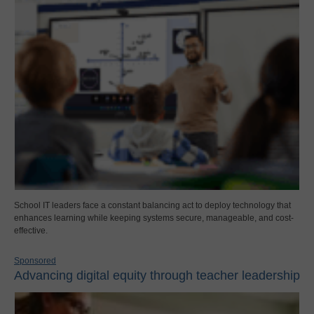
School IT leaders face a constant balancing act to deploy technology that
enhances learning while keeping systems secure, manageable, and cost-
effective.
Sponsored
Advancing digital equity through teacher leadership