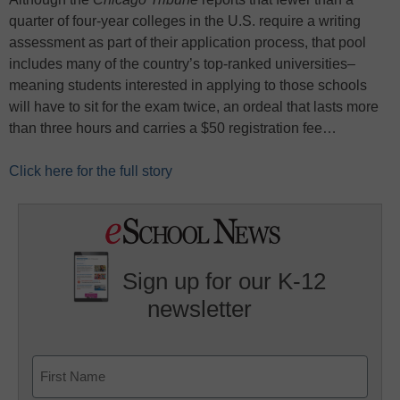
quarter of four-year colleges in the U.S. require a writing
assessment as part of their application process, that pool
includes many of the country’s top-ranked universities–
meaning students interested in applying to those schools
will have to sit for the exam twice, an ordeal that lasts more
than three hours and carries a $50 registration fee…
Click here for the full story
Sign up for our K-12
newsletter
Name