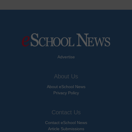
Advertise
About Us
About eSchool News
Privacy Policy
Contact Us
Contact eSchool News
Article Submissions