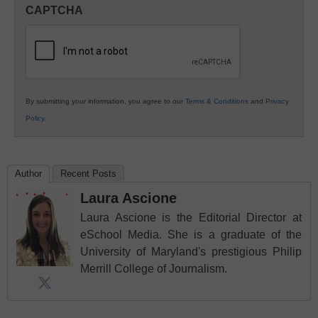
in
CAPTCHA
K12
Education
By submitting your information, you agree to our
Terms & Conditions
and
Privacy
Policy
.
Author
Recent Posts
Laura Ascione
Laura Ascione is the Editorial Director at
eSchool Media. She is a graduate of the
University of Maryland's prestigious Philip
Merrill College of Journalism.