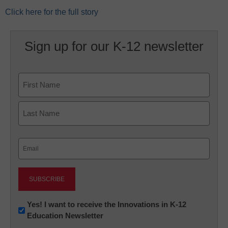
Click here for the full story
Sign up for our K-12 newsletter
Name
First
Last
Email
(Required)
Newsletter:
Yes! I want to receive the Innovations in K-12
Education Newsletter
Innovations