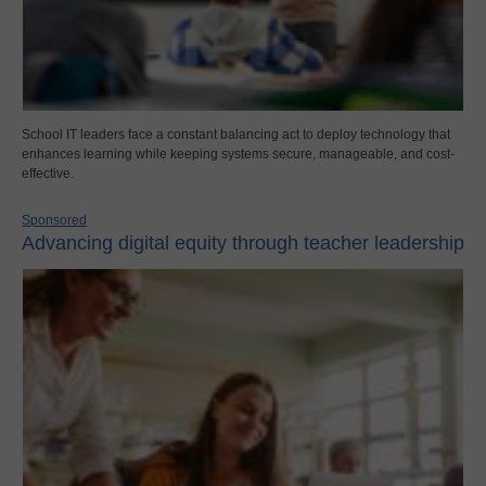
School IT leaders face a constant balancing act to deploy technology that
enhances learning while keeping systems secure, manageable, and cost-
effective.
Sponsored
Advancing digital equity through teacher leadership