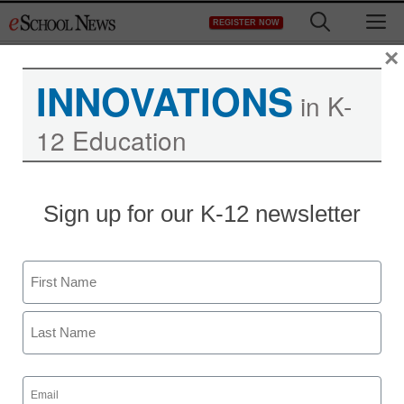
Skip
M
REGISTER NOW
to
content
×
INNOVATIONS
in K-
12 Education
Free tool reveals all
Sign up for our K-12 newsletter
about Facebook app
privacy
Name
First
Laura Ascione
April 23, 2012
Last
Email
(Required)