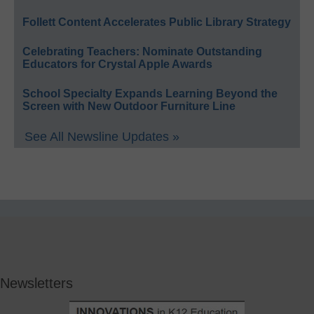
Follett Content Accelerates Public Library Strategy
Celebrating Teachers: Nominate Outstanding
Educators for Crystal Apple Awards
School Specialty Expands Learning Beyond the
Screen with New Outdoor Furniture Line
See All Newsline Updates »
Newsletters