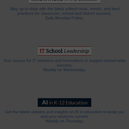
Stay up-to-date with the latest edtech tools, trends, and best
practices for classroom, school and district success.
Daily Monday-Friday.
Your source for IT solutions and innovations to support school-wide
success.
Weekly on Wednesday.
Get the latest updates and insights on AI in education to keep you
and your students current.
Weekly on Thursday.