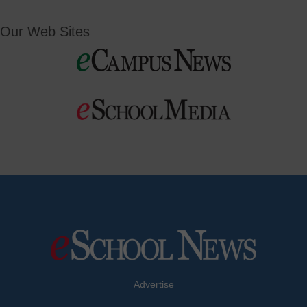
Our Web Sites
Advertise