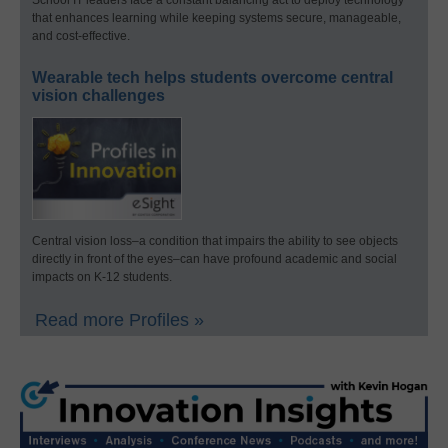
that enhances learning while keeping systems secure, manageable,
and cost-effective.
Wearable tech helps students overcome central
vision challenges
Central vision loss–a condition that impairs the ability to see objects
directly in front of the eyes–can have profound academic and social
impacts on K-12 students.
Read more Profiles »