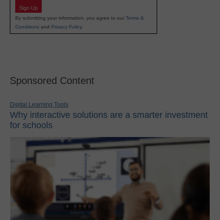
Sign Up
By submitting your information, you agree to our
Terms &
Conditions
and
Privacy Policy
.
Sponsored Content
Digital Learning Tools
Why interactive solutions are a smarter investment
for schools