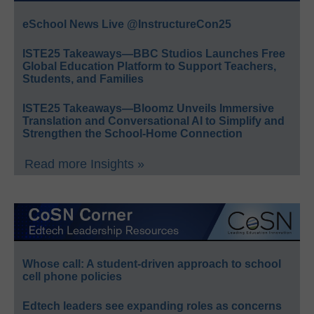
eSchool News Live @InstructureCon25
ISTE25 Takeaways—BBC Studios Launches Free
Global Education Platform to Support Teachers,
Students, and Families
ISTE25 Takeaways—Bloomz Unveils Immersive
Translation and Conversational AI to Simplify and
Strengthen the School-Home Connection
Read more Insights »
Whose call: A student-driven approach to school
cell phone policies
Edtech leaders see expanding roles as concerns