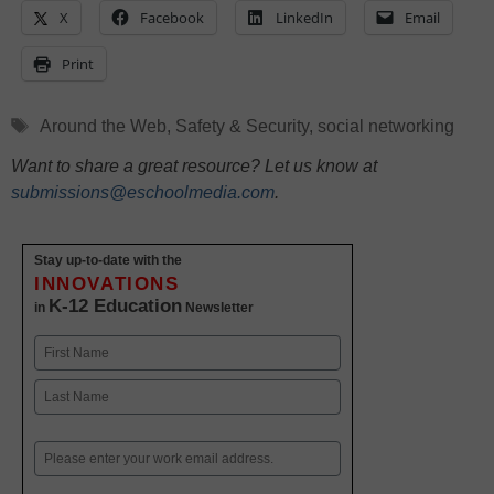
X
Facebook
LinkedIn
Email
Print
Tags
Around the Web
,
Safety & Security
,
social networking
Want to share a great resource? Let us know at
submissions@eschoolmedia.com
.
Stay up-to-date with the
INNOVATIONS
K-12 Education
in
Newsletter
Name
First
Last
Email