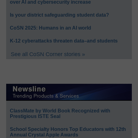
over AI and cybersecurity increase
Is your district safeguarding student data?
CoSN 2025: Humans in an AI world
K-12 cyberattacks threaten data–and students
See all CoSN Corner stories »
ClassMate by World Book Recognized with
Prestigious ISTE Seal
School Specialty Honors Top Educators with 12th
Annual Crystal Apple Awards