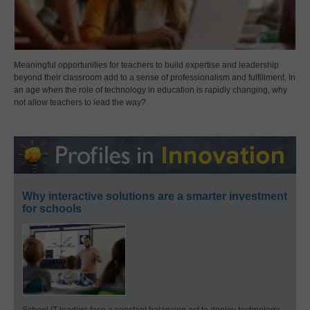
Meaningful opportunities for teachers to build expertise and leadership
beyond their classroom add to a sense of professionalism and fulfillment. In
an age when the role of technology in education is rapidly changing, why
not allow teachers to lead the way?
Why interactive solutions are a smarter investment
for schools
School IT leaders face a constant balancing act to deploy technology