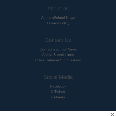
About Us
About eSchool News
Privacy Policy
Contact Us
Contact eSchool News
Article Submissions
Press Release Submissions
Social Media
Facebook
X Twitter
Linkedin
×