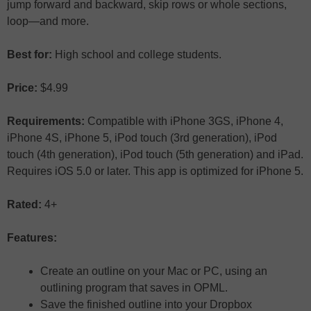
jump forward and backward, skip rows or whole sections,
loop—and more.
Best for:
High school and college students.
Price:
$4.99
Requirements:
Compatible with iPhone 3GS, iPhone 4,
iPhone 4S, iPhone 5, iPod touch (3rd generation), iPod
touch (4th generation), iPod touch (5th generation) and iPad.
Requires iOS 5.0 or later. This app is optimized for iPhone 5.
Rated:
4+
Features:
Create an outline on your Mac or PC, using an
outlining program that saves in OPML.
Save the finished outline into your Dropbox