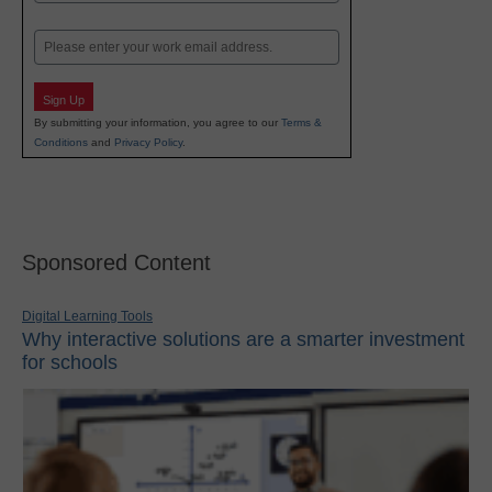
Last
Email
Sign Up
By submitting your information, you agree to our
Terms &
Conditions
and
Privacy Policy
.
Sponsored Content
Digital Learning Tools
Why interactive solutions are a smarter investment
for schools