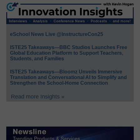
eSchool News Live @InstructureCon25
ISTE25 Takeaways—BBC Studios Launches Free
Global Education Platform to Support Teachers,
Students, and Families
ISTE25 Takeaways—Bloomz Unveils Immersive
Translation and Conversational AI to Simplify and
Strengthen the School-Home Connection
Read more Insights »