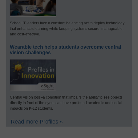
School IT leaders face a constant balancing act to deploy technology
that enhances learning while keeping systems secure, manageable,
and cost-effective.
Wearable tech helps students overcome central
vision challenges
Central vision loss–a condition that impairs the ability to see objects
directly in front of the eyes–can have profound academic and social
impacts on K-12 students.
Read more Profiles »