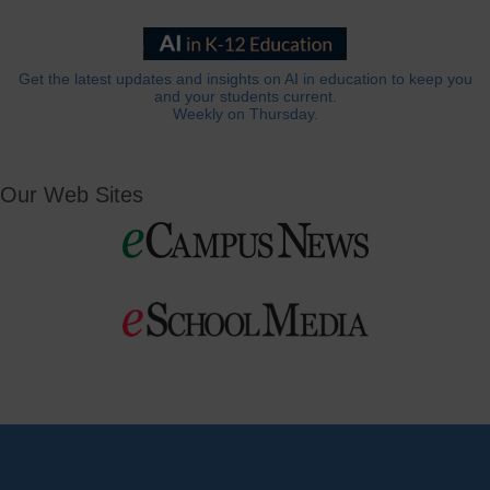
Get the latest updates and insights on AI in education to keep you
and your students current.
Weekly on Thursday.
Our Web Sites