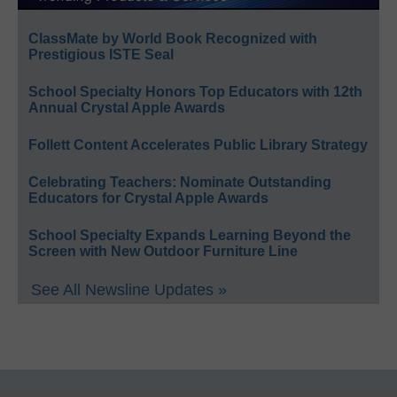
ClassMate by World Book Recognized with
Prestigious ISTE Seal
School Specialty Honors Top Educators with 12th
Annual Crystal Apple Awards
Follett Content Accelerates Public Library Strategy
Celebrating Teachers: Nominate Outstanding
Educators for Crystal Apple Awards
School Specialty Expands Learning Beyond the
Screen with New Outdoor Furniture Line
See All Newsline Updates »