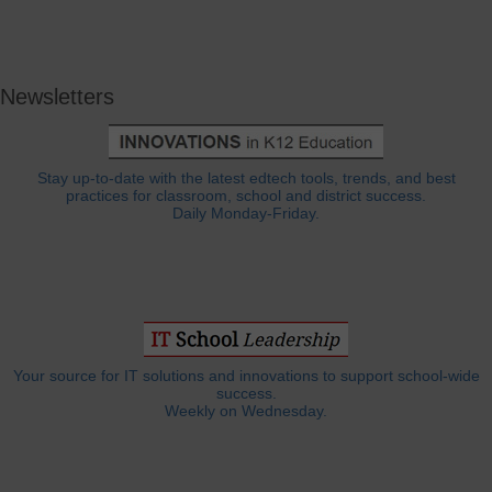
Newsletters
Stay up-to-date with the latest edtech tools, trends, and best
practices for classroom, school and district success.
Daily Monday-Friday.
Your source for IT solutions and innovations to support school-wide
success.
Weekly on Wednesday.