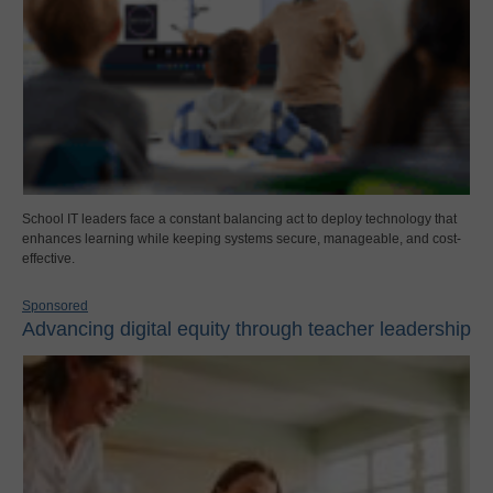
School IT leaders face a constant balancing act to deploy technology that
enhances learning while keeping systems secure, manageable, and cost-
effective.
Sponsored
Advancing digital equity through teacher leadership