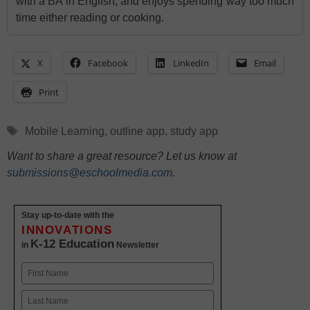
with a BA in English, and enjoys spending way too much
time either reading or cooking.
X
Facebook
LinkedIn
Email
Print
Tags
Mobile Learning
,
outline app
,
study app
Want to share a great resource? Let us know at
submissions@eschoolmedia.com
.
Stay up-to-date with the
INNOVATIONS
K-12 Education
in
Newsletter
Name
First