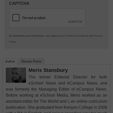
in
CAPTCHA
K12
Education
By submitting your information, you agree to our
Terms & Conditions
and
Privacy
Policy
.
Author
Recent Posts
Meris Stansbury
The former Editorial Director for both
eSchool News and eCampus News, and
was formerly the Managing Editor of eCampus News.
Before working at eSchool Media, Meris worked as an
assistant editor for The World and I, an online curriculum
publication. She graduated from Kenyon College in 2006