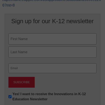
6?mt=8
Sign up for our K-12 newsletter
Name
First
Last
Email
(Required)
Newsletter:
Yes! I want to receive the Innovations in K-12
Education Newsletter
Innovations