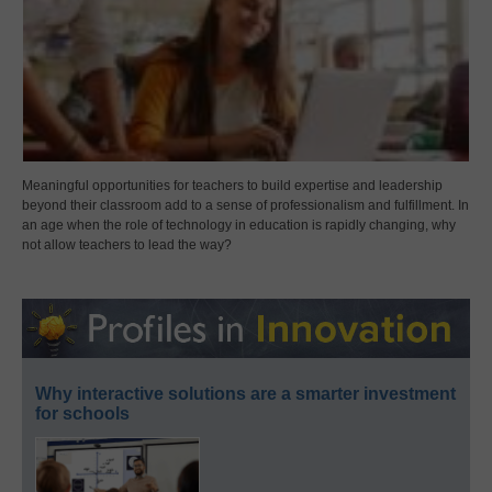
Meaningful opportunities for teachers to build expertise and leadership
beyond their classroom add to a sense of professionalism and fulfillment. In
an age when the role of technology in education is rapidly changing, why
not allow teachers to lead the way?
Why interactive solutions are a smarter investment
for schools