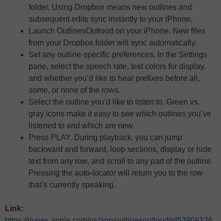
folder. Using Dropbox means new outlines and
subsequent edits sync instantly to your iPhone.
Launch OutlinesOutloud on your iPhone. New files
from your Dropbox folder will sync automatically.
Set any outline-specific preferences. In the Settings
pane, select the speech rate, text colors for display,
and whether you’d like to hear prefixes before all,
some, or none of the rows.
Select the outline you’d like to listen to. Green vs.
gray icons make it easy to see which outlines you’ve
listened to and which are new.
Press PLAY. During playback, you can jump
backward and forward, loop sections, display or hide
text from any row, and scroll to any part of the outline.
Pressing the auto-locator will return you to the row
that’s currently speaking.
Link:
https://itunes.apple.com/us/app/outlinesoutloud/id53909126