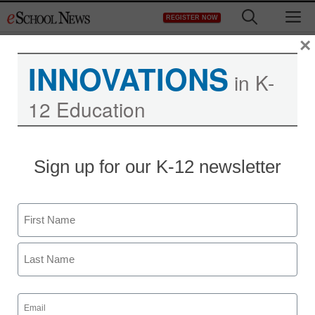
Skip
M
REGISTER NOW
to
content
×
INNOVATIONS
in K-
12 Education
App of the week:
Sign up for our K-12 newsletter
OutlinesOutloud
Name
Meris Stansbury
August 19, 2013
First
Last
Email
(Required)