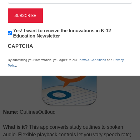
X
Facebook
LinkedIn
Email
Newsletter:
Yes! I want to receive the Innovations in K-12
Print
Innovations
Education Newsletter
in
CAPTCHA
K12
Education
By submitting your information, you agree to our
Terms & Conditions
and
Privacy
Policy
.
Name:
OutlinesOutloud
What is it?
This app converts study outlines to spoken
audio. Flexible playback controls let you vary speech rate;