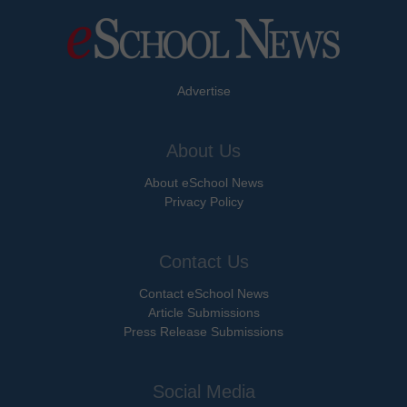
Advertise
About Us
About eSchool News
Privacy Policy
Contact Us
Contact eSchool News
Article Submissions
Press Release Submissions
Social Media