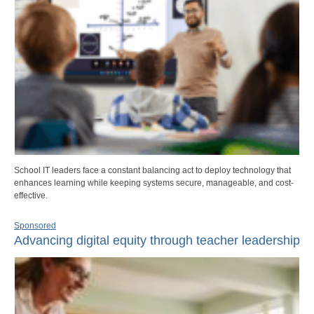
School IT leaders face a constant balancing act to deploy technology that
enhances learning while keeping systems secure, manageable, and cost-
effective.
Sponsored
Advancing digital equity through teacher leadership