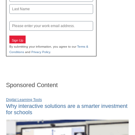
First
Last
Email
Sign Up
By submitting your information, you agree to our
Terms &
Conditions
and
Privacy Policy
.
Sponsored Content
Digital Learning Tools
Why interactive solutions are a smarter investment
for schools