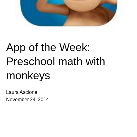
App of the Week:
Preschool math with
monkeys
Laura Ascione
November 24, 2014