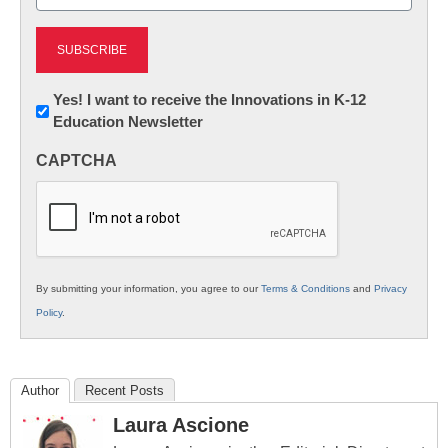
(Required)
Newsletter:
Yes! I want to receive the Innovations in K-12
Education Newsletter
Innovations
in
CAPTCHA
K12
Education
By submitting your information, you agree to our
Terms & Conditions
and
Privacy
Policy
.
Author
Recent Posts
Laura Ascione