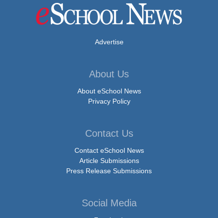
Advertise
About Us
About eSchool News
Privacy Policy
Contact Us
Contact eSchool News
Article Submissions
Press Release Submissions
Social Media