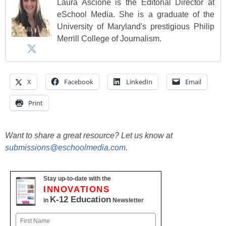
Laura Ascione is the Editorial Director at
eSchool Media. She is a graduate of the
University of Maryland's prestigious Philip
Merrill College of Journalism.
X
Facebook
LinkedIn
Email
Print
Want to share a great resource? Let us know at
submissions@eschoolmedia.com
.
Stay up-to-date with the
INNOVATIONS
K-12 Education
in
Newsletter
Name