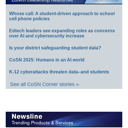
Whose call: A student-driven approach to school
cell phone policies
Edtech leaders see expanding roles as concerns
over AI and cybersecurity increase
Is your district safeguarding student data?
CoSN 2025: Humans in an AI world
K-12 cyberattacks threaten data–and students
See all CoSN Corner stories »