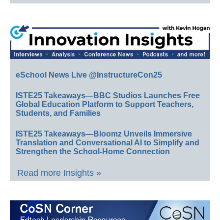
eSchool News Live @InstructureCon25
ISTE25 Takeaways—BBC Studios Launches Free
Global Education Platform to Support Teachers,
Students, and Families
ISTE25 Takeaways—Bloomz Unveils Immersive
Translation and Conversational AI to Simplify and
Strengthen the School-Home Connection
Read more Insights »