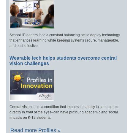
School IT leaders face a constant balancing act to deploy technology
that enhances learning while keeping systems secure, manageable,
and cost-effective.
Wearable tech helps students overcome central
vision challenges
Central vision loss–a condition that impairs the ability to see objects
directly in front of the eyes–can have profound academic and social
impacts on K-12 students.
Read more Profiles »