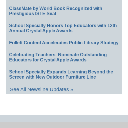
ClassMate by World Book Recognized with
Prestigious ISTE Seal
School Specialty Honors Top Educators with 12th
Annual Crystal Apple Awards
Follett Content Accelerates Public Library Strategy
Celebrating Teachers: Nominate Outstanding
Educators for Crystal Apple Awards
School Specialty Expands Learning Beyond the
Screen with New Outdoor Furniture Line
See All Newsline Updates »