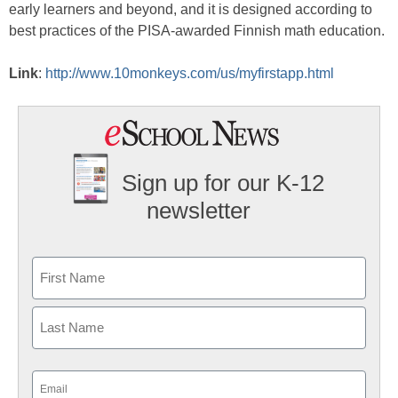
early learners and beyond, and it is designed according to
best practices of the PISA-awarded Finnish math education.
Link
:
http://www.10monkeys.com/us/myfirstapp.html
Sign up for our K-12
newsletter
Name
First
Last
Email