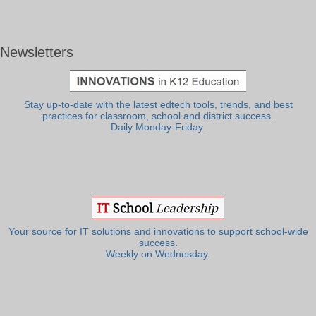
Newsletters
Stay up-to-date with the latest edtech tools, trends, and best
practices for classroom, school and district success.
Daily Monday-Friday.
Your source for IT solutions and innovations to support school-wide
success.
Weekly on Wednesday.