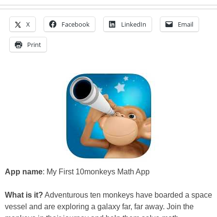
X
Facebook
LinkedIn
Email
Print
App name
: My First 10monkeys Math App
What is it?
Adventurous ten monkeys have boarded a space
vessel and are exploring a galaxy far, far away. Join the