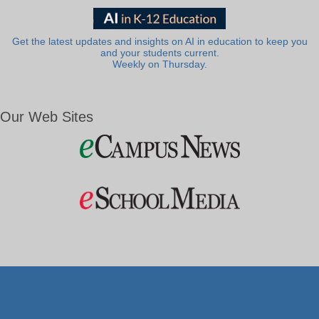
Get the latest updates and insights on AI in education to keep you
and your students current.
Weekly on Thursday.
Our Web Sites