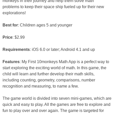
monkeys in their journey and help them solve math
problems to keep their space ship fueled up for their new
explorations!
Best for
: Children ages 5 and younger
Price
: $2.99
Requirements
: iOS 6.0 or later; Android 4.1 and up
Features
: My First 10monkeys Math App is a perfect way to
start exploring the exciting world of math. In this game, the
child will learn and further develop their math skills,
including counting, geometry, comparisons, number
recognition and measuring, to name a few.
The game world is divided into seven mini-games, which are
quick and easy to play. All the games are free to explore and
fun to play over and over again. The game is targeted for