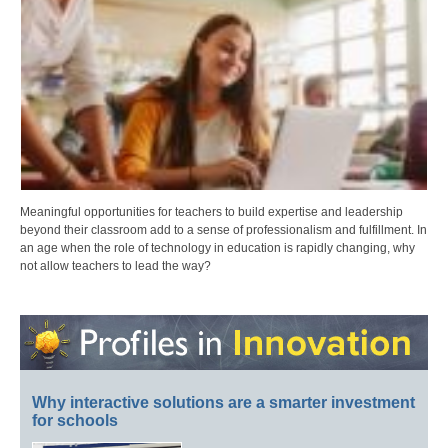
Meaningful opportunities for teachers to build expertise and leadership
beyond their classroom add to a sense of professionalism and fulfillment. In
an age when the role of technology in education is rapidly changing, why
not allow teachers to lead the way?
Why interactive solutions are a smarter investment
for schools