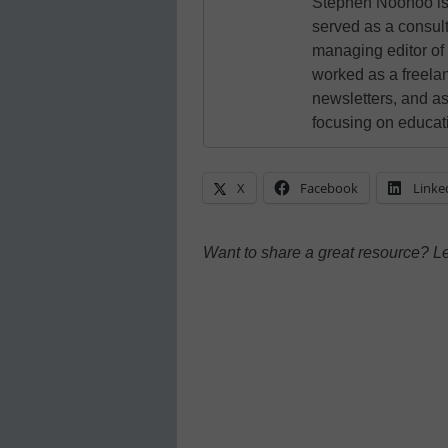
Stephen Noonoo is 
served as a consult
managing editor of
worked as a freelan
newsletters, and as
focusing on educat
X
Facebook
Linke
Want to share a great resource? L