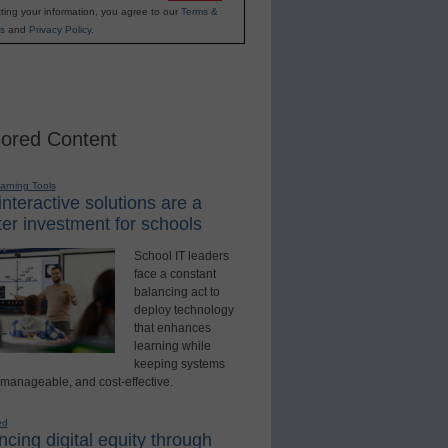
ting your information, you agree to our
Terms &
s
and
Privacy Policy
.
ored Content
earning Tools
nteractive solutions are a
er investment for schools
School IT leaders
face a constant
balancing act to
deploy technology
that enhances
learning while
keeping systems
 manageable, and cost-effective.
ed
cing digital equity through