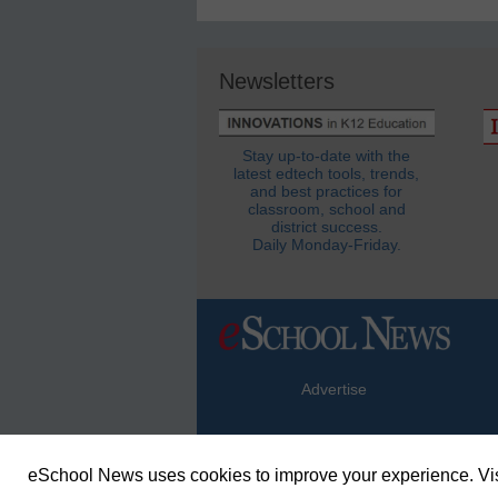
Newsletters
Stay up-to-date with the
latest edtech tools, trends,
and best practices for
classroom, school and
district success.
Daily Monday-Friday.
Advertise
eSchool News uses cookies to improve your experience. Vis
© Copyright 2026 eSchoolMedia & eSc