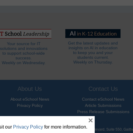
Get the latest updates and
Your source for IT
insights on AI in education
solutions and innovations
to keep you and your
to support school-wide
students current.
success.
Weekly on Thursday.
Weekly on Wednesday.
About Us
Contact Us
About eSchool News
Contact eSchool News
Privacy Policy
Article Submissions
Press Release Submissions
×
it our
Privacy Policy
for more information.
hool News. All Rights Reserved. 9711 Washingtonian Boulevard, Suite 550, Gait