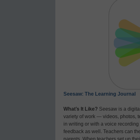
Seesaw: The Learning Journal
What’s It Like?
Seesaw is a digital
variety of work — videos, photos, t
in writing or with a voice recordin
feedback as well. Teachers can th
parents. When teachers set up thei