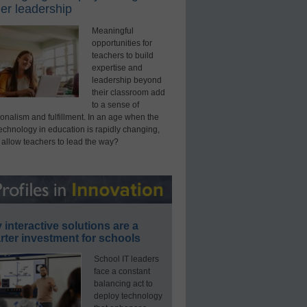
er leadership
Meaningful
opportunities for
teachers to build
expertise and
leadership beyond
their classroom add
to a sense of
onalism and fulfillment. In an age when the
technology in education is rapidly changing,
 allow teachers to lead the way?
interactive solutions are a
ter investment for schools
School IT leaders
face a constant
balancing act to
deploy technology