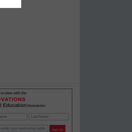
-to-date with the
OVATIONS
2 Education
Newsletter
Last
Sign Up