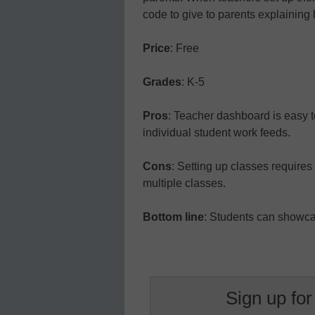
code to give to parents explaining
Price
: Free
Grades
: K-5
Pros
: Teacher dashboard is easy t
individual student work feeds.
Cons
: Setting up classes requires 
multiple classes.
Bottom line
: Students can showcas
Sign up for