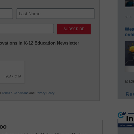
secur
Last
Wea
ove
nnovations in K-12 Education Newsletter
acade
ur
Terms & Conditions
and
Privacy Policy
.
Rea
oo