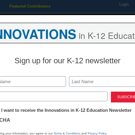
Login
Featured Contributors
Webinars
Newsline
Digital Issues
Resource Guides
Podcas
NNOVATIONS
in K-12 Educat
ing
Educational Leadership
STEM & STEAM
SEL & Well-
Sign up for our K-12 newsletter
App of the W
The Learning 
Last
ed)
tter:
 I want to receive the Innovations in K-12 Education Newsletter
Stephen Noonoo
ations
May 18, 2015
CHA
tion
ing your information, you agree to our
Terms & Conditions
and
Privacy Policy
.