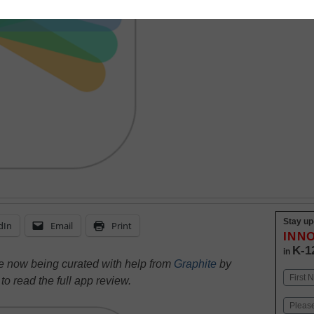
Stay up
dIn
Email
Print
INN
K-1
in
re now being curated with help from
Graphite
by
Name
e
to read the full app review.
First
Email