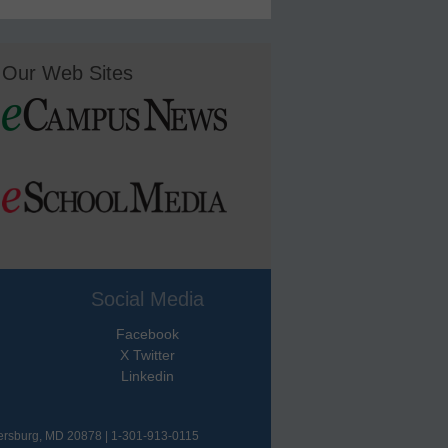
Our Web Sites
Social Media
Facebook
X Twitter
Linkedin
hersburg, MD 20878 | 1-301-913-0115