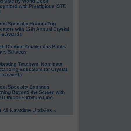
ssMate by World Book
ognized with Prestigious ISTE
l
ool Specialty Honors Top
ators with 12th Annual Crystal
le Awards
ett Content Accelerates Public
ary Strategy
ebrating Teachers: Nominate
standing Educators for Crystal
le Awards
ool Specialty Expands
rning Beyond the Screen with
 Outdoor Furniture Line
 All Newsline Updates »