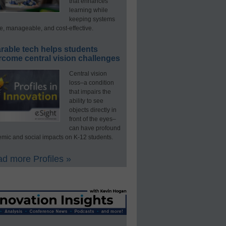
that enhances
learning while
keeping systems
e, manageable, and cost-effective.
rable tech helps students
rcome central vision challenges
Central vision
loss–a condition
that impairs the
ability to see
objects directly in
front of the eyes–
can have profound
mic and social impacts on K-12 students.
d more Profiles »