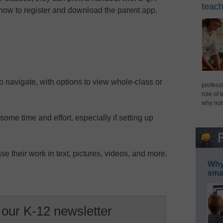
teach
 how to register and download the parent app.
o navigate, with options to view whole-class or
professi
role of 
why not
some time and effort, especially if setting up
e their work in text, pictures, videos, and more.
Why 
smar
 our K-12 newsletter