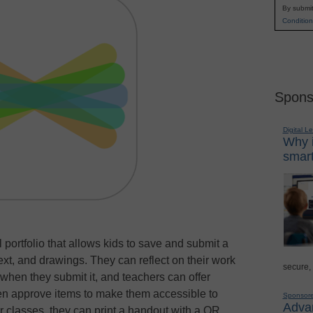
By submit
Condition
Spons
Digital L
Why i
smart
 portfolio that allows kids to save and submit a
ext, and drawings. They can reflect on their work
secure,
g when they submit it, and teachers can offer
en approve items to make them accessible to
Sponsor
Advan
r classes, they can print a handout with a QR