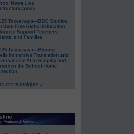
hool News Live
structureCon25
E25 Takeaways—BBC Studios
nches Free Global Education
form to Support Teachers,
ents, and Families
E25 Takeaways—Bloomz
eils Immersive Translation and
ersational AI to Simplify and
engthen the School-Home
nection
d more Insights »