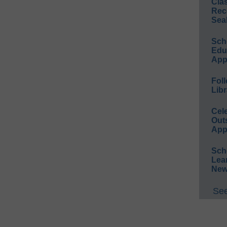
Cla
Rec
Sea
Sch
Educ
App
Foll
Libr
Cel
Out
App
Sch
Lea
New
See