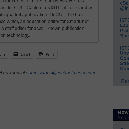
a former editor of eSchool News. He has
eSc
ant for CUE, California’s ISTE affiliate, and as
@In
 its quarterly publication, OnCUE. He has
IST
ce writer, an education editor for SmartBrief
Lau
 a staff editor for a well-known publication
Plat
ion technology.
Stud
IST
Unv
dIn
Email
Print
Conv
Str
Con
et us know at
submissions@eschoolmedia.com
.
Rea