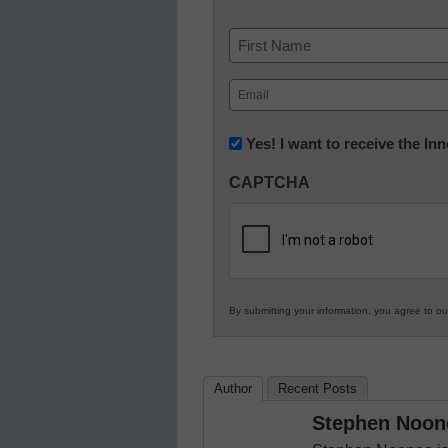
Name
First
Email
(Required)
Newsletter:
Yes! I want to receive the I
Innovations
CAPTCHA
in
K12
Education
By submitting your information, you agree to o
Author
Recent Posts
Stephen Noon