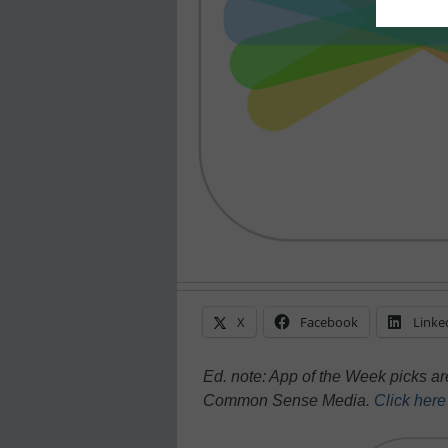
X
Facebook
Linke
Ed. note: App of the Week picks a
Common Sense Media.
Click her