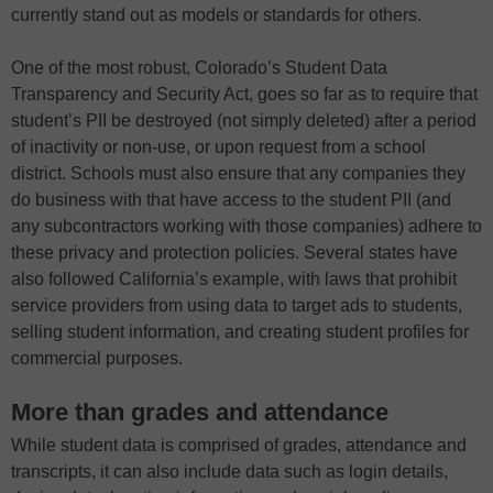
currently stand out as models or standards for others.
One of the most robust, Colorado’s Student Data
Transparency and Security Act, goes so far as to require that
student’s PII be destroyed (not simply deleted) after a period
of inactivity or non-use, or upon request from a school
district. Schools must also ensure that any companies they
do business with that have access to the student PII (and
any subcontractors working with those companies) adhere to
these privacy and protection policies. Several states have
also followed California’s example, with laws that prohibit
service providers from using data to target ads to students,
selling student information, and creating student profiles for
commercial purposes.
More than grades and attendance
While student data is comprised of grades, attendance and
transcripts, it can also include data such as login details,