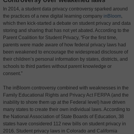
In 2014, a student data privacy controversy sparked around
the practices of a new digital learning company
inBloom
,
which then kick-started a debate on student privacy and data
storing and sharing that has not yet abated. According to the
Parent Coalition for Student Privacy, “For the first time,
parents were made aware of how federal privacy laws had
been weakened to encourage the widespread disclosure of
their children’s personal information by states, districts, and
schools to third parties without parent knowledge or
consent.”
The inBloom controversy combined with weaknesses in the
Family Educational Rights and Privacy Act FERPA (and the
inability to shore them up at the Federal level) have driven
many states to create their own individual laws. According to
the National Association of State Boards of Education, 38
states have considered 112 new bills on student privacy in
2016. Student privacy laws in Colorado and California