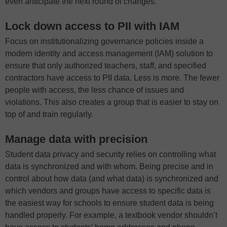
even anticipate the next round of changes.
Lock down access to PII with IAM
Focus on institutionalizing governance policies inside a
modern identity and access management (IAM) solution to
ensure that only authorized teachers, staff, and specified
contractors have access to PII data. Less is more. The fewer
people with access, the less chance of issues and
violations. This also creates a group that is easier to stay on
top of and train regularly.
Manage data with precision
Student data privacy and security relies on controlling what
data is synchronized and with whom. Being precise and in
control about how data (and what data) is synchronized and
which vendors and groups have access to specific data is
the easiest way for schools to ensure student data is being
handled properly. For example, a textbook vendor shouldn’t