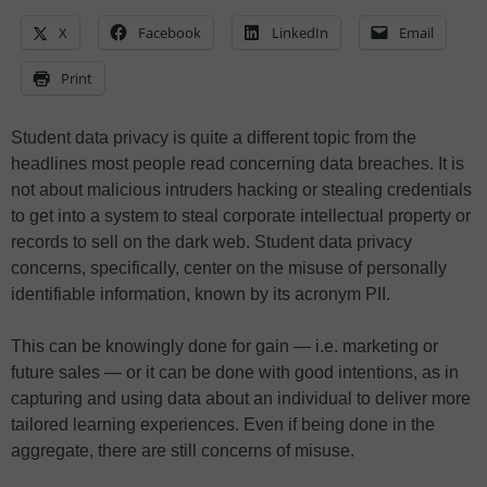
X
Facebook
LinkedIn
Email
Print
Student data privacy is quite a different topic from the
headlines most people read concerning data breaches. It is
not about malicious intruders hacking or stealing credentials
to get into a system to steal corporate intellectual property or
records to sell on the dark web. Student data privacy
concerns, specifically, center on the misuse of personally
identifiable information, known by its acronym PII.
This can be knowingly done for gain — i.e. marketing or
future sales — or it can be done with good intentions, as in
capturing and using data about an individual to deliver more
tailored learning experiences. Even if being done in the
aggregate, there are still concerns of misuse.