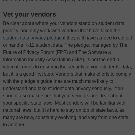
Vet your vendors
Be clear about where your vendors stand on student data
privacy, and only work with vendors that have taken the
student data privacy pledge
if they will have a need to collect
or handle K-12 student data. The pledge, managed by The
Future of Privacy Forum (FPF) and The Software &
Information Industry Association (SIIA), is not the end-all
when it comes to ensuring the security of your students’ data,
but it is a good first step. Vendors that make efforts to comply
with the pledge’s guidelines are much more likely to
understand and take student data privacy seriously. You
should also make sure that your vendors are clear about
your specific state laws. Most vendors will be familiar with
national laws, but it is hard to stay on top of state laws, as
many are new, constantly evolving, and vary from one state
to another.