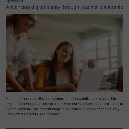
Sponsored
Advancing digital equity through teacher leadership
Meaningful opportunities for teachers to build expertise and leadership
beyond their classroom add to a sense of professionalism and fulfillment. In
an age when the role of technology in education is rapidly changing, why
not allow teachers to lead the way?