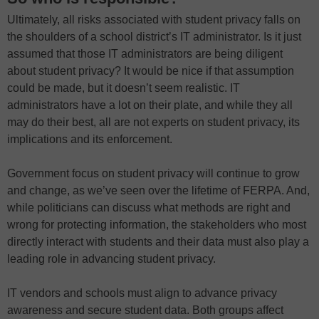
Ultimately, all risks associated with student privacy falls on
the shoulders of a school district’s IT administrator. Is it just
assumed that those IT administrators are being diligent
about student privacy? It would be nice if that assumption
could be made, but it doesn’t seem realistic. IT
administrators have a lot on their plate, and while they all
may do their best, all are not experts on student privacy, its
implications and its enforcement.
Government focus on student privacy will continue to grow
and change, as we’ve seen over the lifetime of FERPA. And,
while politicians can discuss what methods are right and
wrong for protecting information, the stakeholders who most
directly interact with students and their data must also play a
leading role in advancing student privacy.
IT vendors and schools must align to advance privacy
awareness and secure student data. Both groups affect