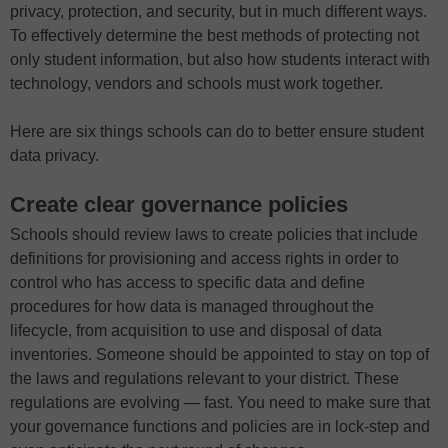
privacy, protection, and security, but in much different ways.
To effectively determine the best methods of protecting not
only student information, but also how students interact with
technology, vendors and schools must work together.
Here are six things schools can do to better ensure student
data privacy.
Create clear governance policies
Schools should review laws to create policies that include
definitions for provisioning and access rights in order to
control who has access to specific data and define
procedures for how data is managed throughout the
lifecycle, from acquisition to use and disposal of data
inventories. Someone should be appointed to stay on top of
the laws and regulations relevant to your district. These
regulations are evolving — fast. You need to make sure that
your governance functions and policies are in lock-step and