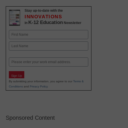
Stay up-to-date with the
INNOVATIONS
K-12 Education
in
Newsletter
Name
First
Last
Email
Sign Up
By submitting your information, you agree to our
Terms &
Conditions
and
Privacy Policy
.
Sponsored Content