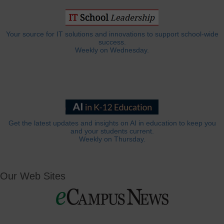
Your source for IT solutions and innovations to support school-wide
success.
Weekly on Wednesday.
Get the latest updates and insights on AI in education to keep you
and your students current.
Weekly on Thursday.
Our Web Sites