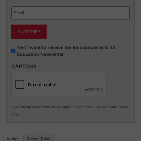
Last
Email
(Required)
Newsletter:
Yes! I want to receive the Innovations in K-12
Education Newsletter
Innovations
in
CAPTCHA
K12
Education
By submitting your information, you agree to our
Terms & Conditions
and
Privacy
Policy
.
Author
Recent Posts