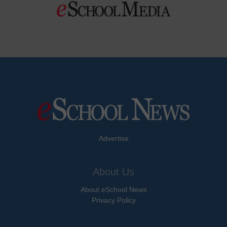
Advertise
About Us
About eSchool News
Privacy Policy