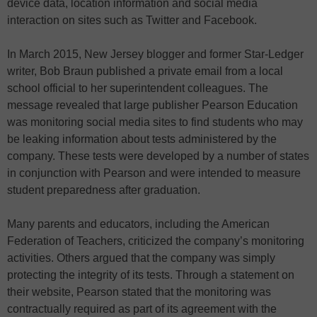
device data, location information and social media
interaction on sites such as Twitter and Facebook.
In March 2015, New Jersey blogger and former Star-Ledger
writer, Bob Braun published a private email from a local
school official to her superintendent colleagues. The
message revealed that large publisher Pearson Education
was monitoring social media sites to find students who may
be leaking information about tests administered by the
company. These tests were developed by a number of states
in conjunction with Pearson and were intended to measure
student preparedness after graduation.
Many parents and educators, including the American
Federation of Teachers, criticized the company’s monitoring
activities. Others argued that the company was simply
protecting the integrity of its tests. Through a statement on
their website, Pearson stated that the monitoring was
contractually required as part of its agreement with the