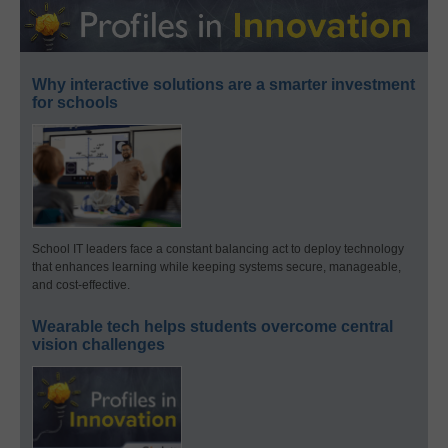
Why interactive solutions are a smarter investment
for schools
School IT leaders face a constant balancing act to deploy technology
that enhances learning while keeping systems secure, manageable,
and cost-effective.
Wearable tech helps students overcome central
vision challenges