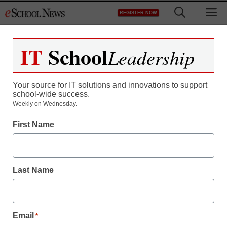
Skip
M
REGISTER NOW
to
content
IT
School
Leadership
Your source for IT solutions and innovations to support
school-wide success.
Weekly on Wednesday.
First Name
Last Name
Email
*