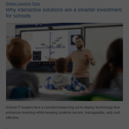
Digital Learning Tools
Why interactive solutions are a smarter investment
for schools
School IT leaders face a constant balancing act to deploy technology that
enhances learning while keeping systems secure, manageable, and cost-
effective.