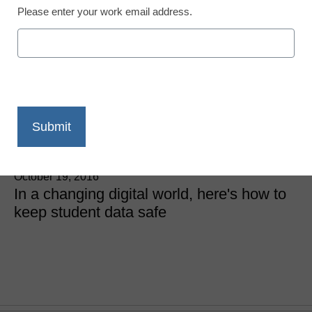
Please enter your work email address.
6 things schools can do
to ensure student data
privacy
James Litton
October 19, 2016
In a changing digital world, here's how to
keep student data safe