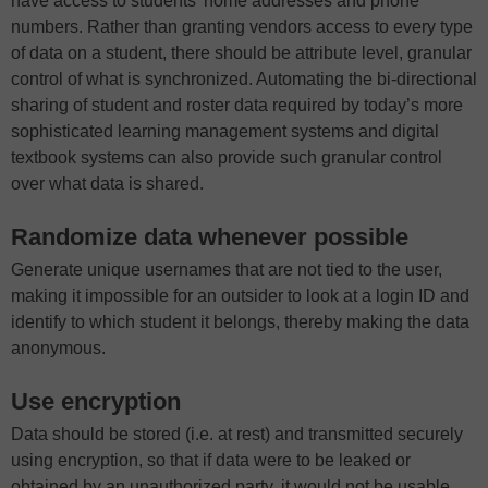
have access to students’ home addresses and phone
numbers. Rather than granting vendors access to every type
of data on a student, there should be attribute level, granular
control of what is synchronized. Automating the bi-directional
sharing of student and roster data required by today’s more
sophisticated learning management systems and digital
textbook systems can also provide such granular control
over what data is shared.
Randomize data whenever possible
Generate unique usernames that are not tied to the user,
making it impossible for an outsider to look at a login ID and
identify to which student it belongs, thereby making the data
anonymous.
Use encryption
Data should be stored (i.e. at rest) and transmitted securely
using encryption, so that if data were to be leaked or
obtained by an unauthorized party, it would not be usable.