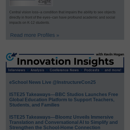
Central vision loss–a condition that impairs the ability to see objects
directly in front of the eyes–can have profound academic and social
impacts on K-12 students.
Read more Profiles »
eSchool News Live @InstructureCon25
ISTE25 Takeaways—BBC Studios Launches Free
Global Education Platform to Support Teachers,
Students, and Families
ISTE25 Takeaways—Bloomz Unveils Immersive
Translation and Conversational AI to Simplify and
Strengthen the School-Home Connection