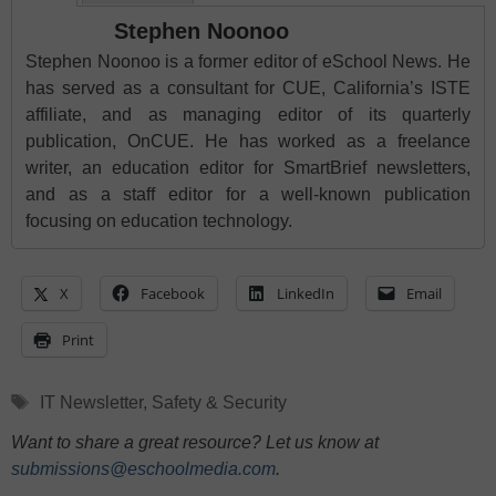
Stephen Noonoo
Stephen Noonoo is a former editor of eSchool News. He
has served as a consultant for CUE, California’s ISTE
affiliate, and as managing editor of its quarterly
publication, OnCUE. He has worked as a freelance
writer, an education editor for SmartBrief newsletters,
and as a staff editor for a well-known publication
focusing on education technology.
X
Facebook
LinkedIn
Email
Print
Tags
IT Newsletter
,
Safety & Security
Want to share a great resource? Let us know at
submissions@eschoolmedia.com
.