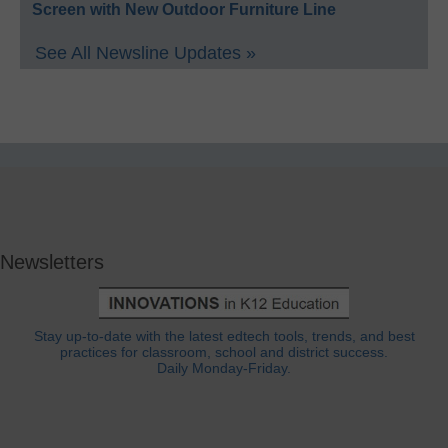
Screen with New Outdoor Furniture Line
See All Newsline Updates »
Newsletters
Stay up-to-date with the latest edtech tools, trends, and best
practices for classroom, school and district success.
Daily Monday-Friday.