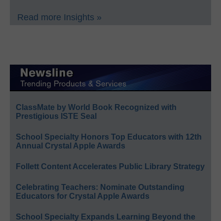
Read more Insights »
ClassMate by World Book Recognized with
Prestigious ISTE Seal
School Specialty Honors Top Educators with 12th
Annual Crystal Apple Awards
Follett Content Accelerates Public Library Strategy
Celebrating Teachers: Nominate Outstanding
Educators for Crystal Apple Awards
School Specialty Expands Learning Beyond the