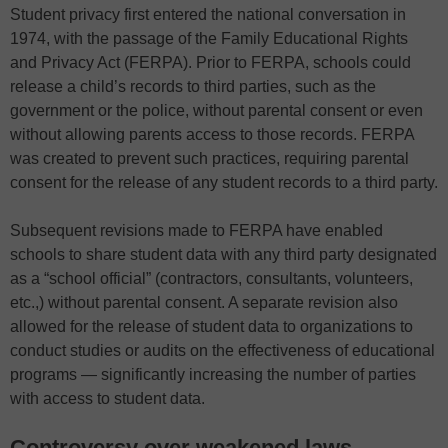
Student privacy first entered the national conversation in
1974, with the passage of the Family Educational Rights
and Privacy Act (FERPA). Prior to FERPA, schools could
release a child’s records to third parties, such as the
government or the police, without parental consent or even
without allowing parents access to those records. FERPA
was created to prevent such practices, requiring parental
consent for the release of any student records to a third party.
Subsequent revisions made to FERPA have enabled
schools to share student data with any third party designated
as a “school official” (contractors, consultants, volunteers,
etc.,) without parental consent. A separate revision also
allowed for the release of student data to organizations to
conduct studies or audits on the effectiveness of educational
programs — significantly increasing the number of parties
with access to student data.
Controversy over weakened laws