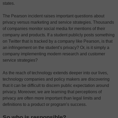
states.
The Pearson incident raises important questions about
privacy versus marketing and service strategies. Thousands
of companies monitor social media for mentions of their
company and products. If a student publicly posts something
on Twitter that is tracked by a company like Pearson, is that
an infringement on the student’s privacy? Or, is it simply a
company implementing modern research and customer
service strategies?
As the reach of technology extends deeper into our lives,
technology companies and policy makers are discovering
that it can be difficult to discern public expectation around
privacy. Moreover, we are learning that perceptions of
privacy are often more important than legal limits and
definitions to a product or program’s success.
So who is responsible?