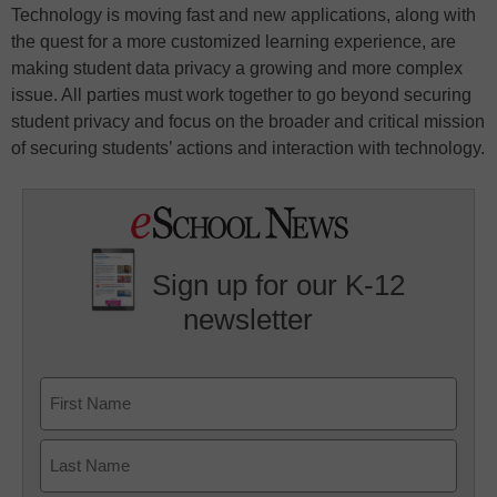
Technology is moving fast and new applications, along with
the quest for a more customized learning experience, are
making student data privacy a growing and more complex
issue. All parties must work together to go beyond securing
student privacy and focus on the broader and critical mission
of securing students’ actions and interaction with technology.
Sign up for our K-12
newsletter
Name
First