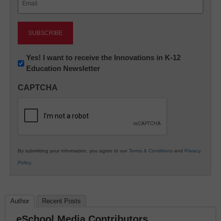
(Required)
Newsletter:
Yes! I want to receive the Innovations in K-12
Education Newsletter
Innovations
in
CAPTCHA
K12
Education
By submitting your information, you agree to our
Terms & Conditions
and
Privacy
Policy
.
Author
Recent Posts
eSchool Media Contributors