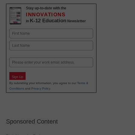
Stay up-to-date with the
INNOVATIONS
K-12 Education
in
Newsletter
Name
First
Last
Email
Sign Up
By submitting your information, you agree to our
Terms &
Conditions
and
Privacy Policy
.
Sponsored Content