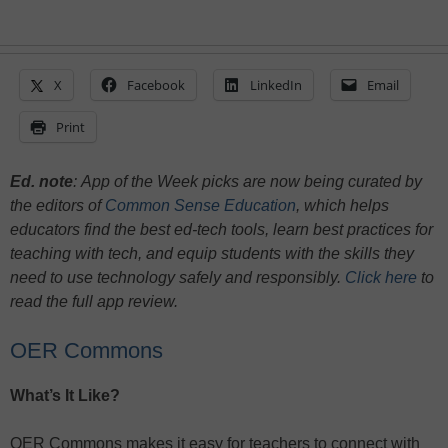
X
Facebook
LinkedIn
Email
Print
Ed. note
:
App of the Week picks are now being curated by
the editors of
Common Sense Education
, which helps
educators find the best ed-tech tools, learn best practices for
teaching with tech, and equip students with the skills they
need to use technology safely and responsibly.
Click here
to
read the full app review.
OER Commons
What’s It Like?
OER Commons makes it easy for teachers to connect with