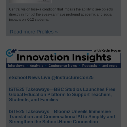
Central vision loss–a condition that impairs the ability to see objects
directly in front of the eyes–can have profound academic and social
impacts on K-12 students.
Read more Profiles »
eSchool News Live @InstructureCon25
ISTE25 Takeaways—BBC Studios Launches Free
Global Education Platform to Support Teachers,
Students, and Families
ISTE25 Takeaways—Bloomz Unveils Immersive
Translation and Conversational AI to Simplify and
Strengthen the School-Home Connection