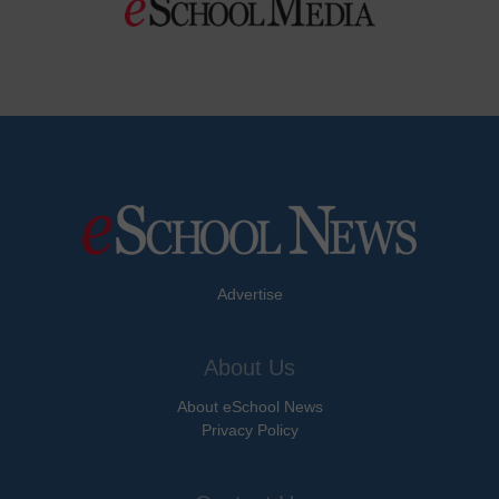
Advertise
About Us
About eSchool News
Privacy Policy