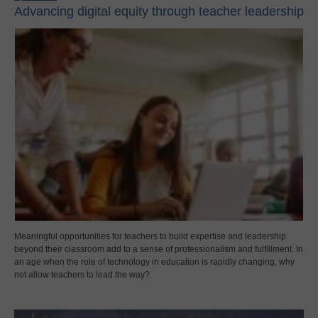
Advancing digital equity through teacher leadership
Meaningful opportunities for teachers to build expertise and leadership
beyond their classroom add to a sense of professionalism and fulfillment. In
an age when the role of technology in education is rapidly changing, why
not allow teachers to lead the way?