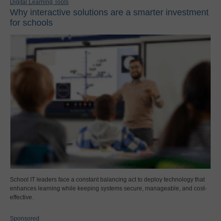
Digital Learning Tools
Why interactive solutions are a smarter investment
for schools
School IT leaders face a constant balancing act to deploy technology that
enhances learning while keeping systems secure, manageable, and cost-
effective.
Sponsored