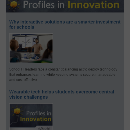
Why interactive solutions are a smarter investment
for schools
School IT leaders face a constant balancing act to deploy technology
that enhances learning while keeping systems secure, manageable,
and cost-effective.
Wearable tech helps students overcome central
vision challenges