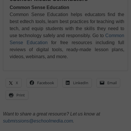
Common Sense Education
Common Sense Education helps educators find the
best edtech tools, learn best practices for teaching with
tech, and equip students with the skills they need to
use technology safely and responsibly. Go to
Common
Sense Education
for free resources including full
reviews of digital tools, ready-made lesson plans,
videos, webinars, and more.
X
Facebook
LinkedIn
Email
Print
Want to share a great resource? Let us know at
submissions@eschoolmedia.com
.