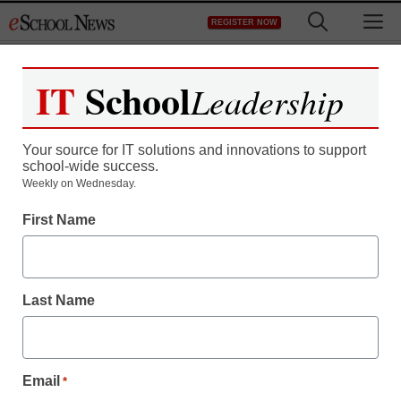
Skip
M
REGISTER NOW
to
content
IT
School
Leadership
Your source for IT solutions and innovations to support
school-wide success.
Weekly on Wednesday.
First Name
Last Name
Email
*