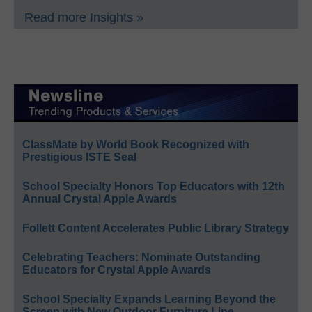
Read more Insights »
ClassMate by World Book Recognized with
Prestigious ISTE Seal
School Specialty Honors Top Educators with 12th
Annual Crystal Apple Awards
Follett Content Accelerates Public Library Strategy
Celebrating Teachers: Nominate Outstanding
Educators for Crystal Apple Awards
School Specialty Expands Learning Beyond the
Screen with New Outdoor Furniture Line