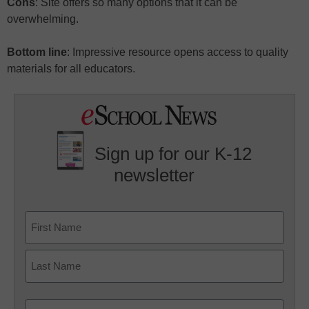
Cons
: Site offers so many options that it can be
overwhelming.
Bottom line
: Impressive resource opens access to quality
materials for all educators.
Sign up for our K-12
newsletter
Name
First
Last
Email