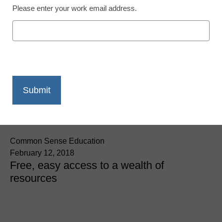
Please enter your work email address.
App of the Week: OER
Commons
Common Sense Education
February 12, 2018
Free, easy access to a wealth of
resources