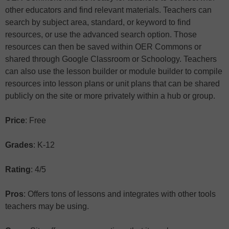
other educators and find relevant materials. Teachers can
search by subject area, standard, or keyword to find
resources, or use the advanced search option. Those
resources can then be saved within OER Commons or
shared through Google Classroom or Schoology. Teachers
can also use the lesson builder or module builder to compile
resources into lesson plans or unit plans that can be shared
publicly on the site or more privately within a hub or group.
Price
: Free
Grades
: K-12
Rating
: 4/5
Pros
: Offers tons of lessons and integrates with other tools
teachers may be using.