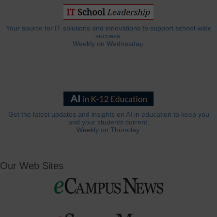
Your source for IT solutions and innovations to support school-wide
success.
Weekly on Wednesday.
Get the latest updates and insights on AI in education to keep you
and your students current.
Weekly on Thursday.
Our Web Sites