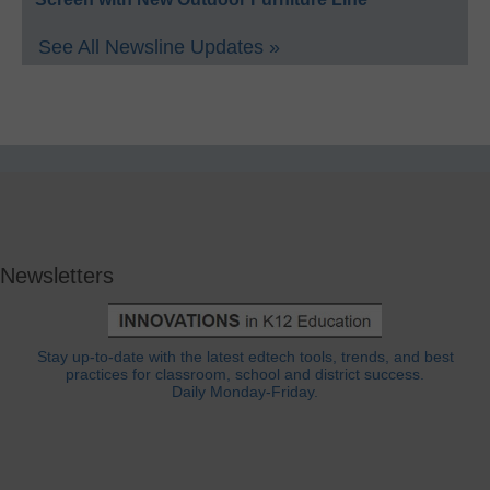
See All Newsline Updates »
Newsletters
Stay up-to-date with the latest edtech tools, trends, and best
practices for classroom, school and district success.
Daily Monday-Friday.