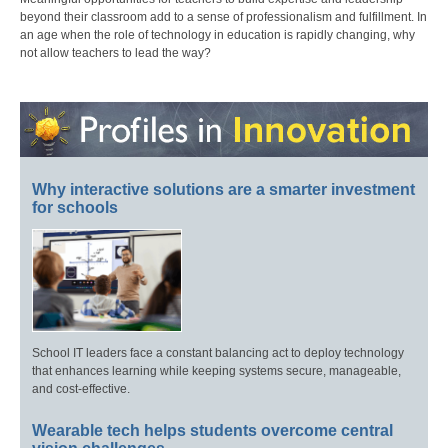
beyond their classroom add to a sense of professionalism and fulfillment. In
an age when the role of technology in education is rapidly changing, why
not allow teachers to lead the way?
Why interactive solutions are a smarter investment
for schools
School IT leaders face a constant balancing act to deploy technology
that enhances learning while keeping systems secure, manageable,
and cost-effective.
Wearable tech helps students overcome central