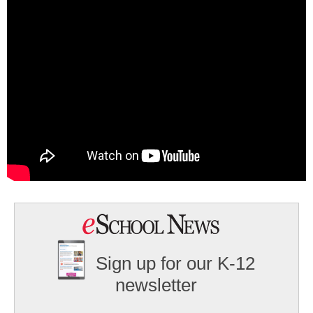
Sign up for our K-12
newsletter