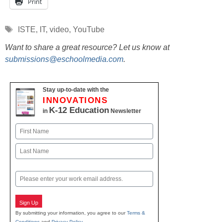
Print
Tags
ISTE
,
IT
,
video
,
YouTube
Want to share a great resource? Let us know at
submissions@eschoolmedia.com
.
Stay up-to-date with the
INNOVATIONS
K-12 Education
in
Newsletter
Name
First
Last
Email
Sign Up
By submitting your information, you agree to our
Terms &
Conditions
and
Privacy Policy
.