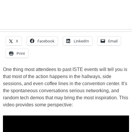
X
Facebook
LinkedIn
Email
Print
One thing most attendees to past ISTE events will tell you is
that most of the action happens in the hallways, side
sessions, and even coffee lines in the convention center. It’s
the spontaneous conversations serious networking, and
random tech demos that may bring the most inspiration. This
video provides some perspective: