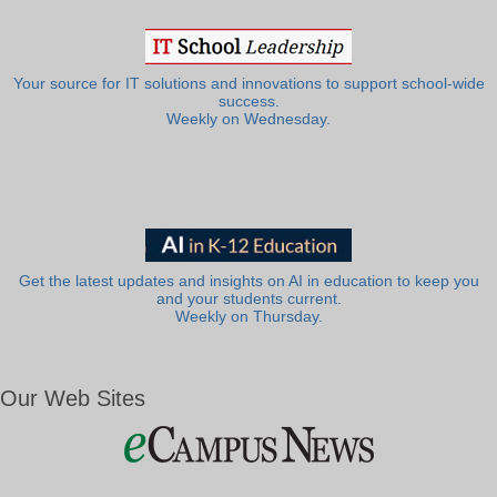
Your source for IT solutions and innovations to support school-wide
success.
Weekly on Wednesday.
Get the latest updates and insights on AI in education to keep you
and your students current.
Weekly on Thursday.
Our Web Sites