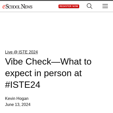
Skip
M
REGISTER NOW
to
content
Live @ ISTE 2024
Vibe Check—What to
expect in person at
#ISTE24
Kevin Hogan
June 13, 2024