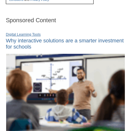
Sponsored Content
Digital Learning Tools
Why interactive solutions are a smarter investment
for schools