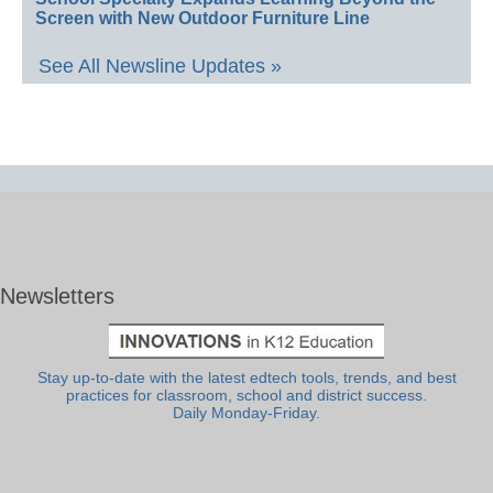
Screen with New Outdoor Furniture Line
See All Newsline Updates »
Newsletters
Stay up-to-date with the latest edtech tools, trends, and best
practices for classroom, school and district success.
Daily Monday-Friday.