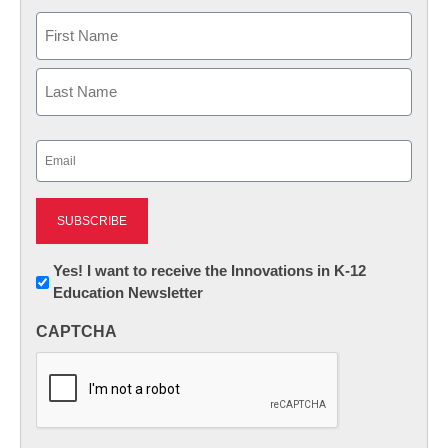
Name
First
Last
Email
(Required)
Newsletter:
Yes! I want to receive the Innovations in K-12
Education Newsletter
Innovations
in
CAPTCHA
K12
Education