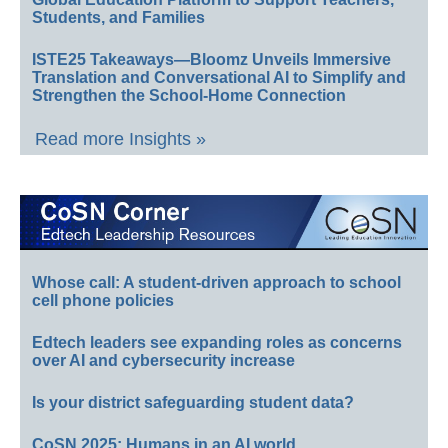
Students, and Families
ISTE25 Takeaways—Bloomz Unveils Immersive
Translation and Conversational AI to Simplify and
Strengthen the School-Home Connection
Read more Insights »
Whose call: A student-driven approach to school
cell phone policies
Edtech leaders see expanding roles as concerns
over AI and cybersecurity increase
Is your district safeguarding student data?
CoSN 2025: Humans in an AI world