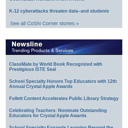
K-12 cyberattacks threaten data–and students
See all CoSN Corner stories »
ClassMate by World Book Recognized with
Prestigious ISTE Seal
School Specialty Honors Top Educators with 12th
Annual Crystal Apple Awards
Follett Content Accelerates Public Library Strategy
Celebrating Teachers: Nominate Outstanding
Educators for Crystal Apple Awards
School Specialty Expands Learning Beyond the