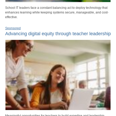
School IT leaders face a constant balancing act to deploy technology that
enhances learning while keeping systems secure, manageable, and cost-
effective.
Sponsored
Advancing digital equity through teacher leadership
Meaningful opportunities for teachers to build expertise and leadership