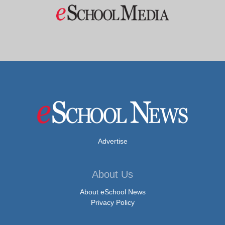
Advertise
About Us
About eSchool News
Privacy Policy