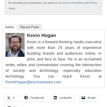
By submitting your information, you agree to our
Terms & Conditions
and
Privacy
Policy
.
Author
Recent Posts
Kevin Hogan
Kevin is a forward-thinking media executive
with more than 25 years of experience
building brands and audiences online, in
print, and face to face. He is an acclaimed
writer, editor, and commentator covering the intersection
of society and technology, especially education
technology. You can reach Kevin at
KevinHogan@eschoolnews.com
X
Facebook
LinkedIn
Email