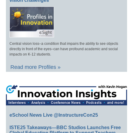
vision challenges
Central vision loss–a condition that impairs the ability to see objects
directly in front of the eyes–can have profound academic and social
impacts on K-12 students.
Read more Profiles »
eSchool News Live @InstructureCon25
ISTE25 Takeaways—BBC Studios Launches Free
Global Education Platform to Support Teachers,