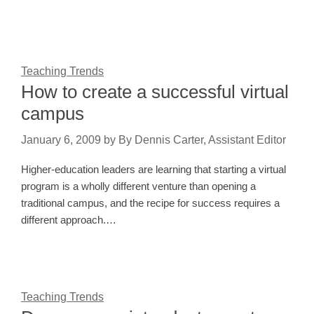
Teaching Trends
How to create a successful virtual
campus
January 6, 2009
by
By Dennis Carter, Assistant Editor
Higher-education leaders are learning that starting a virtual
program is a wholly different venture than opening a
traditional campus, and the recipe for success requires a
different approach.…
Teaching Trends