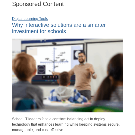
Sponsored Content
Digital Learning Tools
Why interactive solutions are a smarter
investment for schools
School IT leaders face a constant balancing act to deploy
technology that enhances learning while keeping systems secure,
manageable, and cost-effective.