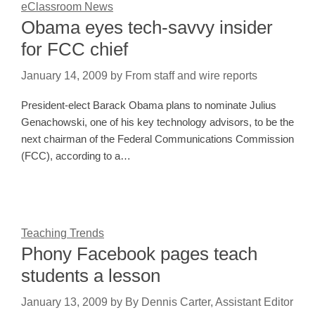
eClassroom News
Obama eyes tech-savvy insider
for FCC chief
January 14, 2009
by
From staff and wire reports
President-elect Barack Obama plans to nominate Julius
Genachowski, one of his key technology advisors, to be the
next chairman of the Federal Communications Commission
(FCC), according to a…
Teaching Trends
Phony Facebook pages teach
students a lesson
January 13, 2009
by
By Dennis Carter, Assistant Editor