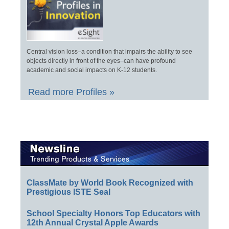
Central vision loss–a condition that impairs the ability to see
objects directly in front of the eyes–can have profound
academic and social impacts on K-12 students.
Read more Profiles »
ClassMate by World Book Recognized with
Prestigious ISTE Seal
School Specialty Honors Top Educators with
12th Annual Crystal Apple Awards