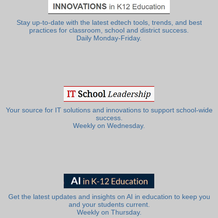
Stay up-to-date with the latest edtech tools, trends, and best
practices for classroom, school and district success.
Daily Monday-Friday.
Your source for IT solutions and innovations to support school-wide
success.
Weekly on Wednesday.
Get the latest updates and insights on AI in education to keep you
and your students current.
Weekly on Thursday.