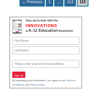
Page
Page
Page
Post
←
Previous
1
…
114
115
navigation
Stay up-to-date with the
INNOVATIONS
K-12 Education
in
Newsletter
Name
First
Last
Email
Sign Up
By submitting your information, you agree to our
Terms &
Conditions
and
Privacy Policy
.