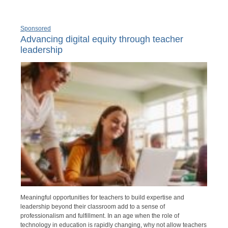
Sponsored
Advancing digital equity through teacher
leadership
Meaningful opportunities for teachers to build expertise and
leadership beyond their classroom add to a sense of
professionalism and fulfillment. In an age when the role of
technology in education is rapidly changing, why not allow teachers