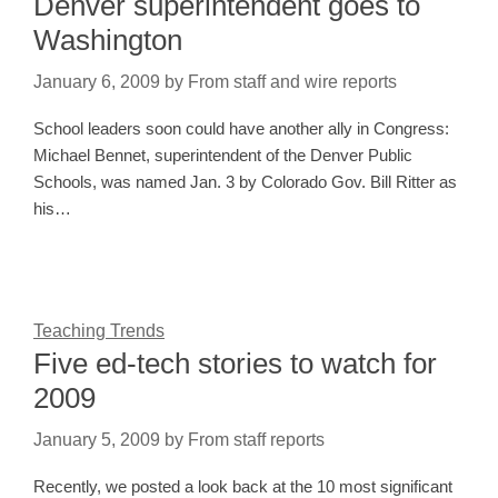
Denver superintendent goes to
Washington
January 6, 2009
by
From staff and wire reports
School leaders soon could have another ally in Congress:
Michael Bennet, superintendent of the Denver Public
Schools, was named Jan. 3 by Colorado Gov. Bill Ritter as
his…
Teaching Trends
Five ed-tech stories to watch for
2009
January 5, 2009
by
From staff reports
Recently, we posted a look back at the 10 most significant