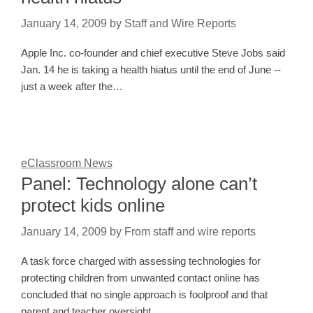
January 14, 2009
by
Staff and Wire Reports
Apple Inc. co-founder and chief executive Steve Jobs said
Jan. 14 he is taking a health hiatus until the end of June --
just a week after the…
eClassroom News
Panel: Technology alone can’t
protect kids online
January 14, 2009
by
From staff and wire reports
A task force charged with assessing technologies for
protecting children from unwanted contact online has
concluded that no single approach is foolproof and that
parent and teacher oversight…