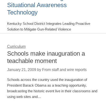
Situational Awareness
Technology
Kentucky School District Integrates Leading Proactive
Solution to Mitigate Gun-Related Violence
Curriculum
Schools make inauguration a
teachable moment
January 21, 2009
by
From staff and wire reports
Schools across the country used the inauguration of
President Barack Obama as a teaching opportunity,
broadcasting the historic event live in their classrooms and
using web sites and…