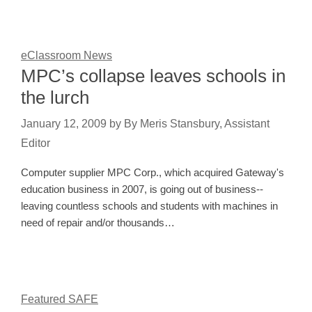
eClassroom News
MPC’s collapse leaves schools in
the lurch
January 12, 2009
by
By Meris Stansbury, Assistant
Editor
Computer supplier MPC Corp., which acquired Gateway's
education business in 2007, is going out of business--
leaving countless schools and students with machines in
need of repair and/or thousands…
Featured SAFE