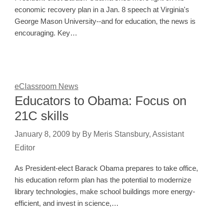
economic recovery plan in a Jan. 8 speech at Virginia's
George Mason University--and for education, the news is
encouraging. Key…
eClassroom News
Educators to Obama: Focus on
21C skills
January 8, 2009
by
By Meris Stansbury, Assistant
Editor
As President-elect Barack Obama prepares to take office,
his education reform plan has the potential to modernize
library technologies, make school buildings more energy-
efficient, and invest in science,…