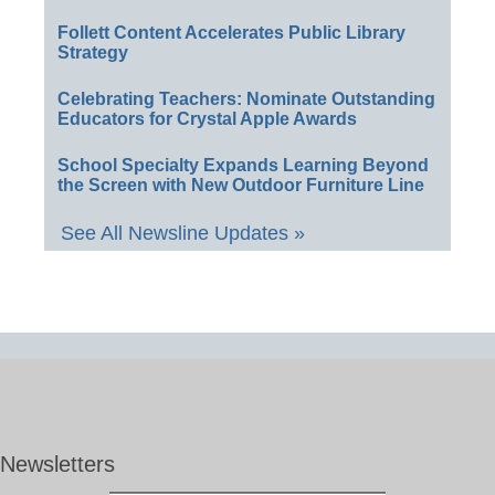
Follett Content Accelerates Public Library
Strategy
Celebrating Teachers: Nominate Outstanding
Educators for Crystal Apple Awards
School Specialty Expands Learning Beyond
the Screen with New Outdoor Furniture Line
See All Newsline Updates »
Newsletters