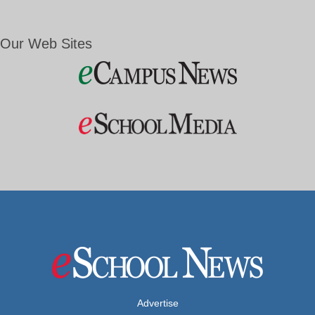
Our Web Sites
Advertise