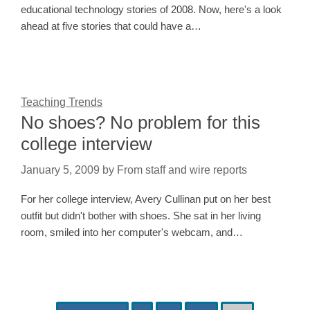
educational technology stories of 2008. Now, here's a look
ahead at five stories that could have a…
Teaching Trends
No shoes? No problem for this
college interview
January 5, 2009
by
From staff and wire reports
For her college interview, Avery Cullinan put on her best
outfit but didn't bother with shoes. She sat in her living
room, smiled into her computer's webcam, and…