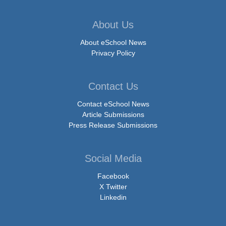
About Us
About eSchool News
Privacy Policy
Contact Us
Contact eSchool News
Article Submissions
Press Release Submissions
Social Media
Facebook
X Twitter
Linkedin