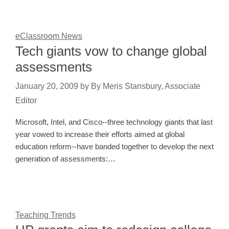
eClassroom News
Tech giants vow to change global
assessments
January 20, 2009
by
By Meris Stansbury, Associate
Editor
Microsoft, Intel, and Cisco--three technology giants that last
year vowed to increase their efforts aimed at global
education reform--have banded together to develop the next
generation of assessments:…
Teaching Trends