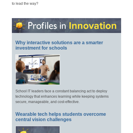
to lead the way?
Why interactive solutions are a smarter
investment for schools
School IT leaders face a constant balancing act to deploy
technology that enhances learning while keeping systems
secure, manageable, and cost-effective.
Wearable tech helps students overcome
central vision challenges