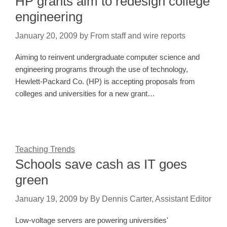
HP grants aim to redesign college
engineering
January 20, 2009
by
From staff and wire reports
Aiming to reinvent undergraduate computer science and
engineering programs through the use of technology,
Hewlett-Packard Co. (HP) is accepting proposals from
colleges and universities for a new grant…
Teaching Trends
Schools save cash as IT goes
green
January 19, 2009
by
By Dennis Carter, Assistant Editor
Low-voltage servers are powering universities'