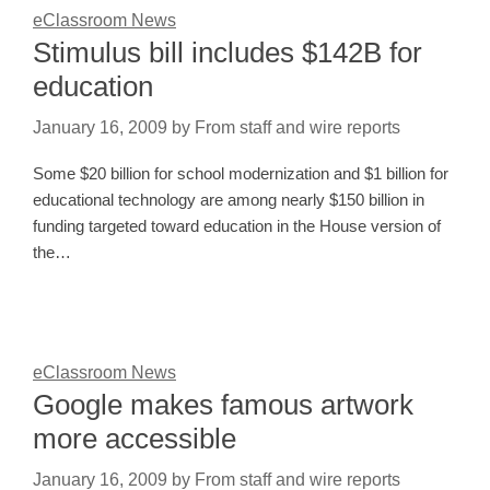
eClassroom News
Stimulus bill includes $142B for
education
January 16, 2009
by
From staff and wire reports
Some $20 billion for school modernization and $1 billion for
educational technology are among nearly $150 billion in
funding targeted toward education in the House version of
the…
eClassroom News
Google makes famous artwork
more accessible
January 16, 2009
by
From staff and wire reports