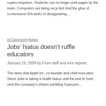
supercomputers. Students can no longer print pages by the
ream. Computers are being recycled. And the glow of
screensaver fish tanks is disappearing…
eClassroom News
Jobs’ hiatus doesn’t ruffle
educators
January 19, 2009
by
From staff and wire reports
The news that Apple Inc. co-founder and chief executive
Steve Jobs is taking a health hiatus until the end of June
sent the company's shares tumbling 4 percent…