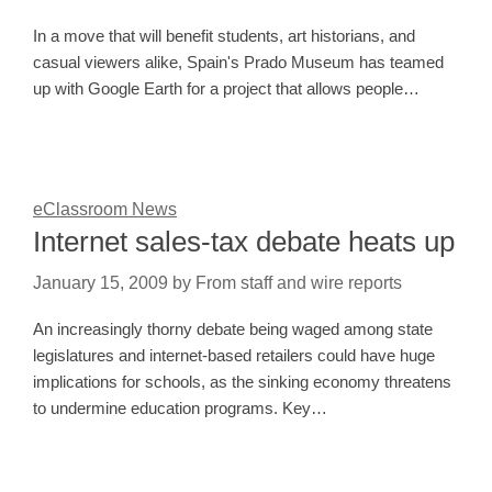
In a move that will benefit students, art historians, and
casual viewers alike, Spain's Prado Museum has teamed
up with Google Earth for a project that allows people…
eClassroom News
Internet sales-tax debate heats up
January 15, 2009
by
From staff and wire reports
An increasingly thorny debate being waged among state
legislatures and internet-based retailers could have huge
implications for schools, as the sinking economy threatens
to undermine education programs. Key…