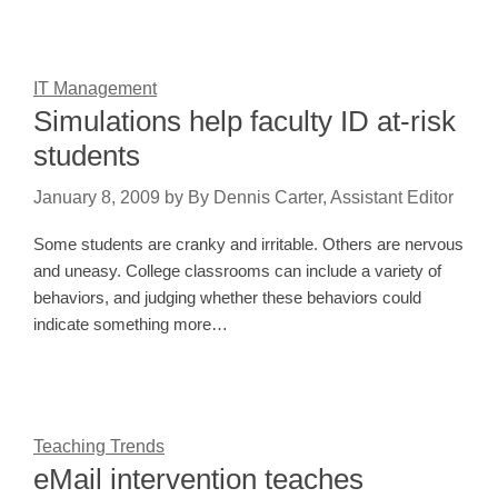
IT Management
Simulations help faculty ID at-risk
students
January 8, 2009
by
By Dennis Carter, Assistant Editor
Some students are cranky and irritable. Others are nervous
and uneasy. College classrooms can include a variety of
behaviors, and judging whether these behaviors could
indicate something more…
Teaching Trends
eMail intervention teaches