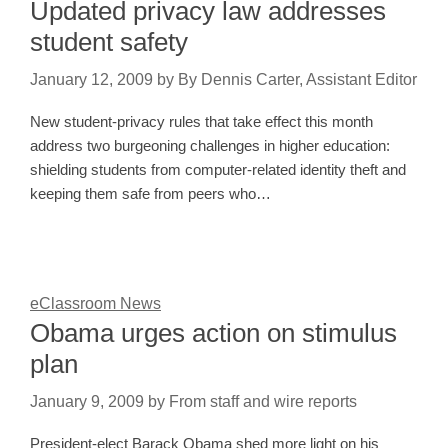
Updated privacy law addresses
student safety
January 12, 2009
by
By Dennis Carter, Assistant Editor
New student-privacy rules that take effect this month
address two burgeoning challenges in higher education:
shielding students from computer-related identity theft and
keeping them safe from peers who…
eClassroom News
Obama urges action on stimulus
plan
January 9, 2009
by
From staff and wire reports
President-elect Barack Obama shed more light on his