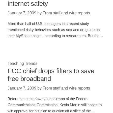
internet safety
January 7, 2009
by
From staff and wire reports
More than half of U.S. teenagers in a recent study
mentioned risky behaviors such as sex and drug use on
their MySpace pages, according to researchers. But the…
Teaching Trends
FCC chief drops filters to save
free broadband
January 7, 2009
by
From staff and wire reports
Before he steps down as chairman of the Federal
Communications Commission, Kevin Martin still hopes to
win approval for his plan to auction off a slice of the…