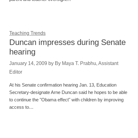
Teaching Trends
Duncan impresses during Senate
hearing
January 14, 2009
by
By Maya T. Prabhu, Assistant
Editor
At his Senate confirmation hearing Jan. 13, Education
Secretary-designate Arne Duncan said he hopes to be able
to continue the "Obama effect" with children by improving
access to…