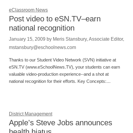
eClassroom News
Post video to eSN.TV–earn
national recognition
January 15, 2009
by
Meris Stansbury, Associate Editor,
mstansbury@eschoolnews.com
Thanks to our Student Video Network (SVN) initiative at
eSN.TV (www.eSchoolNews.TV), your students can earn
valuable video-production experience--and a shot at
national recognition for their efforts. Key Concepts:…
District Management
Apple’s Steve Jobs announces
health hiatus