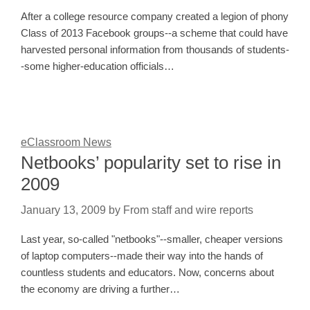
After a college resource company created a legion of phony
Class of 2013 Facebook groups--a scheme that could have
harvested personal information from thousands of students-
-some higher-education officials…
eClassroom News
Netbooks’ popularity set to rise in
2009
January 13, 2009
by
From staff and wire reports
Last year, so-called "netbooks"--smaller, cheaper versions
of laptop computers--made their way into the hands of
countless students and educators. Now, concerns about
the economy are driving a further…