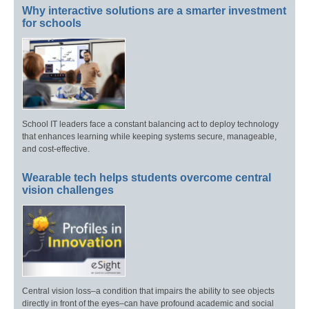
Why interactive solutions are a smarter investment
for schools
School IT leaders face a constant balancing act to deploy technology
that enhances learning while keeping systems secure, manageable,
and cost-effective.
Wearable tech helps students overcome central
vision challenges
Central vision loss–a condition that impairs the ability to see objects
directly in front of the eyes–can have profound academic and social