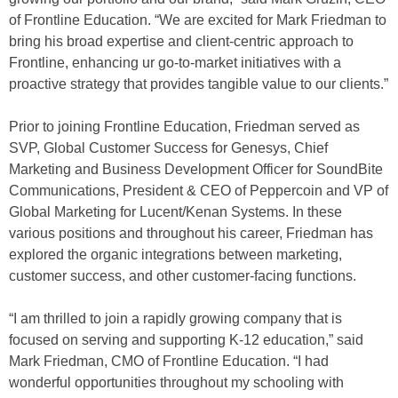
of Frontline Education. “We are excited for Mark Friedman to
bring his broad expertise and client-centric approach to
Frontline, enhancing ur go-to-market initiatives with a
proactive strategy that provides tangible value to our clients.”
Prior to joining Frontline Education, Friedman served as
SVP, Global Customer Success for Genesys, Chief
Marketing and Business Development Officer for SoundBite
Communications, President & CEO of Peppercoin and VP of
Global Marketing for Lucent/Kenan Systems. In these
various positions and throughout his career, Friedman has
explored the organic integrations between marketing,
customer success, and other customer-facing functions.
“I am thrilled to join a rapidly growing company that is
focused on serving and supporting K-12 education,” said
Mark Friedman, CMO of Frontline Education. “I had
wonderful opportunities throughout my schooling with