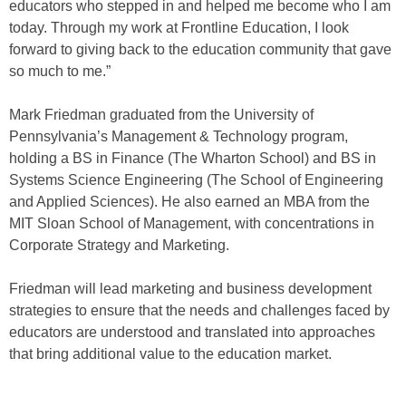
educators who stepped in and helped me become who I am
today. Through my work at Frontline Education, I look
forward to giving back to the education community that gave
so much to me.”
Mark Friedman graduated from the University of
Pennsylvania’s Management & Technology program,
holding a BS in Finance (The Wharton School) and BS in
Systems Science Engineering (The School of Engineering
and Applied Sciences). He also earned an MBA from the
MIT Sloan School of Management, with concentrations in
Corporate Strategy and Marketing.
Friedman will lead marketing and business development
strategies to ensure that the needs and challenges faced by
educators are understood and translated into approaches
that bring additional value to the education market.