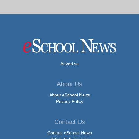
Advertise
About Us
About eSchool News
Privacy Policy
Contact Us
Contact eSchool News