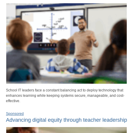
School IT leaders face a constant balancing act to deploy technology that
enhances learning while keeping systems secure, manageable, and cost-
effective.
Sponsored
Advancing digital equity through teacher leadership