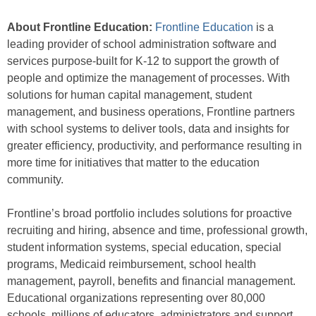
About Frontline Education:
Frontline Education
is a
leading provider of school administration software and
services purpose-built for K-12 to support the growth of
people and optimize the management of processes. With
solutions for human capital management, student
management, and business operations, Frontline partners
with school systems to deliver tools, data and insights for
greater efficiency, productivity, and performance resulting in
more time for initiatives that matter to the education
community.
Frontline’s broad portfolio includes solutions for proactive
recruiting and hiring, absence and time, professional growth,
student information systems, special education, special
programs, Medicaid reimbursement, school health
management, payroll, benefits and financial management.
Educational organizations representing over 80,000
schools, millions of educators, administrators and support