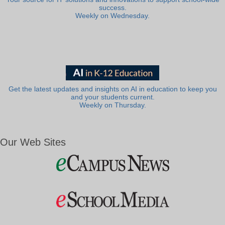
success.
Weekly on Wednesday.
Get the latest updates and insights on AI in education to keep you
and your students current.
Weekly on Thursday.
Our Web Sites