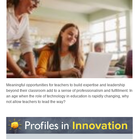
Meaningful opportunities for teachers to build expertise and leadership
beyond their classroom add to a sense of professionalism and fulfillment. In
an age when the role of technology in education is rapidly changing, why
not allow teachers to lead the way?