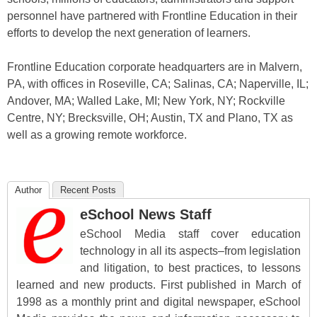
personnel have partnered with Frontline Education in their
efforts to develop the next generation of learners.
Frontline Education corporate headquarters are in Malvern,
PA, with offices in Roseville, CA; Salinas, CA; Naperville, IL;
Andover, MA; Walled Lake, MI; New York, NY; Rockville
Centre, NY; Brecksville, OH; Austin, TX and Plano, TX as
well as a growing remote workforce.
Author
Recent Posts
eSchool News Staff
eSchool Media staff cover education
technology in all its aspects–from legislation
and litigation, to best practices, to lessons
learned and new products. First published in March of
1998 as a monthly print and digital newspaper, eSchool