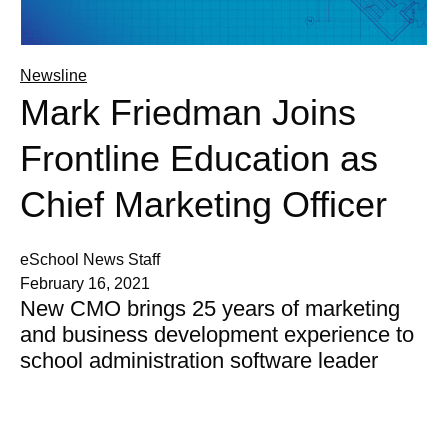
Newsline
Mark Friedman Joins
Frontline Education as
Chief Marketing Officer
eSchool News Staff
February 16, 2021
New CMO brings 25 years of marketing
and business development experience to
school administration software leader