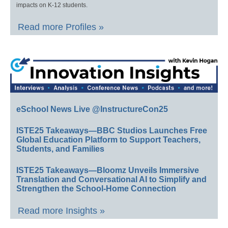
impacts on K-12 students.
Read more Profiles »
eSchool News Live @InstructureCon25
ISTE25 Takeaways—BBC Studios Launches Free
Global Education Platform to Support Teachers,
Students, and Families
ISTE25 Takeaways—Bloomz Unveils Immersive
Translation and Conversational AI to Simplify and
Strengthen the School-Home Connection
Read more Insights »