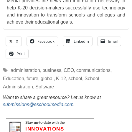
Media provides the news and information necessary to
help K-20 decision-makers successfully use technology
and innovation to transform schools and colleges and
achieve their educational goals.
X
Facebook
LinkedIn
Email
Print
Tags
administration
,
business
,
CEO
,
communications
,
Education
,
future
,
global
,
K-12
,
school
,
School
Administration
,
Software
Want to share a great resource? Let us know at
submissions@eschoolmedia.com
.
Stay up-to-date with the
INNOVATIONS