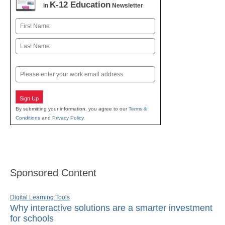
K-12 Education
in
Newsletter
Name
First
Last
Email
Sign Up
By submitting your information, you agree to our
Terms &
Conditions
and
Privacy Policy
.
Sponsored Content
Digital Learning Tools
Why interactive solutions are a smarter investment
for schools