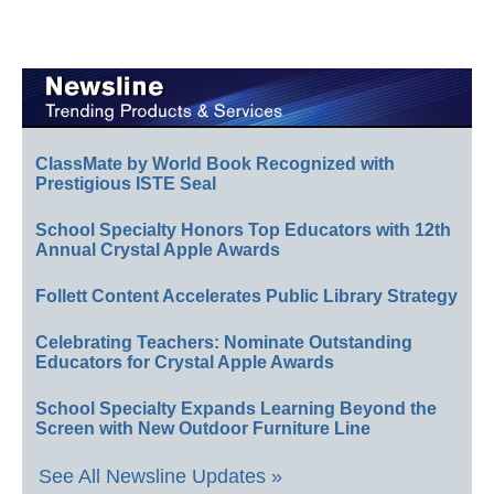
ClassMate by World Book Recognized with
Prestigious ISTE Seal
School Specialty Honors Top Educators with 12th
Annual Crystal Apple Awards
Follett Content Accelerates Public Library Strategy
Celebrating Teachers: Nominate Outstanding
Educators for Crystal Apple Awards
School Specialty Expands Learning Beyond the
Screen with New Outdoor Furniture Line
See All Newsline Updates »