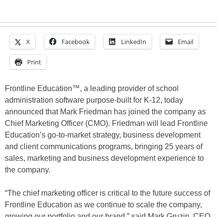
X
Facebook
LinkedIn
Email
Print
Frontline Education™, a leading provider of school
administration software purpose-built for K-12, today
announced that Mark Friedman has joined the company as
Chief Marketing Officer (CMO). Friedman will lead Frontline
Education’s go-to-market strategy, business development
and client communications programs, bringing 25 years of
sales, marketing and business development experience to
the company.
“The chief marketing officer is critical to the future success of
Frontline Education as we continue to scale the company,
growing our portfolio and our brand,” said Mark Gruzin, CEO