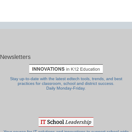
Newsletters
Stay up-to-date with the latest edtech tools, trends, and best
practices for classroom, school and district success.
Daily Monday-Friday.
Your source for IT solutions and innovations to support school-wide