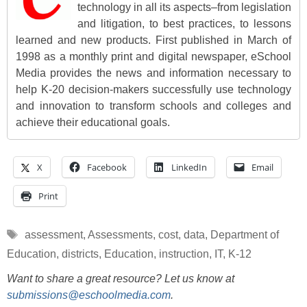
technology in all its aspects–from legislation
and litigation, to best practices, to lessons
learned and new products. First published in March of
1998 as a monthly print and digital newspaper, eSchool
Media provides the news and information necessary to
help K-20 decision-makers successfully use technology
and innovation to transform schools and colleges and
achieve their educational goals.
X
Facebook
LinkedIn
Email
Print
Tags
assessment
,
Assessments
,
cost
,
data
,
Department of
Education
,
districts
,
Education
,
instruction
,
IT
,
K-12
Want to share a great resource? Let us know at
submissions@eschoolmedia.com
.