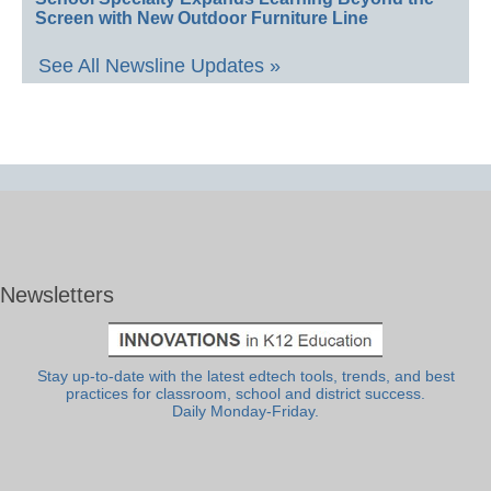
Screen with New Outdoor Furniture Line
See All Newsline Updates »
Newsletters
Stay up-to-date with the latest edtech tools, trends, and best
practices for classroom, school and district success.
Daily Monday-Friday.