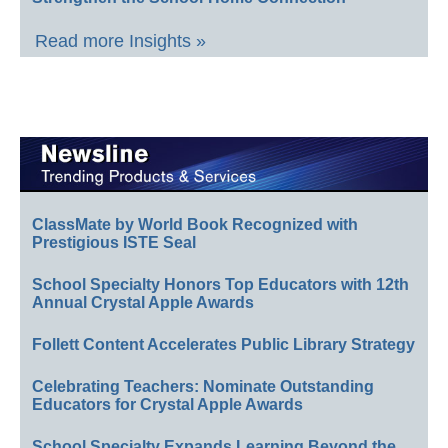
Read more Insights »
ClassMate by World Book Recognized with
Prestigious ISTE Seal
School Specialty Honors Top Educators with 12th
Annual Crystal Apple Awards
Follett Content Accelerates Public Library Strategy
Celebrating Teachers: Nominate Outstanding
Educators for Crystal Apple Awards
School Specialty Expands Learning Beyond the