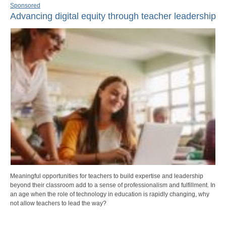
Sponsored
Advancing digital equity through teacher leadership
Meaningful opportunities for teachers to build expertise and leadership
beyond their classroom add to a sense of professionalism and fulfillment. In
an age when the role of technology in education is rapidly changing, why
not allow teachers to lead the way?