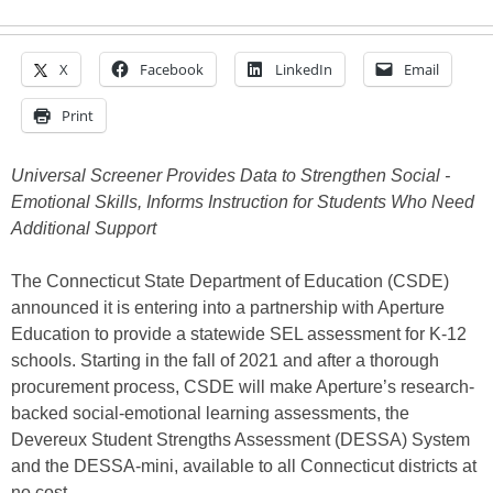
X
Facebook
LinkedIn
Email
Print
Universal Screener Provides Data to Strengthen Social -
Emotional Skills, Informs Instruction for Students Who Need
Additional Support
The Connecticut State Department of Education (CSDE)
announced it is entering into a partnership with Aperture
Education to provide a statewide SEL assessment for K-12
schools. Starting in the fall of 2021 and after a thorough
procurement process, CSDE will make Aperture’s research-
backed social-emotional learning assessments, the
Devereux Student Strengths Assessment (DESSA) System
and the DESSA-mini, available to all Connecticut districts at
no cost.