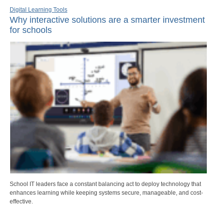
Digital Learning Tools
Why interactive solutions are a smarter investment
for schools
School IT leaders face a constant balancing act to deploy technology that
enhances learning while keeping systems secure, manageable, and cost-
effective.