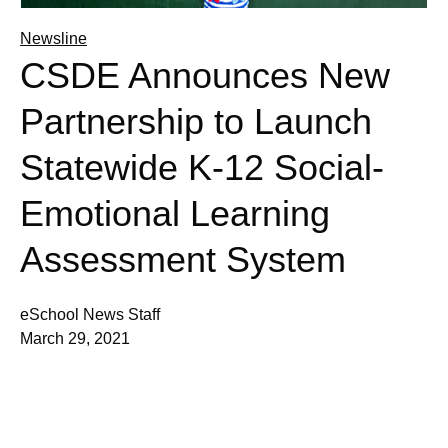
Newsline
CSDE Announces New
Partnership to Launch
Statewide K-12 Social-
Emotional Learning
Assessment System
eSchool News Staff
March 29, 2021