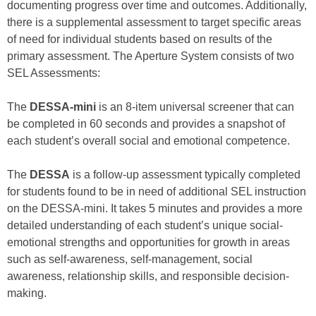
documenting progress over time and outcomes. Additionally,
there is a supplemental assessment to target specific areas
of need for individual students based on results of the
primary assessment. The Aperture System consists of two
SEL Assessments:
The
DESSA-mini
is an 8-item universal screener that can
be completed in 60 seconds and provides a snapshot of
each student’s overall social and emotional competence.
The
DESSA
is a follow-up assessment typically completed
for students found to be in need of additional SEL instruction
on the DESSA-mini. It takes 5 minutes and provides a more
detailed understanding of each student’s unique social-
emotional strengths and opportunities for growth in areas
such as self-awareness, self-management, social
awareness, relationship skills, and responsible decision-
making.