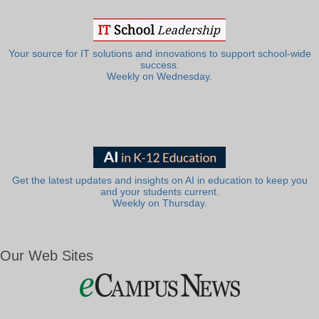
Your source for IT solutions and innovations to support school-wide
success.
Weekly on Wednesday.
Get the latest updates and insights on AI in education to keep you
and your students current.
Weekly on Thursday.
Our Web Sites