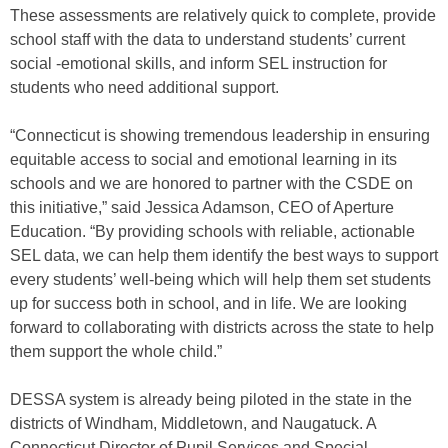
These assessments are relatively quick to complete, provide
school staff with the data to understand students’ current
social -emotional skills, and inform SEL instruction for
students who need additional support.
“Connecticut is showing tremendous leadership in ensuring
equitable access to social and emotional learning in its
schools and we are honored to partner with the CSDE on
this initiative,” said Jessica Adamson, CEO of Aperture
Education. “By providing schools with reliable, actionable
SEL data, we can help them identify the best ways to support
every students’ well-being which will help them set students
up for success both in school, and in life. We are looking
forward to collaborating with districts across the state to help
them support the whole child.”
DESSA system is already being piloted in the state in the
districts of Windham, Middletown, and Naugatuck. A
Connecticut Director of Pupil Services and Special