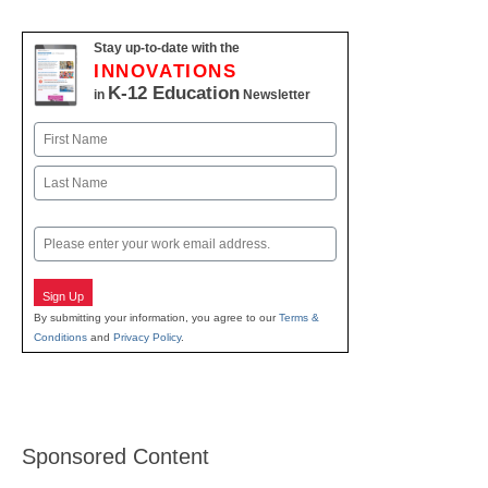
Stay up-to-date with the
INNOVATIONS
K-12 Education
in
Newsletter
Name
First
Last
Email
Sign Up
By submitting your information, you agree to our
Terms &
Conditions
and
Privacy Policy
.
Sponsored Content