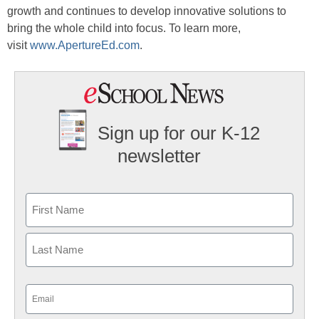
growth and continues to develop innovative solutions to
bring the whole child into focus. To learn more,
visit
www.ApertureEd.com
.
Sign up for our K-12
newsletter
Name
First
Last
Email
(Required)