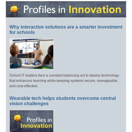
Why interactive solutions are a smarter investment
for schools
School IT leaders face a constant balancing act to deploy technology
that enhances learning while keeping systems secure, manageable,
and cost-effective.
Wearable tech helps students overcome central
vision challenges