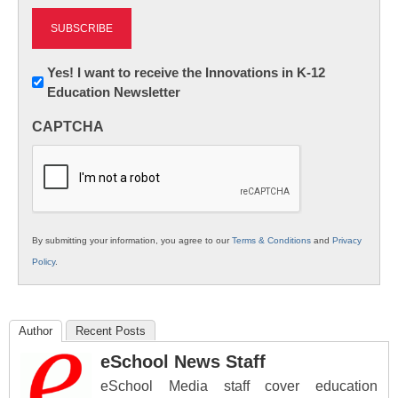
Newsletter:
Yes! I want to receive the Innovations in K-12
Education Newsletter
Innovations
in
CAPTCHA
K12
Education
By submitting your information, you agree to our
Terms & Conditions
and
Privacy
Policy
.
Author
Recent Posts
eSchool News Staff
eSchool Media staff cover education