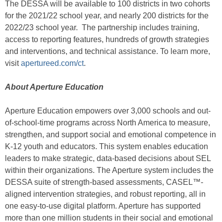
The DESSA will be available to 100 districts in two cohorts
for the 2021/22 school year, and nearly 200 districts for the
2022/23 school year. The partnership includes training,
access to reporting features, hundreds of growth strategies
and interventions, and technical assistance. To learn more,
visit
apertureed.com/ct
.
About Aperture Education
Aperture Education empowers over 3,000 schools and out-
of-school-time programs across North America to measure,
strengthen, and support social and emotional competence in
K-12 youth and educators. This system enables education
leaders to make strategic, data-based decisions about SEL
within their organizations. The Aperture system includes the
DESSA suite of strength-based assessments, CASEL™-
aligned intervention strategies, and robust reporting, all in
one easy-to-use digital platform. Aperture has supported
more than one million students in their social and emotional