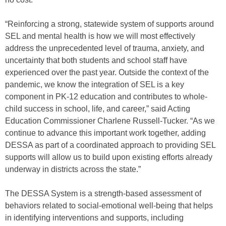
“Reinforcing a strong, statewide system of supports around
SEL and mental health is how we will most effectively
address the unprecedented level of trauma, anxiety, and
uncertainty that both students and school staff have
experienced over the past year. Outside the context of the
pandemic, we know the integration of SEL is a key
component in PK-12 education and contributes to whole-
child success in school, life, and career,” said Acting
Education Commissioner Charlene Russell-Tucker. “As we
continue to advance this important work together, adding
DESSA as part of a coordinated approach to providing SEL
supports will allow us to build upon existing efforts already
underway in districts across the state.”
The DESSA System is a strength-based assessment of
behaviors related to social-emotional well-being that helps
in identifying interventions and supports, including