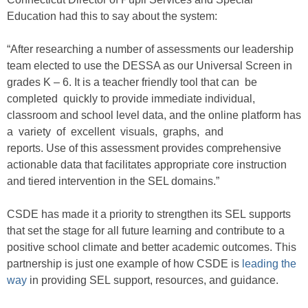
Education had this to say about the system:
“After researching a number of assessments our leadership
team elected to use the DESSA as our Universal Screen in
grades K – 6. It is a teacher friendly tool that can be
completed quickly to provide immediate individual,
classroom and school level data, and the online platform has
a variety of excellent visuals, graphs, and
reports. Use of this assessment provides comprehensive
actionable data that facilitates appropriate core instruction
and tiered intervention in the SEL domains.”
CSDE has made it a priority to strengthen its SEL supports
that set the stage for all future learning and contribute to a
positive school climate and better academic outcomes. This
partnership is just one example of how CSDE is
leading the
way
in providing SEL support, resources, and guidance.