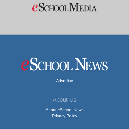
Advertise
About Us
About eSchool News
Privacy Policy