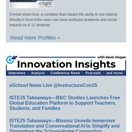
Central vision loss–a condition that impairs the ability to see objects
directly in front of the eyes–can have profound academic and social
impacts on K-12 students.
Read more Profiles »
eSchool News Live @InstructureCon25
ISTE25 Takeaways—BBC Studios Launches Free
Global Education Platform to Support Teachers,
Students, and Families
ISTE25 Takeaways—Bloomz Unveils Immersive
Translation and Conversational AI to Simplify and
Strengthen the School-Home Connection