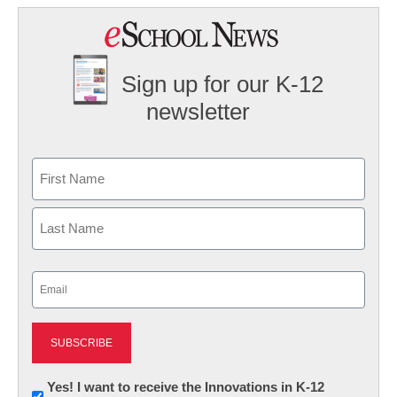
Sign up for our K-12
newsletter
Name
First
Last
Email
(Required)
Newsletter:
Yes! I want to receive the Innovations in K-12