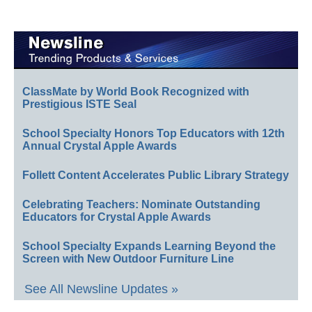
ClassMate by World Book Recognized with
Prestigious ISTE Seal
School Specialty Honors Top Educators with 12th
Annual Crystal Apple Awards
Follett Content Accelerates Public Library Strategy
Celebrating Teachers: Nominate Outstanding
Educators for Crystal Apple Awards
School Specialty Expands Learning Beyond the
Screen with New Outdoor Furniture Line
See All Newsline Updates »