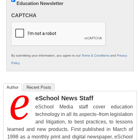
Education Newsletter
Innovations
in
CAPTCHA
K12
Education
By submitting your information, you agree to our
Terms & Conditions
and
Privacy
Policy
.
Author
Recent Posts
eSchool News Staff
eSchool Media staff cover education
technology in all its aspects–from legislation
and litigation, to best practices, to lessons
learned and new products. First published in March of
1998 as a monthly print and digital newspaper, eSchool