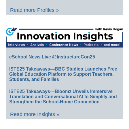
Read more Profiles »
eSchool News Live @InstructureCon25
ISTE25 Takeaways—BBC Studios Launches Free
Global Education Platform to Support Teachers,
Students, and Families
ISTE25 Takeaways—Bloomz Unveils Immersive
Translation and Conversational AI to Simplify and
Strengthen the School-Home Connection
Read more Insights »