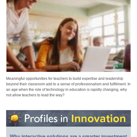
Meaningful opportunities for teachers to build expertise and leadership
beyond their classroom add to a sense of professionalism and fulfillment. In
an age when the role of technology in education is rapidly changing, why
not allow teachers to lead the way?
Why interactive solutions are a smarter investment