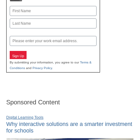
Name
First
Last
Email
Sign Up
By submitting your information, you agree to our
Terms &
Conditions
and
Privacy Policy
.
Sponsored Content
Digital Learning Tools
Why interactive solutions are a smarter investment
for schools