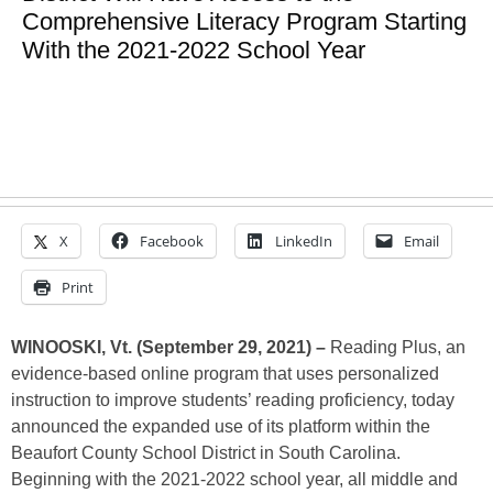
Comprehensive Literacy Program Starting
With the 2021-2022 School Year
X
Facebook
LinkedIn
Email
Print
WINOOSKI, Vt. (September 29, 2021) –
Reading Plus, an
evidence-based online program that uses personalized
instruction to improve students’ reading proficiency, today
announced the expanded use of its platform within the
Beaufort County School District in South Carolina.
Beginning with the 2021-2022 school year, all middle and