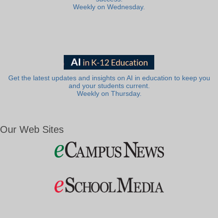
Weekly on Wednesday.
Get the latest updates and insights on AI in education to keep you
and your students current.
Weekly on Thursday.
Our Web Sites