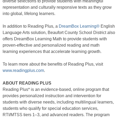
diverse selections to provide students with meaningful
representation and culturally responsive texts as they grow
into global, lifelong learners.
In addition to Reading Plus, a
DreamBox Learning®
English
Language Arts solution, Beaufort County School District also
offers DreamBox Learning Math to provide students with
proven-effective and personalized reading and math
learning experiences that accelerate learning growth.
To learn more about the benefits of Reading Plus, visit
www.readingplus.com
.
ABOUT READING PLUS
Reading Plus* is an evidence-based, online program that
provides personalized instruction and intervention for
students with diverse needs, including multilingual learners,
students who qualify for special education services,
RTI/MTSS tiers 1–3, and advanced readers. The program