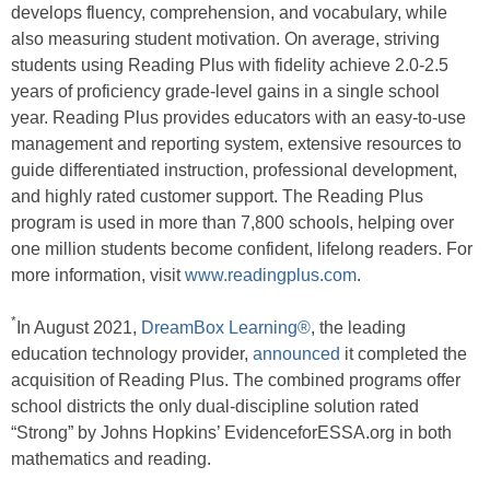
develops fluency, comprehension, and vocabulary, while
also measuring student motivation. On average, striving
students using Reading Plus with fidelity achieve 2.0-2.5
years of proficiency grade-level gains in a single school
year. Reading Plus provides educators with an easy-to-use
management and reporting system, extensive resources to
guide differentiated instruction, professional development,
and highly rated customer support. The Reading Plus
program is used in more than 7,800 schools, helping over
one million students become confident, lifelong readers. For
more information, visit
www.readingplus.com
.
*
In August 2021,
DreamBox Learning®
, the leading
education technology provider,
announced
it completed the
acquisition of Reading Plus. The combined programs offer
school districts the only dual-discipline solution rated
“Strong” by Johns Hopkins’ EvidenceforESSA.org in both
mathematics and reading.