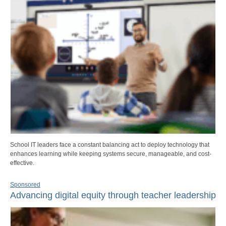
School IT leaders face a constant balancing act to deploy technology that
enhances learning while keeping systems secure, manageable, and cost-
effective.
Sponsored
Advancing digital equity through teacher leadership