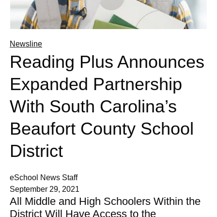
Newsline
Reading Plus Announces
Expanded Partnership
With South Carolina’s
Beaufort County School
District
eSchool News Staff
September 29, 2021
All Middle and High Schoolers Within the
District Will Have Access to the