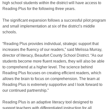
high school students within the district will have access to
Reading Plus for the following three years.
The significant expansion follows a successful pilot program
and small implementation at six of the district’s middle
schools.
“Reading Plus provides individual, strategic support that
increases the fluency of our readers,” said Melissa Murray,
director of literacy, Beaufort County School District. “As our
students become more fluent readers, they will also be able
to comprehend at a higher level. The science behind
Reading Plus focuses on creating efficient readers, which
allows the brain to focus on comprehension. The team at
Reading Plus is extremely supportive and I look forward to
our continued partnership.”
Reading Plus is an adaptive literacy tool designed to
support teachers with differentiated instruction for all