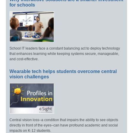
for schools
School IT leaders face a constant balancing act to deploy technology
that enhances learning while keeping systems secure, manageable,
and cost-effective.
Wearable tech helps students overcome central
vision challenges
Central vision loss–a condition that impairs the ability to see objects
directly in front of the eyes–can have profound academic and social
impacts on K-12 students.