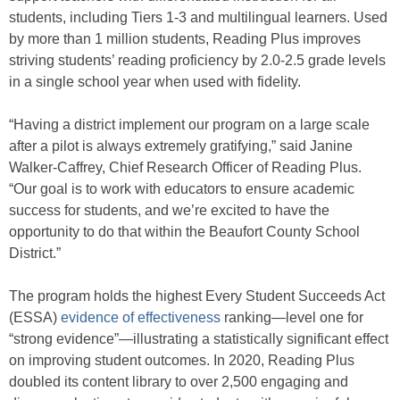
students, including Tiers 1-3 and multilingual learners. Used
by more than 1 million students, Reading Plus improves
striving students’ reading proficiency by 2.0-2.5 grade levels
in a single school year when used with fidelity.
“Having a district implement our program on a large scale
after a pilot is always extremely gratifying,” said Janine
Walker-Caffrey, Chief Research Officer of Reading Plus.
“Our goal is to work with educators to ensure academic
success for students, and we’re excited to have the
opportunity to do that within the Beaufort County School
District.”
The program holds the highest Every Student Succeeds Act
(ESSA)
evidence of effectiveness
ranking—level one for
“strong evidence”—illustrating a statistically significant effect
on improving student outcomes. In 2020, Reading Plus
doubled its content library to over 2,500 engaging and