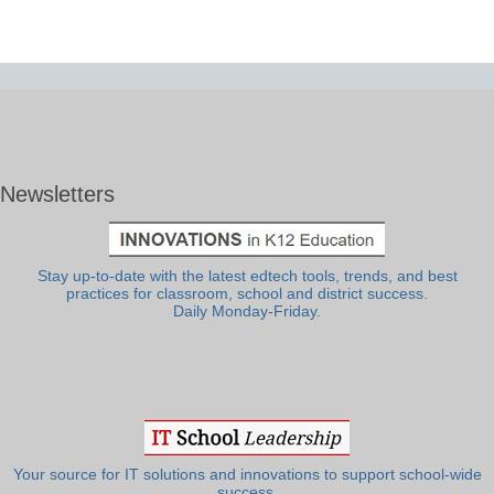
Newsletters
Stay up-to-date with the latest edtech tools, trends, and best
practices for classroom, school and district success.
Daily Monday-Friday.
Your source for IT solutions and innovations to support school-wide
success.