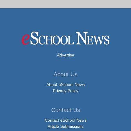
Advertise
About Us
About eSchool News
Privacy Policy
Contact Us
Contact eSchool News
Article Submissions