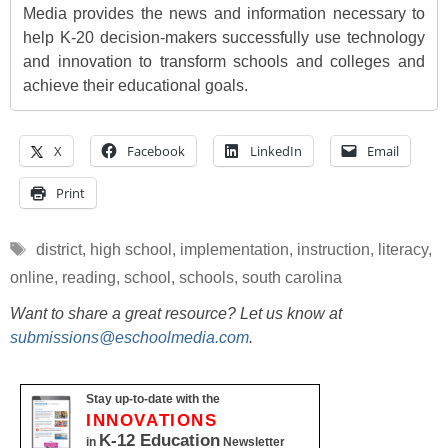
Media provides the news and information necessary to
help K-20 decision-makers successfully use technology
and innovation to transform schools and colleges and
achieve their educational goals.
X
Facebook
LinkedIn
Email
Print
Tags
district
,
high school
,
implementation
,
instruction
,
literacy
,
online
,
reading
,
school
,
schools
,
south carolina
Want to share a great resource? Let us know at
submissions@eschoolmedia.com
.
Stay up-to-date with the
INNOVATIONS
K-12 Education
in
Newsletter