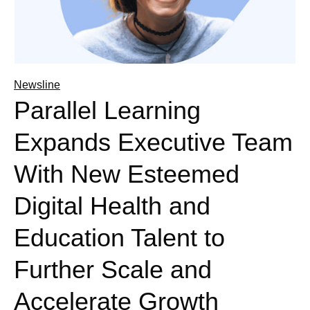
Newsline
Parallel Learning
Expands Executive Team
With New Esteemed
Digital Health and
Education Talent to
Further Scale and
Accelerate Growth