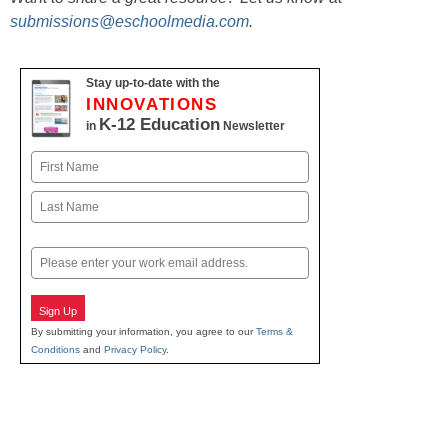
submissions@eschoolmedia.com
.
Stay up-to-date with the
INNOVATIONS
K-12 Education
in
Newsletter
Name
First
Last
Email
Sign Up
By submitting your information, you agree to our
Terms &
Conditions
and
Privacy Policy
.