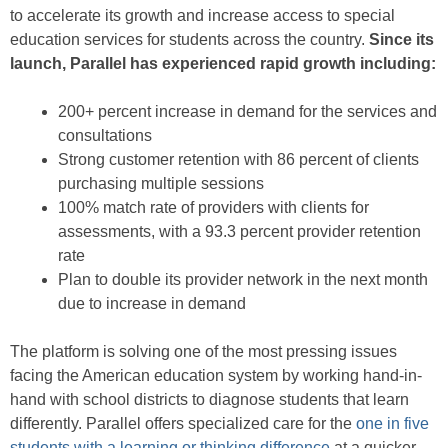
to accelerate its growth and increase access to special
education services for students across the country.
Since its
launch, Parallel has experienced rapid growth including:
200+ percent increase in demand for the services and
consultations
Strong customer retention with 86 percent of clients
purchasing multiple sessions
100% match rate of providers with clients for
assessments, with a 93.3 percent provider retention
rate
Plan to double its provider network in the next month
due to increase in demand
The platform is solving one of the most pressing issues
facing the American education system by working hand-in-
hand with school districts to diagnose students that learn
differently. Parallel offers specialized care for the
one in five
students with a learning or thinking difference
at a quicker,