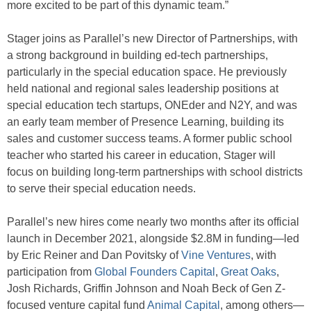
more excited to be part of this dynamic team.”
Stager joins as Parallel’s new Director of Partnerships, with
a strong background in building ed-tech partnerships,
particularly in the special education space. He previously
held national and regional sales leadership positions at
special education tech startups, ONEder and N2Y, and was
an early team member of Presence Learning, building its
sales and customer success teams. A former public school
teacher who started his career in education, Stager will
focus on building long-term partnerships with school districts
to serve their special education needs.
Parallel’s new hires come nearly two months after its official
launch in December 2021, alongside $2.8M in funding—led
by Eric Reiner and Dan Povitsky of
Vine Ventures
, with
participation from
Global Founders Capital
,
Great Oaks
,
Josh Richards, Griffin Johnson and Noah Beck of Gen Z-
focused venture capital fund
Animal Capital
, among others—