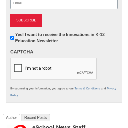
Email
(Required)
Newsletter:
Yes! I want to receive the Innovations in K-12
Education Newsletter
Innovations
in
CAPTCHA
K12
Education
By submitting your information, you agree to our
Terms & Conditions
and
Privacy
Policy
.
Author
Recent Posts
eSchool News Staff