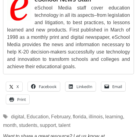
eSchool Media staff cover education
technology in all its aspects–from legislation
and litigation, to best practices, to lessons
learned and new products. First published in March of
1998 as a monthly print and digital newspaper, eSchool
Media provides the news and information necessary to
help K-20 decision-makers successfully use technology
and innovation to transform schools and colleges and
achieve their educational goals.
X
Facebook
LinkedIn
Email
Print
Tags
digital
,
Education
,
February
,
florida
,
illinois
,
learning
,
month
,
students
,
support
,
talent
Want to share a great resource? Let us know at