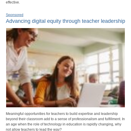
effective.
Sponsored
Advancing digital equity through teacher leadership
Meaningful opportunities for teachers to build expertise and leadership
beyond their classroom add to a sense of professionalism and fulfillment. In
an age when the role of technology in education is rapidly changing, why
not allow teachers to lead the way?