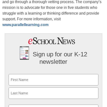
and go through a thorough vetting process. The company’s
mission is to advocate for those one in five students who
struggle with a learning or thinking difference and provide
support. For more information, visit
www.parallellearning.com
Sign up for our K-12
newsletter
Name
First
Last