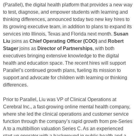
(Parallel), the digital health platform that provides a new way
to test, diagnose, and empower students with learning and
thinking differences, announced today two new key hires to
its growing executive team, in addition to plans to expand its
services into Illinois, Texas and Florida next month.
Susan
Liu
joins as
Chief Operating Officer (COO)
and
Robert
Stager
joins as
Director of Partnerships
, with both
executives bringing extensive knowledge to the digital
health and education space. The recent hires will support
Parallel’s continued growth plans, fueling its mission to
support and advocate for children with learning or thinking
differences.
Prior to Parallel, Liu was VP of Clinical Operations at
Cerebral Inc., a fast-growing online mental health company,
where she led the clinical operations and customer service
function through the company’s rapid growth from pre-Series
A to a multibillion valuation Series C. As an experienced
start-up operator with a background in public health and a