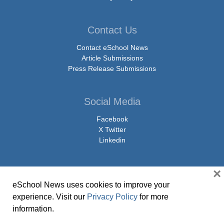
Contact Us
Contact eSchool News
Article Submissions
Press Release Submissions
Social Media
Facebook
X Twitter
Linkedin
×
eSchool News uses cookies to improve your
© Copyright 2026 eSchoolMedia & eSchool News. All Rights Reserved. 9711
experience. Visit our
Privacy Policy
for more
Washingtonian Boulevard, Suite 550, Gaithersburg, MD 20878 | 1-301-913-
information.
0115