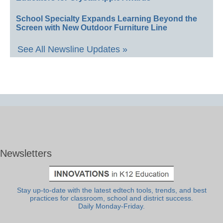
School Specialty Expands Learning Beyond the
Screen with New Outdoor Furniture Line
See All Newsline Updates »
Newsletters
Stay up-to-date with the latest edtech tools, trends, and best
practices for classroom, school and district success.
Daily Monday-Friday.