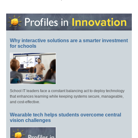
Why interactive solutions are a smarter investment
for schools
School IT leaders face a constant balancing act to deploy technology
that enhances learning while keeping systems secure, manageable,
and cost-effective.
Wearable tech helps students overcome central
vision challenges