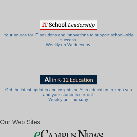
Your source for IT solutions and innovations to support school-wide
success.
Weekly on Wednesday.
Get the latest updates and insights on AI in education to keep you
and your students current.
Weekly on Thursday.
Our Web Sites