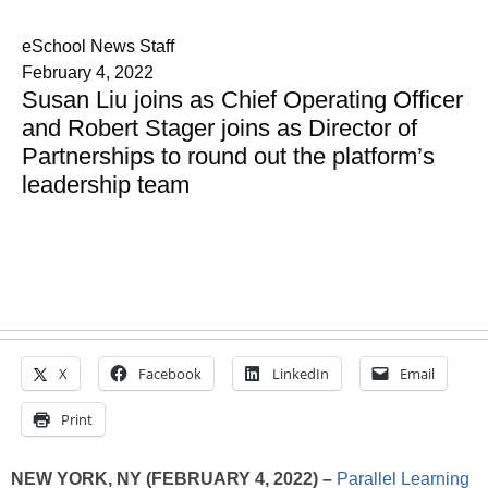
eSchool News Staff
February 4, 2022
Susan Liu joins as Chief Operating Officer
and Robert Stager joins as Director of
Partnerships to round out the platform’s
leadership team
X
Facebook
LinkedIn
Email
Print
NEW YORK, NY
(FEBRUARY 4, 2022) –
Parallel Learning