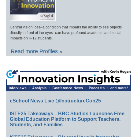
Central vision loss–a condition that impairs the ability to see objects
directly in front of the eyes–can have profound academic and social
impacts on K-12 students.
Read more Profiles »
eSchool News Live @InstructureCon25
ISTE25 Takeaways—BBC Studios Launches Free
Global Education Platform to Support Teachers,
Students, and Families