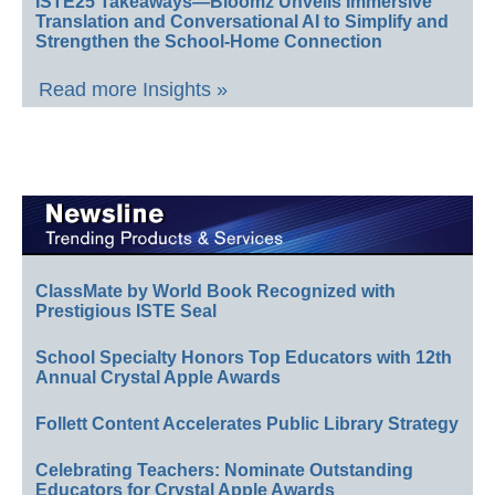
ISTE25 Takeaways—Bloomz Unveils Immersive
Translation and Conversational AI to Simplify and
Strengthen the School-Home Connection
Read more Insights »
ClassMate by World Book Recognized with
Prestigious ISTE Seal
School Specialty Honors Top Educators with 12th
Annual Crystal Apple Awards
Follett Content Accelerates Public Library Strategy
Celebrating Teachers: Nominate Outstanding
Educators for Crystal Apple Awards