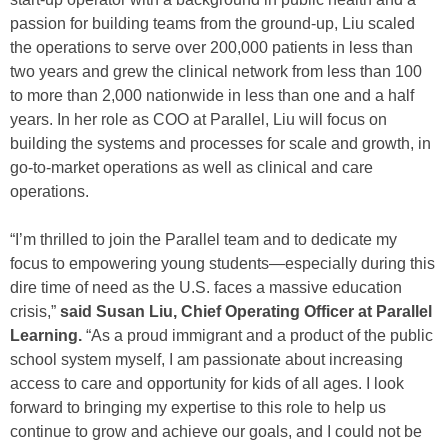
passion for building teams from the ground-up, Liu scaled
the operations to serve over 200,000 patients in less than
two years and grew the clinical network from less than 100
to more than 2,000 nationwide in less than one and a half
years. In her role as COO at Parallel, Liu will focus on
building the systems and processes for scale and growth, in
go-to-market operations as well as clinical and care
operations.
“I’m thrilled to join the Parallel team and to dedicate my
focus to empowering young students—especially during this
dire time of need as the U.S. faces a massive education
crisis,”
said Susan Liu, Chief Operating Officer at Parallel
Learning.
“As a proud immigrant and a product of the public
school system myself, I am passionate about increasing
access to care and opportunity for kids of all ages. I look
forward to bringing my expertise to this role to help us
continue to grow and achieve our goals, and I could not be