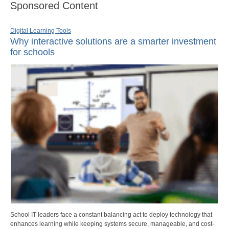
Sponsored Content
Digital Learning Tools
Why interactive solutions are a smarter investment
for schools
School IT leaders face a constant balancing act to deploy technology that
enhances learning while keeping systems secure, manageable, and cost-