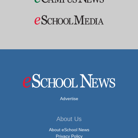
Advertise
About Us
About eSchool News
Privacy Policy