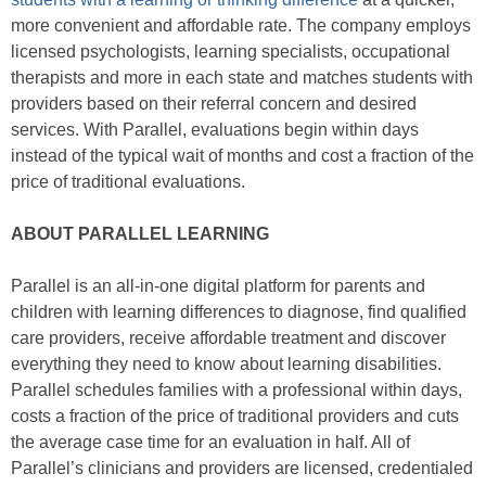
more convenient and affordable rate. The company employs
licensed psychologists, learning specialists, occupational
therapists and more in each state and matches students with
providers based on their referral concern and desired
services. With Parallel, evaluations begin within days
instead of the typical wait of months and cost a fraction of the
price of traditional evaluations.
ABOUT PARALLEL LEARNING
Parallel is an all-in-one digital platform for parents and
children with learning differences to diagnose, find qualified
care providers, receive affordable treatment and discover
everything they need to know about learning disabilities.
Parallel schedules families with a professional within days,
costs a fraction of the price of traditional providers and cuts
the average case time for an evaluation in half. All of
Parallel’s clinicians and providers are licensed, credentialed