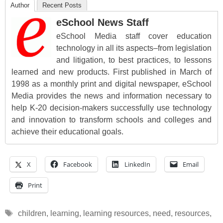
Author
Recent Posts
eSchool News Staff
eSchool Media staff cover education
technology in all its aspects–from legislation
and litigation, to best practices, to lessons
learned and new products. First published in March of
1998 as a monthly print and digital newspaper, eSchool
Media provides the news and information necessary to
help K-20 decision-makers successfully use technology
and innovation to transform schools and colleges and
achieve their educational goals.
X
Facebook
LinkedIn
Email
Print
Tags
children
,
learning
,
learning resources
,
need
,
resources
,