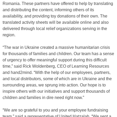
Romania. These partners have offered to help by translating
and distributing the content, informing others of its
availability, and providing toy donations of their own. The
translated activity sheets will be available online and also
delivered through local relief organizations serving in the
region.
“The war in Ukraine created a massive humanitarian crisis
for thousands of families and children. Our team has a sense
of urgency to offer meaningful support during this difficult
time,” said Rick Woldenberg, CEO of Learning Resources
and hand2mind. “With the help of our employees, partners,
and local distributors, some of which are in Ukraine and the
surrounding areas, we sprung into action. Our hope is to
inspire others with our initiatives and support thousands of
children and families in dire need right now.”
“We are so grateful to you and your employee fundraising
team,” said a representative of United Hatzalah. “We sent a