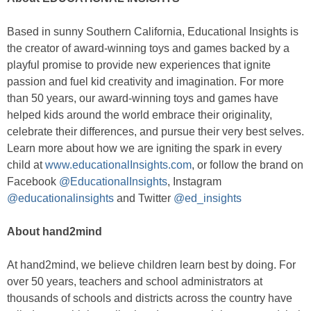
Based in sunny Southern California, Educational Insights is
the creator of award-winning toys and games backed by a
playful promise to provide new experiences that ignite
passion and fuel kid creativity and imagination. For more
than 50 years, our award-winning toys and games have
helped kids around the world embrace their originality,
celebrate their differences, and pursue their very best selves.
Learn more about how we are igniting the spark in every
child at
www.educationalInsights.com
, or follow the brand on
Facebook
@EducationalInsights
, Instagram
@educationalinsights
and Twitter
@ed_insights
About hand2mind
At hand2mind, we believe children learn best by doing. For
over 50 years, teachers and school administrators at
thousands of schools and districts across the country have