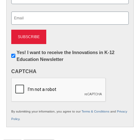
Last
Email
(Required)
Newsletter:
Yes! I want to receive the Innovations in K-12
Education Newsletter
Innovations
in
CAPTCHA
K12
Education
By submitting your information, you agree to our
Terms & Conditions
and
Privacy
Policy
.