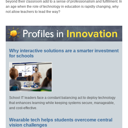
beyond their classroom add to a sense of professionalism and fulfillment. In
an age when the role of technology in education is rapidly changing, why
not allow teachers to lead the way?
Why interactive solutions are a smarter investment
for schools
School IT leaders face a constant balancing act to deploy technology
that enhances learning while keeping systems secure, manageable,
and cost-effective.
Wearable tech helps students overcome central
vision challenges