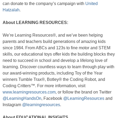
can donate to the company’s campaign with
United
Hatzalah
.
About LEARNING RESOURCES:
We’re Learning Resources®, and we’ve been helping
parents and teachers build generations of amazing kids
since 1984. From ABCs and 123s to fine motor and STEM
skills, our educational toys offer kids the building blocks they
need to succeed in school and develop a lifelong love of
learning. Discover countless ways to learn through play with
our award-winning products, including Toy of the Year
winners Tumble Trax®, Botley® the Coding Robot, and
Coding Critters™. For more information, visit
www.learningresources.com
, or follow the brand on Twitter
@LearningHandsOn
, Facebook
@LearningResources
and
Instagram
@learningresources
.
About EDUCATIONAL INSIGHTS