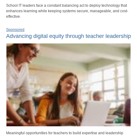
School IT leaders face a constant balancing act to deploy technology that
enhances learning while keeping systems secure, manageable, and cost-
effective.
Sponsored
Advancing digital equity through teacher leadership
Meaningful opportunities for teachers to build expertise and leadership