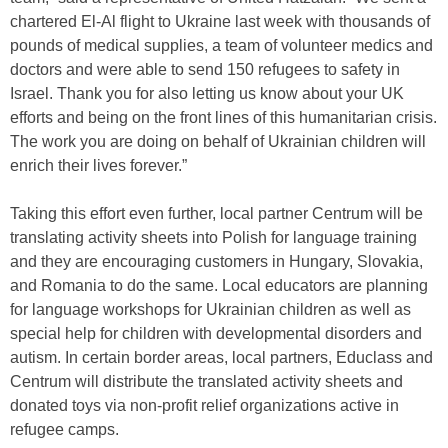
chartered El-Al flight to Ukraine last week with thousands of
pounds of medical supplies, a team of volunteer medics and
doctors and were able to send 150 refugees to safety in
Israel. Thank you for also letting us know about your UK
efforts and being on the front lines of this humanitarian crisis.
The work you are doing on behalf of Ukrainian children will
enrich their lives forever.”
Taking this effort even further, local partner Centrum will be
translating activity sheets into Polish for language training
and they are encouraging customers in Hungary, Slovakia,
and Romania to do the same. Local educators are planning
for language workshops for Ukrainian children as well as
special help for children with developmental disorders and
autism. In certain border areas, local partners, Educlass and
Centrum will distribute the translated activity sheets and
donated toys via non-profit relief organizations active in
refugee camps.