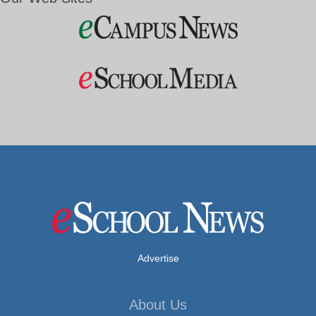
Advertise
About Us