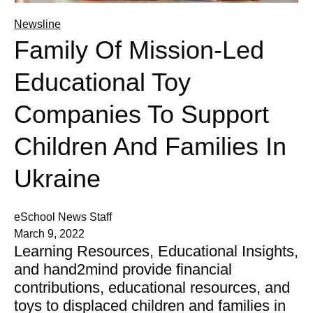
Newsline
Family Of Mission-Led
Educational Toy
Companies To Support
Children And Families In
Ukraine
eSchool News Staff
March 9, 2022
Learning Resources, Educational Insights,
and hand2mind provide financial
contributions, educational resources, and
toys to displaced children and families in