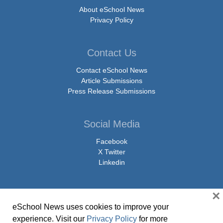
About eSchool News
Privacy Policy
Contact Us
Contact eSchool News
Article Submissions
Press Release Submissions
Social Media
Facebook
X Twitter
Linkedin
×
eSchool News uses cookies to improve your
© Copyright 2026 eSchoolMedia & eSchool News. All Rights Reserved. 9711
experience. Visit our
Privacy Policy
for more