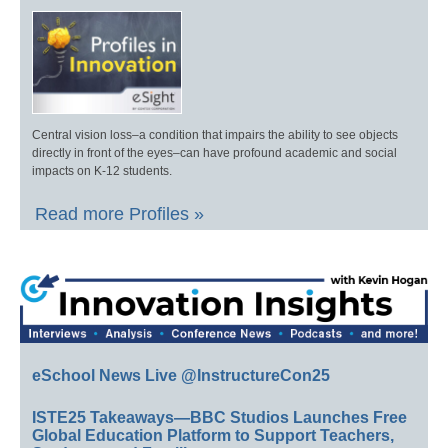
Central vision loss–a condition that impairs the ability to see objects
directly in front of the eyes–can have profound academic and social
impacts on K-12 students.
Read more Profiles »
eSchool News Live @InstructureCon25
ISTE25 Takeaways—BBC Studios Launches Free
Global Education Platform to Support Teachers,