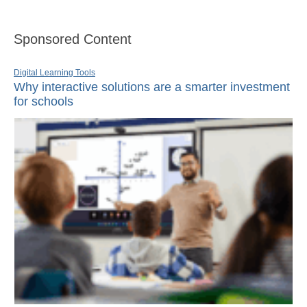
Sponsored Content
Digital Learning Tools
Why interactive solutions are a smarter investment
for schools