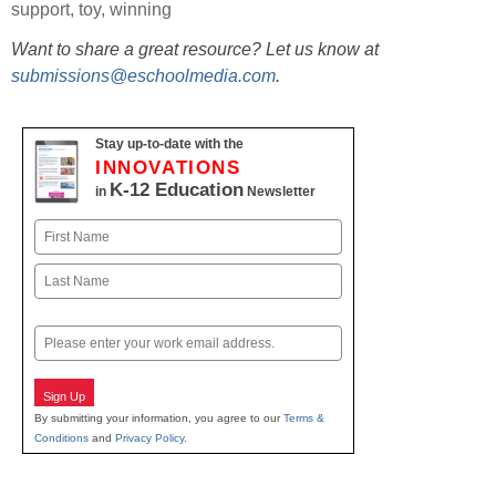
support
,
toy
,
winning
Want to share a great resource? Let us know at
submissions@eschoolmedia.com
.
Stay up-to-date with the
INNOVATIONS
K-12 Education
in
Newsletter
Name
First
Last
Email
Sign Up
By submitting your information, you agree to our
Terms &
Conditions
and
Privacy Policy
.