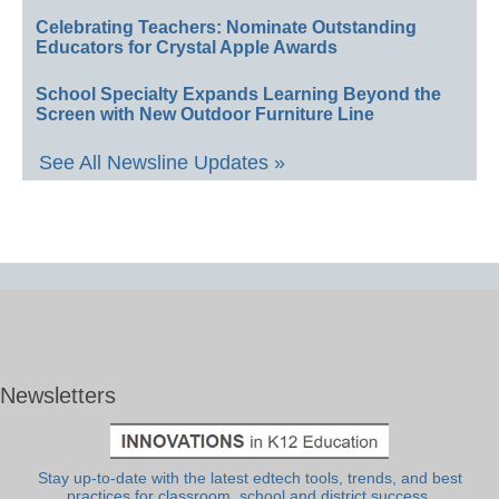
Celebrating Teachers: Nominate Outstanding
Educators for Crystal Apple Awards
School Specialty Expands Learning Beyond the
Screen with New Outdoor Furniture Line
See All Newsline Updates »
Newsletters
Stay up-to-date with the latest edtech tools, trends, and best
practices for classroom, school and district success.