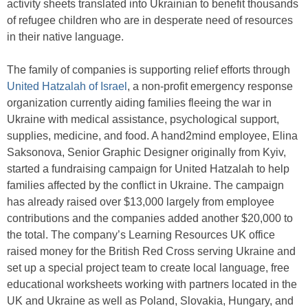
activity sheets translated into Ukrainian to benefit thousands
of refugee children who are in desperate need of resources
in their native language.
The family of companies is supporting relief efforts through
United Hatzalah of Israel
, a non-profit emergency response
organization currently aiding families fleeing the war in
Ukraine with medical assistance, psychological support,
supplies, medicine, and food. A hand2mind employee, Elina
Saksonova, Senior Graphic Designer originally from Kyiv,
started a fundraising campaign for United Hatzalah to help
families affected by the conflict in Ukraine. The campaign
has already raised over $13,000 largely from employee
contributions and the companies added another $20,000 to
the total. The company’s Learning Resources UK office
raised money for the British Red Cross serving Ukraine and
set up a special project team to create local language, free
educational worksheets working with partners located in the
UK and Ukraine as well as Poland, Slovakia, Hungary, and