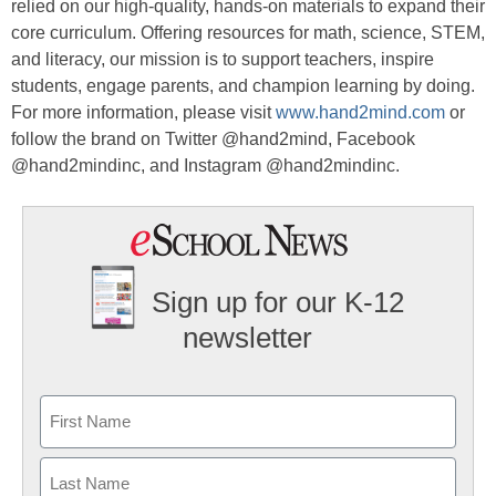
relied on our high-quality, hands-on materials to expand their
core curriculum. Offering resources for math, science, STEM,
and literacy, our mission is to support teachers, inspire
students, engage parents, and champion learning by doing.
For more information, please visit
www.hand2mind.com
or
follow the brand on Twitter @hand2mind, Facebook
@hand2mindinc, and Instagram @hand2mindinc.
Sign up for our K-12
newsletter
Name
First