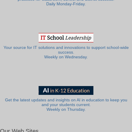
Daily Monday-Friday.
Your source for IT solutions and innovations to support school-wide
success.
Weekly on Wednesday.
Get the latest updates and insights on AI in education to keep you
and your students current.
Weekly on Thursday.
Our Web Sites