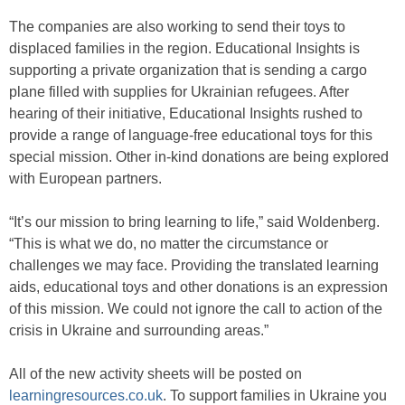
The companies are also working to send their toys to
displaced families in the region. Educational Insights is
supporting a private organization that is sending a cargo
plane filled with supplies for Ukrainian refugees. After
hearing of their initiative, Educational Insights rushed to
provide a range of language-free educational toys for this
special mission. Other in-kind donations are being explored
with European partners.
“It’s our mission to bring learning to life,” said Woldenberg.
“This is what we do, no matter the circumstance or
challenges we may face. Providing the translated learning
aids, educational toys and other donations is an expression
of this mission. We could not ignore the call to action of the
crisis in Ukraine and surrounding areas.”
All of the new activity sheets will be posted on
learningresources.co.uk
. To support families in Ukraine you