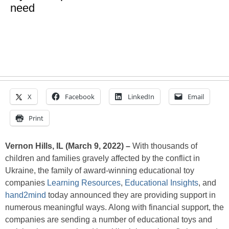
need
X
Facebook
LinkedIn
Email
Print
Vernon Hills, IL (March 9, 2022) –
With thousands of
children and families gravely affected by the conflict in
Ukraine, the family of award-winning educational toy
companies
Learning Resources
,
Educational Insights
, and
hand2mind
today announced they are providing support in
numerous meaningful ways. Along with financial support, the
companies are sending a number of educational toys and