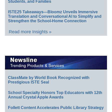
Students, and Families
ISTE25 Takeaways—Bloomz Unveils Immersive
Translation and Conversational AI to Simplify and
Strengthen the School-Home Connection
Read more Insights »
ClassMate by World Book Recognized with
Prestigious ISTE Seal
School Specialty Honors Top Educators with 12th
Annual Crystal Apple Awards
Follett Content Accelerates Public Library Strategy